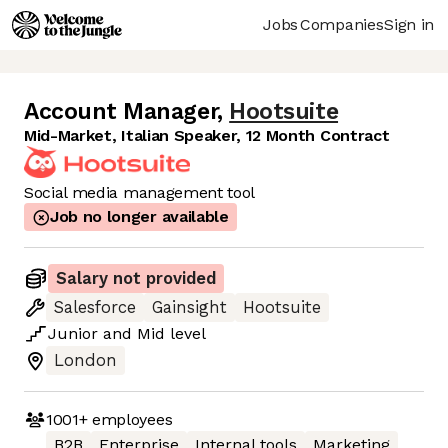
Jobs
Companies
Sign in
Account Manager
,
Hootsuite
Mid-Market, Italian Speaker, 12 Month Contract
Social media management tool
Job no longer available
Salary not provided
Salesforce
Gainsight
Hootsuite
Junior
and
Mid
level
London
1001+
employees
B2B
Enterprise
Internal tools
Marketing