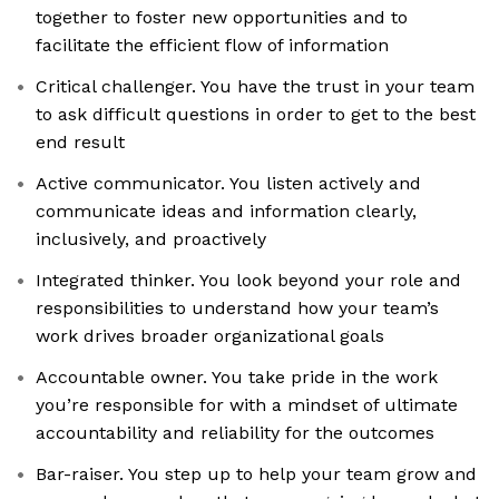
together to foster new opportunities and to
facilitate the efficient flow of information
Critical challenger. You have the trust in your team
to ask difficult questions in order to get to the best
end result
Active communicator. You listen actively and
communicate ideas and information clearly,
inclusively, and proactively
Integrated thinker. You look beyond your role and
responsibilities to understand how your team’s
work drives broader organizational goals
Accountable owner. You take pride in the work
you’re responsible for with a mindset of ultimate
accountability and reliability for the outcomes
Bar-raiser. You step up to help your team grow and