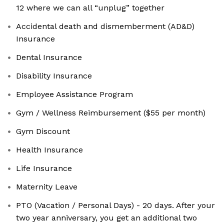
12 where we can all “unplug” together
Accidental death and dismemberment (AD&D)
Insurance
Dental Insurance
Disability Insurance
Employee Assistance Program
Gym / Wellness Reimbursement ($55 per month)
Gym Discount
Health Insurance
Life Insurance
Maternity Leave
PTO (Vacation / Personal Days) - 20 days. After your
two year anniversary, you get an additional two