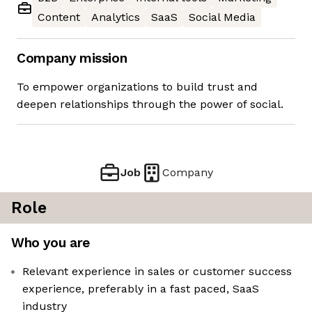
Content
Analytics
SaaS
Social Media
Company mission
To empower organizations to build trust and
deepen relationships through the power of social.
Job
Company
Role
Who you are
Relevant experience in sales or customer success
experience, preferably in a fast paced, SaaS
industry