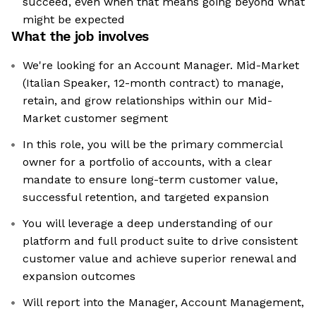
succeed, even when that means going beyond what
might be expected
What the job involves
We're looking for an Account Manager. Mid-Market
(Italian Speaker, 12-month contract) to manage,
retain, and grow relationships within our Mid-
Market customer segment
In this role, you will be the primary commercial
owner for a portfolio of accounts, with a clear
mandate to ensure long-term customer value,
successful retention, and targeted expansion
You will leverage a deep understanding of our
platform and full product suite to drive consistent
customer value and achieve superior renewal and
expansion outcomes
Will report into the Manager, Account Management,