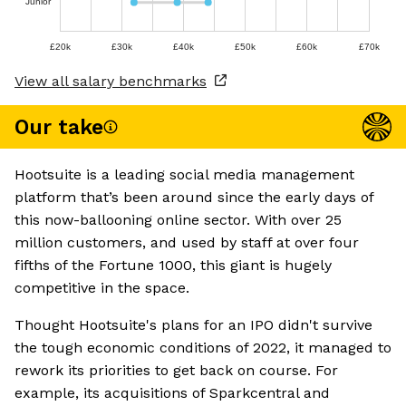
Junior
£20k
£30k
£40k
£50k
£60k
£70k
View all salary benchmarks
Our take
Hootsuite is a leading social media management
platform that’s been around since the early days of
this now-ballooning online sector. With over 25
million customers, and used by staff at over four
fifths of the Fortune 1000, this giant is hugely
competitive in the space.
Thought Hootsuite's plans for an IPO didn't survive
the tough economic conditions of 2022, it managed to
rework its priorities to get back on course. For
example, its acquisitions of Sparkcentral and