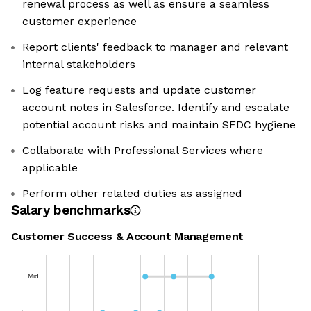
renewal process as well as ensure a seamless
customer experience
Report clients' feedback to manager and relevant
internal stakeholders
Log feature requests and update customer
account notes in Salesforce. Identify and escalate
potential account risks and maintain SFDC hygiene
Collaborate with Professional Services where
applicable
Perform other related duties as assigned
Salary benchmarks
Customer Success & Account Management
Mid