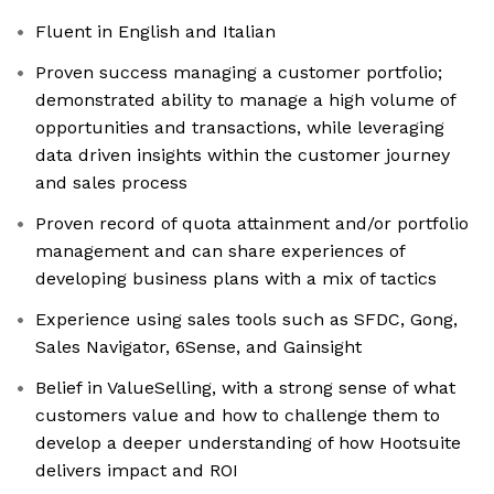
Fluent in English and Italian
Proven success managing a customer portfolio;
demonstrated ability to manage a high volume of
opportunities and transactions, while leveraging
data driven insights within the customer journey
and sales process
Proven record of quota attainment and/or portfolio
management and can share experiences of
developing business plans with a mix of tactics
Experience using sales tools such as SFDC, Gong,
Sales Navigator, 6Sense, and Gainsight
Belief in ValueSelling, with a strong sense of what
customers value and how to challenge them to
develop a deeper understanding of how Hootsuite
delivers impact and ROI