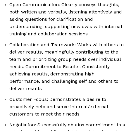
Open Communication: Clearly conveys thoughts,
both written and verbally, listening attentively and
asking questions for clarification and
understanding, supporting new owls with internal
training and collaboration sessions
Collaboration and Teamwork: Works with others to
deliver results, meaningfully contributing to the
team and prioritizing group needs over individual
needs. Commitment to Results: Consistently
achieving results, demonstrating high
performance, and challenging self and others to
deliver results
Customer Focus: Demonstrates a desire to
proactively help and serve internal/external
customers to meet their needs
Negotiation: Successfully obtains commitment to a