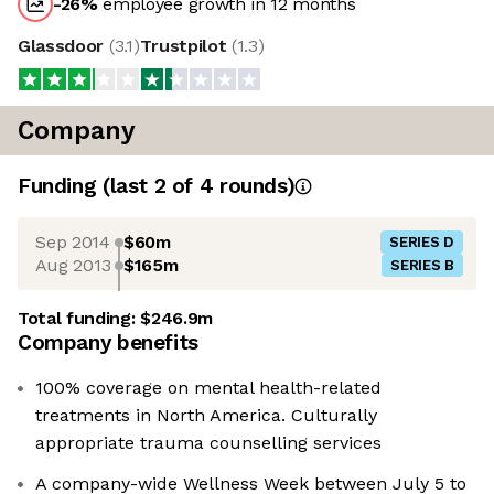
-26
%
employee growth in 12 months
Glassdoor
(
3.1
)
Trustpilot
(
1.3
)
Company
Funding
(last 2 of
4
rounds)
Sep 2014
$60m
SERIES D
Aug 2013
$165m
SERIES B
Total funding:
$246.9m
Company benefits
100% coverage on mental health-related
treatments in North America. Culturally
appropriate trauma counselling services
A company-wide Wellness Week between July 5 to