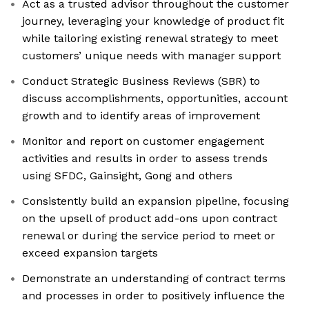
Act as a trusted advisor throughout the customer
journey, leveraging your knowledge of product fit
while tailoring existing renewal strategy to meet
customers’ unique needs with manager support
Conduct Strategic Business Reviews (SBR) to
discuss accomplishments, opportunities, account
growth and to identify areas of improvement
Monitor and report on customer engagement
activities and results in order to assess trends
using SFDC, Gainsight, Gong and others
Consistently build an expansion pipeline, focusing
on the upsell of product add-ons upon contract
renewal or during the service period to meet or
exceed expansion targets
Demonstrate an understanding of contract terms
and processes in order to positively influence the