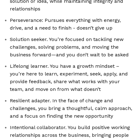
solution or idea, while maintaining integrity and
relationships
Perseverance: Pursues everything with energy,
drive, and a need to finish - doesn’t give up
Solution seeker. You’re focused on tackling new
challenges, solving problems, and moving the
business forward—and you don’t wait to be asked
Lifelong learner. You have a growth mindset –
you’re here to learn, experiment, seek, apply, and
provide feedback, share what works with your
team, and move on from what doesn’t
Resilient adapter. In the face of change and
challenges, you bring a thoughtful, calm approach,
and a focus on finding the new opportunity
Intentional collaborator. You build positive working
relationships across the business, bringing people