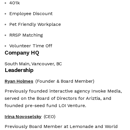
401k
Employee Discount
Pet Friendly Workplace
RRSP Matching
Volunteer Time Off
Company HQ
South Main, Vancouver, BC
Leadership
Ryan Holmes
(Founder & Board Member)
Previously founded interactive agency Invoke Media,
served on the Board of Directors for Ariztia, and
founded pre-seed fund LOI Venture.
Irina Novoselsky
(CEO)
Previously Board Member at Lemonade and World