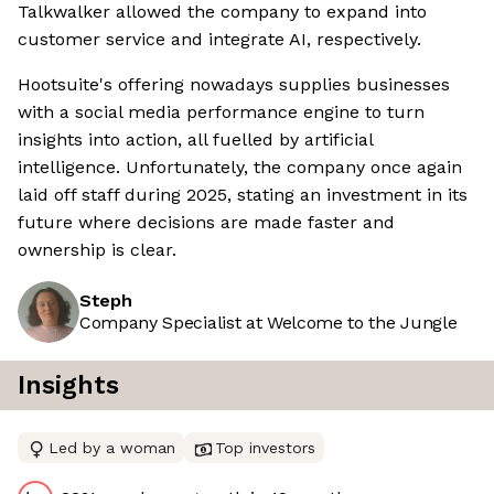
Talkwalker allowed the company to expand into
customer service and integrate AI, respectively.
Hootsuite's offering nowadays supplies businesses
with a social media performance engine to turn
insights into action, all fuelled by artificial
intelligence. Unfortunately, the company once again
laid off staff during 2025, stating an investment in its
future where decisions are made faster and
ownership is clear.
Steph
Company Specialist at Welcome to the Jungle
Insights
Led by a woman
Top investors