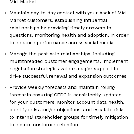
Mid-Market
Maintain day-to-day contact with your book of Mid
Market customers, establishing influential
relationships by providing timely answers to
questions, monitoring health and adoption, in order
to enhance performance across social media
Manage the post-sale relationships, including
multithreaded customer engagements. Implement
negotiation strategies with manager support to
drive successful renewal and expansion outcomes
Provide weekly forecasts and maintain rolling
forecasts ensuring SFDC is consistently updated
for your customers. Monitor account data health,
identify risks and/or objections, and escalate risks
to internal stakeholder groups for timely mitigation
to ensure customer retention