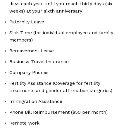
days each year until you reach thirty days (six
weeks) at your sixth anniversary
Paternity Leave
Sick Time (for individual employee and family
members)
Bereavement Leave
Business Travel Insurance
Company Phones
Fertility Assistance (Coverage for fertility
treatments and gender affirmation surgeries)
Immigration Assistance
Phone Bill Reimbursement ($50 per month)
Remote Work