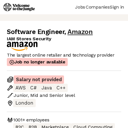
Jobs
Companies
Sign in
Software Engineer
,
Amazon
IAM Stores Security
The largest online retailer and technology provider
Job no longer available
Salary not provided
AWS
C#
Java
C++
Junior
,
Mid
and
Senior
level
London
1001+
employees
B2C
B2B
Marketplace
Cloud Computing