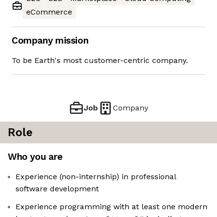
eCommerce
Company mission
To be Earth's most customer-centric company.
Job
Company
Role
Who you are
Experience (non-internship) in professional
software development
Experience programming with at least one modern