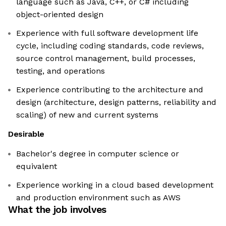
language such as Java, C++, or C# including
object-oriented design
Experience with full software development life
cycle, including coding standards, code reviews,
source control management, build processes,
testing, and operations
Experience contributing to the architecture and
design (architecture, design patterns, reliability and
scaling) of new and current systems
Desirable
Bachelor's degree in computer science or
equivalent
Experience working in a cloud based development
and production environment such as AWS
What the job involves