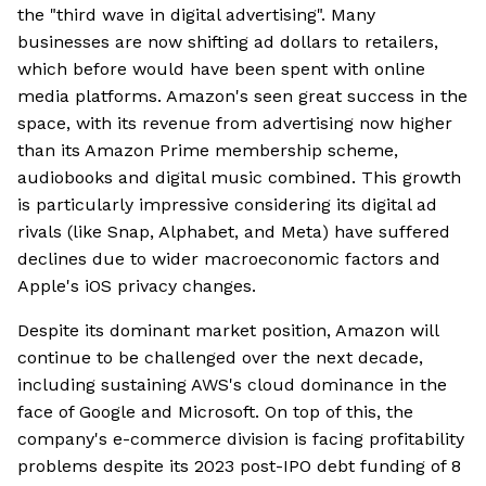
the "third wave in digital advertising". Many
businesses are now shifting ad dollars to retailers,
which before would have been spent with online
media platforms. Amazon's seen great success in the
space, with its revenue from advertising now higher
than its Amazon Prime membership scheme,
audiobooks and digital music combined. This growth
is particularly impressive considering its digital ad
rivals (like Snap, Alphabet, and Meta) have suffered
declines due to wider macroeconomic factors and
Apple's iOS privacy changes.
Despite its dominant market position, Amazon will
continue to be challenged over the next decade,
including sustaining AWS's cloud dominance in the
face of Google and Microsoft. On top of this, the
company's e-commerce division is facing profitability
problems despite its 2023 post-IPO debt funding of 8