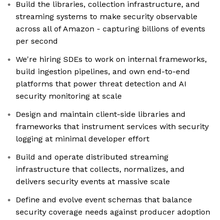
Build the libraries, collection infrastructure, and
streaming systems to make security observable
across all of Amazon - capturing billions of events
per second
We're hiring SDEs to work on internal frameworks,
build ingestion pipelines, and own end-to-end
platforms that power threat detection and AI
security monitoring at scale
Design and maintain client-side libraries and
frameworks that instrument services with security
logging at minimal developer effort
Build and operate distributed streaming
infrastructure that collects, normalizes, and
delivers security events at massive scale
Define and evolve event schemas that balance
security coverage needs against producer adoption