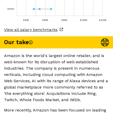
Junior
£40k
£60k
£80k
£100k
£120k
View all salary benchmarks
Our take
Amazon is the world's largest online retailer, and is
well-known for its disruption of well-established
industries. The company is present in numerous
verticals, including cloud computing with Amazon
Web Services, AI with its range of Alexa devices and a
global marketplace more commonly referred to as
'the everything store'. Acquisitions include Ring,
Twitch, Whole Foods Market, and IMDb.
More recently, Amazon has been focused on leading