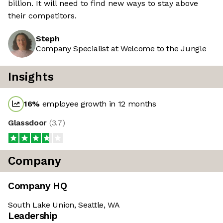
billion. It will need to find new ways to stay above
their competitors.
Steph
Company Specialist at Welcome to the Jungle
Insights
16
%
employee growth in 12 months
Glassdoor
(
3.7
)
Company
Company HQ
South Lake Union, Seattle, WA
Leadership