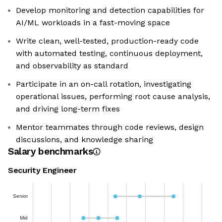
Develop monitoring and detection capabilities for
AI/ML workloads in a fast-moving space
Write clean, well-tested, production-ready code
with automated testing, continuous deployment,
and observability as standard
Participate in an on-call rotation, investigating
operational issues, performing root cause analysis,
and driving long-term fixes
Mentor teammates through code reviews, design
discussions, and knowledge sharing
Salary benchmarks
Security Engineer
Senior
Mid