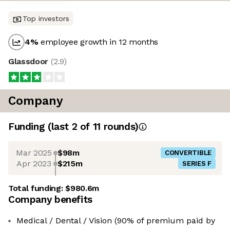
Top investors
4
%
employee growth in 12 months
Glassdoor
(
2.9
)
Company
Funding
(last 2 of
11
rounds)
Mar 2025
$98m
CONVERTIBLE
Apr 2023
$215m
SERIES F
Total funding:
$980.6m
Company benefits
Medical / Dental / Vision (90% of premium paid by