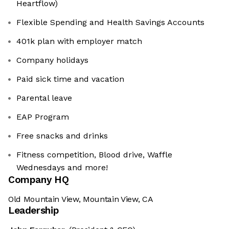
Heartflow)
Flexible Spending and Health Savings Accounts
401k plan with employer match
Company holidays
Paid sick time and vacation
Parental leave
EAP Program
Free snacks and drinks
Fitness competition, Blood drive, Waffle
Wednesdays and more!
Company HQ
Old Mountain View, Mountain View, CA
Leadership