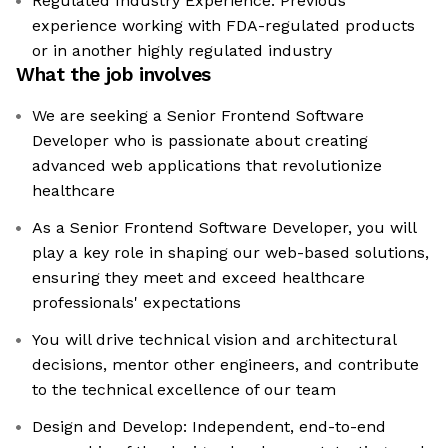
Regulated Industry Experience: Previous
experience working with FDA-regulated products
or in another highly regulated industry
What the job involves
We are seeking a Senior Frontend Software
Developer who is passionate about creating
advanced web applications that revolutionize
healthcare
As a Senior Frontend Software Developer, you will
play a key role in shaping our web-based solutions,
ensuring they meet and exceed healthcare
professionals' expectations
You will drive technical vision and architectural
decisions, mentor other engineers, and contribute
to the technical excellence of our team
Design and Develop: Independent, end-to-end