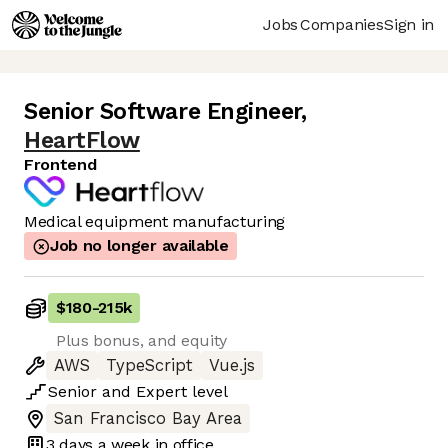
Jobs
Companies
Sign in
Senior Software Engineer
,
HeartFlow
Frontend
Medical equipment manufacturing
Job no longer available
$180
-
215k
Plus bonus, and equity
AWS
TypeScript
Vue.js
Senior
and
Expert
level
San Francisco Bay Area
3 days
a week in office