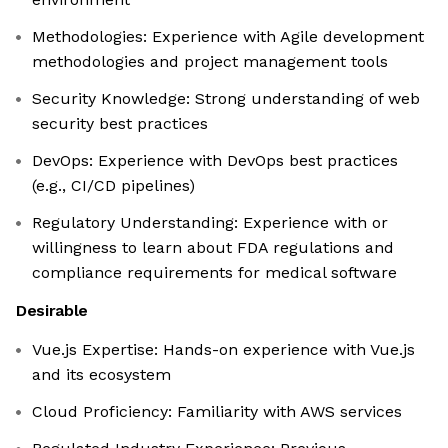
Methodologies: Experience with Agile development
methodologies and project management tools
Security Knowledge: Strong understanding of web
security best practices
DevOps: Experience with DevOps best practices
(e.g., CI/CD pipelines)
Regulatory Understanding: Experience with or
willingness to learn about FDA regulations and
compliance requirements for medical software
Desirable
Vue.js Expertise: Hands-on experience with Vue.js
and its ecosystem
Cloud Proficiency: Familiarity with AWS services