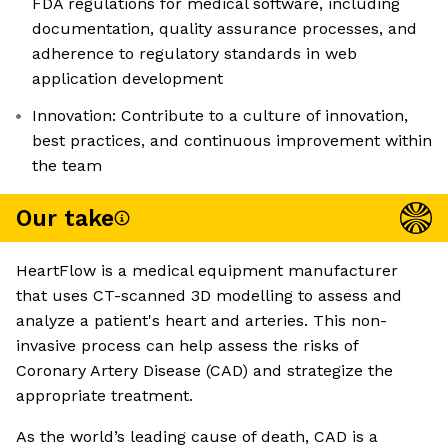
FDA regulations for medical software, including
documentation, quality assurance processes, and
adherence to regulatory standards in web
application development
Innovation: Contribute to a culture of innovation,
best practices, and continuous improvement within
the team
Our take
HeartFlow is a medical equipment manufacturer
that uses CT-scanned 3D modelling to assess and
analyze a patient's heart and arteries. This non-
invasive process can help assess the risks of
Coronary Artery Disease (CAD) and strategize the
appropriate treatment.
As the world’s leading cause of death, CAD is a