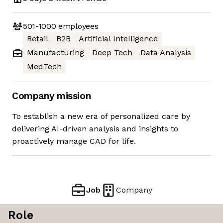
501-1000
employees
Retail
B2B
Artificial Intelligence
Manufacturing
Deep Tech
Data Analysis
MedTech
Company mission
To establish a new era of personalized care by
delivering AI-driven analysis and insights to
proactively manage CAD for life.
Job
Company
Role