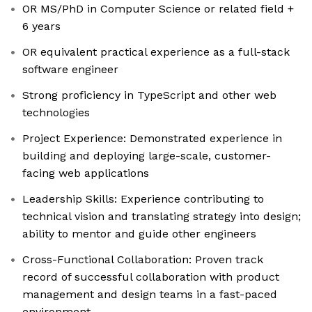
OR MS/PhD in Computer Science or related field +
6 years
OR equivalent practical experience as a full-stack
software engineer
Strong proficiency in TypeScript ​​and other web
technologies
Project Experience: Demonstrated experience in
building and deploying large-scale, customer-
facing web applications
Leadership Skills: Experience contributing to
technical vision and translating strategy into design;
ability to mentor and guide other engineers
Cross-Functional Collaboration: Proven track
record of successful collaboration with product
management and design teams in a fast-paced
environment