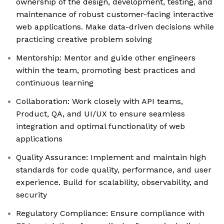
ownership of the design, development, testing, and
maintenance of robust customer-facing interactive
web applications. Make data-driven decisions while
practicing creative problem solving
Mentorship: Mentor and guide other engineers
within the team, promoting best practices and
continuous learning
Collaboration: Work closely with API teams,
Product, QA, and UI/UX to ensure seamless
integration and optimal functionality of web
applications
Quality Assurance: Implement and maintain high
standards for code quality, performance, and user
experience. Build for scalability, observability, and
security
Regulatory Compliance: Ensure compliance with