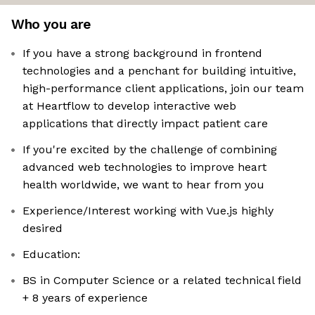
Who you are
If you have a strong background in frontend
technologies and a penchant for building intuitive,
high-performance client applications, join our team
at Heartflow to develop interactive web
applications that directly impact patient care
If you're excited by the challenge of combining
advanced web technologies to improve heart
health worldwide, we want to hear from you
Experience/Interest working with Vue.js highly
desired
Education:
BS in Computer Science or a related technical field
+ 8 years of experience