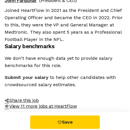
John Farquhar
(President & CEO)
Joined HeartFlow in 2021 as the President and Chief
Operating Officer and became the CEO in 2022. Prior
to this, they were the VP and General Manager at
Medtronic. They also spent 5 years as a Professional
Football Player in the NFL.
Salary benchmarks
We don't have enough data yet to provide salary
benchmarks for this role.
Submit your salary
to help other candidates with
crowdsourced salary estimates.
Share this job
View 11 more jobs at HeartFlow
Save