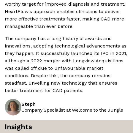
worthy target for improved diagnosis and treatment.
HeartFlow's approach enables clinicians to deliver
more effective treatments faster, making CAD more
manageable than ever before.
The company has a long history of awards and
innovations, adopting technological advancements as
they happen. It successfully launched its IPO in 2021,
although a 2022 merger with Longview Acquisitions
was called off due to unfavourable market
conditions. Despite this, the company remains
steadfast, unveiling new technology that ensures
better treatment for CAD patients.
Steph
Company Specialist at Welcome to the Jungle
Insights