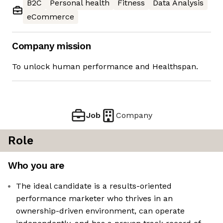
B2C
Personal health
Fitness
Data Analysis
eCommerce
Company mission
To unlock human performance and Healthspan.
Job
Company
Role
Who you are
The ideal candidate is a results-oriented
performance marketer who thrives in an
ownership-driven environment, can operate