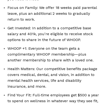
Focus on Family: We offer 18 weeks paid parental
leave, plus an additional 2 weeks to gradually
return to work.
Get Invested: In addition to a competitive base
salary and 401k, you're eligible to receive stock
options to share in the future of WHOOP.
WHOOP +1: Everyone on the team gets a
complimentary WHOOP membership—plus
another membership to share with a loved one.
Health Matters: Our competitive benefits package
covers medical, dental, and vision, in addition to
mental health services, life and disability
insurance, and more.
Find Your Fit: Full-time employees get $500 a year
to spend on wellness in whatever way they see fit,