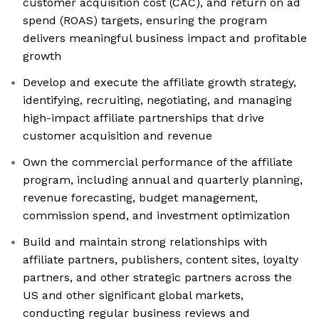
customer acquisition cost (CAC), and return on ad
spend (ROAS) targets, ensuring the program
delivers meaningful business impact and profitable
growth
Develop and execute the affiliate growth strategy,
identifying, recruiting, negotiating, and managing
high-impact affiliate partnerships that drive
customer acquisition and revenue
Own the commercial performance of the affiliate
program, including annual and quarterly planning,
revenue forecasting, budget management,
commission spend, and investment optimization
Build and maintain strong relationships with
affiliate partners, publishers, content sites, loyalty
partners, and other strategic partners across the
US and other significant global markets,
conducting regular business reviews and