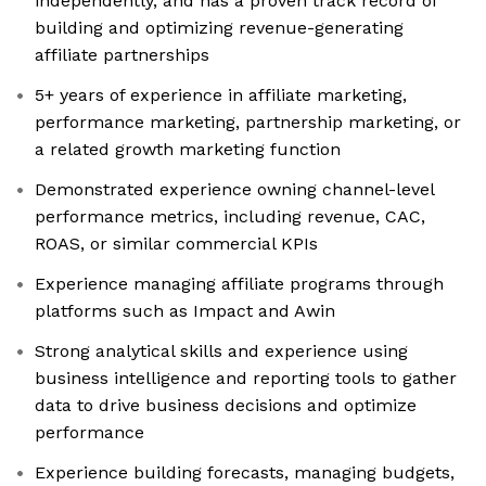
independently, and has a proven track record of
building and optimizing revenue-generating
affiliate partnerships
5+ years of experience in affiliate marketing,
performance marketing, partnership marketing, or
a related growth marketing function
Demonstrated experience owning channel-level
performance metrics, including revenue, CAC,
ROAS, or similar commercial KPIs
Experience managing affiliate programs through
platforms such as Impact and Awin
Strong analytical skills and experience using
business intelligence and reporting tools to gather
data to drive business decisions and optimize
performance
Experience building forecasts, managing budgets,