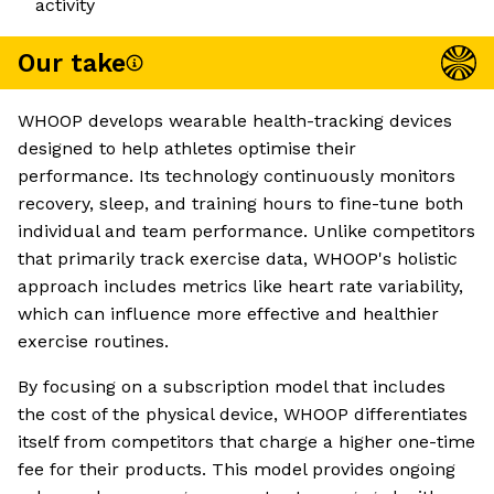
activity
Our take
WHOOP develops wearable health-tracking devices
designed to help athletes optimise their
performance. Its technology continuously monitors
recovery, sleep, and training hours to fine-tune both
individual and team performance. Unlike competitors
that primarily track exercise data, WHOOP's holistic
approach includes metrics like heart rate variability,
which can influence more effective and healthier
exercise routines.
By focusing on a subscription model that includes
the cost of the physical device, WHOOP differentiates
itself from competitors that charge a higher one-time
fee for their products. This model provides ongoing