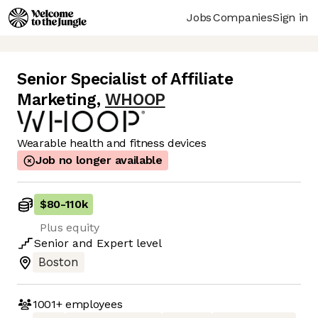
Jobs
Companies
Sign in
Senior Specialist of Affiliate
Marketing
,
WHOOP
Wearable health and fitness devices
Job no longer available
$80
-
110k
Plus equity
Senior
and
Expert
level
Boston
1001+
employees