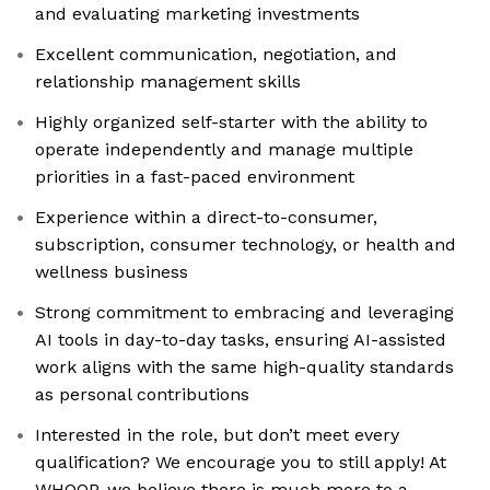
and evaluating marketing investments
Excellent communication, negotiation, and
relationship management skills
Highly organized self-starter with the ability to
operate independently and manage multiple
priorities in a fast-paced environment
Experience within a direct-to-consumer,
subscription, consumer technology, or health and
wellness business
Strong commitment to embracing and leveraging
AI tools in day-to-day tasks, ensuring AI-assisted
work aligns with the same high-quality standards
as personal contributions
Interested in the role, but don’t meet every
qualification? We encourage you to still apply! At
WHOOP, we believe there is much more to a