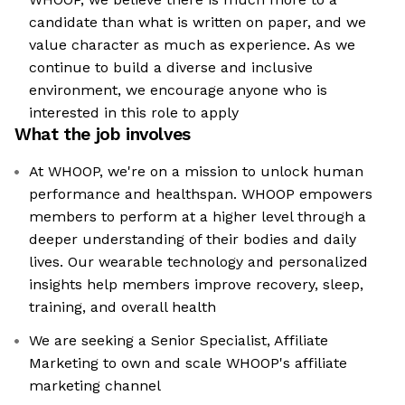
candidate than what is written on paper, and we
value character as much as experience. As we
continue to build a diverse and inclusive
environment, we encourage anyone who is
interested in this role to apply
What the job involves
At WHOOP, we're on a mission to unlock human
performance and healthspan. WHOOP empowers
members to perform at a higher level through a
deeper understanding of their bodies and daily
lives. Our wearable technology and personalized
insights help members improve recovery, sleep,
training, and overall health
We are seeking a Senior Specialist, Affiliate
Marketing to own and scale WHOOP's affiliate
marketing channel