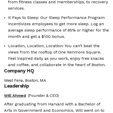
from fitness classes and memberships, to recovery
services.
It Pays to Sleep: Our Sleep Performance Program
incentivizes employees to get more sleep. Log an
average sleep performance of 85% or higher for the
month and get a $100 bonus.
Location, Location, Location: You can’t beat the
views from the rooftop of One Kenmore Square.
Feel inspired daily as you work, enjoy free snacks
and coffee, and collaborate in the heart of Boston.
Company HQ
West Fens, Boston, MA
Leadership
Will Ahmed
(Founder & CEO)
After graduating from Harvard with a Bachelor of
Arts in Government and Economics, Will went on to