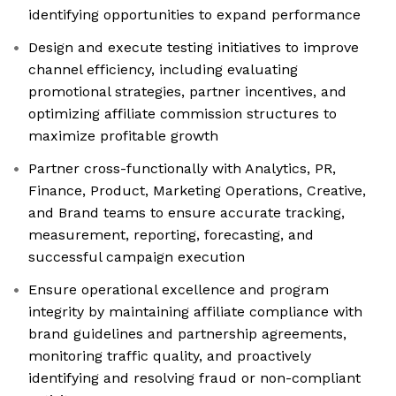
identifying opportunities to expand performance
Design and execute testing initiatives to improve
channel efficiency, including evaluating
promotional strategies, partner incentives, and
optimizing affiliate commission structures to
maximize profitable growth
Partner cross-functionally with Analytics, PR,
Finance, Product, Marketing Operations, Creative,
and Brand teams to ensure accurate tracking,
measurement, reporting, forecasting, and
successful campaign execution
Ensure operational excellence and program
integrity by maintaining affiliate compliance with
brand guidelines and partnership agreements,
monitoring traffic quality, and proactively
identifying and resolving fraud or non-compliant