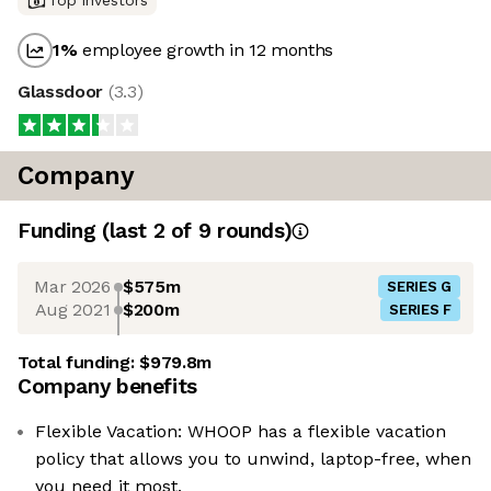
Top investors
1
%
employee growth in 12 months
Glassdoor
(
3.3
)
Company
Funding
(last 2 of
9
rounds)
Mar 2026
$575m
SERIES G
Aug 2021
$200m
SERIES F
Total funding:
$979.8m
Company benefits
Flexible Vacation: WHOOP has a flexible vacation
policy that allows you to unwind, laptop-free, when
you need it most.