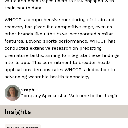
value and encourages users to stay engaged with
their health data.
WHOOP's comprehensive monitoring of strain and
recovery has given it a competitive edge, even as
other brands like Fitbit have incorporated similar
features. Beyond sports performance, WHOOP has
conducted extensive research on predicting
premature births, aiming to integrate these findings
into its app. This commitment to broader health
applications demonstrates WHOOP's dedication to
advancing wearable health technology.
Steph
Company Specialist at Welcome to the Jungle
Insights