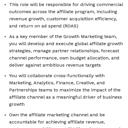
This role will be responsible for driving commercial
outcomes across the affiliate program, including
revenue growth, customer acquisition efficiency,
and return on ad spend (ROAS)
As a key member of the Growth Marketing team,
you will develop and execute global affiliate growth
strategies, manage partner relationships, forecast
channel performance, own budget allocation, and
deliver against ambitious revenue targets
You will collaborate cross-functionally with
Marketing, Analytics, Finance, Creative, and
Partnerships teams to maximize the impact of the
affiliate channel as a meaningful driver of business
growth
Own the affiliate marketing channel and be
accountable for achieving affiliate revenue,