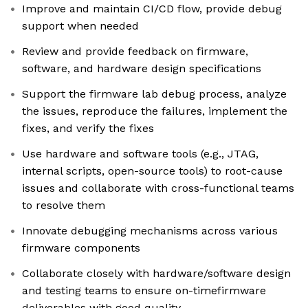
Improve and maintain CI/CD flow, provide debug
support when needed
Review and provide feedback on firmware,
software, and hardware design specifications
Support the firmware lab debug process, analyze
the issues, reproduce the failures, implement the
fixes, and verify the fixes
Use hardware and software tools (e.g., JTAG,
internal scripts, open-source tools) to root-cause
issues and collaborate with cross-functional teams
to resolve them
Innovate debugging mechanisms across various
firmware components
Collaborate closely with hardware/software design
and testing teams to ensure on-timefirmware
deliverables with good quality