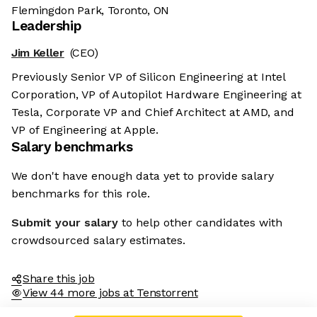
Flemingdon Park, Toronto, ON
Leadership
Jim Keller
(CEO)
Previously Senior VP of Silicon Engineering at Intel
Corporation, VP of Autopilot Hardware Engineering at
Tesla, Corporate VP and Chief Architect at AMD, and
VP of Engineering at Apple.
Salary benchmarks
We don't have enough data yet to provide salary
benchmarks for this role.
Submit your salary
to help other candidates with
crowdsourced salary estimates.
Share this job
View 44 more jobs at Tenstorrent