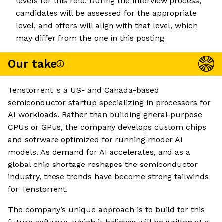
levels for this role. During the interview process,
candidates will be assessed for the appropriate
level, and offers will align with that level, which
may differ from the one in this posting
Our take
Tenstorrent is a US- and Canada-based
semiconductor startup specializing in processors for
AI workloads. Rather than building gneral-purpose
CPUs or GPus, the company develops custom chips
and sofrware optimized for running moder AI
models. As demand for AI accelerates, and as a
global chip shortage reshapes the semiconductor
industry, these trends have become strong tailwinds
for Tenstorrent.
The company’s unique approach is to build for this
future software, which it believes will be written at a