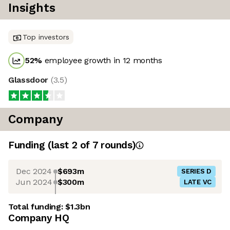
Insights
Top investors
52
%
employee growth in 12 months
Glassdoor
(
3.5
)
Company
Funding
(last 2 of
7
rounds)
Dec 2024
$693m
SERIES D
Jun 2024
$300m
LATE VC
Total funding:
$1.3bn
Company HQ