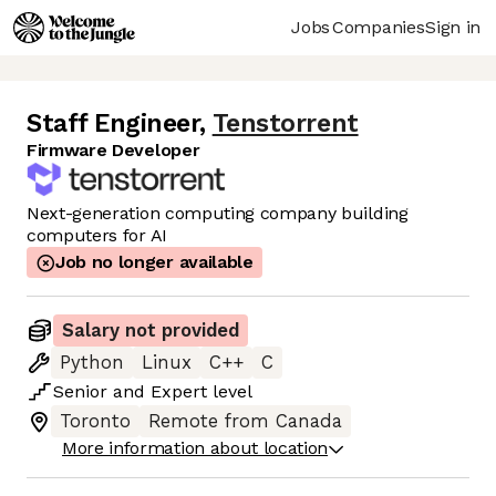
Jobs
Companies
Sign in
Staff Engineer
,
Tenstorrent
Firmware Developer
Next-generation computing company building
computers for AI
Job no longer available
Salary not provided
Python
Linux
C++
C
Senior
and
Expert
level
Toronto
Remote from Canada
More information about location