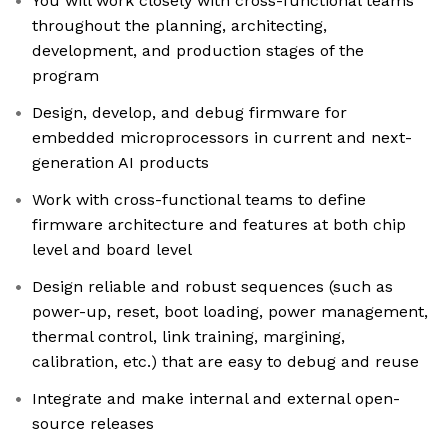
You will work closely with cross-functional teams
throughout the planning, architecting,
development, and production stages of the
program
Design, develop, and debug firmware for
embedded microprocessors in current and next-
generation AI products
Work with cross-functional teams to define
firmware architecture and features at both chip
level and board level
Design reliable and robust sequences (such as
power-up, reset, boot loading, power management,
thermal control, link training, margining,
calibration, etc.) that are easy to debug and reuse
Integrate and make internal and external open-
source releases