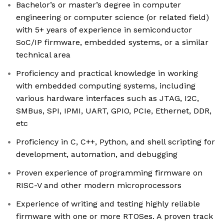
Bachelor’s or master’s degree in computer
engineering or computer science (or related field)
with 5+ years of experience in semiconductor
SoC/IP firmware, embedded systems, or a similar
technical area
Proficiency and practical knowledge in working
with embedded computing systems, including
various hardware interfaces such as JTAG, I2C,
SMBus, SPI, IPMI, UART, GPIO, PCIe, Ethernet, DDR,
etc
Proficiency in C, C++, Python, and shell scripting for
development, automation, and debugging
Proven experience of programming firmware on
RISC-V and other modern microprocessors
Experience of writing and testing highly reliable
firmware with one or more RTOSes. A proven track