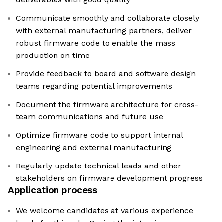
Communicate smoothly and collaborate closely
with external manufacturing partners, deliver
robust firmware code to enable the mass
production on time
Provide feedback to board and software design
teams regarding potential improvements
Document the firmware architecture for cross-
team communications and future use
Optimize firmware code to support internal
engineering and external manufacturing
Regularly update technical leads and other
stakeholders on firmware development progress
Application process
We welcome candidates at various experience