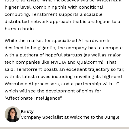
higher level. Combining this with conditional
computing, Tenstorrent supports a scalable
distributed network approach that is analogous to a
human brain.
While the market for specialized AI hardware is
destined to be gigantic, the company has to compete
with a plethora of hopeful startups (as well as major
tech companies like NVIDIA and Qualcomm). That
said, Tenstorrent boasts an excellent trajectory so far,
with its latest moves including unveiling its high-end
Wormhole AI processors, and a partnership with LG
which will see the development of chips for
"Affectionate Intelligence".
Kirsty
Company Specialist at Welcome to the Jungle