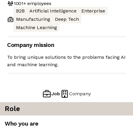
1001+
employees
B2B
Artificial Intelligence
Enterprise
Manufacturing
Deep Tech
Machine Learning
Company mission
To bring unique solutions to the problems facing AI
and machine learning.
Job
Company
Role
Who you are