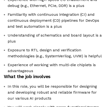
debug (e.g., Ethernet, PCIe, DDR) is a plus
Familiarity with continuous integration (CI) and
continuous deployment (CD) pipelines for DevOps
and test automation is a plus
Understanding of schematics and board layout is a
plus
Exposure to RTL design and verification
methodologies (e.g., SystemVerilog, UVM) is helpful
Experience of working with multi-die chiplets is
advantageous
What the job involves
In this role, you will be responsible for designing
and developing robust and reliable firmware for
our various AI products