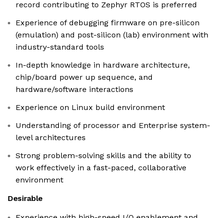
record contributing to Zephyr RTOS is preferred
Experience of debugging firmware on pre-silicon
(emulation) and post-silicon (lab) environment with
industry-standard tools
In-depth knowledge in hardware architecture,
chip/board power up sequence, and
hardware/software interactions
Experience on Linux build environment
Understanding of processor and Enterprise system-
level architectures
Strong problem-solving skills and the ability to
work effectively in a fast-paced, collaborative
environment
Desirable
Experience with high-speed I/O enablement and