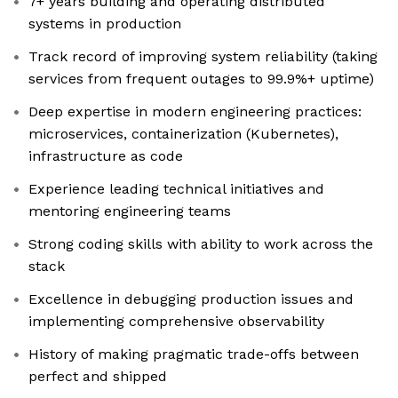
7+ years building and operating distributed
systems in production
Track record of improving system reliability (taking
services from frequent outages to 99.9%+ uptime)
Deep expertise in modern engineering practices:
microservices, containerization (Kubernetes),
infrastructure as code
Experience leading technical initiatives and
mentoring engineering teams
Strong coding skills with ability to work across the
stack
Excellence in debugging production issues and
implementing comprehensive observability
History of making pragmatic trade-offs between
perfect and shipped