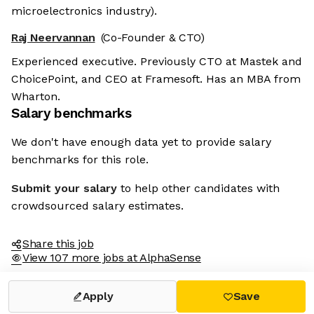
microelectronics industry).
Raj Neervannan
(Co-Founder & CTO)
Experienced executive. Previously CTO at Mastek and
ChoicePoint, and CEO at Framesoft. Has an MBA from
Wharton.
Salary benchmarks
We don't have enough data yet to provide salary
benchmarks for this role.
Submit your salary
to help other candidates with
crowdsourced salary estimates.
Share this job
View 107 more jobs at AlphaSense
Apply
Save