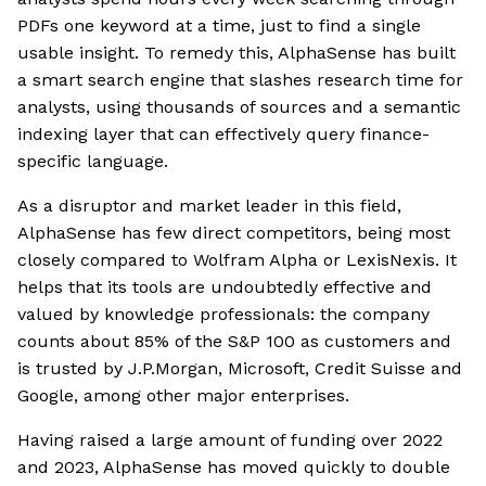
PDFs one keyword at a time, just to find a single
usable insight. To remedy this, AlphaSense has built
a smart search engine that slashes research time for
analysts, using thousands of sources and a semantic
indexing layer that can effectively query finance-
specific language.
As a disruptor and market leader in this field,
AlphaSense has few direct competitors, being most
closely compared to Wolfram Alpha or LexisNexis. It
helps that its tools are undoubtedly effective and
valued by knowledge professionals: the company
counts about 85% of the S&P 100 as customers and
is trusted by J.P.Morgan, Microsoft, Credit Suisse and
Google, among other major enterprises.
Having raised a large amount of funding over 2022
and 2023, AlphaSense has moved quickly to double