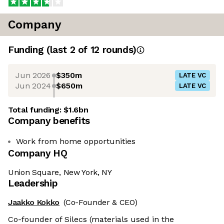
Company
Funding
(last 2 of
12
rounds)
Jun 2026
$350m
LATE VC
Jun 2024
$650m
LATE VC
Total funding:
$1.6bn
Company benefits
Work from home opportunities
Company HQ
Union Square, New York, NY
Leadership
Jaakko Kokko
(Co-Founder & CEO)
Co-founder of Silecs (materials used in the