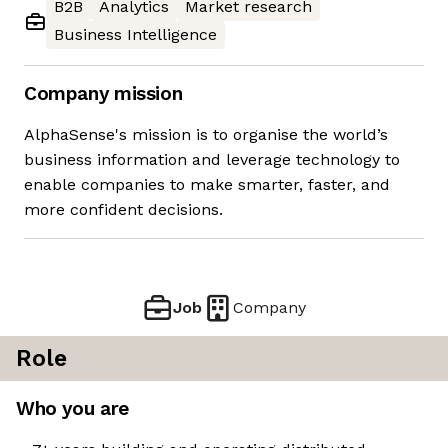
B2B
Analytics
Market research
Business Intelligence
Company mission
AlphaSense's mission is to organise the world’s
business information and leverage technology to
enable companies to make smarter, faster, and
more confident decisions.
Job
Company
Role
Who you are