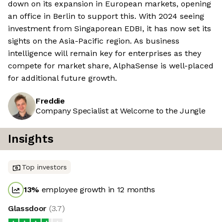
down on its expansion in European markets, opening
an office in Berlin to support this. With 2024 seeing
investment from Singaporean EDBI, it has now set its
sights on the Asia-Pacific region. As business
intelligence will remain key for enterprises as they
compete for market share, AlphaSense is well-placed
for additional future growth.
Freddie
Company Specialist at Welcome to the Jungle
Insights
Top investors
13
%
employee growth in 12 months
Glassdoor
(
3.7
)