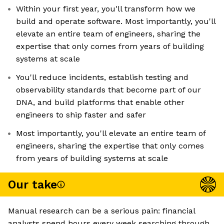
Within your first year, you'll transform how we
build and operate software. Most importantly, you'll
elevate an entire team of engineers, sharing the
expertise that only comes from years of building
systems at scale
You'll reduce incidents, establish testing and
observability standards that become part of our
DNA, and build platforms that enable other
engineers to ship faster and safer
Most importantly, you'll elevate an entire team of
engineers, sharing the expertise that only comes
from years of building systems at scale
Our take
Manual research can be a serious pain: financial
analysts spend hours every week searching through