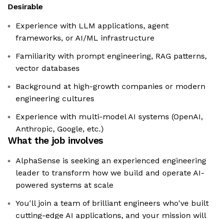
Desirable
Experience with LLM applications, agent
frameworks, or AI/ML infrastructure
Familiarity with prompt engineering, RAG patterns,
vector databases
Background at high-growth companies or modern
engineering cultures
Experience with multi-model AI systems (OpenAI,
Anthropic, Google, etc.)
What the job involves
AlphaSense is seeking an experienced engineering
leader to transform how we build and operate AI-
powered systems at scale
You'll join a team of brilliant engineers who've built
cutting-edge AI applications, and your mission will