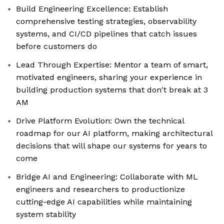
Build Engineering Excellence: Establish
comprehensive testing strategies, observability
systems, and CI/CD pipelines that catch issues
before customers do
Lead Through Expertise: Mentor a team of smart,
motivated engineers, sharing your experience in
building production systems that don't break at 3
AM
Drive Platform Evolution: Own the technical
roadmap for our AI platform, making architectural
decisions that will shape our systems for years to
come
Bridge AI and Engineering: Collaborate with ML
engineers and researchers to productionize
cutting-edge AI capabilities while maintaining
system stability