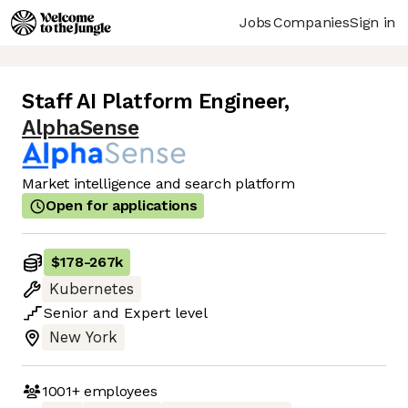
Jobs
Companies
Sign in
Staff AI Platform Engineer
,
AlphaSense
Market intelligence and search platform
Open for applications
$178
-
267k
Kubernetes
Senior
and
Expert
level
New York
1001+
employees