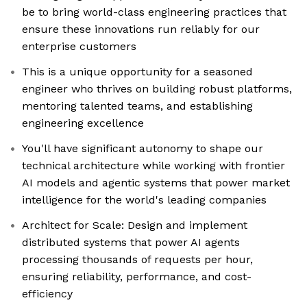
be to bring world-class engineering practices that
ensure these innovations run reliably for our
enterprise customers
This is a unique opportunity for a seasoned
engineer who thrives on building robust platforms,
mentoring talented teams, and establishing
engineering excellence
You'll have significant autonomy to shape our
technical architecture while working with frontier
AI models and agentic systems that power market
intelligence for the world's leading companies
Architect for Scale: Design and implement
distributed systems that power AI agents
processing thousands of requests per hour,
ensuring reliability, performance, and cost-
efficiency