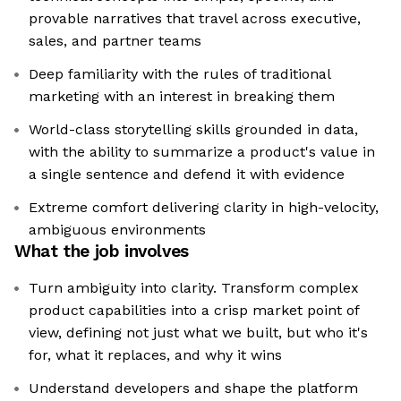
provable narratives that travel across executive,
sales, and partner teams
Deep familiarity with the rules of traditional
marketing with an interest in breaking them
World-class storytelling skills grounded in data,
with the ability to summarize a product's value in
a single sentence and defend it with evidence
Extreme comfort delivering clarity in high-velocity,
ambiguous environments
What the job involves
Turn ambiguity into clarity. Transform complex
product capabilities into a crisp market point of
view, defining not just what we built, but who it's
for, what it replaces, and why it wins
Understand developers and shape the platform