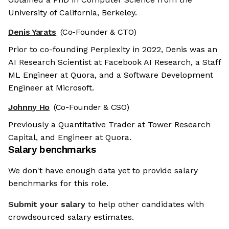
University of California, Berkeley.
Denis Yarats
(Co-Founder & CTO)
Prior to co-founding Perplexity in 2022, Denis was an
AI Research Scientist at Facebook AI Research, a Staff
ML Engineer at Quora, and a Software Development
Engineer at Microsoft.
Johnny Ho
(Co-Founder & CSO)
Previously a Quantitative Trader at Tower Research
Capital, and Engineer at Quora.
Salary benchmarks
We don't have enough data yet to provide salary
benchmarks for this role.
Submit your salary
to help other candidates with
crowdsourced salary estimates.