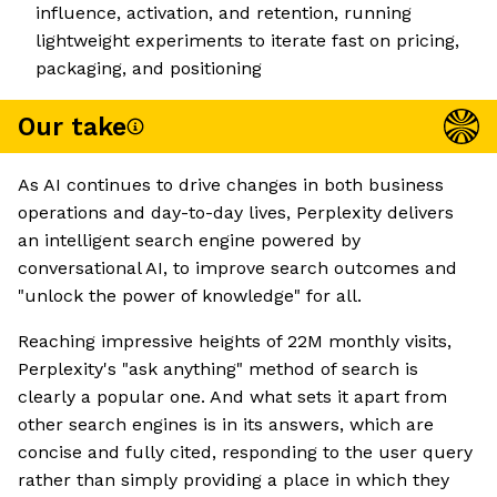
influence, activation, and retention, running
lightweight experiments to iterate fast on pricing,
packaging, and positioning
Our take
As AI continues to drive changes in both business
operations and day-to-day lives, Perplexity delivers
an intelligent search engine powered by
conversational AI, to improve search outcomes and
"unlock the power of knowledge" for all.
Reaching impressive heights of 22M monthly visits,
Perplexity's "ask anything" method of search is
clearly a popular one. And what sets it apart from
other search engines is in its answers, which are
concise and fully cited, responding to the user query
rather than simply providing a place in which they