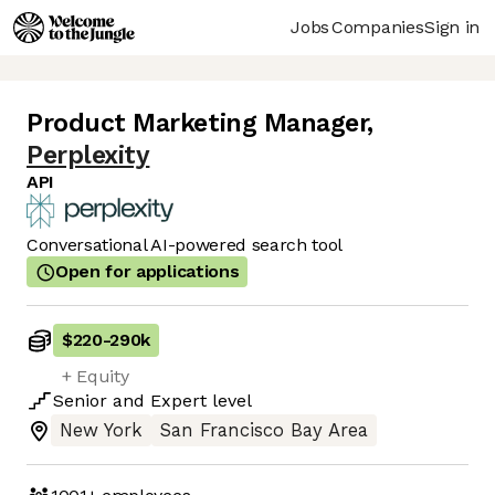
Jobs
Companies
Sign in
Product Marketing Manager
,
Perplexity
API
Conversational AI-powered search tool
Open for applications
$220
-
290k
+ Equity
Senior
and
Expert
level
New York
San Francisco Bay Area