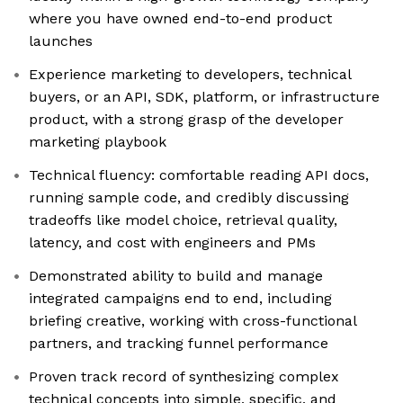
where you have owned end-to-end product
launches
Experience marketing to developers, technical
buyers, or an API, SDK, platform, or infrastructure
product, with a strong grasp of the developer
marketing playbook
Technical fluency: comfortable reading API docs,
running sample code, and credibly discussing
tradeoffs like model choice, retrieval quality,
latency, and cost with engineers and PMs
Demonstrated ability to build and manage
integrated campaigns end to end, including
briefing creative, working with cross-functional
partners, and tracking funnel performance
Proven track record of synthesizing complex
technical concepts into simple, specific, and