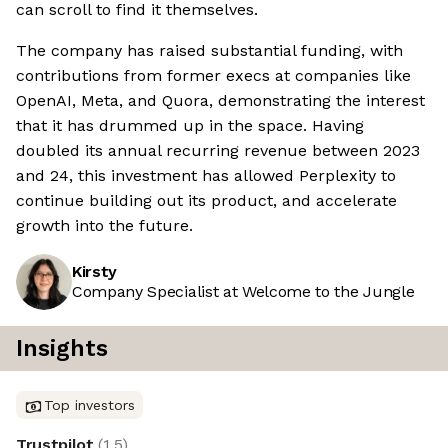
can scroll to find it themselves.
The company has raised substantial funding, with
contributions from former execs at companies like
OpenAI, Meta, and Quora, demonstrating the interest
that it has drummed up in the space. Having
doubled its annual recurring revenue between 2023
and 24, this investment has allowed Perplexity to
continue building out its product, and accelerate
growth into the future.
Kirsty
Company Specialist at Welcome to the Jungle
Insights
Top investors
Trustpilot
(
1.5
)