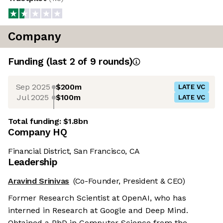
Company
Funding
(last 2 of
9
rounds)
Sep 2025
$200m
LATE VC
Jul 2025
$100m
LATE VC
Total funding:
$1.8bn
Company HQ
Financial District, San Francisco, CA
Leadership
Aravind Srinivas
(Co-Founder, President & CEO)
Former Research Scientist at OpenAI, who has
interned in Research at Google and Deep Mind.
Obtained a PhD in Computer Science from the