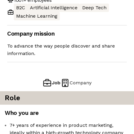
1001+
employees
B2C
Artificial Intelligence
Deep Tech
Machine Learning
Company mission
To advance the way people discover and share
information.
Job
Company
Role
Who you are
7+ years of experience in product marketing,
ideally within a high-growth technology company