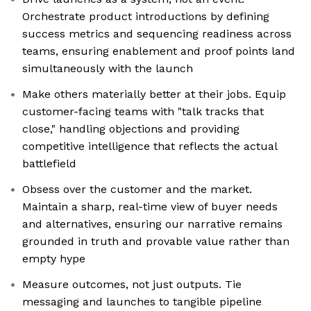
Orchestrate product introductions by defining
success metrics and sequencing readiness across
teams, ensuring enablement and proof points land
simultaneously with the launch
Make others materially better at their jobs. Equip
customer-facing teams with "talk tracks that
close," handling objections and providing
competitive intelligence that reflects the actual
battlefield
Obsess over the customer and the market.
Maintain a sharp, real-time view of buyer needs
and alternatives, ensuring our narrative remains
grounded in truth and provable value rather than
empty hype
Measure outcomes, not just outputs. Tie
messaging and launches to tangible pipeline