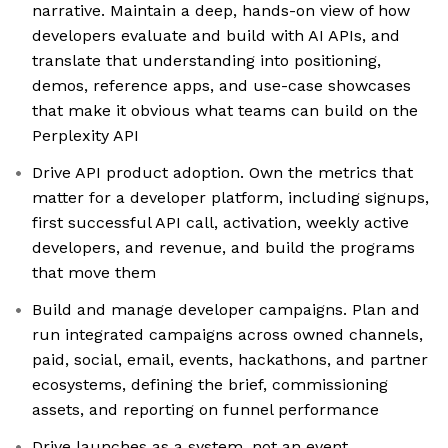
narrative. Maintain a deep, hands-on view of how
developers evaluate and build with AI APIs, and
translate that understanding into positioning,
demos, reference apps, and use-case showcases
that make it obvious what teams can build on the
Perplexity API
Drive API product adoption. Own the metrics that
matter for a developer platform, including signups,
first successful API call, activation, weekly active
developers, and revenue, and build the programs
that move them
Build and manage developer campaigns. Plan and
run integrated campaigns across owned channels,
paid, social, email, events, hackathons, and partner
ecosystems, defining the brief, commissioning
assets, and reporting on funnel performance
Drive launches as a system, not an event.