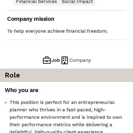
Financial Services
Social Impact
Company mission
To help everyone achieve financial freedom.
Job
Company
Role
Who you are
This position is perfect for an entrepreneurial
planner who thrives in a fast-paced, high-
performance environment and is inspired to own
their performance metrics while delivering a
delightful, high-quality client experience