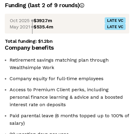
Funding
(last 2 of
9
rounds)
Oct 2025
$392.7m
LATE VC
May 2021
$535.4m
LATE VC
Total funding:
$1.2bn
Company benefits
Retirement savings matching plan through
Wealthsimple Work
Company equity for full-time employees
Access to Premium Client perks, including
personal finance learning & advice and a boosted
interest rate on deposits
Paid parental leave (6 months topped up to 100% of
salary)