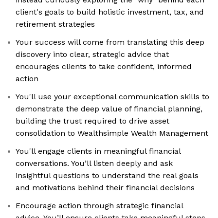
client's goals to build holistic investment, tax, and
retirement strategies
Your success will come from translating this deep
discovery into clear, strategic advice that
encourages clients to take confident, informed
action
You'll use your exceptional communication skills to
demonstrate the deep value of financial planning,
building the trust required to drive asset
consolidation to Wealthsimple Wealth Management
You'll engage clients in meaningful financial
conversations. You’ll listen deeply and ask
insightful questions to understand the real goals
and motivations behind their financial decisions
Encourage action through strategic financial
advice. You’ll ensure clients take meaningful steps