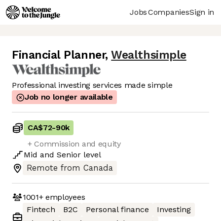
Jobs
Companies
Sign in
Financial Planner
,
Wealthsimple
Professional investing services made simple
Job no longer available
CA$72
-
90k
+ Commission and equity
Mid
and
Senior
level
Remote from Canada
1001+
employees
Fintech
B2C
Personal finance
Investing