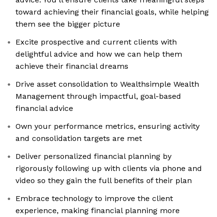
toward achieving their financial goals, while helping
them see the bigger picture
Excite prospective and current clients with
delightful advice and how we can help them
achieve their financial dreams
Drive asset consolidation to Wealthsimple Wealth
Management through impactful, goal-based
financial advice
Own your performance metrics, ensuring activity
and consolidation targets are met
Deliver personalized financial planning by
rigorously following up with clients via phone and
video so they gain the full benefits of their plan
Embrace technology to improve the client
experience, making financial planning more