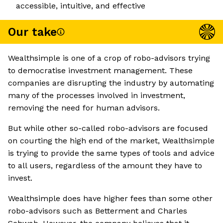
accessible, intuitive, and effective
Our take
Wealthsimple is one of a crop of robo-advisors trying
to democratise investment management. These
companies are disrupting the industry by automating
many of the processes involved in investment,
removing the need for human advisors.
But while other so-called robo-advisors are focused
on courting the high end of the market, Wealthsimple
is trying to provide the same types of tools and advice
to all users, regardless of the amount they have to
invest.
Wealthsimple does have higher fees than some other
robo-advisors such as Betterment and Charles