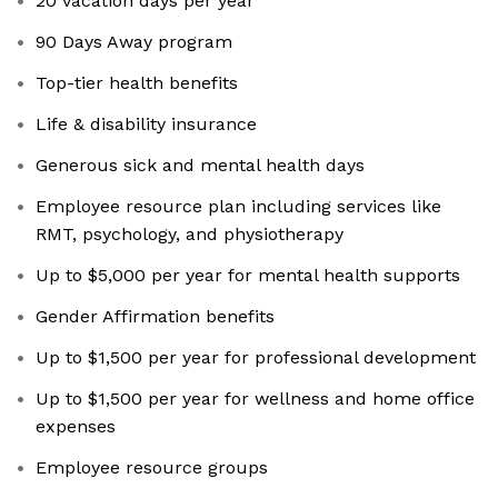
20 vacation days per year
90 Days Away program
Top-tier health benefits
Life & disability insurance
Generous sick and mental health days
Employee resource plan including services like
RMT, psychology, and physiotherapy
Up to $5,000 per year for mental health supports
Gender Affirmation benefits
Up to $1,500 per year for professional development
Up to $1,500 per year for wellness and home office
expenses
Employee resource groups