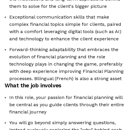
them to solve for the client's bigger picture
Exceptional communication skills that make
complex financial topics simple for clients, paired
with a comfort leveraging digital tools (such as AI)
and technology to enhance the client experience
Forward-thinking adaptability that embraces the
evolution of financial planning and the role
technology plays in changing the game, preferably
with deep experience improving Financial Planning
processes. Bilingual (French) is also a strong asset
What the job involves
In this role, your passion for financial planning will
be central as you guide clients through their entire
financial journey
You will go beyond simply answering questions,
instead curiously exploring the "why" behind each