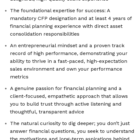
The foundational expertise for success: A
mandatory CFP designation and at least 4 years of
financial planning experience with direct asset
consolidation responsibilities
An entrepreneurial mindset and a proven track
record of high performance, demonstrating your
ability to thrive in a fast-paced, high-expectation
sales environment and own your performance
metrics
A genuine passion for financial planning and a
client-focused, empathetic approach that allows
you to build trust through active listening and
thoughtful, transparent advice
The natural curiosity to dig deeper; you don’t just
answer financial questions, you seek to understand
the motivations and long-term aspirations behind