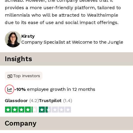
Schwab. However, the company believes that it
provides a more user-friendly platform, tailored to
millennials who will be attracted to Wealthsimple
due to its ease of use and social impact offerings.
Kirsty
Company Specialist at Welcome to the Jungle
Insights
Top investors
-10
%
employee growth in 12 months
Glassdoor
(
4.2
)
Trustpilot
(
1.4
)
Company