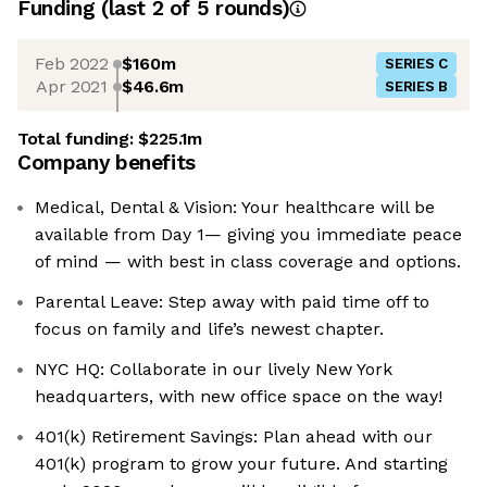
Funding
(last 2 of
5
rounds)
Feb 2022
$160m
SERIES C
Apr 2021
$46.6m
SERIES B
Total funding:
$225.1m
Company benefits
Medical, Dental & Vision: Your healthcare will be
available from Day 1— giving you immediate peace
of mind — with best in class coverage and options.
Parental Leave: Step away with paid time off to
focus on family and life’s newest chapter.
NYC HQ: Collaborate in our lively New York
headquarters, with new office space on the way!
401(k) Retirement Savings: Plan ahead with our
401(k) program to grow your future. And starting