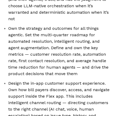
choose LLM-native orchestration when it’s
warranted and deterministic automation when it’s
not
Own the strategy and outcomes for all things
agentic. Set the multi-quarter roadmap for
automated resolution, intelligent routing, and
agent augmentation. Define and own the key
metrics — customer resolution rate, automation
rate, first contact resolution, and average handle
time reduction for human agents — and drive the
product decisions that move them
Design the in-app customer support experience.
Own how bill payers discover, access, and navigate
support inside the Flex app. This includes
intelligent channel routing — directing customers
to the right channel (AI chat, voice, human
escalation) based on issue type, history, and