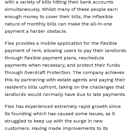
with a variety of bills hitting their bank accounts
simultaneously. Whilst many of these people earn
enough money to cover their bills, the inflexible
nature of monthly bills can make the all-in-one
payment a harder obstacle.
Flex provides a mobile application for the flexible
payment of rent, allowing users to pay their landlords
through flexible payment plans, reschedule
payments when necessary, and protect their funds
through Overdraft Protection. The company achieves
this by partnering with estate agents and paying their
resident's bills upfront, taking on the challenges that
landlords would normally have due to late payments.
Flex has experienced extremely rapid growth since
its founding which has caused some issues, as it
struggled to keep up with the surge in new
customers. Having made improvements to its