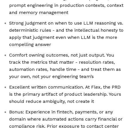
prompt engineering in production contexts, context
and memory management
Strong judgment on when to use LLM reasoning vs.
deterministic rules - and the intellectual honesty to
apply that judgment even when LLM is the more
compelling answer
Comfort owning outcomes, not just output. You
track the metrics that matter - resolution rates,
automation rates, handle time - and treat them as
your own, not your engineering team’s
Excellent written communication. At Flex, the PRD
is the primary artifact of product leadership. Yours
should reduce ambiguity, not create it
Bonus: Experience in fintech, payments, or any
domain where automated actions carry financial or
compliance risk. Prior exposure to contact center