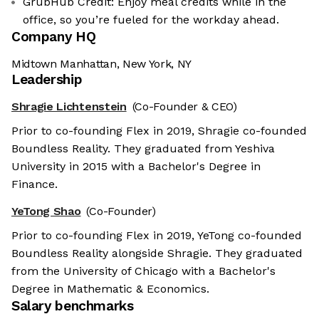
GrubHub Credit: Enjoy meal credits while in the
office, so you’re fueled for the workday ahead.
Company HQ
Midtown Manhattan, New York, NY
Leadership
Shragie Lichtenstein
(Co-Founder & CEO)
Prior to co-founding Flex in 2019, Shragie co-founded
Boundless Reality. They graduated from Yeshiva
University in 2015 with a Bachelor's Degree in
Finance.
YeTong Shao
(Co-Founder)
Prior to co-founding Flex in 2019, YeTong co-founded
Boundless Reality alongside Shragie. They graduated
from the University of Chicago with a Bachelor's
Degree in Mathematic & Economics.
Salary benchmarks