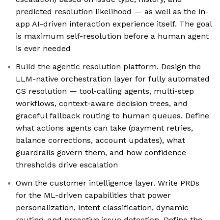
predicted resolution likelihood — as well as the in-
app AI-driven interaction experience itself. The goal
is maximum self-resolution before a human agent
is ever needed
Build the agentic resolution platform. Design the
LLM-native orchestration layer for fully automated
CS resolution — tool-calling agents, multi-step
workflows, context-aware decision trees, and
graceful fallback routing to human queues. Define
what actions agents can take (payment retries,
balance corrections, account updates), what
guardrails govern them, and how confidence
thresholds drive escalation
Own the customer intelligence layer. Write PRDs
for the ML-driven capabilities that power
personalization, intent classification, dynamic
routing, and proactive issue detection. Define the