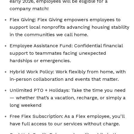
early 2026, employees will be eligible for a
company match!
Flex Giving: ‍Flex Giving empowers employees to
support local nonprofits advancing housing stability
in the communities we call home.
Employee Assistance Fund: ‍Confidential financial
support to teammates facing unexpected
hardships or emergencies.
Hybrid Work Policy: Work flexibly from home, with
in-person collaboration and events that matter.
Unlimited PTO + Holidays: Take the time you need
— whether that’s a vacation, recharge, or simply a
long weekend
Free Flex Subscription: As a Flex employee, you'll
have full access to our services without charge.