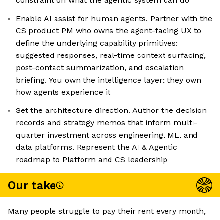
constraint on what the agentic system can do
Enable AI assist for human agents. Partner with the
CS product PM who owns the agent-facing UX to
define the underlying capability primitives:
suggested responses, real-time context surfacing,
post-contact summarization, and escalation
briefing. You own the intelligence layer; they own
how agents experience it
Set the architecture direction. Author the decision
records and strategy memos that inform multi-
quarter investment across engineering, ML, and
data platforms. Represent the AI & Agentic
roadmap to Platform and CS leadership
Our take
Many people struggle to pay their rent every month,