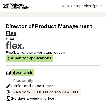
Jobs
Companies
Sign in
Director of Product Management
,
Flex
CS/AI
Flexible rent payment application
Open for applications
$248
-
310k
Plus equity
Senior
and
Expert
level
New York
San Francisco Bay Area
2-3 days
a week in office