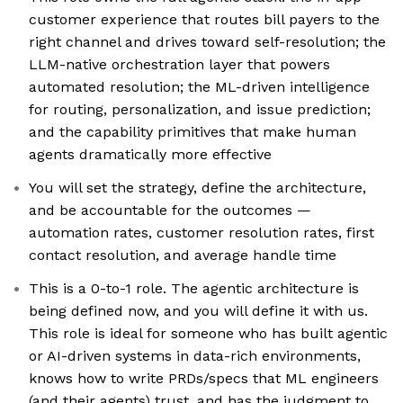
customer experience that routes bill payers to the
right channel and drives toward self-resolution; the
LLM-native orchestration layer that powers
automated resolution; the ML-driven intelligence
for routing, personalization, and issue prediction;
and the capability primitives that make human
agents dramatically more effective
You will set the strategy, define the architecture,
and be accountable for the outcomes —
automation rates, customer resolution rates, first
contact resolution, and average handle time
This is a 0-to-1 role. The agentic architecture is
being defined now, and you will define it with us.
This role is ideal for someone who has built agentic
or AI-driven systems in data-rich environments,
knows how to write PRDs/specs that ML engineers
(and their agents) trust, and has the judgment to