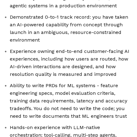
agentic systems in a production environment
Demonstrated 0-to-1 track record: you have taken
an AI-powered capability from concept through
launch in an ambiguous, resource-constrained
environment
Experience owning end-to-end customer-facing AI
experiences, including how users are routed, how
AI-driven interactions are designed, and how
resolution quality is measured and improved
Ability to write PRDs for ML systems - feature
engineering specs, model evaluation criteria,
training data requirements, latency and accuracy
tradeoffs. You do not need to write the code; you
need to write documents that ML engineers trust
Hands-on experience with LLM-native
orchestration: tool-calling, multi-step agents,