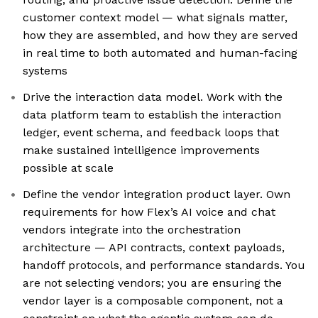
customer context model — what signals matter,
how they are assembled, and how they are served
in real time to both automated and human-facing
systems
Drive the interaction data model. Work with the
data platform team to establish the interaction
ledger, event schema, and feedback loops that
make sustained intelligence improvements
possible at scale
Define the vendor integration product layer. Own
requirements for how Flex’s AI voice and chat
vendors integrate into the orchestration
architecture — API contracts, context payloads,
handoff protocols, and performance standards. You
are not selecting vendors; you are ensuring the
vendor layer is a composable component, not a