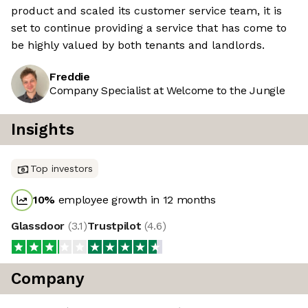
product and scaled its customer service team, it is
set to continue providing a service that has come to
be highly valued by both tenants and landlords.
Freddie
Company Specialist at Welcome to the Jungle
Insights
Top investors
10
%
employee growth in 12 months
Glassdoor
(
3.1
)
Trustpilot
(
4.6
)
Company