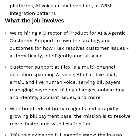
platforms, AI voice or chat vendors, or CRM
integration patterns
What the job involves
We’re hiring a Director of Product for AI & Agentic
Customer Support to own the strategy and
outcomes for how Flex resolves customer issues -
automatically, intelligently, and at scale
Customer support at Flex is a multi-channel
operation spanning AI voice, AI chat, live chat,
email, and live human voice, serving bill payers
managing payments, billing changes, onboarding
and identity, account issues, and more
With hundreds of human agents and a rapidly
growing bill payment base, the mission is to resolve
more, faster, and with less friction
This role owns the full agentic stack: the in-app