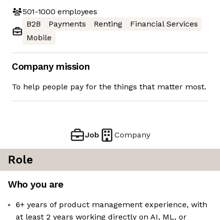
501-1000
employees
B2B
Payments
Renting
Financial Services
Mobile
Company mission
To help people pay for the things that matter most.
Job
Company
Role
Who you are
6+ years of product management experience, with
at least 2 years working directly on AI, ML, or