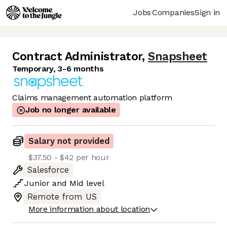
Jobs
Companies
Sign in
Contract Administrator
,
Snapsheet
Temporary, 3-6 months
Claims management automation platform
Job no longer available
Salary not provided
$37.50 - $42 per hour
Salesforce
Junior
and
Mid
level
Remote from US
More information about location