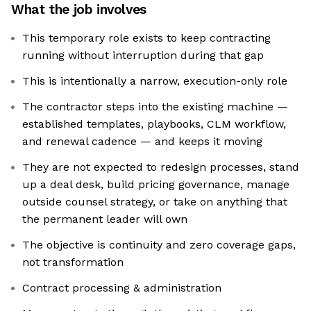
What the job involves
This temporary role exists to keep contracting
running without interruption during that gap
This is intentionally a narrow, execution-only role
The contractor steps into the existing machine —
established templates, playbooks, CLM workflow,
and renewal cadence — and keeps it moving
They are not expected to redesign processes, stand
up a deal desk, build pricing governance, manage
outside counsel strategy, or take on anything that
the permanent leader will own
The objective is continuity and zero coverage gaps,
not transformation
Contract processing & administration