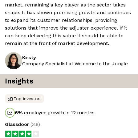
market, remaining a key player as the sector takes
shape. It has shown promising growth and continues
to expand its customer relationships, providing
solutions that improve the adjuster experience. If it
can keep delivering this value it should be able to
remain at the front of market development.
Kirsty
Company Specialist at Welcome to the Jungle
Insights
Top investors
6
%
employee growth in 12 months
Glassdoor
(
3.9
)