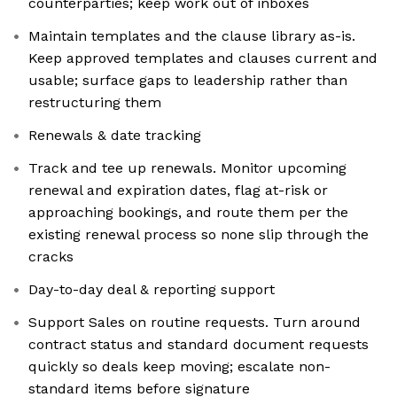
counterparties; keep work out of inboxes
Maintain templates and the clause library as-is.
Keep approved templates and clauses current and
usable; surface gaps to leadership rather than
restructuring them
Renewals & date tracking
Track and tee up renewals. Monitor upcoming
renewal and expiration dates, flag at-risk or
approaching bookings, and route them per the
existing renewal process so none slip through the
cracks
Day-to-day deal & reporting support
Support Sales on routine requests. Turn around
contract status and standard document requests
quickly so deals keep moving; escalate non-
standard items before signature