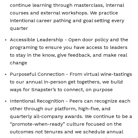
continue learning through masterclass, internal
courses and external workshops. We practice
intentional career pathing and goal setting every
quarter
Accessible Leadership - Open door policy and the
programing to ensure you have access to leaders
to stay in the know, give feedback, and make real
change
Purposeful Connection - From virtual wine-tastings
to our annual in-person get togethers, we build
ways for Snapster’s to connect, on purpose
Intentional Recognition - Peers can recognize each
other through our platform, high-five, and
quarterly all-company awards. We continue to be a
“promote-when-ready” culture focused on the
outcomes not tenures and we schedule annual