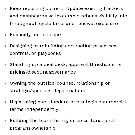
Keep reporting current. Update existing trackers
and dashboards so leadership retains visibility into
throughput, cycle time, and renewal exposure
Explicitly out of scope
Designing or rebuilding contracting processes,
controls, or playbooks
Standing up a deal desk, approval thresholds, or
pricing/discount governance
Owning the outside-counsel relationship or
strategic/specialist legal matters
Negotiating non-standard or strategic commercial
terms independently
Building the team, hiring, or cross-functional
program ownership