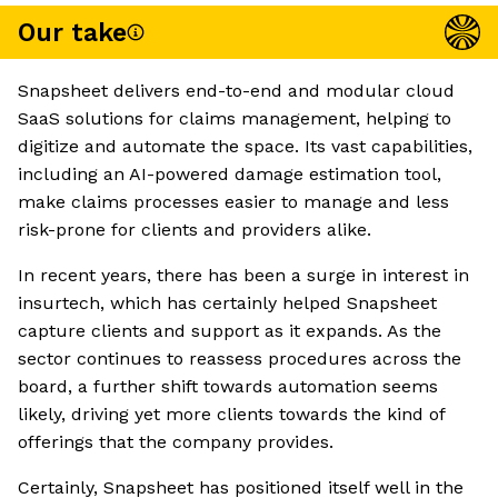
Our take
Snapsheet delivers end-to-end and modular cloud
SaaS solutions for claims management, helping to
digitize and automate the space. Its vast capabilities,
including an AI-powered damage estimation tool,
make claims processes easier to manage and less
risk-prone for clients and providers alike.
In recent years, there has been a surge in interest in
insurtech, which has certainly helped Snapsheet
capture clients and support as it expands. As the
sector continues to reassess procedures across the
board, a further shift towards automation seems
likely, driving yet more clients towards the kind of
offerings that the company provides.
Certainly, Snapsheet has positioned itself well in the