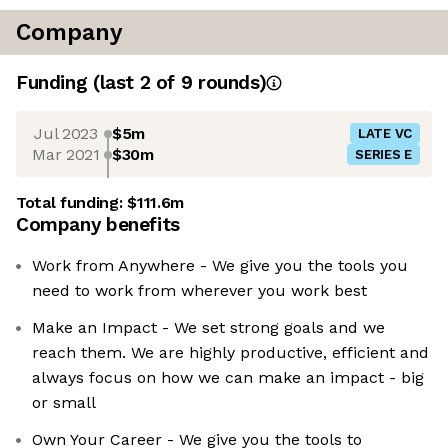
Company
Funding
(last 2 of
9
rounds)
Jul 2023
$5m
LATE VC
Mar 2021
$30m
SERIES E
Total funding:
$111.6m
Company benefits
Work from Anywhere - We give you the tools you
need to work from wherever you work best
Make an Impact - We set strong goals and we
reach them. We are highly productive, efficient and
always focus on how we can make an impact - big
or small
Own Your Career - We give you the tools to