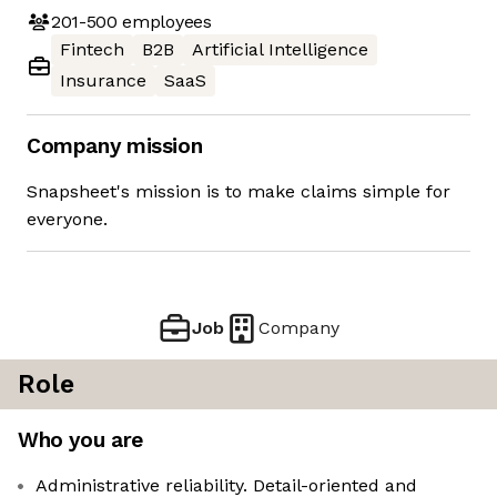
201-500
employees
Fintech
B2B
Artificial Intelligence
Insurance
SaaS
Company mission
Snapsheet's mission is to make claims simple for
everyone.
Job
Company
Role
Who you are
Administrative reliability. Detail-oriented and