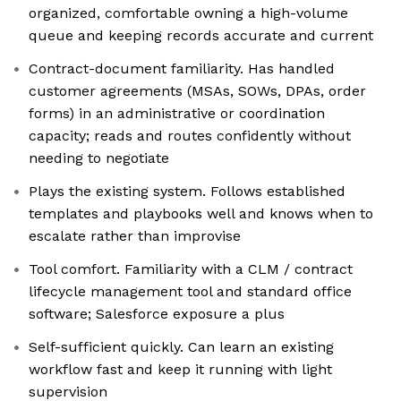
organized, comfortable owning a high-volume
queue and keeping records accurate and current
Contract-document familiarity. Has handled
customer agreements (MSAs, SOWs, DPAs, order
forms) in an administrative or coordination
capacity; reads and routes confidently without
needing to negotiate
Plays the existing system. Follows established
templates and playbooks well and knows when to
escalate rather than improvise
Tool comfort. Familiarity with a CLM / contract
lifecycle management tool and standard office
software; Salesforce exposure a plus
Self-sufficient quickly. Can learn an existing
workflow fast and keep it running with light
supervision