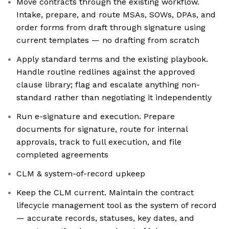
Move contracts through the existing workflow.
Intake, prepare, and route MSAs, SOWs, DPAs, and
order forms from draft through signature using
current templates — no drafting from scratch
Apply standard terms and the existing playbook.
Handle routine redlines against the approved
clause library; flag and escalate anything non-
standard rather than negotiating it independently
Run e-signature and execution. Prepare
documents for signature, route for internal
approvals, track to full execution, and file
completed agreements
CLM & system-of-record upkeep
Keep the CLM current. Maintain the contract
lifecycle management tool as the system of record
— accurate records, statuses, key dates, and