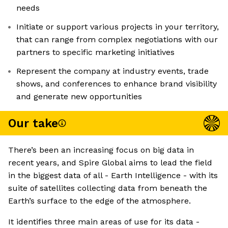
needs
Initiate or support various projects in your territory,
that can range from complex negotiations with our
partners to specific marketing initiatives
Represent the company at industry events, trade
shows, and conferences to enhance brand visibility
and generate new opportunities
Our take
There’s been an increasing focus on big data in
recent years, and Spire Global aims to lead the field
in the biggest data of all - Earth Intelligence - with its
suite of satellites collecting data from beneath the
Earth’s surface to the edge of the atmosphere.
It identifies three main areas of use for its data -