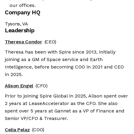
our offices.
Company HQ
Tysons, VA
Leadership
Theresa Condor
(CEO)
Theresa has been with Spire since 2013, initially
joining as a GM of Space service and Earth
Intelligence, before becoming COO in 2021 and CEO
in 2025.
Alison Engel
(CFO)
Prior to joining Spire Global in 2025, Alison spent over
2 years at LeaseAccelerator as the CFO. She also
spent over 5 years at Gannet as a VP of Finance and
Senior VP/CFO & Treasurer.
Celia Pelaz
(COO)