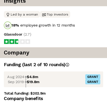
Insights
Led by a woman
Top investors
18
%
employee growth in 12 months
Glassdoor
(
2.7
)
Company
Funding
(last 2 of
10
rounds)
Aug 2024
$4.8m
GRANT
Sep 2019
$19.8m
GRANT
Total funding:
$202.9m
Company benefits