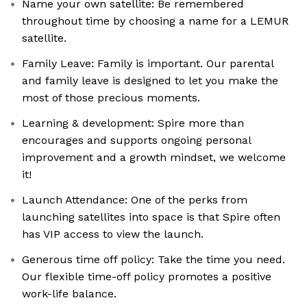
Name your own satellite: Be remembered
throughout time by choosing a name for a LEMUR
satellite.
Family Leave: Family is important. Our parental
and family leave is designed to let you make the
most of those precious moments.
Learning & development: Spire more than
encourages and supports ongoing personal
improvement and a growth mindset, we welcome
it!
Launch Attendance: One of the perks from
launching satellites into space is that Spire often
has VIP access to view the launch.
Generous time off policy: Take the time you need.
Our flexible time-off policy promotes a positive
work-life balance.