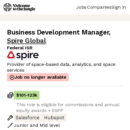
Jobs
Companies
Sign in
Business Development Manager
,
Spire Global
Federal ISR
Provider of space-based data, analytics, and space
services
Job no longer available
$101
-
123k
This role is eligible for commissions and annual
equity awards + ESPP
Salesforce
Hubspot
Junior
and
Mid
level