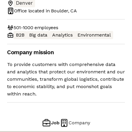
Denver
Office located in
Boulder, CA
501-1000
employees
B2B
Big data
Analytics
Environmental
Company mission
To provide customers with comprehensive data
and analytics that protect our environment and our
communities, transform global logistics, contribute
to economic stability, and put moonshot goals
within reach.
Job
Company