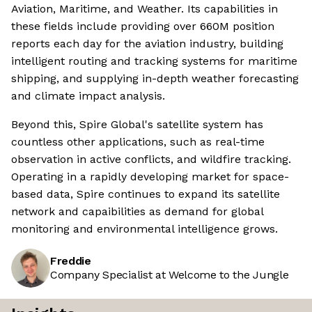
Aviation, Maritime, and Weather. Its capabilities in
these fields include providing over 660M position
reports each day for the aviation industry, building
intelligent routing and tracking systems for maritime
shipping, and supplying in-depth weather forecasting
and climate impact analysis.
Beyond this, Spire Global's satellite system has
countless other applications, such as real-time
observation in active conflicts, and wildfire tracking.
Operating in a rapidly developing market for space-
based data, Spire continues to expand its satellite
network and capaibilities as demand for global
monitoring and environmental intelligence grows.
Freddie
Company Specialist at Welcome to the Jungle