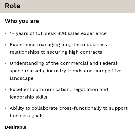
Role
Who you are
1+ years of full desk B2G sales experience
Experience managing long-term business
relationships to securing high contracts
Understanding of the commercial and Federal
space markets, industry trends and competitive
landscape
Excellent communication, negotiation and
leadership skills
Ability to collaborate cross-functionally to support
business goals
Desirable