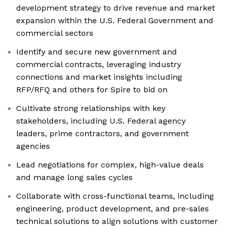
development strategy to drive revenue and market
expansion within the U.S. Federal Government and
commercial sectors
Identify and secure new government and
commercial contracts, leveraging industry
connections and market insights including
RFP/RFQ and others for Spire to bid on
Cultivate strong relationships with key
stakeholders, including U.S. Federal agency
leaders, prime contractors, and government
agencies
Lead negotiations for complex, high-value deals
and manage long sales cycles
Collaborate with cross-functional teams, including
engineering, product development, and pre-sales
technical solutions to align solutions with customer