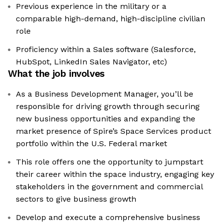
Previous experience in the military or a
comparable high-demand, high-discipline civilian
role
Proficiency within a Sales software (Salesforce,
HubSpot, LinkedIn Sales Navigator, etc)
What the job involves
As a Business Development Manager, you’ll be
responsible for driving growth through securing
new business opportunities and expanding the
market presence of Spire’s Space Services product
portfolio within the U.S. Federal market
This role offers one the opportunity to jumpstart
their career within the space industry, engaging key
stakeholders in the government and commercial
sectors to give business growth
Develop and execute a comprehensive business