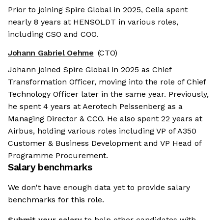
Prior to joining Spire Global in 2025, Celia spent
nearly 8 years at HENSOLDT in various roles,
including CSO and COO.
Johann Gabriel Oehme
(CTO)
Johann joined Spire Global in 2025 as Chief
Transformation Officer, moving into the role of Chief
Technology Officer later in the same year. Previously,
he spent 4 years at Aerotech Peissenberg as a
Managing Director & CCO. He also spent 22 years at
Airbus, holding various roles including VP of A350
Customer & Business Development and VP Head of
Programme Procurement.
Salary benchmarks
We don't have enough data yet to provide salary
benchmarks for this role.
Submit your salary
to help other candidates with