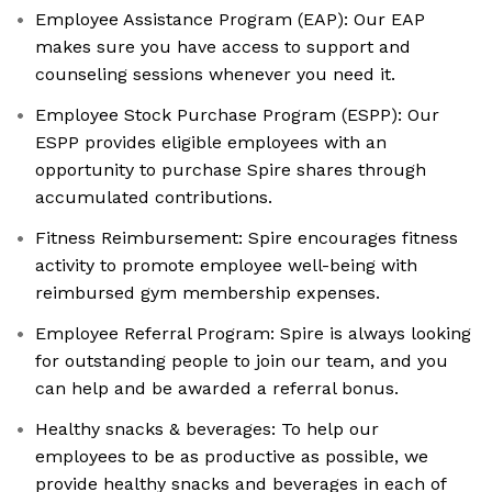
Employee Assistance Program (EAP): Our EAP
makes sure you have access to support and
counseling sessions whenever you need it.
Employee Stock Purchase Program (ESPP): Our
ESPP provides eligible employees with an
opportunity to purchase Spire shares through
accumulated contributions.
Fitness Reimbursement: Spire encourages fitness
activity to promote employee well-being with
reimbursed gym membership expenses.
Employee Referral Program: Spire is always looking
for outstanding people to join our team, and you
can help and be awarded a referral bonus.
Healthy snacks & beverages: To help our
employees to be as productive as possible, we
provide healthy snacks and beverages in each of