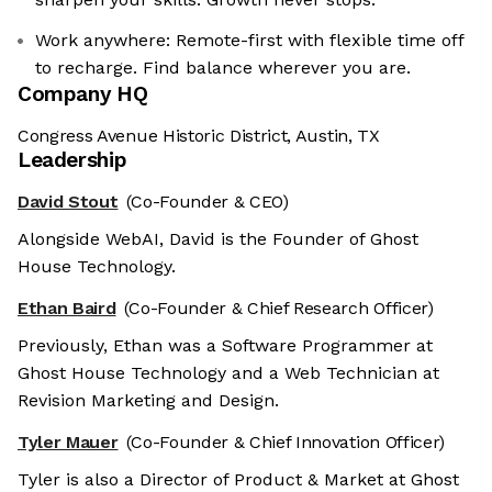
Work anywhere: Remote-first with flexible time off
to recharge. Find balance wherever you are.
Company HQ
Congress Avenue Historic District, Austin, TX
Leadership
David Stout
(Co-Founder & CEO)
Alongside WebAI, David is the Founder of Ghost
House Technology.
Ethan Baird
(Co-Founder & Chief Research Officer)
Previously, Ethan was a Software Programmer at
Ghost House Technology and a Web Technician at
Revision Marketing and Design.
Tyler Mauer
(Co-Founder & Chief Innovation Officer)
Tyler is also a Director of Product & Market at Ghost