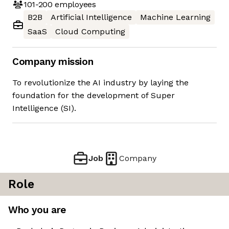
101-200
employees
B2B
Artificial Intelligence
Machine Learning
SaaS
Cloud Computing
Company mission
To revolutionize the AI industry by laying the
foundation for the development of Super
Intelligence (SI).
Job
Company
Role
Who you are