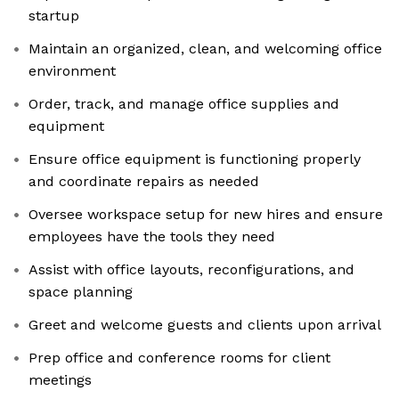
startup
Maintain an organized, clean, and welcoming office
environment
Order, track, and manage office supplies and
equipment
Ensure office equipment is functioning properly
and coordinate repairs as needed
Oversee workspace setup for new hires and ensure
employees have the tools they need
Assist with office layouts, reconfigurations, and
space planning
Greet and welcome guests and clients upon arrival
Prep office and conference rooms for client
meetings