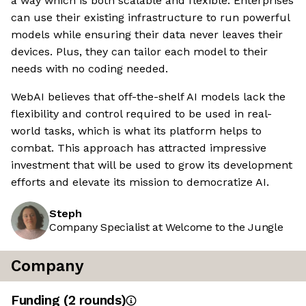
a way which is both scalable and flexible. Enterprises
can use their existing infrastructure to run powerful
models while ensuring their data never leaves their
devices. Plus, they can tailor each model to their
needs with no coding needed.
WebAI believes that off-the-shelf AI models lack the
flexibility and control required to be used in real-
world tasks, which is what its platform helps to
combat. This approach has attracted impressive
investment that will be used to grow its development
efforts and elevate its mission to democratize AI.
Steph
Company Specialist at Welcome to the Jungle
Company
Funding
(
2
round
s
)