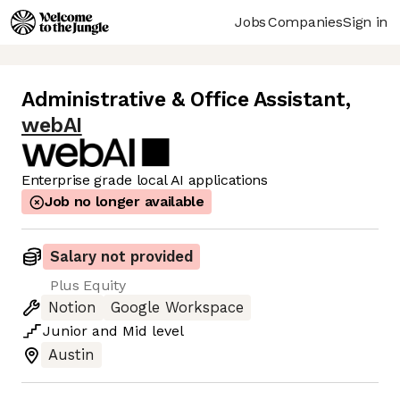
Jobs
Companies
Sign in
Administrative & Office Assistant
,
webAI
Enterprise grade local AI applications
Job no longer available
Salary not provided
Plus Equity
Notion
Google Workspace
Junior
and
Mid
level
Austin