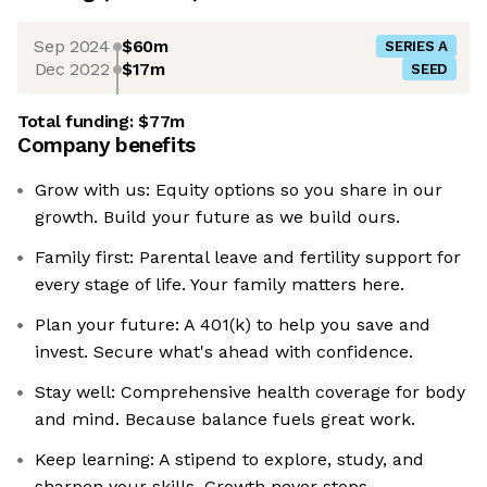
Sep 2024
$60m
SERIES A
Dec 2022
$17m
SEED
Total funding:
$77m
Company benefits
Grow with us: Equity options so you share in our
growth. Build your future as we build ours.
Family first: Parental leave and fertility support for
every stage of life. Your family matters here.
Plan your future: A 401(k) to help you save and
invest. Secure what's ahead with confidence.
Stay well: Comprehensive health coverage for body
and mind. Because balance fuels great work.
Keep learning: A stipend to explore, study, and
sharpen your skills. Growth never stops.