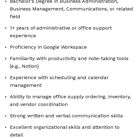
Bachelor’s Degree in Business Administration,
Business Management, Communications, or related
field
1+ years of administrative or office support
experience
Proficiency in Google Workspace
Familiarity with productivity and note-taking tools
(e.g., Notion)
Experience with scheduling and calendar
management
Ability to manage office supply ordering, inventory,
and vendor coordination
Strong written and verbal communication skills
Excellent organizational skills and attention to
detail