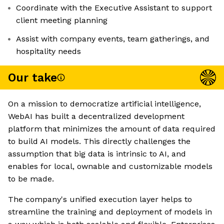
Coordinate with the Executive Assistant to support
client meeting planning
Assist with company events, team gatherings, and
hospitality needs
Our take
On a mission to democratize artificial intelligence,
WebAI has built a decentralized development
platform that minimizes the amount of data required
to build AI models. This directly challenges the
assumption that big data is intrinsic to AI, and
enables for local, ownable and customizable models
to be made.
The company's unified execution layer helps to
streamline the training and deployment of models in