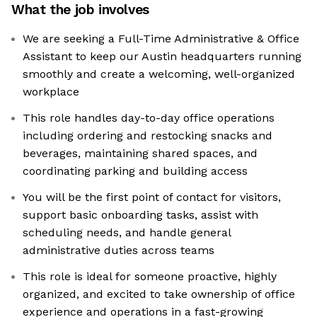
What the job involves
We are seeking a Full-Time Administrative & Office
Assistant to keep our Austin headquarters running
smoothly and create a welcoming, well-organized
workplace
This role handles day-to-day office operations
including ordering and restocking snacks and
beverages, maintaining shared spaces, and
coordinating parking and building access
You will be the first point of contact for visitors,
support basic onboarding tasks, assist with
scheduling needs, and handle general
administrative duties across teams
This role is ideal for someone proactive, highly
organized, and excited to take ownership of office
experience and operations in a fast-growing