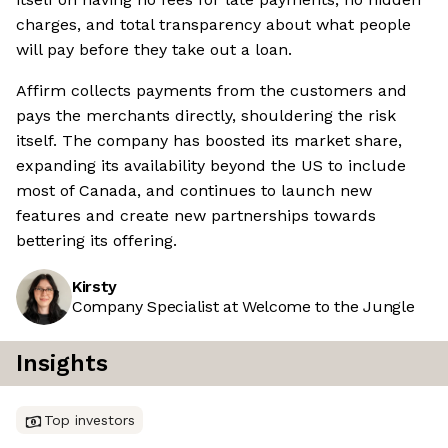
charges, and total transparency about what people
will pay before they take out a loan.
Affirm collects payments from the customers and
pays the merchants directly, shouldering the risk
itself. The company has boosted its market share,
expanding its availability beyond the US to include
most of Canada, and continues to launch new
features and create new partnerships towards
bettering its offering.
Kirsty
Company Specialist at Welcome to the Jungle
Insights
Top investors