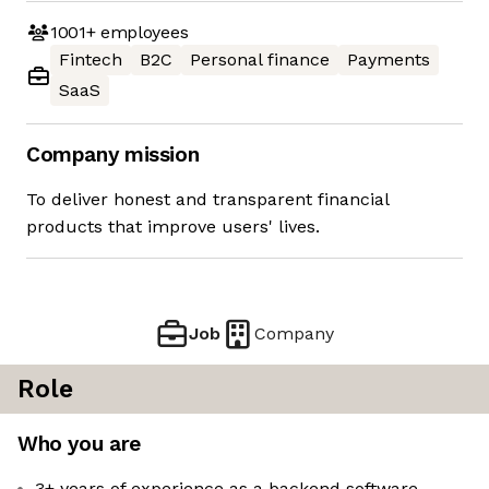
1001+
employees
Fintech
B2C
Personal finance
Payments
SaaS
Company mission
To deliver honest and transparent financial
products that improve users' lives.
Job
Company
Role
Who you are
3+ years of experience as a backend software