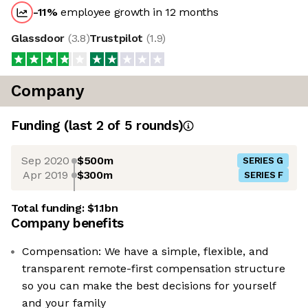
-11
%
employee growth in 12 months
Glassdoor
(
3.8
)
Trustpilot
(
1.9
)
Company
Funding
(last 2 of
5
rounds)
Sep 2020
$500m
SERIES G
Apr 2019
$300m
SERIES F
Total funding:
$1.1bn
Company benefits
Compensation: We have a simple, flexible, and
transparent remote-first compensation structure
so you can make the best decisions for yourself
and your family