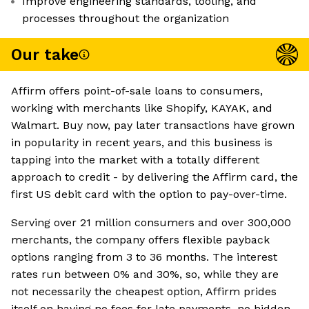
Improve engineering standards, tooling, and
processes throughout the organization
Our take
Affirm offers point-of-sale loans to consumers,
working with merchants like Shopify, KAYAK, and
Walmart. Buy now, pay later transactions have grown
in popularity in recent years, and this business is
tapping into the market with a totally different
approach to credit - by delivering the Affirm card, the
first US debit card with the option to pay-over-time.
Serving over 21 million consumers and over 300,000
merchants, the company offers flexible payback
options ranging from 3 to 36 months. The interest
rates run between 0% and 30%, so, while they are
not necessarily the cheapest option, Affirm prides
itself on having no fees for late payments, no hidden