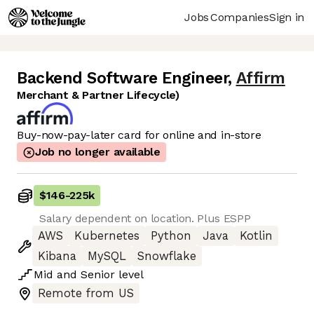
Jobs
Companies
Sign in
Backend Software Engineer
,
Affirm
Merchant & Partner Lifecycle)
Buy-now-pay-later card for online and in-store
Job no longer available
$146
-
225k
Salary dependent on location. Plus ESPP
AWS
Kubernetes
Python
Java
Kotlin
Kibana
MySQL
Snowflake
Mid
and
Senior
level
Remote from US