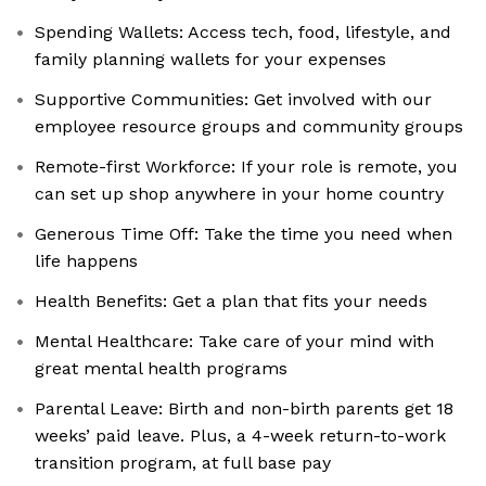
Spending Wallets: Access tech, food, lifestyle, and
family planning wallets for your expenses
Supportive Communities: Get involved with our
employee resource groups and community groups
Remote-first Workforce: If your role is remote, you
can set up shop anywhere in your home country
Generous Time Off: Take the time you need when
life happens
Health Benefits: Get a plan that fits your needs
Mental Healthcare: Take care of your mind with
great mental health programs
Parental Leave: Birth and non-birth parents get 18
weeks’ paid leave. Plus, a 4-week return-to-work
transition program, at full base pay