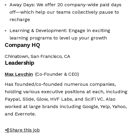
Away Days: We offer 20 company-wide paid days
off—which help our teams collectively pause to
recharge
Learning & Development: Engage in exciting
learning programs to level up your growth
Company HQ
Chinatown, San Francisco, CA
Leadership
Max Levchin
(Co-Founder & CEO)
Has founded/co-founded numerous companies,
holding various executive positions at each, including
Paypal, Slide, Glow, HVF Labs, and SciFi VC. Also
worked at large brands including Google, Yelp, Yahoo,
and Evernote.
Share this job