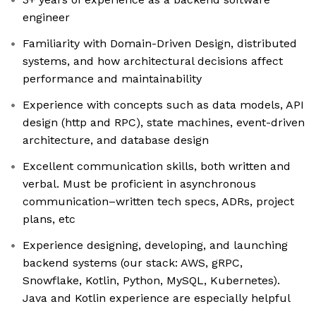
engineer
Familiarity with Domain-Driven Design, distributed
systems, and how architectural decisions affect
performance and maintainability
Experience with concepts such as data models, API
design (http and RPC), state machines, event-driven
architecture, and database design
Excellent communication skills, both written and
verbal. Must be proficient in asynchronous
communication–written tech specs, ADRs, project
plans, etc
Experience designing, developing, and launching
backend systems (our stack: AWS, gRPC,
Snowflake, Kotlin, Python, MySQL, Kubernetes).
Java and Kotlin experience are especially helpful