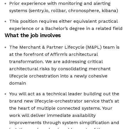
Prior experience with monitoring and alerting
systems (sentry.io, rollbar, chronosphere, kibana)
This position requires either equivalent practical
experience or a Bachelor’s degree in a related field
What the job involves
The Merchant & Partner Lifecycle (M&PL) team is
at the forefront of Affirm’s architectural
transformation. We are addressing critical
architectural risks by consolidating merchant
lifecycle orchestration into a newly cohesive
domain
You will act as a technical leader building out the
brand new lifecycle-orchestrator service that’s at
the heart of multiple connected systems. Your
work will deliver immediate availability
improvements through system simplification and