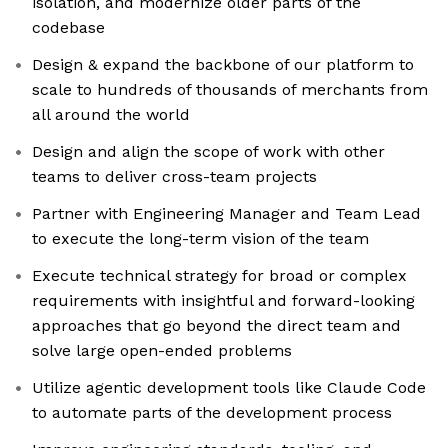
isolation, and modernize older parts of the
codebase
Design & expand the backbone of our platform to
scale to hundreds of thousands of merchants from
all around the world
Design and align the scope of work with other
teams to deliver cross-team projects
Partner with Engineering Manager and Team Lead
to execute the long-term vision of the team
Execute technical strategy for broad or complex
requirements with insightful and forward-looking
approaches that go beyond the direct team and
solve large open-ended problems
Utilize agentic development tools like Claude Code
to automate parts of the development process