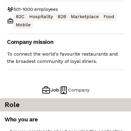
501-1000
employees
B2C
Hospitality
B2B
Marketplace
Food
Mobile
Company mission
To connect the world's favourite restaurants and
the broadest community of loyal diners.
Job
Company
Role
Who you are