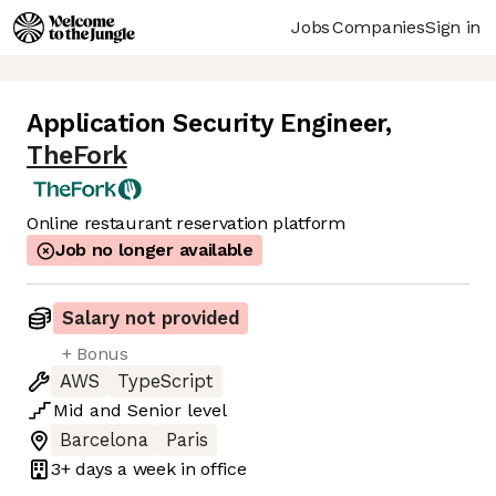
Jobs
Companies
Sign in
Application Security Engineer
,
TheFork
Online restaurant reservation platform
Job no longer available
Salary not provided
+ Bonus
AWS
TypeScript
Mid
and
Senior
level
Barcelona
Paris
3+ days
a week in office