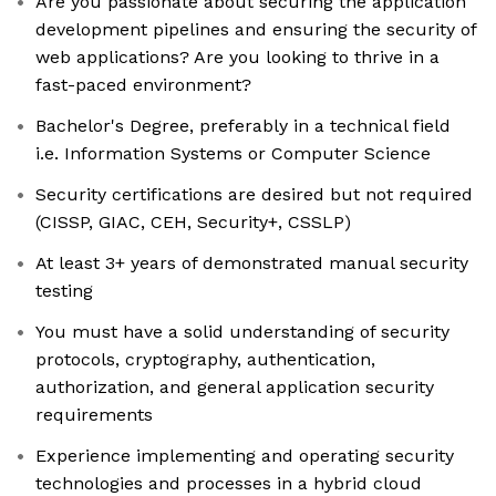
Are you passionate about securing the application
development pipelines and ensuring the security of
web applications? Are you looking to thrive in a
fast-paced environment?
Bachelor's Degree, preferably in a technical field
i.e. Information Systems or Computer Science
Security certifications are desired but not required
(CISSP, GIAC, CEH, Security+, CSSLP)
At least 3+ years of demonstrated manual security
testing
You must have a solid understanding of security
protocols, cryptography, authentication,
authorization, and general application security
requirements
Experience implementing and operating security
technologies and processes in a hybrid cloud