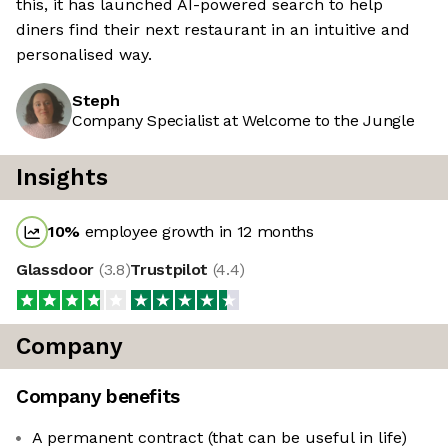
this, it has launched AI-powered search to help
diners find their next restaurant in an intuitive and
personalised way.
Steph
Company Specialist at Welcome to the Jungle
Insights
10
%
employee growth in 12 months
Glassdoor
(
3.8
)
Trustpilot
(
4.4
)
Company
Company benefits
A permanent contract (that can be useful in life)