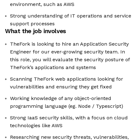
environment, such as AWS
Strong understanding of IT operations and service
support processes
What the job involves
TheFork is looking to hire an Application Security
Engineer for our ever-growing security team. In
this role, you will evaluate the security posture of
TheFork’s applications and systems
Scanning TheFork web applications looking for
vulnerabilities and ensuring they get fixed
Working knowledge of any object-oriented
programming language (eg. Node / Typescript)
Strong IaaS security skills, with a focus on cloud
technologies like AWS
Researching new security threats, vulnerabilities,