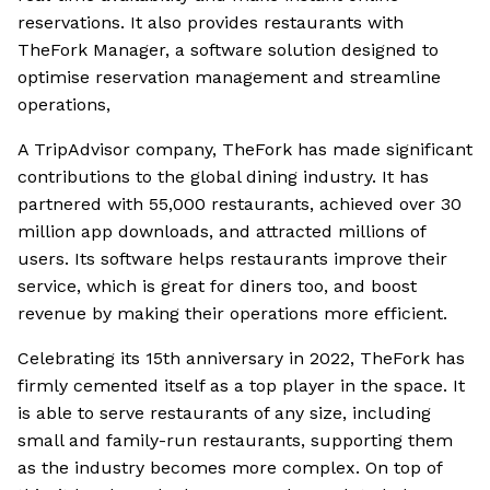
reservations. It also provides restaurants with
TheFork Manager, a software solution designed to
optimise reservation management and streamline
operations,
A TripAdvisor company, TheFork has made significant
contributions to the global dining industry. It has
partnered with 55,000 restaurants, achieved over 30
million app downloads, and attracted millions of
users. Its software helps restaurants improve their
service, which is great for diners too, and boost
revenue by making their operations more efficient.
Celebrating its 15th anniversary in 2022, TheFork has
firmly cemented itself as a top player in the space. It
is able to serve restaurants of any size, including
small and family-run restaurants, supporting them
as the industry becomes more complex. On top of