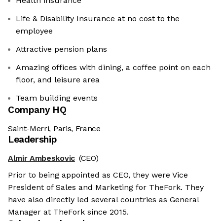
Health insurance
Life & Disability Insurance at no cost to the
employee
Attractive pension plans
Amazing offices with dining, a coffee point on each
floor, and leisure area
Team building events
Company HQ
Saint-Merri, Paris, France
Leadership
Almir Ambeskovic
(CEO)
Prior to being appointed as CEO, they were Vice
President of Sales and Marketing for TheFork. They
have also directly led several countries as General
Manager at TheFork since 2015.