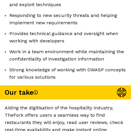
and exploit techniques
Responding to new security threats and helping
implement new requirements
Provides technical guidance and oversight when
working with developers
Work in a team environment while maintaining the
confidentiality of investigation information
Strong knowledge of working with OWASP concepts
for various solutions
Our take
Aiding the digitisation of the hospitality industry,
TheFork offers users a seamless way to find
restaurants they will enjoy, read user reviews, check
real-time availability and make instant online