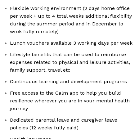
Flexible working environment (2 days home office
per week + up to 4 total weeks additional flexibility
during the summer period and in December to
wrok fully remotely)
Lunch vouchers available 3 working days per week
Lifestyle benefits that can be used to reimburse
expenses related to physical and leisure activities,
family support, travel etc
Continuous learning and development programs
Free access to the Calm app to help you build
resilience wherever you are in your mental health
journey
Dedicated parental leave and caregiver leave
policies (12 weeks fully paid)