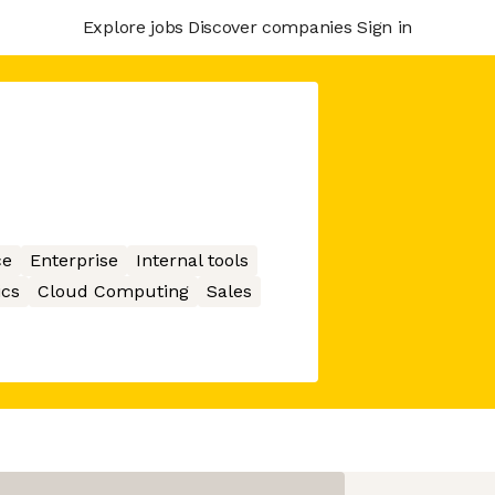
Explore jobs
Discover companies
Sign in
ce
Enterprise
Internal tools
ics
Cloud Computing
Sales