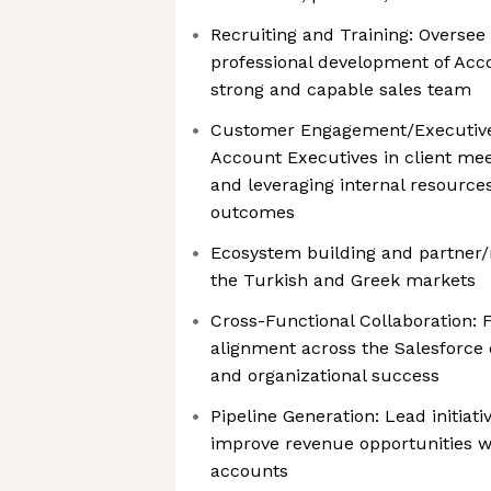
Recruiting and Training: Oversee 
professional development of Acco
strong and capable sales team
Customer Engagement/Executive
Account Executives in client mee
and leveraging internal resources
outcomes
Ecosystem building and partner/r
the Turkish and Greek markets
Cross-Functional Collaboration: 
alignment across the Salesforce
and organizational success
Pipeline Generation: Lead initiat
improve revenue opportunities w
accounts