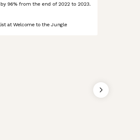
e by 96% from the end of 2022 to 2023.
st at Welcome to the Jungle