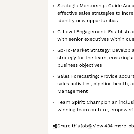
Strategic Mentorship: Guide Acc
effective sales strategies to incr
identify new opportunities
C-Level Engagement: Establish a
with senior executives within cu
Go-To-Market Strategy: Develop
strategy for the team, ensuring 
business objectives
Sales Forecasting: Provide accur
sales activities, pipeline health,
Management
Team Spirit: Champion an inclusi
winning team culture, empower
Share this job
View 434 more job