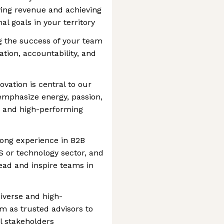
ving revenue and achieving
al goals in your territory
ng the success of your team
ation, accountability, and
ovation is central to our
 emphasize energy, passion,
se and high-performing
rong experience in B2B
aS or technology sector, and
lead and inspire teams in
iverse and high-
m as trusted advisors to
l stakeholders