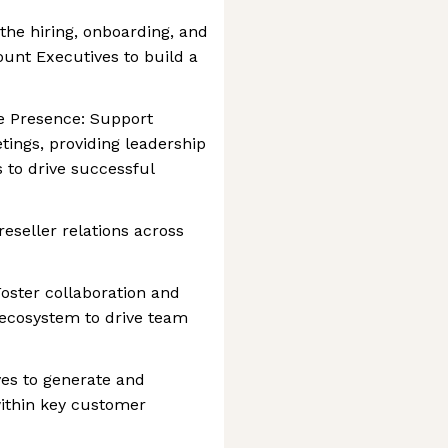
the hiring, onboarding, and
unt Executives to build a
 Presence: Support
tings, providing leadership
 to drive successful
eseller relations across
Foster collaboration and
 ecosystem to drive team
ives to generate and
ithin key customer