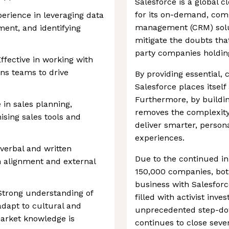
Salesforce is a global
for its on-demand, com
erience in leveraging data
management (CRM) solu
ment, and identifying
mitigate the doubts tha
party companies holding
ffective in working with
ns teams to drive
By providing essential,
Salesforce places itself 
Furthermore, by buildin
 in sales planning,
removes the complexity 
sing sales tools and
deliver smarter, perso
experiences.
verbal and written
Due to the continued in
 alignment and external
150,000 companies, both
business with Salesfor
 Strong understanding of
filled with activist in
adapt to cultural and
unprecedented step-dow
arket knowledge is
continues to close seve