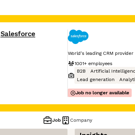
Salesforce
World's leading CRM provider
1001+
employees
B2B
Artificial Intelligen
Lead generation
Analyt
Job no longer available
Job
Company