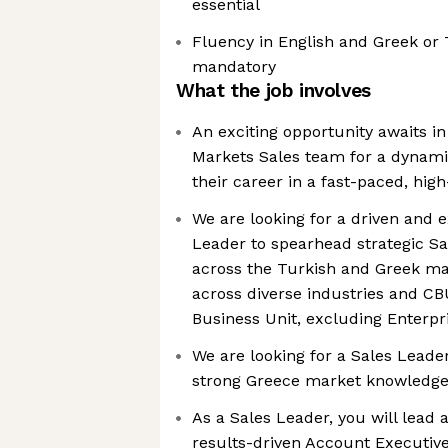
essential
Fluency in English and Greek or 
mandatory
What the job involves
An exciting opportunity awaits 
Markets Sales team for a dynami
their career in a fast-paced, hi
We are looking for a driven and e
Leader to spearhead strategic Sal
across the Turkish and Greek ma
across diverse industries and C
Business Unit, excluding Enterp
We are looking for a Sales Leade
strong Greece market knowledg
As a Sales Leader, you will lead
results-driven Account Executiv