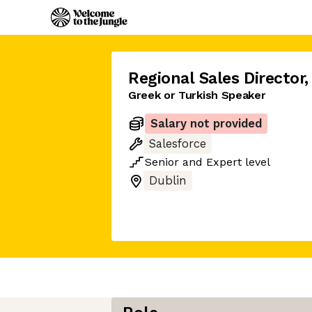
Regional Sales Director
,
Greek or Turkish Speaker
Salary not provided
Salesforce
Senior
and
Expert
level
Dublin