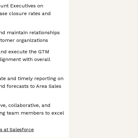
ount Executives on
ease closure rates and
nd maintain relationships
stomer organizations
 and execute the GTM
alignment with overall
ate and timely reporting on
 and forecasts to Area Sales
ve, collaborative, and
ing team members to excel
s at Salesforce