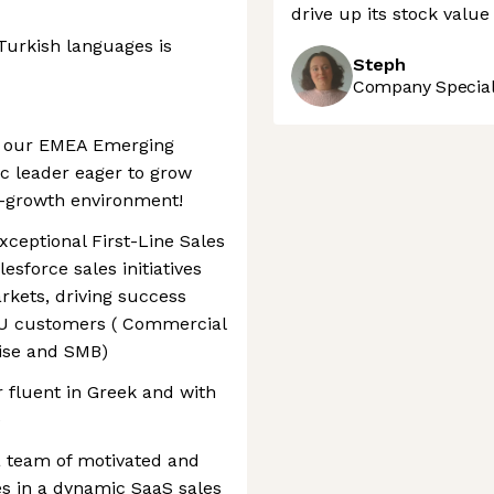
drive up its stock valu
Turkish languages is
Steph
Company Speciali
in our EMEA Emerging
c leader eager to grow
gh-growth environment!
xceptional First-Line Sales
esforce sales initiatives
rkets, driving success
BU customers ( Commercial
rise and SMB)
r fluent in Greek and with
e
 a team of motivated and
es in a dynamic SaaS sales