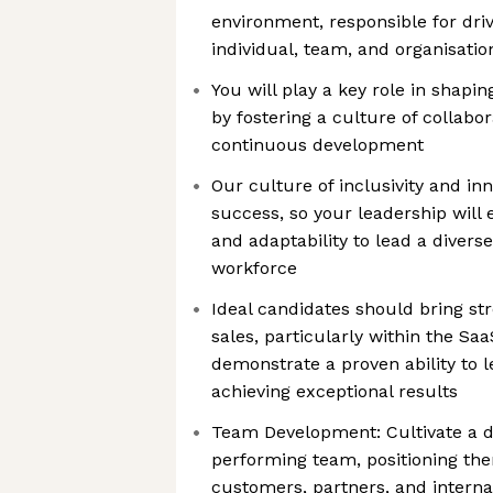
environment, responsible for dri
individual, team, and organisation
You will play a key role in shapi
by fostering a culture of collabor
continuous development
Our culture of inclusivity and inn
success, so your leadership will
and adaptability to lead a diver
workforce
Ideal candidates should bring st
sales, particularly within the Sa
demonstrate a proven ability to 
achieving exceptional results
Team Development: Cultivate a d
performing team, positioning the
customers, partners, and interna