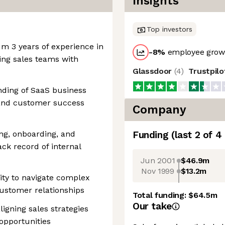
Insights
Top investors
m 3 years of experience in
-8
%
employee growt
ing sales teams with
Glassdoor
(
4
)
Trustpil
nding of SaaS business
 and customer success
Company
ing, onboarding, and
Funding
(last 2 of
4
ack record of internal
Jun 2001
$46.9m
Nov 1999
$13.2m
ity to navigate complex
customer relationships
Total funding:
$64.5m
Our take
aligning sales strategies
opportunities