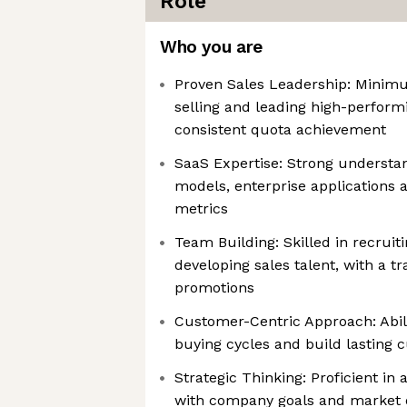
Role
Who you are
Proven Sales Leadership: Minimu
selling and leading high-perform
consistent quota achievement
SaaS Expertise: Strong understa
models, enterprise applications
metrics
Team Building: Skilled in recruit
developing sales talent, with a tr
promotions
Customer-Centric Approach: Abil
buying cycles and build lasting 
Strategic Thinking: Proficient in 
with company goals and market 