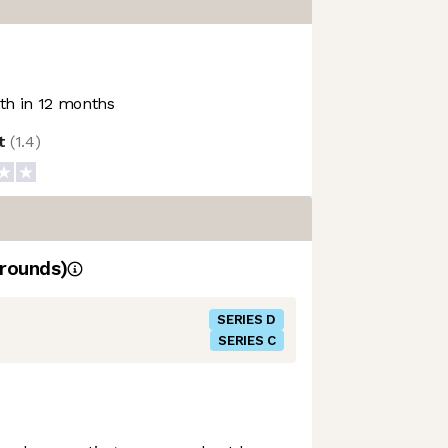
h in 12 months
ot
(
1.4
)
rounds)
SERIES D
SERIES C