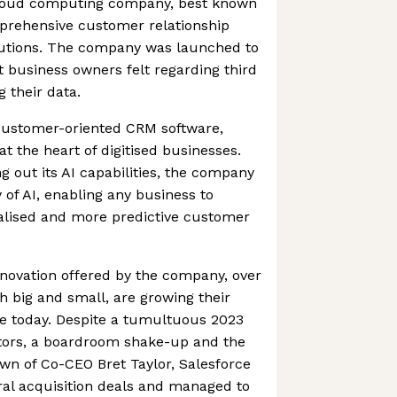
 cloud computing company, best known
prehensive customer relationship
tions. The company was launched to
t business owners felt regarding third
 their data.
 customer-oriented CRM software,
at the heart of digitised businesses.
g out its AI capabilities, the company
of AI, enabling any business to
nalised and more predictive customer
novation offered by the company, over
 big and small, are growing their
ce today. Despite a tumultuous 2023
vestors, a boardroom shake-up and the
n of Co-CEO Bret Taylor, Salesforce
ral acquisition deals and managed to