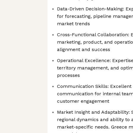
Data-Driven Decision-Making: Exp
for forecasting, pipeline manage
market trends
Cross-Functional Collaboration: E
marketing, product, and operatio
alignment and success
Operational Excellence: Expertise
territory management, and optimi
processes
Communication Skills: Excellent 
communication for internal team
customer engagement
Market Insight and Adaptability:
regional dynamics and ability to 
market-specific needs. Greece m