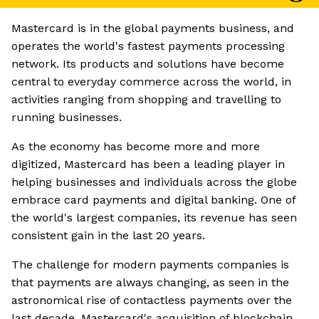
Mastercard is in the global payments business, and
operates the world's fastest payments processing
network. Its products and solutions have become
central to everyday commerce across the world, in
activities ranging from shopping and travelling to
running businesses.
As the economy has become more and more
digitized, Mastercard has been a leading player in
helping businesses and individuals across the globe
embrace card payments and digital banking. One of
the world's largest companies, its revenue has seen
consistent gain in the last 20 years.
The challenge for modern payments companies is
that payments are always changing, as seen in the
astronomical rise of contactless payments over the
last decade. Mastercard's acquisition of blockchain