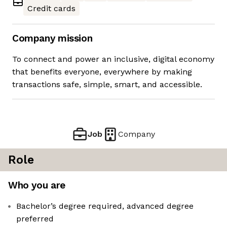
Credit cards
Company mission
To connect and power an inclusive, digital economy
that benefits everyone, everywhere by making
transactions safe, simple, smart, and accessible.
Job
Company
Role
Who you are
Bachelor’s degree required, advanced degree
preferred