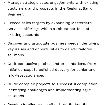
Manage strategic sales engagements with existing
customers and prospects in the Regional Bank
Segment
Exceed sales targets by expanding Mastercard
Services offerings within a robust portfolio of
existing accounts
Discover and articulate business needs, identifying
key issues and opportunities to deliver tailored
solutions
Craft persuasive pitches and presentations, from
initial concept to polished delivery for senior and
mid-level audiences
Guide complex projects to successful completion,
identifying challenges and implementing agile
solutions
Develop intellectual capital through thought