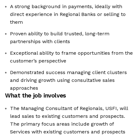
A strong background in payments, ideally with
direct experience in Regional Banks or selling to
them
Proven ability to build trusted, long-term
partnerships with clients
Exceptional ability to frame opportunities from the
customer’s perspective
Demonstrated success managing client clusters
and driving growth using consultative sales
approaches
What the job involves
The Managing Consultant of Regionals, USFI, will
lead sales to existing customers and prospects.
The primary focus areas include growth of
Services with existing customers and prospects