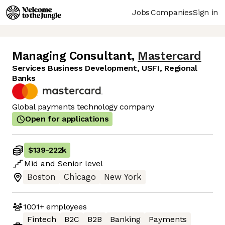
Jobs
Companies
Sign in
Managing Consultant
,
Mastercard
Services Business Development, USFI, Regional
Banks
Global payments technology company
Open for applications
$139
-
222k
Mid
and
Senior
level
Boston
Chicago
New York
1001+
employees
Fintech
B2C
B2B
Banking
Payments