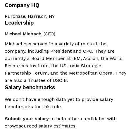
Company HQ
Purchase, Harrison, NY
Leadership
Michael Miebach
(CEO)
Michael has served in a variety of roles at the
company, including President and CPO. They are
currently a Board Member at IBM, Accion, the World
Resources Institute, the US-India Strategic
Partnership Forum, and the Metropolitan Opera. They
are also a Trustee of USCIB.
Salary benchmarks
We don't have enough data yet to provide salary
benchmarks for this role.
Submit your salary
to help other candidates with
crowdsourced salary estimates.