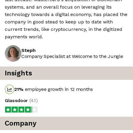
systems, and an overall focus on leveraging its
technology towards a digital economy, has placed the
company in good stead to keep up to date with
current trends, like cryptocurrency, in the digitized
payments world.
Steph
Company Specialist at Welcome to the Jungle
Insights
21
%
employee growth in 12 months
Glassdoor
(
4.1
)
Company