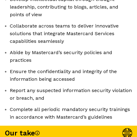
leadership, contributing to blogs, articles, and
points of view
Collaborate across teams to deliver innovative
solutions that integrate Mastercard Services
capabilities seamlessly
Abide by Mastercard’s security policies and
practices
Ensure the confidentiality and integrity of the
information being accessed
Report any suspected information security violation
or breach, and
Complete all periodic mandatory security trainings
in accordance with Mastercard’s guidelines
Our take