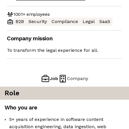
1001+
employees
B2B
Security
Compliance
Legal
SaaS
Company mission
To transform the legal experience for all.
Job
Company
Role
Who you are
5+ years of experience in software content
acquisition engineering, data ingestion, web