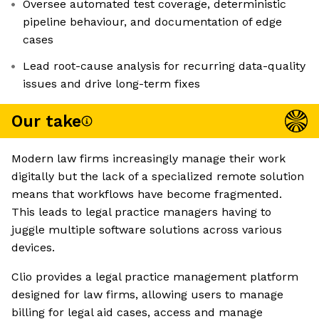
Oversee automated test coverage, deterministic
pipeline behaviour, and documentation of edge
cases
Lead root-cause analysis for recurring data-quality
issues and drive long-term fixes
Our take
Modern law firms increasingly manage their work
digitally but the lack of a specialized remote solution
means that workflows have become fragmented.
This leads to legal practice managers having to
juggle multiple software solutions across various
devices.
Clio provides a legal practice management platform
designed for law firms, allowing users to manage
billing for legal aid cases, access and manage