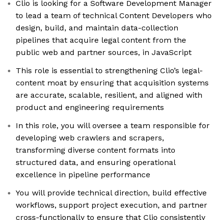
Clio is looking for a Software Development Manager
to lead a team of technical Content Developers who
design, build, and maintain data-collection
pipelines that acquire legal content from the
public web and partner sources, in JavaScript
This role is essential to strengthening Clio’s legal-
content moat by ensuring that acquisition systems
are accurate, scalable, resilient, and aligned with
product and engineering requirements
In this role, you will oversee a team responsible for
developing web crawlers and scrapers,
transforming diverse content formats into
structured data, and ensuring operational
excellence in pipeline performance
You will provide technical direction, build effective
workflows, support project execution, and partner
cross-functionally to ensure that Clio consistently