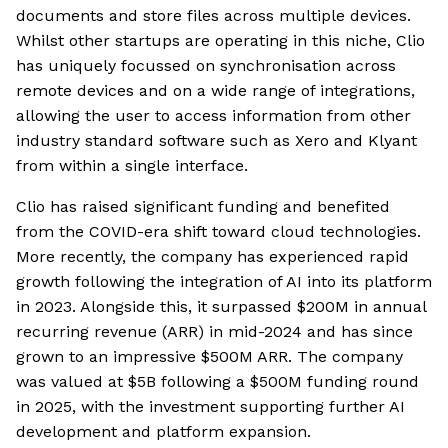
documents and store files across multiple devices.
Whilst other startups are operating in this niche, Clio
has uniquely focussed on synchronisation across
remote devices and on a wide range of integrations,
allowing the user to access information from other
industry standard software such as Xero and Klyant
from within a single interface.
Clio has raised significant funding and benefited
from the COVID-era shift toward cloud technologies.
More recently, the company has experienced rapid
growth following the integration of AI into its platform
in 2023. Alongside this, it surpassed $200M in annual
recurring revenue (ARR) in mid-2024 and has since
grown to an impressive $500M ARR. The company
was valued at $5B following a $500M funding round
in 2025, with the investment supporting further AI
development and platform expansion.