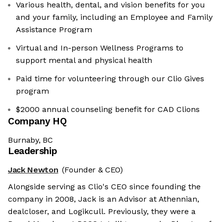
Various health, dental, and vision benefits for you
and your family, including an Employee and Family
Assistance Program
Virtual and In-person Wellness Programs to
support mental and physical health
Paid time for volunteering through our Clio Gives
program
$2000 annual counseling benefit for CAD Clions
Company HQ
Burnaby, BC
Leadership
Jack Newton
(Founder & CEO)
Alongside serving as Clio's CEO since founding the
company in 2008, Jack is an Advisor at Athennian,
dealcloser, and Logikcull. Previously, they were a