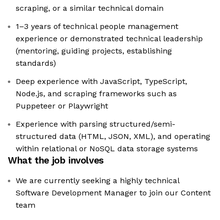
scraping, or a similar technical domain
1–3 years of technical people management
experience or demonstrated technical leadership
(mentoring, guiding projects, establishing
standards)
Deep experience with JavaScript, TypeScript,
Node.js, and scraping frameworks such as
Puppeteer or Playwright
Experience with parsing structured/semi-
structured data (HTML, JSON, XML), and operating
within relational or NoSQL data storage systems
What the job involves
We are currently seeking a highly technical
Software Development Manager to join our Content
team