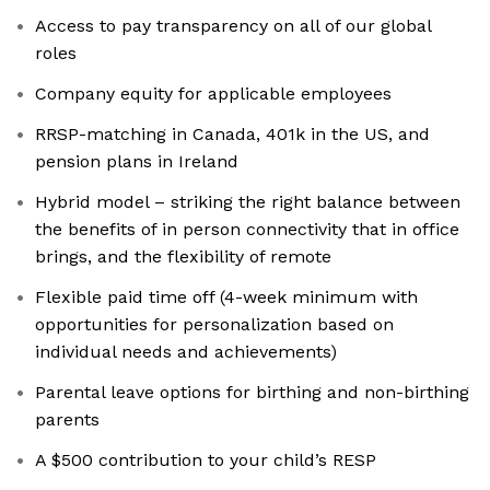
Access to pay transparency on all of our global
roles
Company equity for applicable employees
RRSP-matching in Canada, 401k in the US, and
pension plans in Ireland
Hybrid model – striking the right balance between
the benefits of in person connectivity that in office
brings, and the flexibility of remote
Flexible paid time off (4-week minimum with
opportunities for personalization based on
individual needs and achievements)
Parental leave options for birthing and non-birthing
parents
A $500 contribution to your child’s RESP