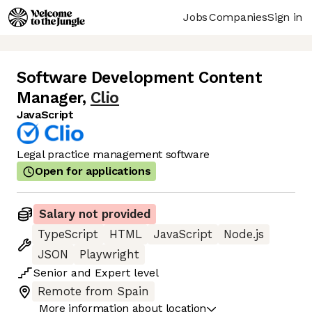
Jobs
Companies
Sign in
Software Development Content
Manager
,
Clio
JavaScript
Legal practice management software
Open for applications
Salary not provided
TypeScript
HTML
JavaScript
Node.js
JSON
Playwright
Senior
and
Expert
level
Remote from Spain
More information about location