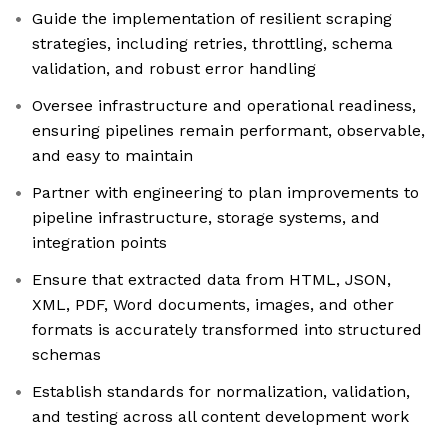
Guide the implementation of resilient scraping
strategies, including retries, throttling, schema
validation, and robust error handling
Oversee infrastructure and operational readiness,
ensuring pipelines remain performant, observable,
and easy to maintain
Partner with engineering to plan improvements to
pipeline infrastructure, storage systems, and
integration points
Ensure that extracted data from HTML, JSON,
XML, PDF, Word documents, images, and other
formats is accurately transformed into structured
schemas
Establish standards for normalization, validation,
and testing across all content development work