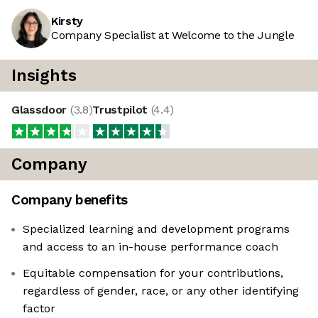
Kirsty
Company Specialist at Welcome to the Jungle
Insights
Glassdoor
(
3.8
)
Trustpilot
(
4.4
)
Company
Company benefits
Specialized learning and development programs
and access to an in-house performance coach
Equitable compensation for your contributions,
regardless of gender, race, or any other identifying
factor