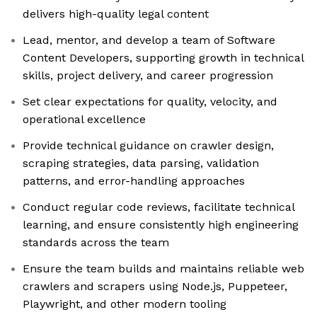
delivers high-quality legal content
Lead, mentor, and develop a team of Software
Content Developers, supporting growth in technical
skills, project delivery, and career progression
Set clear expectations for quality, velocity, and
operational excellence
Provide technical guidance on crawler design,
scraping strategies, data parsing, validation
patterns, and error-handling approaches
Conduct regular code reviews, facilitate technical
learning, and ensure consistently high engineering
standards across the team
Ensure the team builds and maintains reliable web
crawlers and scrapers using Node.js, Puppeteer,
Playwright, and other modern tooling