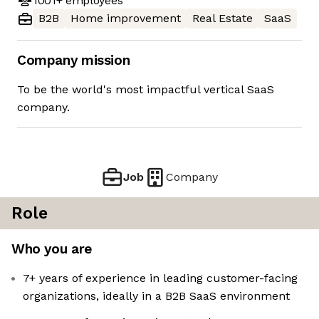
1001+
employees
B2B
Home improvement
Real Estate
SaaS
Company mission
To be the world's most impactful vertical SaaS
company.
Job
Company
Role
Who you are
7+ years of experience in leading customer-facing
organizations, ideally in a B2B SaaS environment