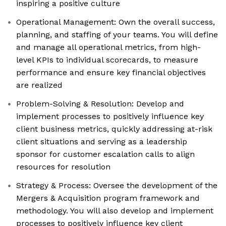
inspiring a positive culture
Operational Management: Own the overall success,
planning, and staffing of your teams. You will define
and manage all operational metrics, from high-
level KPIs to individual scorecards, to measure
performance and ensure key financial objectives
are realized
Problem-Solving & Resolution: Develop and
implement processes to positively influence key
client business metrics, quickly addressing at-risk
client situations and serving as a leadership
sponsor for customer escalation calls to align
resources for resolution
Strategy & Process: Oversee the development of the
Mergers & Acquisition program framework and
methodology. You will also develop and implement
processes to positively influence key client