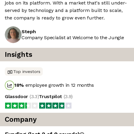
jobs on its platform. With a market that's still under-
served by technology and a platform built to scale,
the company is ready to grow even further.
Steph
Company Specialist at Welcome to the Jungle
Insights
Top investors
18
%
employee growth in 12 months
Glassdoor
(
3.3
)
Trustpilot
(
3.9
)
Company