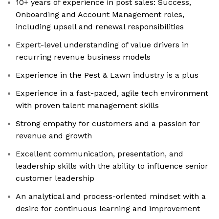
10+ years of experience in post sales: Success,
Onboarding and Account Management roles,
including upsell and renewal responsibilities
Expert-level understanding of value drivers in
recurring revenue business models
Experience in the Pest & Lawn industry is a plus
Experience in a fast-paced, agile tech environment
with proven talent management skills
Strong empathy for customers and a passion for
revenue and growth
Excellent communication, presentation, and
leadership skills with the ability to influence senior
customer leadership
An analytical and process-oriented mindset with a
desire for continuous learning and improvement