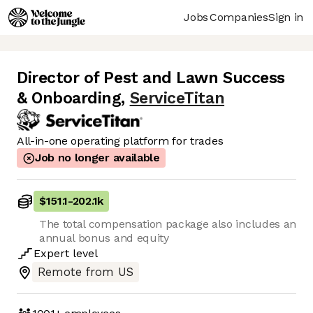
Jobs
Companies
Sign in
Director of Pest and Lawn Success
& Onboarding
,
ServiceTitan
All-in-one operating platform for trades
Job no longer available
$151.1
-
202.1k
The total compensation package also includes an
annual bonus and equity
Expert
level
Remote from US