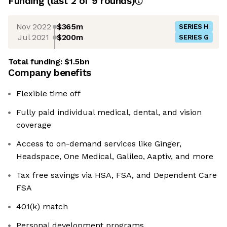
Funding
(last 2 of
9
rounds)
Nov 2022
$365m
SERIES H
Jul 2021
$200m
SERIES G
Total funding:
$1.5bn
Company benefits
Flexible time off
Fully paid individual medical, dental, and vision
coverage
Access to on-demand services like Ginger,
Headspace, One Medical, Galileo, Aaptiv, and more
Tax free savings via HSA, FSA, and Dependent Care
FSA
401(k) match
Personal development programs