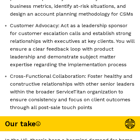
business metrics, identify at-risk situations, and
design an account planning methodology for CSMs
Customer Advocacy: Act as a leadership sponsor
for customer escalation calls and establish strong
relationships with executives at key clients. You will
ensure a clear feedback loop with product
leadership and demonstrate subject matter
expertise regarding the implementation process
Cross-Functional Collaboration: Foster healthy and
constructive relationships with other senior leaders
within the broader ServiceTitan organization to
ensure consistency and focus on client outcomes
through all post-sale touch points
Our take