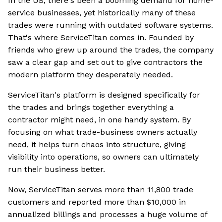
In the US, there's been a booming demand for home-
service businesses, yet historically many of these
trades were running with outdated software systems.
That's where ServiceTitan comes in. Founded by
friends who grew up around the trades, the company
saw a clear gap and set out to give contractors the
modern platform they desperately needed.
ServiceTitan's platform is designed specifically for
the trades and brings together everything a
contractor might need, in one handy system. By
focusing on what trade-business owners actually
need, it helps turn chaos into structure, giving
visibility into operations, so owners can ultimately
run their business better.
Now, ServiceTitan serves more than 11,800 trade
customers and reported more than $10,000 in
annualized billings and processes a huge volume of