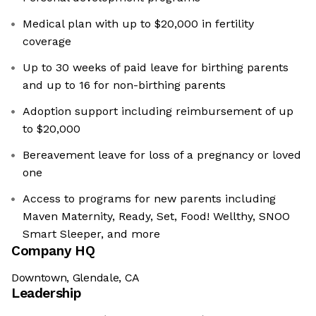
Medical plan with up to $20,000 in fertility
coverage
Up to 30 weeks of paid leave for birthing parents
and up to 16 for non-birthing parents
Adoption support including reimbursement of up
to $20,000
Bereavement leave for loss of a pregnancy or loved
one
Access to programs for new parents including
Maven Maternity, Ready, Set, Food! Wellthy, SNOO
Smart Sleeper, and more
Company HQ
Downtown, Glendale, CA
Leadership