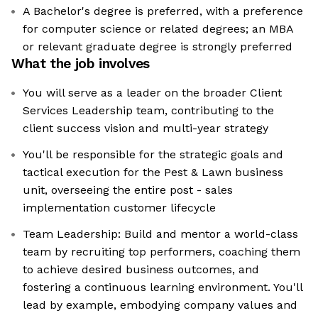
A Bachelor's degree is preferred, with a preference
for computer science or related degrees; an MBA
or relevant graduate degree is strongly preferred
What the job involves
You will serve as a leader on the broader Client
Services Leadership team, contributing to the
client success vision and multi-year strategy
You'll be responsible for the strategic goals and
tactical execution for the Pest & Lawn business
unit, overseeing the entire post - sales
implementation customer lifecycle
Team Leadership: Build and mentor a world-class
team by recruiting top performers, coaching them
to achieve desired business outcomes, and
fostering a continuous learning environment. You'll
lead by example, embodying company values and