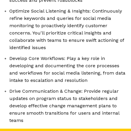
success and prevent roadblocks
Optimize Social Listening & Insights: Continuously
refine keywords and queries for social media
monitoring to proactively identify customer
concerns. You'll prioritize critical insights and
collaborate with teams to ensure swift actioning of
identified issues
Develop Core Workflows: Play a key role in
developing and documenting the core processes
and workflows for social media listening, from data
intake to escalation and resolution
Drive Communication & Change: Provide regular
updates on program status to stakeholders and
develop effective change management plans to
ensure smooth transitions for users and internal
teams