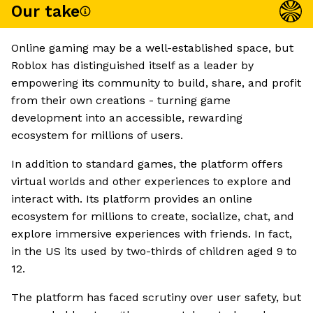
Our take
Online gaming may be a well-established space, but
Roblox has distinguished itself as a leader by
empowering its community to build, share, and profit
from their own creations - turning game
development into an accessible, rewarding
ecosystem for millions of users.
In addition to standard games, the platform offers
virtual worlds and other experiences to explore and
interact with. Its platform provides an online
ecosystem for millions to create, socialize, chat, and
explore immersive experiences with friends. In fact,
in the US its used by two-thirds of children aged 9 to
12.
The platform has faced scrutiny over user safety, but