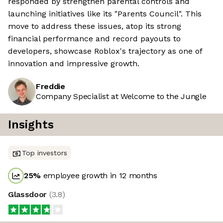
responded by strengthen parental controls and
launching initiatives like its "Parents Council". This
move to address these issues, atop its strong
financial performance and record payouts to
developers, showcase Roblox's trajectory as one of
innovation and impressive growth.
Freddie
Company Specialist at Welcome to the Jungle
Insights
Top investors
25
%
employee growth in 12 months
Glassdoor
(
3.8
)