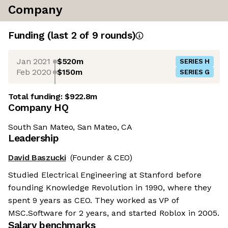
Company
Funding
(last 2 of
9
rounds)
Jan 2021
$520m
SERIES H
Feb 2020
$150m
SERIES G
Total funding:
$922.8m
Company HQ
South San Mateo, San Mateo, CA
Leadership
David Baszucki
(Founder & CEO)
Studied Electrical Engineering at Stanford before
founding Knowledge Revolution in 1990, where they
spent 9 years as CEO. They worked as VP of
MSC.Software for 2 years, and started Roblox in 2005.
Salary benchmarks