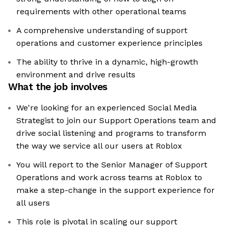
requirements with other operational teams
A comprehensive understanding of support
operations and customer experience principles
The ability to thrive in a dynamic, high-growth
environment and drive results
What the job involves
We're looking for an experienced Social Media
Strategist to join our Support Operations team and
drive social listening and programs to transform
the way we service all our users at Roblox
You will report to the Senior Manager of Support
Operations and work across teams at Roblox to
make a step-change in the support experience for
all users
This role is pivotal in scaling our support