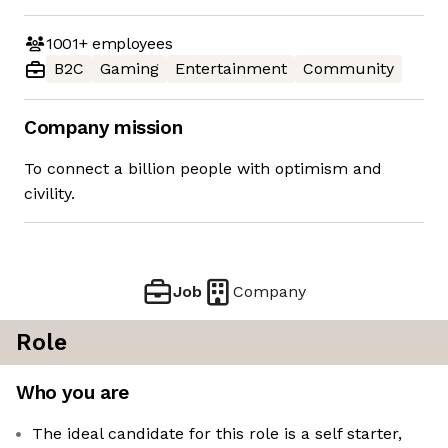
1001+
employees
B2C
Gaming
Entertainment
Community
Company mission
To connect a billion people with optimism and
civility.
Job
Company
Role
Who you are
The ideal candidate for this role is a self starter,