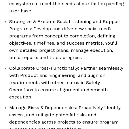
ecosystem to meet the needs of our fast expanding
user base
Strategize & Execute Social Listening and Support
Programs: Develop and drive new social media
programs from concept to completion, defining
objectives, timelines, and success metrics. You'll
own detailed project plans, manage execution,
build reports and track progress
Collaborate Cross-Functionally: Partner seamlessly
with Product and Engineering, and align on
requirements with other teams in Safety
Operations to ensure alignment and smooth
execution
Manage Risks & Dependencies: Proactively identify,
assess, and mitigate potential risks and
dependencies across projects to ensure program