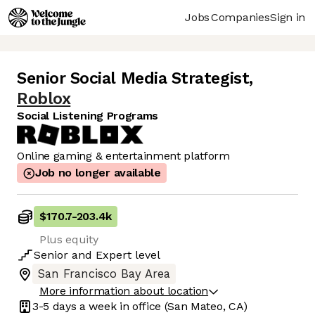
Jobs
Companies
Sign in
Senior Social Media Strategist
,
Roblox
Social Listening Programs
Online gaming & entertainment platform
Job no longer available
$170.7
-
203.4k
Plus equity
Senior
and
Expert
level
San Francisco Bay Area
More information about location
3-5 days
a week in office
(San Mateo, CA)