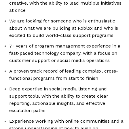
creative, with the ability to lead multiple initiatives
at once
We are looking for someone who is enthusiastic
about what we are building at Roblox and who is
excited to build world-class support programs
7+ years of program management experience in a
fast-paced technology company, with a focus on
customer support or social media operations
A proven track record of leading complex, cross-
functional programs from start to finish
Deep expertise in social media listening and
support tools, with the ability to create clear
reporting, actionable insights, and effective
escalation paths
Experience working with online communities and a
strong understanding of how to align on