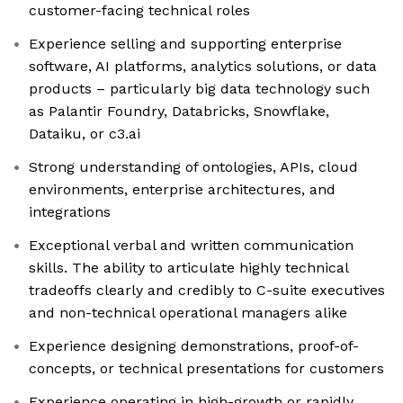
customer-facing technical roles
Experience selling and supporting enterprise
software, AI platforms, analytics solutions, or data
products – particularly big data technology such
as Palantir Foundry, Databricks, Snowflake,
Dataiku, or c3.ai
Strong understanding of ontologies, APIs, cloud
environments, enterprise architectures, and
integrations
Exceptional verbal and written communication
skills. The ability to articulate highly technical
tradeoffs clearly and credibly to C-suite executives
and non-technical operational managers alike
Experience designing demonstrations, proof-of-
concepts, or technical presentations for customers
Experience operating in high-growth or rapidly