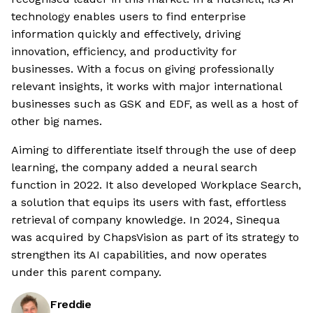
technology enables users to find enterprise
information quickly and effectively, driving
innovation, efficiency, and productivity for
businesses. With a focus on giving professionally
relevant insights, it works with major international
businesses such as GSK and EDF, as well as a host of
other big names.
Aiming to differentiate itself through the use of deep
learning, the company added a neural search
function in 2022. It also developed Workplace Search,
a solution that equips its users with fast, effortless
retrieval of company knowledge. In 2024, Sinequa
was acquired by ChapsVision as part of its strategy to
strengthen its AI capabilities, and now operates
under this parent company.
Freddie