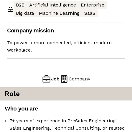
B2B
Artificial Intelligence
Enterprise
Big data
Machine Learning
SaaS
Company mission
To power a more connected, efficient modern
workplace.
Job
Company
Role
Who you are
7+ years of experience in PreSales Engineering,
Sales Engineering, Technical Consulting, or related