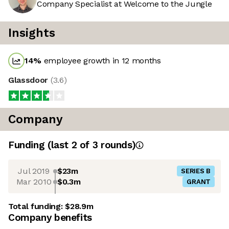
Company Specialist at Welcome to the Jungle
Insights
14
%
employee growth in 12 months
Glassdoor
(
3.6
)
Company
Funding
(last 2 of
3
rounds)
Jul 2019
$23m
SERIES B
Mar 2010
$0.3m
GRANT
Total funding:
$28.9m
Company benefits