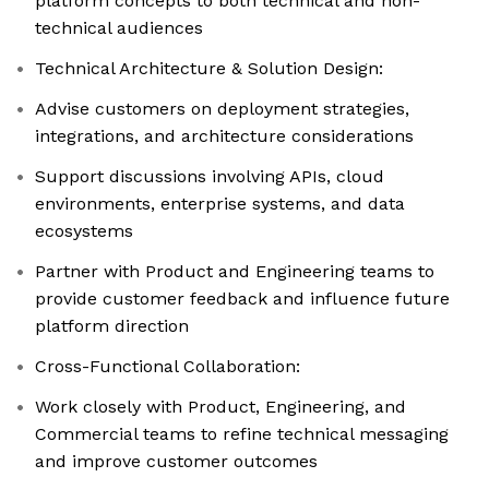
platform concepts to both technical and non-
technical audiences
Technical Architecture & Solution Design:
Advise customers on deployment strategies,
integrations, and architecture considerations
Support discussions involving APIs, cloud
environments, enterprise systems, and data
ecosystems
Partner with Product and Engineering teams to
provide customer feedback and influence future
platform direction
Cross-Functional Collaboration:
Work closely with Product, Engineering, and
Commercial teams to refine technical messaging
and improve customer outcomes