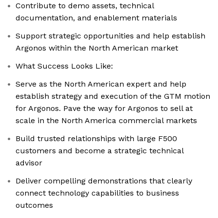
Contribute to demo assets, technical
documentation, and enablement materials
Support strategic opportunities and help establish
Argonos within the North American market
What Success Looks Like:
Serve as the North American expert and help
establish strategy and execution of the GTM motion
for Argonos. Pave the way for Argonos to sell at
scale in the North America commercial markets
Build trusted relationships with large F500
customers and become a strategic technical
advisor
Deliver compelling demonstrations that clearly
connect technology capabilities to business
outcomes