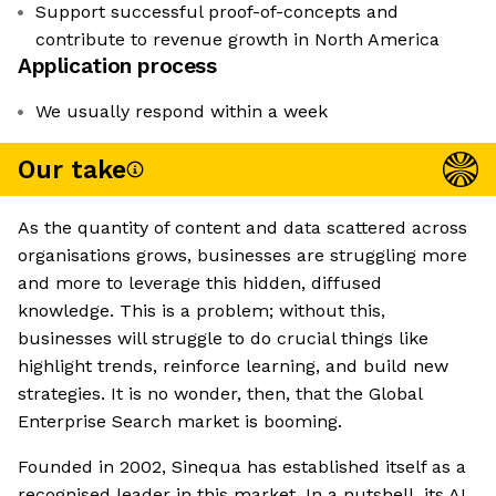
Support successful proof-of-concepts and
contribute to revenue growth in North America
Application process
We usually respond within a week
Our take
As the quantity of content and data scattered across
organisations grows, businesses are struggling more
and more to leverage this hidden, diffused
knowledge. This is a problem; without this,
businesses will struggle to do crucial things like
highlight trends, reinforce learning, and build new
strategies. It is no wonder, then, that the Global
Enterprise Search market is booming.
Founded in 2002, Sinequa has established itself as a
recognised leader in this market. In a nutshell, its AI