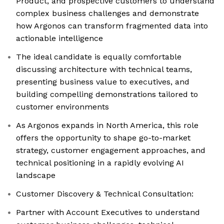
Product, and prospective customers to understand
complex business challenges and demonstrate
how Argonos can transform fragmented data into
actionable intelligence
The ideal candidate is equally comfortable
discussing architecture with technical teams,
presenting business value to executives, and
building compelling demonstrations tailored to
customer environments
As Argonos expands in North America, this role
offers the opportunity to shape go-to-market
strategy, customer engagement approaches, and
technical positioning in a rapidly evolving AI
landscape
Customer Discovery & Technical Consultation:
Partner with Account Executives to understand