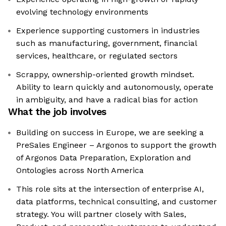
evolving technology environments
Experience supporting customers in industries
such as manufacturing, government, financial
services, healthcare, or regulated sectors
Scrappy, ownership-oriented growth mindset.
Ability to learn quickly and autonomously, operate
in ambiguity, and have a radical bias for action
What the job involves
Building on success in Europe, we are seeking a
PreSales Engineer – Argonos to support the growth
of Argonos Data Preparation, Exploration and
Ontologies across North America
This role sits at the intersection of enterprise AI,
data platforms, technical consulting, and customer
strategy. You will partner closely with Sales,