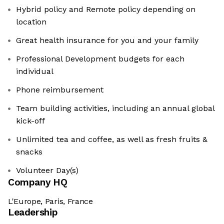
Hybrid policy and Remote policy depending on
location
Great health insurance for you and your family
Professional Development budgets for each
individual
Phone reimbursement
Team building activities, including an annual global
kick-off
Unlimited tea and coffee, as well as fresh fruits &
snacks
Volunteer Day(s)
Company HQ
L'Europe, Paris, France
Leadership