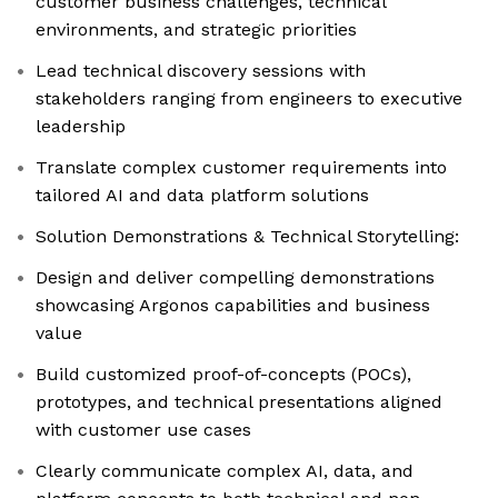
customer business challenges, technical
environments, and strategic priorities
Lead technical discovery sessions with
stakeholders ranging from engineers to executive
leadership
Translate complex customer requirements into
tailored AI and data platform solutions
Solution Demonstrations & Technical Storytelling:
Design and deliver compelling demonstrations
showcasing Argonos capabilities and business
value
Build customized proof-of-concepts (POCs),
prototypes, and technical presentations aligned
with customer use cases
Clearly communicate complex AI, data, and