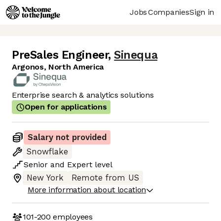
Jobs
Companies
Sign in
PreSales Engineer
,
Sinequa
Argonos, North America
Enterprise search & analytics solutions
Open for applications
Salary not provided
Snowflake
Senior
and
Expert
level
New York
Remote from US
More information about location
101-200
employees