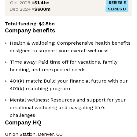
Oct 2025
$1.4bn
SERIES E
Dec 2024
$600m
SERIES D
Total funding:
$2.5bn
Company benefits
Health & wellbeing: Comprehensive health benefits
designed to support your overall wellness
Time away: Paid time off for vacations, family
bonding, and unexpected needs
401(k) match: Build your financial future with our
401(k) matching program
Mental wellness: Resources and support for your
emotional wellbeing and navigating life's
challenges
Company HQ
Union Station, Denver, CO