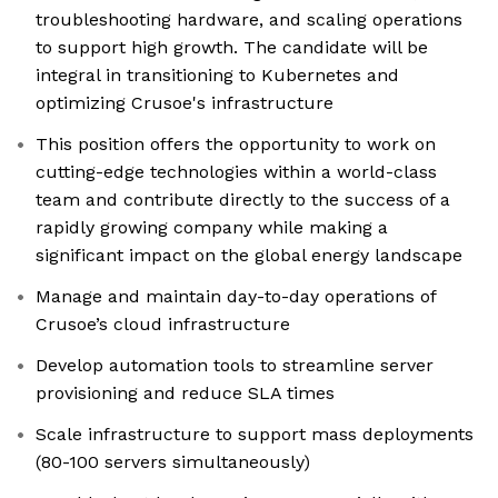
troubleshooting hardware, and scaling operations
to support high growth. The candidate will be
integral in transitioning to Kubernetes and
optimizing Crusoe's infrastructure
This position offers the opportunity to work on
cutting-edge technologies within a world-class
team and contribute directly to the success of a
rapidly growing company while making a
significant impact on the global energy landscape
Manage and maintain day-to-day operations of
Crusoe’s cloud infrastructure
Develop automation tools to streamline server
provisioning and reduce SLA times
Scale infrastructure to support mass deployments
(80-100 servers simultaneously)