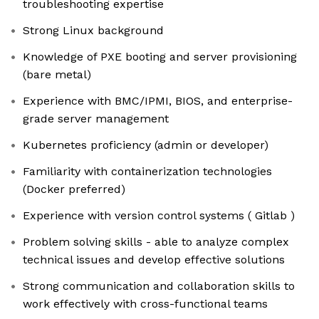
troubleshooting expertise
Strong Linux background
Knowledge of PXE booting and server provisioning
(bare metal)
Experience with BMC/IPMI, BIOS, and enterprise-
grade server management
Kubernetes proficiency (admin or developer)
Familiarity with containerization technologies
(Docker preferred)
Experience with version control systems ( Gitlab )
Problem solving skills - able to analyze complex
technical issues and develop effective solutions
Strong communication and collaboration skills to
work effectively with cross-functional teams