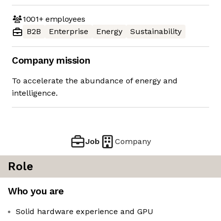
1001+
employees
B2B
Enterprise
Energy
Sustainability
Company mission
To accelerate the abundance of energy and
intelligence.
Job
Company
Role
Who you are
Solid hardware experience and GPU