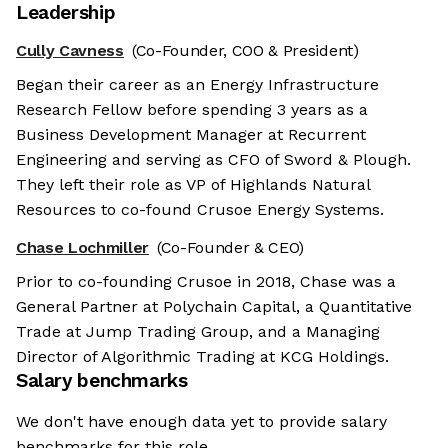
Leadership
Cully Cavness
(Co-Founder, COO & President)
Began their career as an Energy Infrastructure
Research Fellow before spending 3 years as a
Business Development Manager at Recurrent
Engineering and serving as CFO of Sword & Plough.
They left their role as VP of Highlands Natural
Resources to co-found Crusoe Energy Systems.
Chase Lochmiller
(Co-Founder & CEO)
Prior to co-founding Crusoe in 2018, Chase was a
General Partner at Polychain Capital, a Quantitative
Trade at Jump Trading Group, and a Managing
Director of Algorithmic Trading at KCG Holdings.
Salary benchmarks
We don't have enough data yet to provide salary
benchmarks for this role.