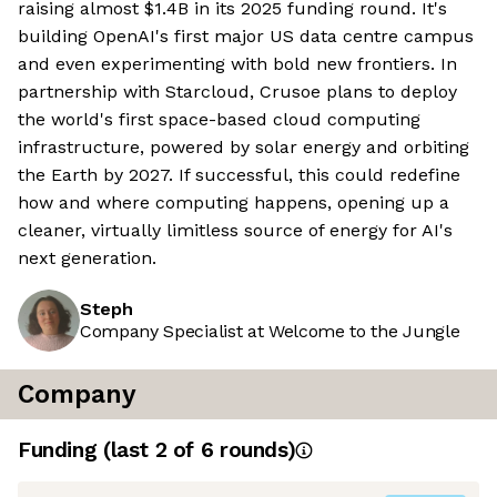
raising almost $1.4B in its 2025 funding round. It's
building OpenAI's first major US data centre campus
and even experimenting with bold new frontiers. In
partnership with Starcloud, Crusoe plans to deploy
the world's first space-based cloud computing
infrastructure, powered by solar energy and orbiting
the Earth by 2027. If successful, this could redefine
how and where computing happens, opening up a
cleaner, virtually limitless source of energy for AI's
next generation.
Steph
Company Specialist at Welcome to the Jungle
Company
Funding
(last 2 of
6
rounds)