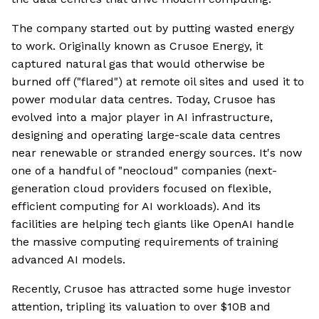
The company started out by putting wasted energy
to work. Originally known as Crusoe Energy, it
captured natural gas that would otherwise be
burned off ("flared") at remote oil sites and used it to
power modular data centres. Today, Crusoe has
evolved into a major player in AI infrastructure,
designing and operating large-scale data centres
near renewable or stranded energy sources. It's now
one of a handful of "neocloud" companies (next-
generation cloud providers focused on flexible,
efficient computing for AI workloads). And its
facilities are helping tech giants like OpenAI handle
the massive computing requirements of training
advanced AI models.
Recently, Crusoe has attracted some huge investor
attention, tripling its valuation to over $10B and