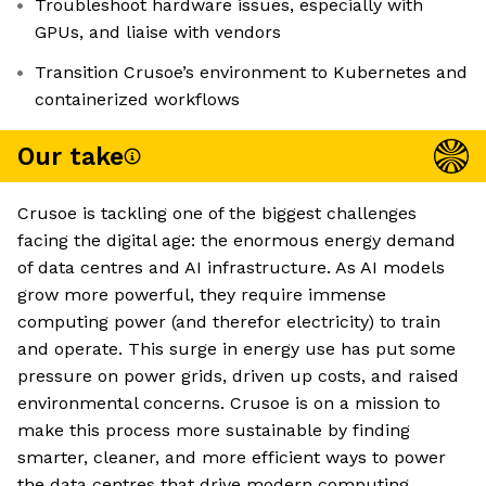
Troubleshoot hardware issues, especially with
GPUs, and liaise with vendors
Transition Crusoe’s environment to Kubernetes and
containerized workflows
Our take
Crusoe is tackling one of the biggest challenges
facing the digital age: the enormous energy demand
of data centres and AI infrastructure. As AI models
grow more powerful, they require immense
computing power (and therefor electricity) to train
and operate. This surge in energy use has put some
pressure on power grids, driven up costs, and raised
environmental concerns. Crusoe is on a mission to
make this process more sustainable by finding
smarter, cleaner, and more efficient ways to power
the data centres that drive modern computing.