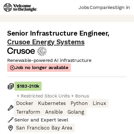
Jobs
Companies
Sign in
Senior Infrastructure Engineer
,
Crusoe Energy Systems
Renewable-powered AI infrastructure
Job no longer available
$183
-
210k
+ Restricted Stock Units + Bonus
Docker
Kubernetes
Python
Linux
Terraform
Ansible
Golang
Senior
and
Expert
level
San Francisco Bay Area