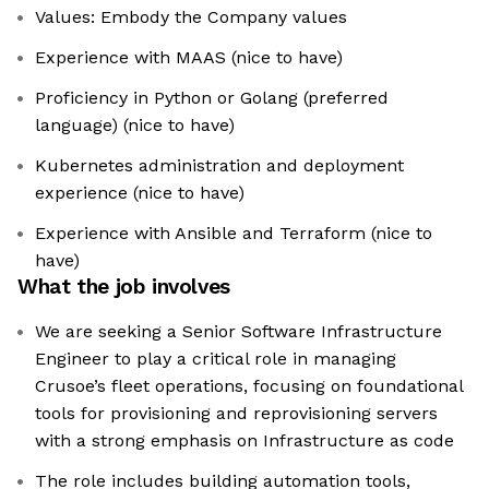
Values: Embody the Company values
Experience with MAAS (nice to have)
Proficiency in Python or Golang (preferred
language) (nice to have)
Kubernetes administration and deployment
experience (nice to have)
Experience with Ansible and Terraform (nice to
have)
What the job involves
We are seeking a Senior Software Infrastructure
Engineer to play a critical role in managing
Crusoe’s fleet operations, focusing on foundational
tools for provisioning and reprovisioning servers
with a strong emphasis on Infrastructure as code
The role includes building automation tools,