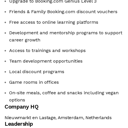
Upgrade to Booking.com Genius Level 3
Friends & Family Booking.com discount vouchers
Free access to online learning platforms
Development and mentorship programs to support
career growth
Access to trainings and workshops
Team development opportunities
Local discount programs
Game rooms in offices
On-site meals, coffee and snacks including vegan
options
Company HQ
Nieuwmarkt en Lastage, Amsterdam, Netherlands
Leadership