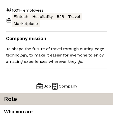
1001+
employees
Fintech
Hospitality
B2B
Travel
Marketplace
Company mission
To shape the future of travel through cutting edge
technology, to make it easier for everyone to enjoy
amazing experiences wherever they go.
Job
Company
Role
Who you are