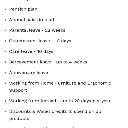
Pension plan
Annual paid time off
Parental leave - 22 weeks
Grandparent leave - 10 days
Care leave - 10 days
Bereavement leave - up to 4 weeks
Anniversary leave
Working from Home Furniture and Ergonomic
Support
Working from Abroad - up to 20 days per year
Discounts & Wallet credits to spend on our
products