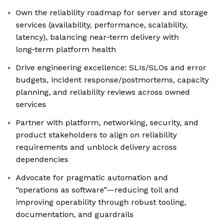
Own the reliability roadmap for server and storage
services (availability, performance, scalability,
latency), balancing near‑term delivery with
long‑term platform health
Drive engineering excellence: SLIs/SLOs and error
budgets, incident response/postmortems, capacity
planning, and reliability reviews across owned
services
Partner with platform, networking, security, and
product stakeholders to align on reliability
requirements and unblock delivery across
dependencies
Advocate for pragmatic automation and
“operations as software”—reducing toil and
improving operability through robust tooling,
documentation, and guardrails