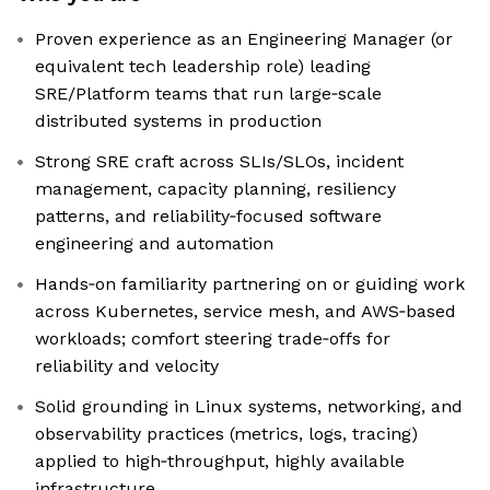
Proven experience as an Engineering Manager (or
equivalent tech leadership role) leading
SRE/Platform teams that run large‑scale
distributed systems in production
Strong SRE craft across SLIs/SLOs, incident
management, capacity planning, resiliency
patterns, and reliability‑focused software
engineering and automation
Hands‑on familiarity partnering on or guiding work
across Kubernetes, service mesh, and AWS‑based
workloads; comfort steering trade‑offs for
reliability and velocity
Solid grounding in Linux systems, networking, and
observability practices (metrics, logs, tracing)
applied to high‑throughput, highly available
infrastructure