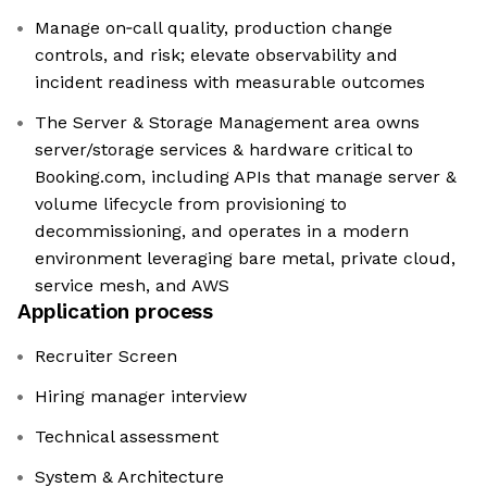
Manage on‑call quality, production change
controls, and risk; elevate observability and
incident readiness with measurable outcomes
The Server & Storage Management area owns
server/storage services & hardware critical to
Booking.com, including APIs that manage server &
volume lifecycle from provisioning to
decommissioning, and operates in a modern
environment leveraging bare metal, private cloud,
service mesh, and AWS
Application process
Recruiter Screen
Hiring manager interview
Technical assessment
System & Architecture