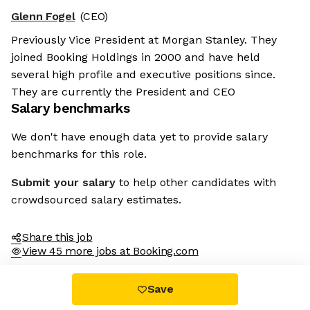
Glenn Fogel
(CEO)
Previously Vice President at Morgan Stanley. They
joined Booking Holdings in 2000 and have held
several high profile and executive positions since.
They are currently the President and CEO
Salary benchmarks
We don't have enough data yet to provide salary
benchmarks for this role.
Submit your salary
to help other candidates with
crowdsourced salary estimates.
Share this job
View 45 more jobs at Booking.com
Save