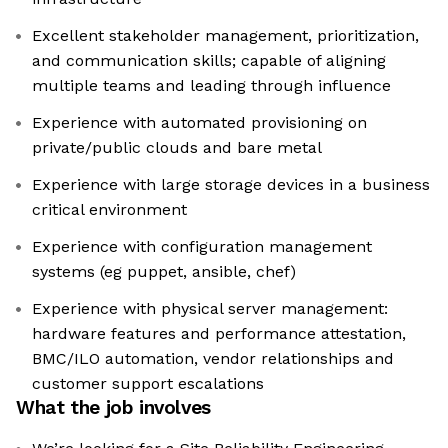
Excellent stakeholder management, prioritization,
and communication skills; capable of aligning
multiple teams and leading through influence
Experience with automated provisioning on
private/public clouds and bare metal
Experience with large storage devices in a business
critical environment
Experience with configuration management
systems (eg puppet, ansible, chef)
Experience with physical server management:
hardware features and performance attestation,
BMC/ILO automation, vendor relationships and
customer support escalations
What the job involves