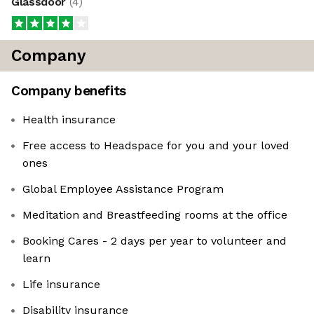
Glassdoor
(
4
)
Company
Company benefits
Health insurance
Free access to Headspace for you and your loved
ones
Global Employee Assistance Program
Meditation and Breastfeeding rooms at the office
Booking Cares - 2 days per year to volunteer and
learn
Life insurance
Disability insurance