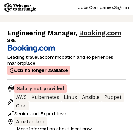
Jobs
Companies
Sign in
Engineering Manager
,
Booking.com
SRE
Leading travel accommodation and experiences
marketplace
Job no longer available
Salary not provided
AWS
Kubernetes
Linux
Ansible
Puppet
Chef
Senior
and
Expert
level
Amsterdam
More information about location