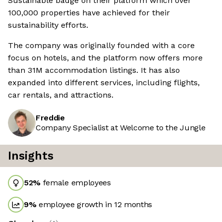
Sustainable badge on their platform which over
100,000 properties have achieved for their
sustainability efforts.
The company was originally founded with a core
focus on hotels, and the platform now offers more
than 31M accommodation listings. It has also
expanded into different services, including flights,
car rentals, and attractions.
Freddie
Company Specialist at Welcome to the Jungle
Insights
52
%
female employees
9
%
employee growth in 12 months