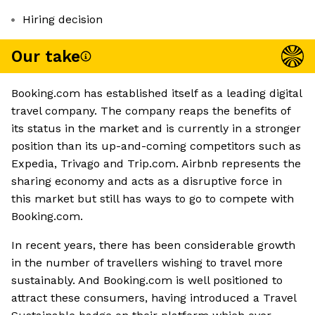
Hiring decision
Our take
Booking.com has established itself as a leading digital
travel company. The company reaps the benefits of
its status in the market and is currently in a stronger
position than its up-and-coming competitors such as
Expedia, Trivago and Trip.com. Airbnb represents the
sharing economy and acts as a disruptive force in
this market but still has ways to go to compete with
Booking.com.
In recent years, there has been considerable growth
in the number of travellers wishing to travel more
sustainably. And Booking.com is well positioned to
attract these consumers, having introduced a Travel