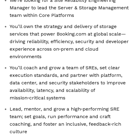
We’re looking for a Site Reliability Engineering
Manager to lead the Server & Storage Management
team within Core Platforms
You’ll own the strategy and delivery of storage
services that power Booking.com at global scale—
driving reliability, efficiency, security and developer
experience across on‑prem and cloud
environments
You’ll coach and grow a team of SREs, set clear
execution standards, and partner with platform,
data center, and security stakeholders to improve
availability, latency, and scalability of
mission‑critical systems
Lead, mentor, and grow a high‑performing SRE
team; set goals, run performance and craft
coaching, and foster an inclusive, feedback‑rich
culture