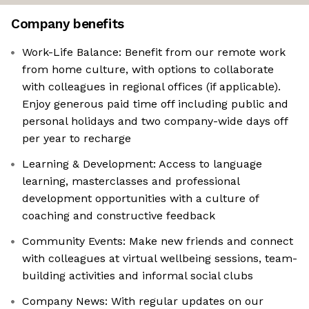
Company benefits
Work-Life Balance: Benefit from our remote work
from home culture, with options to collaborate
with colleagues in regional offices (if applicable).
Enjoy generous paid time off including public and
personal holidays and two company-wide days off
per year to recharge
Learning & Development: Access to language
learning, masterclasses and professional
development opportunities with a culture of
coaching and constructive feedback
Community Events: Make new friends and connect
with colleagues at virtual wellbeing sessions, team-
building activities and informal social clubs
Company News: With regular updates on our