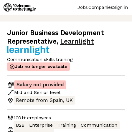
Jobs
Companies
Sign in
Junior Business Development
Representative
,
Learnlight
Communication skills training
Job no longer available
Salary not provided
Mid
and
Senior
level
Remote from Spain, UK
1001+
employees
B2B
Enterprise
Training
Communication