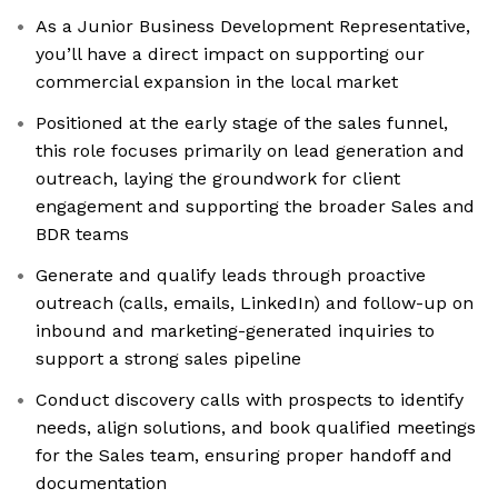
As a Junior Business Development Representative,
you’ll have a direct impact on supporting our
commercial expansion in the local market
Positioned at the early stage of the sales funnel,
this role focuses primarily on lead generation and
outreach, laying the groundwork for client
engagement and supporting the broader Sales and
BDR teams
Generate and qualify leads through proactive
outreach (calls, emails, LinkedIn) and follow-up on
inbound and marketing-generated inquiries to
support a strong sales pipeline
Conduct discovery calls with prospects to identify
needs, align solutions, and book qualified meetings
for the Sales team, ensuring proper handoff and
documentation