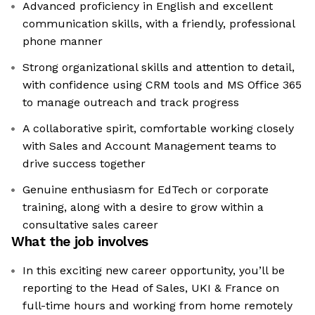
Advanced proficiency in English and excellent
communication skills, with a friendly, professional
phone manner
Strong organizational skills and attention to detail,
with confidence using CRM tools and MS Office 365
to manage outreach and track progress
A collaborative spirit, comfortable working closely
with Sales and Account Management teams to
drive success together
Genuine enthusiasm for EdTech or corporate
training, along with a desire to grow within a
consultative sales career
What the job involves
In this exciting new career opportunity, you’ll be
reporting to the Head of Sales, UKI & France on
full-time hours and working from home remotely