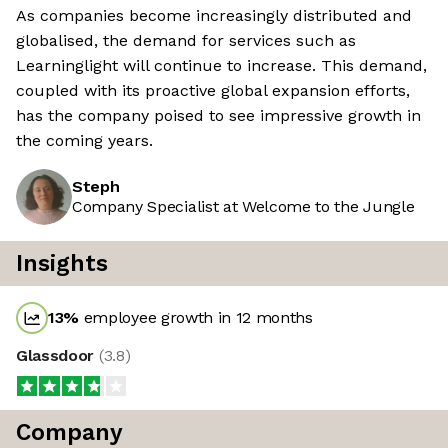
As companies become increasingly distributed and
globalised, the demand for services such as
Learninglight will continue to increase. This demand,
coupled with its proactive global expansion efforts,
has the company poised to see impressive growth in
the coming years.
Steph
Company Specialist at Welcome to the Jungle
Insights
13
%
employee growth in 12 months
Glassdoor
(
3.8
)
Company