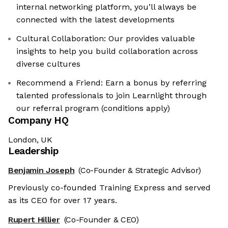
internal networking platform, you’ll always be
connected with the latest developments
Cultural Collaboration: Our provides valuable
insights to help you build collaboration across
diverse cultures
Recommend a Friend: Earn a bonus by referring
talented professionals to join Learnlight through
our referral program (conditions apply)
Company HQ
London, UK
Leadership
Benjamin Joseph
(Co-Founder & Strategic Advisor)
Previously co-founded Training Express and served
as its CEO for over 17 years.
Rupert Hillier
(Co-Founder & CEO)