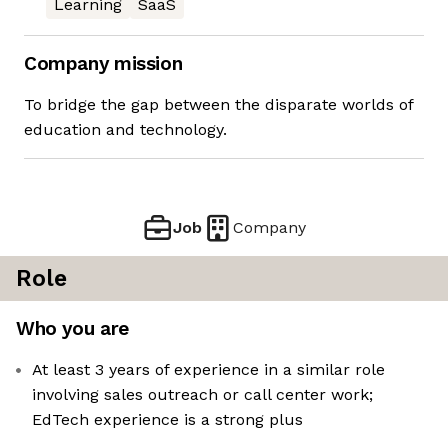
Learning
SaaS
Company mission
To bridge the gap between the disparate worlds of
education and technology.
Job
Company
Role
Who you are
At least 3 years of experience in a similar role
involving sales outreach or call center work;
EdTech experience is a strong plus