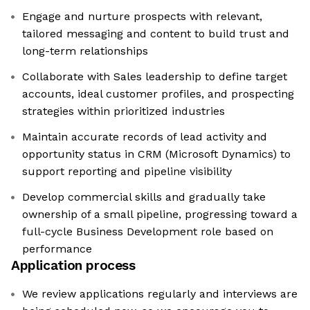
Engage and nurture prospects with relevant,
tailored messaging and content to build trust and
long-term relationships
Collaborate with Sales leadership to define target
accounts, ideal customer profiles, and prospecting
strategies within prioritized industries
Maintain accurate records of lead activity and
opportunity status in CRM (Microsoft Dynamics) to
support reporting and pipeline visibility
Develop commercial skills and gradually take
ownership of a small pipeline, progressing toward a
full-cycle Business Development role based on
performance
Application process
We review applications regularly and interviews are