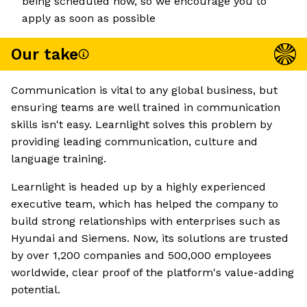
being scheduled now, so we encourage you to
apply as soon as possible
Our take
Communication is vital to any global business, but
ensuring teams are well trained in communication
skills isn't easy. Learnlight solves this problem by
providing leading communication, culture and
language training.
Learnlight is headed up by a highly experienced
executive team, which has helped the company to
build strong relationships with enterprises such as
Hyundai and Siemens. Now, its solutions are trusted
by over 1,200 companies and 500,000 employees
worldwide, clear proof of the platform's value-adding
potential.