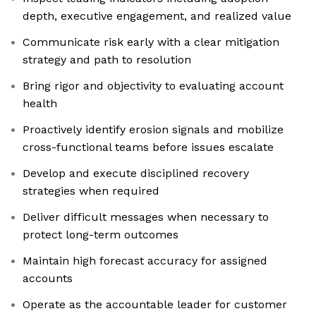
depth, executive engagement, and realized value
Communicate risk early with a clear mitigation
strategy and path to resolution
Bring rigor and objectivity to evaluating account
health
Proactively identify erosion signals and mobilize
cross-functional teams before issues escalate
Develop and execute disciplined recovery
strategies when required
Deliver difficult messages when necessary to
protect long-term outcomes
Maintain high forecast accuracy for assigned
accounts
Operate as the accountable leader for customer