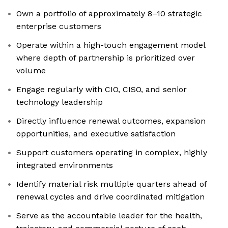
Own a portfolio of approximately 8–10 strategic
enterprise customers
Operate within a high-touch engagement model
where depth of partnership is prioritized over
volume
Engage regularly with CIO, CISO, and senior
technology leadership
Directly influence renewal outcomes, expansion
opportunities, and executive satisfaction
Support customers operating in complex, highly
integrated environments
Identify material risk multiple quarters ahead of
renewal cycles and drive coordinated mitigation
Serve as the accountable leader for the health,