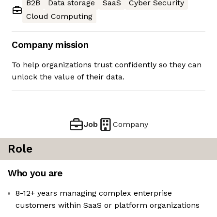
B2B
Data storage
SaaS
Cyber Security
Cloud Computing
Company mission
To help organizations trust confidently so they can
unlock the value of their data.
Job
Company
Role
Who you are
8-12+ years managing complex enterprise
customers within SaaS or platform organizations