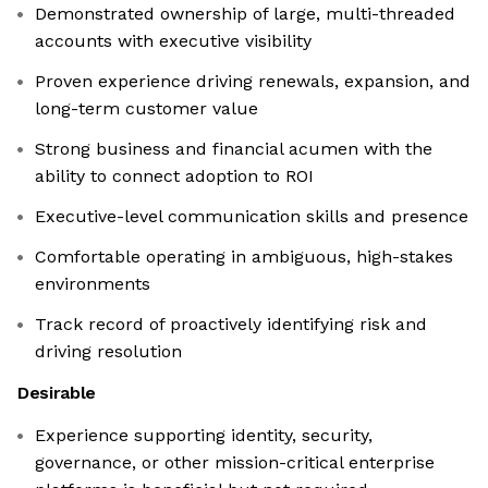
Demonstrated ownership of large, multi-threaded
accounts with executive visibility
Proven experience driving renewals, expansion, and
long-term customer value
Strong business and financial acumen with the
ability to connect adoption to ROI
Executive-level communication skills and presence
Comfortable operating in ambiguous, high-stakes
environments
Track record of proactively identifying risk and
driving resolution
Desirable
Experience supporting identity, security,
governance, or other mission-critical enterprise