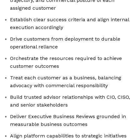
trajectory, and commercial posture of each
assigned customer
Establish clear success criteria and align internal
execution accordingly
Drive customers from deployment to durable
operational reliance
Orchestrate the resources required to achieve
customer outcomes
Treat each customer as a business, balancing
advocacy with commercial responsibility
Build trusted advisor relationships with CIO, CISO,
and senior stakeholders
Deliver Executive Business Reviews grounded in
measurable business outcomes
Align platform capabilities to strategic initiatives