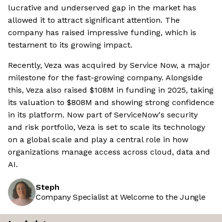
lucrative and underserved gap in the market has
allowed it to attract significant attention. The
company has raised impressive funding, which is
testament to its growing impact.
Recently, Veza was acquired by Service Now, a major
milestone for the fast-growing company. Alongside
this, Veza also raised $108M in funding in 2025, taking
its valuation to $808M and showing strong confidence
in its platform. Now part of ServiceNow's security
and risk portfolio, Veza is set to scale its technology
on a global scale and play a central role in how
organizations manage access across cloud, data and
AI.
Steph
Company Specialist at Welcome to the Jungle