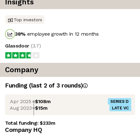
Insights
Top investors
38
%
employee growth in 12 months
Glassdoor
(
3.7
)
Company
Funding
(last 2 of
3
rounds)
Apr 2025
$108m
SERIES D
Aug 2023
$15m
LATE VC
Total funding:
$233m
Company HQ