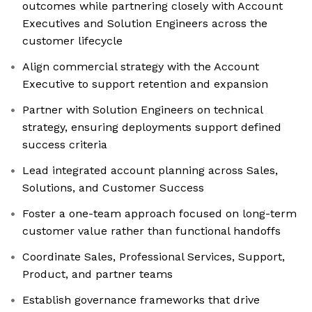
outcomes while partnering closely with Account
Executives and Solution Engineers across the
customer lifecycle
Align commercial strategy with the Account
Executive to support retention and expansion
Partner with Solution Engineers on technical
strategy, ensuring deployments support defined
success criteria
Lead integrated account planning across Sales,
Solutions, and Customer Success
Foster a one-team approach focused on long-term
customer value rather than functional handoffs
Coordinate Sales, Professional Services, Support,
Product, and partner teams
Establish governance frameworks that drive