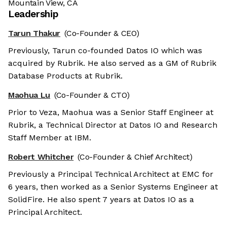
Mountain View, CA
Leadership
Tarun Thakur
(Co-Founder & CEO)
Previously, Tarun co-founded Datos IO which was
acquired by Rubrik. He also served as a GM of Rubrik
Database Products at Rubrik.
Maohua Lu
(Co-Founder & CTO)
Prior to Veza, Maohua was a Senior Staff Engineer at
Rubrik, a Technical Director at Datos IO and Research
Staff Member at IBM.
Robert Whitcher
(Co-Founder & Chief Architect)
Previously a Principal Technical Architect at EMC for
6 years, then worked as a Senior Systems Engineer at
SolidFire. He also spent 7 years at Datos IO as a
Principal Architect.