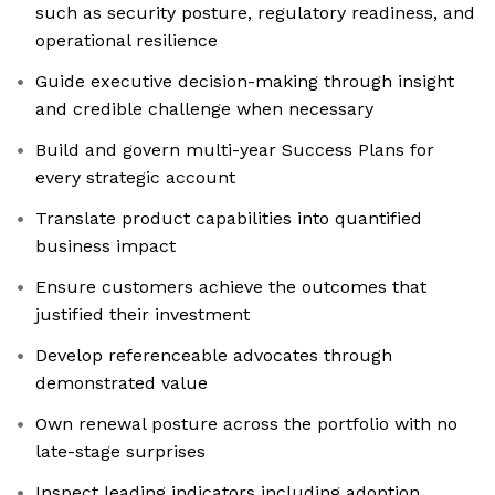
such as security posture, regulatory readiness, and
operational resilience
Guide executive decision-making through insight
and credible challenge when necessary
Build and govern multi-year Success Plans for
every strategic account
Translate product capabilities into quantified
business impact
Ensure customers achieve the outcomes that
justified their investment
Develop referenceable advocates through
demonstrated value
Own renewal posture across the portfolio with no
late-stage surprises
Inspect leading indicators including adoption