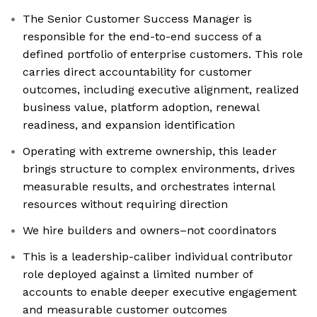
The Senior Customer Success Manager is
responsible for the end-to-end success of a
defined portfolio of enterprise customers. This role
carries direct accountability for customer
outcomes, including executive alignment, realized
business value, platform adoption, renewal
readiness, and expansion identification
Operating with extreme ownership, this leader
brings structure to complex environments, drives
measurable results, and orchestrates internal
resources without requiring direction
We hire builders and owners–not coordinators
This is a leadership-caliber individual contributor
role deployed against a limited number of
accounts to enable deeper executive engagement
and measurable customer outcomes