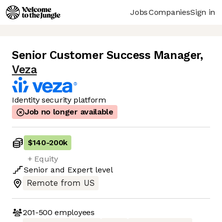
Jobs
Companies
Sign in
Senior Customer Success Manager
,
Veza
Identity security platform
Job no longer available
$140
-
200k
+ Equity
Senior
and
Expert
level
Remote from US
201-500
employees