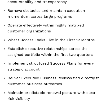
accountability and transparency
Remove obstacles and maintain execution
momentum across large programs
Operate effectively within highly matrixed
customer organizations
What Success Looks Like in the First 12 Months
Establish executive relationships across the
assigned portfolio within the first two quarters
Implement structured Success Plans for every
strategic account
Deliver Executive Business Reviews tied directly to
customer business outcomes
Maintain predictable renewal posture with clear
risk visibility