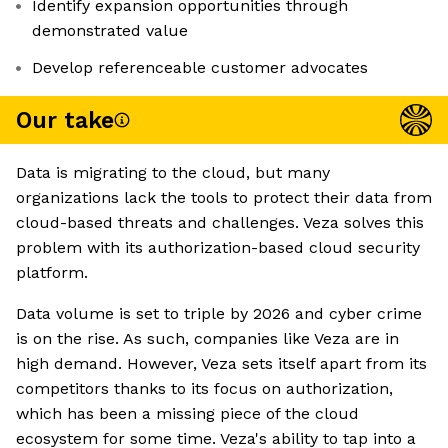
Identify expansion opportunities through
demonstrated value
Develop referenceable customer advocates
Our take
Data is migrating to the cloud, but many
organizations lack the tools to protect their data from
cloud-based threats and challenges. Veza solves this
problem with its authorization-based cloud security
platform.
Data volume is set to triple by 2026 and cyber crime
is on the rise. As such, companies like Veza are in
high demand. However, Veza sets itself apart from its
competitors thanks to its focus on authorization,
which has been a missing piece of the cloud
ecosystem for some time. Veza's ability to tap into a