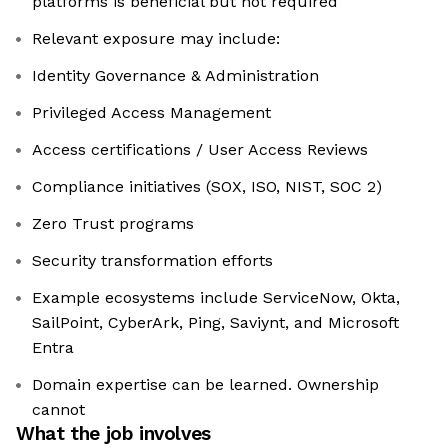
platforms is beneficial but not required
Relevant exposure may include:
Identity Governance & Administration
Privileged Access Management
Access certifications / User Access Reviews
Compliance initiatives (SOX, ISO, NIST, SOC 2)
Zero Trust programs
Security transformation efforts
Example ecosystems include ServiceNow, Okta,
SailPoint, CyberArk, Ping, Saviynt, and Microsoft
Entra
Domain expertise can be learned. Ownership
cannot
What the job involves