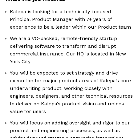
Kalepa is looking for a technically-focused
Principal Product Manager with 7+ years of
experience to be a leader within our Product team
We are a VC-backed, remote-friendly startup
delivering software to transform and disrupt
commercial insurance. Our HQ is located in New
York City
You will be expected to set strategy and drive
execution for major product areas of Kalepa’s core
underwriting product: working closely with
engineers, designers, and other technical resources
to deliver on Kalepa’s product vision and unlock
value for users
You will focus on adding oversight and rigor to our
product and engineering processes, as well as