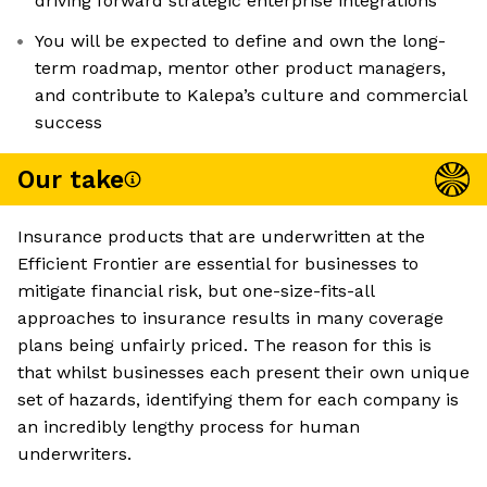
driving forward strategic enterprise integrations
You will be expected to define and own the long-
term roadmap, mentor other product managers,
and contribute to Kalepa’s culture and commercial
success
Our take
Insurance products that are underwritten at the
Efficient Frontier are essential for businesses to
mitigate financial risk, but one-size-fits-all
approaches to insurance results in many coverage
plans being unfairly priced. The reason for this is
that whilst businesses each present their own unique
set of hazards, identifying them for each company is
an incredibly lengthy process for human
underwriters.