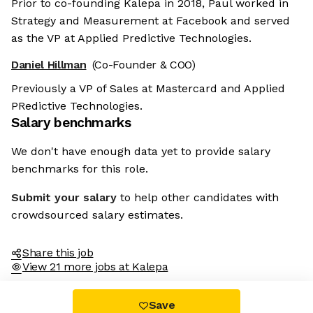
Prior to co-founding Kalepa in 2018, Paul worked in
Strategy and Measurement at Facebook and served
as the VP at Applied Predictive Technologies.
Daniel Hillman
(Co-Founder & COO)
Previously a VP of Sales at Mastercard and Applied
PRedictive Technologies.
Salary benchmarks
We don't have enough data yet to provide salary
benchmarks for this role.
Submit your salary
to help other candidates with
crowdsourced salary estimates.
Share this job
View 21 more jobs at Kalepa
Save