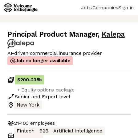
Jobs
Companies
Sign in
Principal Product Manager
,
Kalepa
AI-driven commercial insurance provider
Job no longer available
$200
-
235k
+ Equity options package
Senior
and
Expert
level
New York
21-100
employees
Fintech
B2B
Artificial Intelligence