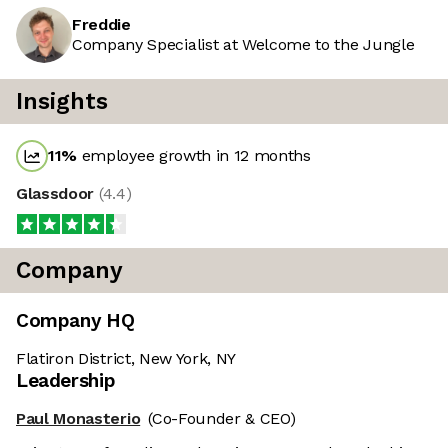
Freddie
Company Specialist at Welcome to the Jungle
Insights
11
%
employee growth in 12 months
Glassdoor
(
4.4
)
Company
Company HQ
Flatiron District, New York, NY
Leadership
Paul Monasterio
(Co-Founder & CEO)