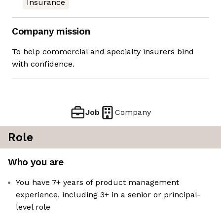
Insurance
Company mission
To help commercial and specialty insurers bind
with confidence.
Job
Company
Role
Who you are
You have 7+ years of product management
experience, including 3+ in a senior or principal-
level role