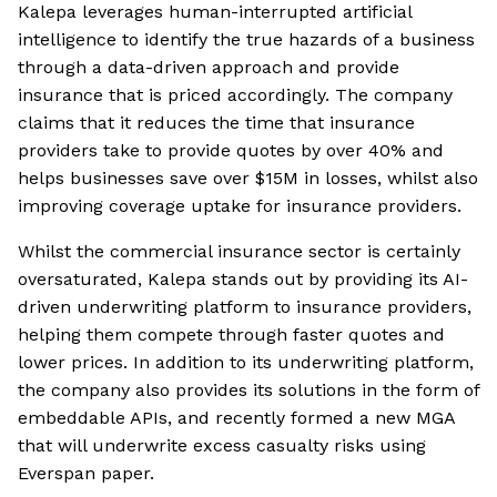
Kalepa leverages human-interrupted artificial
intelligence to identify the true hazards of a business
through a data-driven approach and provide
insurance that is priced accordingly. The company
claims that it reduces the time that insurance
providers take to provide quotes by over 40% and
helps businesses save over $15M in losses, whilst also
improving coverage uptake for insurance providers.
Whilst the commercial insurance sector is certainly
oversaturated, Kalepa stands out by providing its AI-
driven underwriting platform to insurance providers,
helping them compete through faster quotes and
lower prices. In addition to its underwriting platform,
the company also provides its solutions in the form of
embeddable APIs, and recently formed a new MGA
that will underwrite excess casualty risks using
Everspan paper.