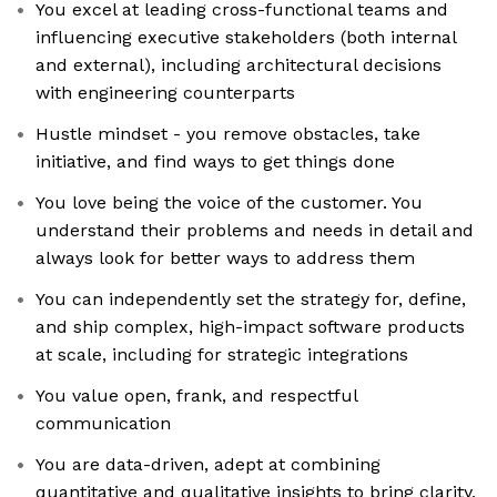
You excel at leading cross-functional teams and
influencing executive stakeholders (both internal
and external), including architectural decisions
with engineering counterparts
Hustle mindset - you remove obstacles, take
initiative, and find ways to get things done
You love being the voice of the customer. You
understand their problems and needs in detail and
always look for better ways to address them
You can independently set the strategy for, define,
and ship complex, high-impact software products
at scale, including for strategic integrations
You value open, frank, and respectful
communication
You are data-driven, adept at combining
quantitative and qualitative insights to bring clarity,