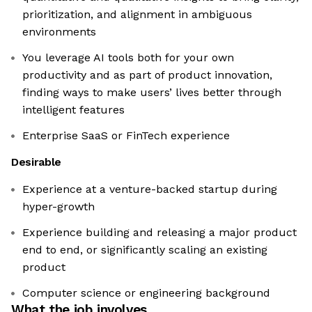
prioritization, and alignment in ambiguous
environments
You leverage AI tools both for your own
productivity and as part of product innovation,
finding ways to make users’ lives better through
intelligent features
Enterprise SaaS or FinTech experience
Desirable
Experience at a venture-backed startup during
hyper-growth
Experience building and releasing a major product
end to end, or significantly scaling an existing
product
Computer science or engineering background
What the job involves