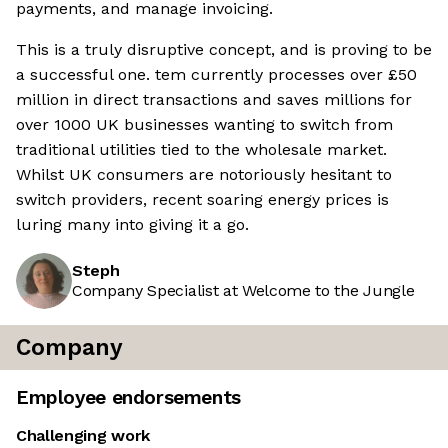
payments, and manage invoicing.
This is a truly disruptive concept, and is proving to be
a successful one. tem currently processes over £50
million in direct transactions and saves millions for
over 1000 UK businesses wanting to switch from
traditional utilities tied to the wholesale market.
Whilst UK consumers are notoriously hesitant to
switch providers, recent soaring energy prices is
luring many into giving it a go.
Steph
Company Specialist at Welcome to the Jungle
Company
Employee endorsements
Challenging work