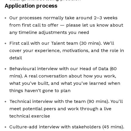
Application process
Our processes normally take around 2–3 weeks
from first call to offer — please let us know about
any timeline adjustments you need
First call with our Talent team (30 mins). We'll
cover your experience, motivations, and the role in
detail
Behavioural interview with our Head of Data (60
mins). A real conversation about how you work,
what you've built, and what you've learned when
things haven't gone to plan
Technical interview with the team (90 mins). You'll
meet potential peers and work through a live
technical exercise
Culture-add interview with stakeholders (45 mins).