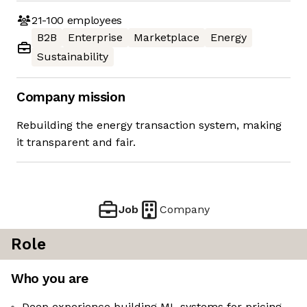
21-100
employees
B2B
Enterprise
Marketplace
Energy
Sustainability
Company mission
Rebuilding the energy transaction system, making
it transparent and fair.
Job
Company
Role
Who you are
Deep experience building ML systems for pricing,