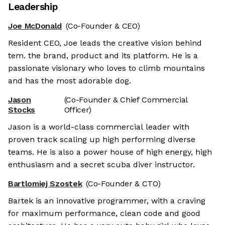
Leadership
Joe McDonald
(Co-Founder & CEO)
Resident CEO, Joe leads the creative vision behind
tem. the brand, product and its platform. He is a
passionate visionary who loves to climb mountains
and has the most adorable dog.
Jason
(Co-Founder & Chief Commercial
Stocks
Officer)
Jason is a world-class commercial leader with
proven track scaling up high performing diverse
teams. He is also a power house of high energy, high
enthusiasm and a secret scuba diver instructor.
Bartlomiej Szostek
(Co-Founder & CTO)
Bartek is an innovative programmer, with a craving
for maximum performance, clean code and good