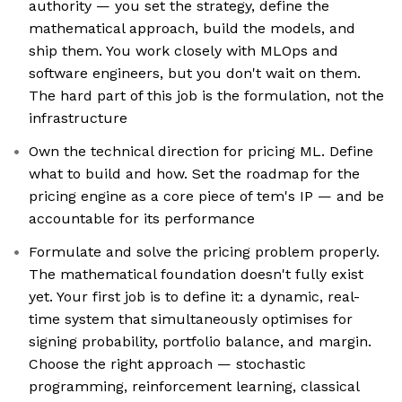
authority — you set the strategy, define the
mathematical approach, build the models, and
ship them. You work closely with MLOps and
software engineers, but you don't wait on them.
The hard part of this job is the formulation, not the
infrastructure
Own the technical direction for pricing ML. Define
what to build and how. Set the roadmap for the
pricing engine as a core piece of tem's IP — and be
accountable for its performance
Formulate and solve the pricing problem properly.
The mathematical foundation doesn't fully exist
yet. Your first job is to define it: a dynamic, real-
time system that simultaneously optimises for
signing probability, portfolio balance, and margin.
Choose the right approach — stochastic
programming, reinforcement learning, classical