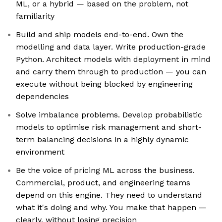
ML, or a hybrid — based on the problem, not
familiarity
Build and ship models end-to-end. Own the
modelling and data layer. Write production-grade
Python. Architect models with deployment in mind
and carry them through to production — you can
execute without being blocked by engineering
dependencies
Solve imbalance problems. Develop probabilistic
models to optimise risk management and short-
term balancing decisions in a highly dynamic
environment
Be the voice of pricing ML across the business.
Commercial, product, and engineering teams
depend on this engine. They need to understand
what it's doing and why. You make that happen —
clearly, without losing precision