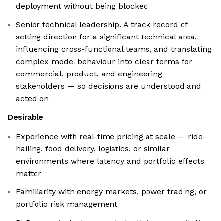
deployment without being blocked
Senior technical leadership. A track record of
setting direction for a significant technical area,
influencing cross-functional teams, and translating
complex model behaviour into clear terms for
commercial, product, and engineering
stakeholders — so decisions are understood and
acted on
Desirable
Experience with real-time pricing at scale — ride-
hailing, food delivery, logistics, or similar
environments where latency and portfolio effects
matter
Familiarity with energy markets, power trading, or
portfolio risk management