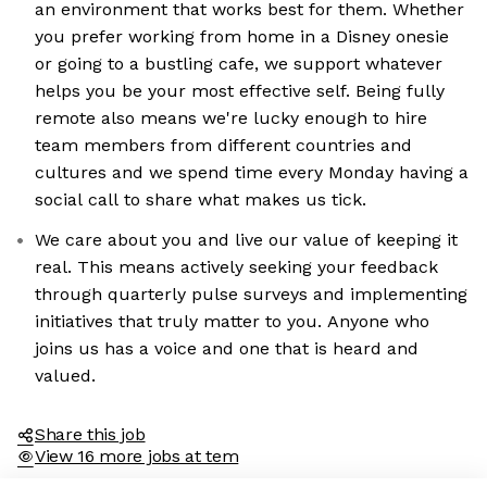
an environment that works best for them. Whether
you prefer working from home in a Disney onesie
or going to a bustling cafe, we support whatever
helps you be your most effective self. Being fully
remote also means we're lucky enough to hire
team members from different countries and
cultures and we spend time every Monday having a
social call to share what makes us tick.
We care about you and live our value of keeping it
real. This means actively seeking your feedback
through quarterly pulse surveys and implementing
initiatives that truly matter to you. Anyone who
joins us has a voice and one that is heard and
valued.
Share this job
View 16 more jobs at tem