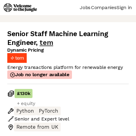
Jobs
Companies
Sign in
Senior Staff Machine Learning
Engineer
,
tem
Dynamic Pricing
Energy transactions platform for renewable energy
Job no longer available
£130k
+ equity
Python
PyTorch
Senior
and
Expert
level
Remote from UK