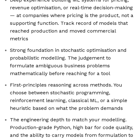
revenue optimisation, or real-time decision-making
— at companies where pricing is the product, not a
supporting function. Track record of models that
reached production and moved commercial
metrics
Strong foundation in stochastic optimisation and
probabilistic modelling. The judgement to
formulate ambiguous business problems
mathematically before reaching for a tool
First-principles reasoning across methods. You
choose between stochastic programming,
reinforcement learning, classical ML, or a simple
heuristic based on what the problem demands
The engineering depth to match your modelling.
Production-grade Python, high bar for code quality,
and the ability to carry models from formulation to