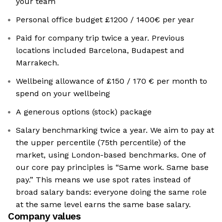
your team
Personal office budget £1200 / 1400€ per year
Paid for company trip twice a year. Previous
locations included Barcelona, Budapest and
Marrakech.
Wellbeing allowance of £150 / 170 € per month to
spend on your wellbeing
A generous options (stock) package
Salary benchmarking twice a year. We aim to pay at
the upper percentile (75th percentile) of the
market, using London-based benchmarks. One of
our core pay principles is “Same work. Same base
pay.” This means we use spot rates instead of
broad salary bands: everyone doing the same role
at the same level earns the same base salary.
Company values