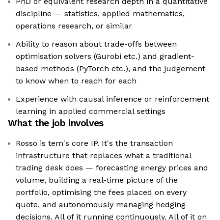
PhD or equivalent research depth in a quantitative
discipline — statistics, applied mathematics,
operations research, or similar
Ability to reason about trade-offs between
optimisation solvers (Gurobi etc.) and gradient-
based methods (PyTorch etc.), and the judgement
to know when to reach for each
Experience with causal inference or reinforcement
learning in applied commercial settings
What the job involves
Rosso is tem's core IP. It's the transaction
infrastructure that replaces what a traditional
trading desk does — forecasting energy prices and
volume, building a real-time picture of the
portfolio, optimising the fees placed on every
quote, and autonomously managing hedging
decisions. All of it running continuously. All of it on