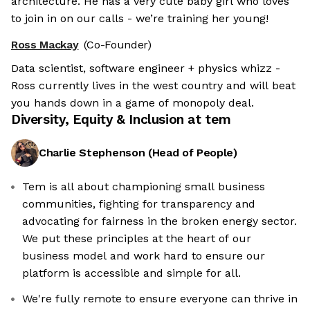
architecture. He has a very cute baby girl who loves
to join in on our calls - we’re training her young!
Ross Mackay
(Co-Founder)
Data scientist, software engineer + physics whizz -
Ross currently lives in the west country and will beat
you hands down in a game of monopoly deal.
Diversity, Equity & Inclusion at
tem
Charlie Stephenson
(
Head of People
)
Tem is all about championing small business
communities, fighting for transparency and
advocating for fairness in the broken energy sector.
We put these principles at the heart of our
business model and work hard to ensure our
platform is accessible and simple for all.
We're fully remote to ensure everyone can thrive in