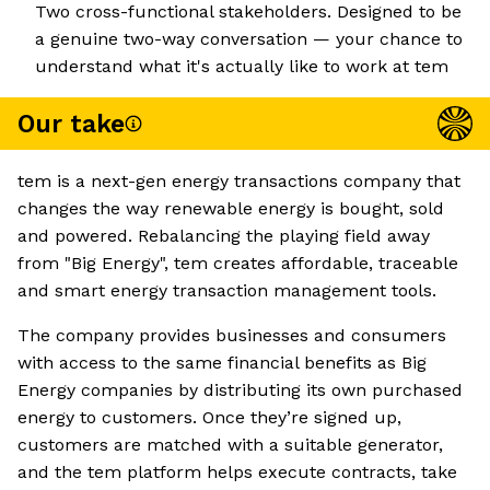
Two cross-functional stakeholders. Designed to be
a genuine two-way conversation — your chance to
understand what it's actually like to work at tem
Our take
tem is a next-gen energy transactions company that
changes the way renewable energy is bought, sold
and powered. Rebalancing the playing field away
from "Big Energy", tem creates affordable, traceable
and smart energy transaction management tools.
The company provides businesses and consumers
with access to the same financial benefits as Big
Energy companies by distributing its own purchased
energy to customers. Once they’re signed up,
customers are matched with a suitable generator,
and the tem platform helps execute contracts, take