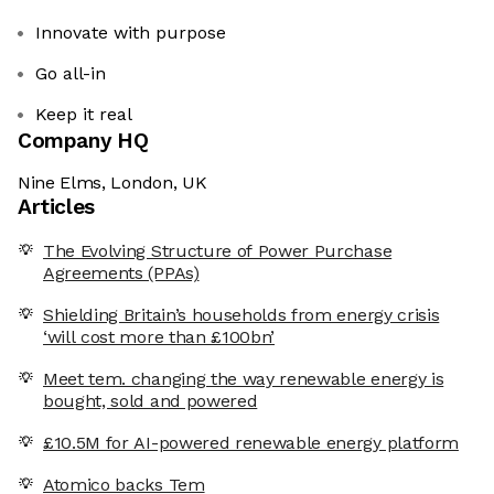
Innovate with purpose
Go all-in
Keep it real
Company HQ
Nine Elms, London, UK
Articles
The Evolving Structure of Power Purchase
Agreements (PPAs)
Shielding Britain’s households from energy crisis
‘will cost more than £100bn’
Meet tem. changing the way renewable energy is
bought, sold and powered
£10.5M for AI-powered renewable energy platform
Atomico backs Tem