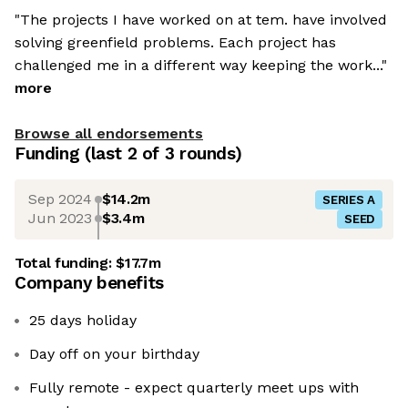
"The projects I have worked on at tem. have involved
solving greenfield problems. Each project has
challenged me in a different way keeping the work..."
more
Browse all endorsements
Funding
(last 2 of
3
rounds)
Sep 2024
$14.2m
SERIES A
Jun 2023
$3.4m
SEED
Total funding:
$17.7m
Company benefits
25 days holiday
Day off on your birthday
Fully remote - expect quarterly meet ups with