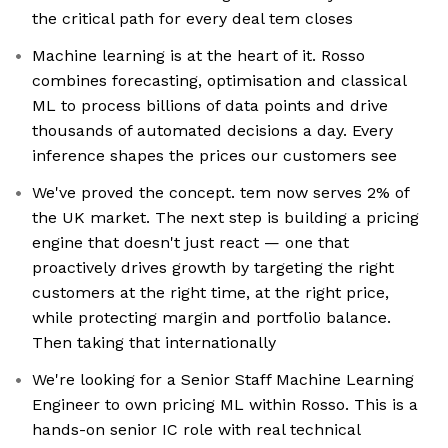
the critical path for every deal tem closes
Machine learning is at the heart of it. Rosso
combines forecasting, optimisation and classical
ML to process billions of data points and drive
thousands of automated decisions a day. Every
inference shapes the prices our customers see
We've proved the concept. tem now serves 2% of
the UK market. The next step is building a pricing
engine that doesn't just react — one that
proactively drives growth by targeting the right
customers at the right time, at the right price,
while protecting margin and portfolio balance.
Then taking that internationally
We're looking for a Senior Staff Machine Learning
Engineer to own pricing ML within Rosso. This is a
hands-on senior IC role with real technical