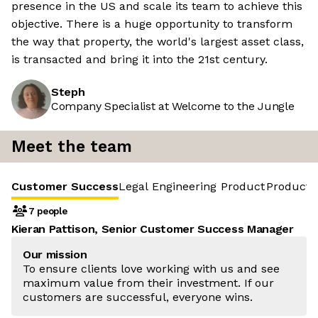
presence in the US and scale its team to achieve this
objective. There is a huge opportunity to transform
the way that property, the world's largest asset class,
is transacted and bring it into the 21st century.
Steph
Company Specialist at Welcome to the Jungle
Meet the team
Customer Success
Legal Engineering
Product
Product 
7 people
Kieran Pattison, Senior Customer Success Manager
Our mission
To ensure clients love working with us and see
maximum value from their investment. If our
customers are successful, everyone wins.