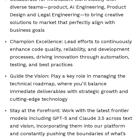
diverse teams—product, AI Engineering, Product
Design and Legal Engineering—to bring creative
solutions to market that perfectly align with
business goals
Champion Excellence: Lead efforts to continuously
enhance code quality, reliability, and development
processes, driving innovation through automation,
testing, and best practices
Guide the Vision: Play a key role in managing the
technical roadmap, where you'll balance
immediate deliverables with strategic growth and
cutting-edge technology
Stay at the Forefront: Work with the latest frontier
models including GPT-5 and Claude 3.5 across text
and vision, incorporating them into our platform
and constantly pushing the boundaries of what’s