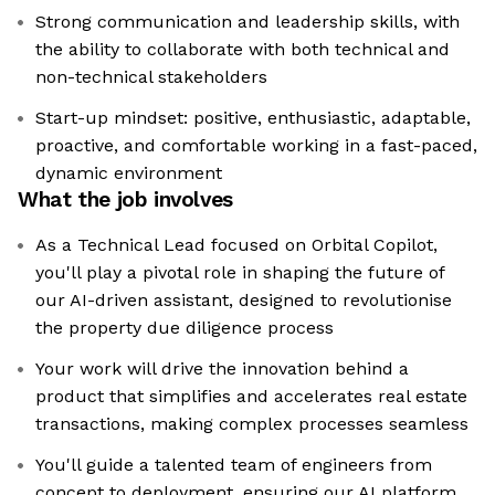
Strong communication and leadership skills, with
the ability to collaborate with both technical and
non-technical stakeholders
Start-up mindset: positive, enthusiastic, adaptable,
proactive, and comfortable working in a fast-paced,
dynamic environment
What the job involves
As a Technical Lead focused on Orbital Copilot,
you'll play a pivotal role in shaping the future of
our AI-driven assistant, designed to revolutionise
the property due diligence process
Your work will drive the innovation behind a
product that simplifies and accelerates real estate
transactions, making complex processes seamless
You'll guide a talented team of engineers from
concept to deployment, ensuring our AI platform