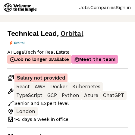
Jobs
Companies
Sign in
Technical Lead
,
Orbital
AI LegalTech for Real Estate
Job no longer available
Meet the team
Salary not provided
React
AWS
Docker
Kubernetes
TypeScript
GCP
Python
Azure
ChatGPT
Senior
and
Expert
level
London
1-5 days
a week in office