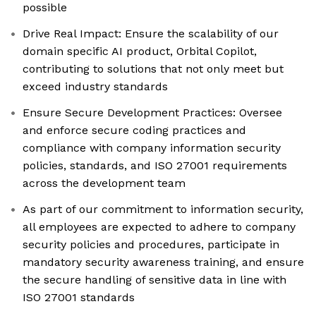
possible
Drive Real Impact: Ensure the scalability of our
domain specific AI product, Orbital Copilot,
contributing to solutions that not only meet but
exceed industry standards
Ensure Secure Development Practices: Oversee
and enforce secure coding practices and
compliance with company information security
policies, standards, and ISO 27001 requirements
across the development team
As part of our commitment to information security,
all employees are expected to adhere to company
security policies and procedures, participate in
mandatory security awareness training, and ensure
the secure handling of sensitive data in line with
ISO 27001 standards