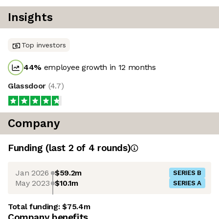
Insights
Top investors
44
%
employee growth in 12 months
Glassdoor
(
4.7
)
Company
Funding
(last 2 of
4
rounds)
Jan 2026
$59.2m
SERIES B
May 2023
$10.1m
SERIES A
Total funding:
$75.4m
Company benefits