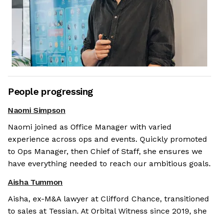
People progressing
Naomi Simpson
Naomi joined as Office Manager with varied
experience across ops and events. Quickly promoted
to Ops Manager, then Chief of Staff, she ensures we
have everything needed to reach our ambitious goals.
Aisha Tummon
Aisha, ex-M&A lawyer at Clifford Chance, transitioned
to sales at Tessian. At Orbital Witness since 2019, she