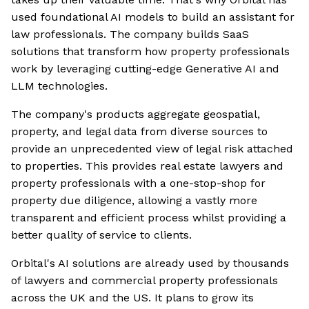
used foundational AI models to build an assistant for
law professionals. The company builds SaaS
solutions that transform how property professionals
work by leveraging cutting-edge Generative AI and
LLM technologies.
The company's products aggregate geospatial,
property, and legal data from diverse sources to
provide an unprecedented view of legal risk attached
to properties. This provides real estate lawyers and
property professionals with a one-stop-shop for
property due diligence, allowing a vastly more
transparent and efficient process whilst providing a
better quality of service to clients.
Orbital's AI solutions are already used by thousands
of lawyers and commercial property professionals
across the UK and the US. It plans to grow its