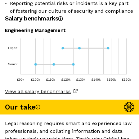
Reporting potential risks or incidents is a key part
of fostering our culture of security and compliance
Salary benchmarks
Engineering Management
Expert
Senior
£90k
£100k
£110k
£120k
£130k
£140k
£150k
£160k
View all salary benchmarks
Our take
Legal reasoning requires smart and experienced law
professionals, and collating information and data
takes up their valuable time. That's why Orbital has