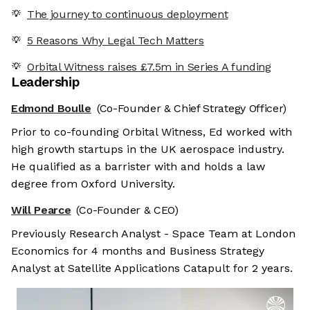
The journey to continuous deployment
5 Reasons Why Legal Tech Matters
Orbital Witness raises £7.5m in Series A funding
Leadership
Edmond Boulle
(Co-Founder & Chief Strategy Officer)
Prior to co-founding Orbital Witness, Ed worked with
high growth startups in the UK aerospace industry.
He qualified as a barrister with and holds a law
degree from Oxford University.
Will Pearce
(Co-Founder & CEO)
Previously Research Analyst - Space Team at London
Economics for 4 months and Business Strategy
Analyst at Satellite Applications Catapult for 2 years.