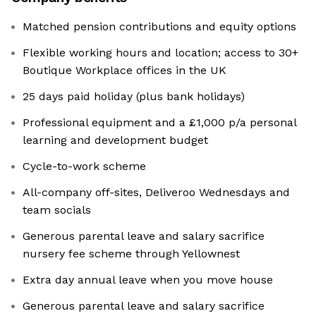
Matched pension contributions and equity options
Flexible working hours and location; access to 30+
Boutique Workplace offices in the UK
25 days paid holiday (plus bank holidays)
Professional equipment and a £1,000 p/a personal
learning and development budget
Cycle-to-work scheme
All-company off-sites, Deliveroo Wednesdays and
team socials
Generous parental leave and salary sacrifice
nursery fee scheme through Yellownest
Extra day annual leave when you move house
Generous parental leave and salary sacrifice