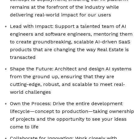
remains at the forefront of the industry while
delivering real-world impact for our users
Lead with Impact: Support a talented team of AI
engineers and software engineers, mentoring them
to create groundbreaking, scalable AI-driven SaaS
products that are changing the way Real Estate is
transacted
Shape the Future: Architect and design AI systems
from the ground up, ensuring that they are
cutting-edge, robust, and scalable to meet real-
world challenges
Own the Process: Drive the entire development
lifecycle—concept to production—taking ownership
of projects and the opportunity to see your ideas
come to life
Collaborate for Innovation: Work closely with