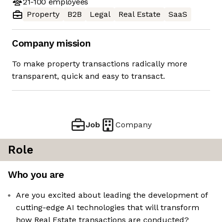
21-100
employees
Property
B2B
Legal
Real Estate
SaaS
Company mission
To make property transactions radically more
transparent, quick and easy to transact.
Job
Company
Role
Who you are
Are you excited about leading the development of
cutting-edge AI technologies that will transform
how Real Estate transactions are conducted?