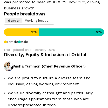
was promoted to head of BD & CS, now CRO, driving
business growth.
People breakdown
Gender
Working location
35
%
65
%
Female
Male
Last updated on
11 February 2025
Diversity, Equity & Inclusion at
Orbital
Aisha Tummon
(
Chief Revenue Officer
)
We are proud to nurture a diverse team and
We're the cookies
inclusive, caring working environment.
Ok, these cookies are neither sweet nor chocolatey. But they
We value diversity of thought and particularly
allow us to get to know you better and to offer content to you
encourage applications from those who are
that you will devour. And that is worth all the cookies in the
world.
underrepresented in tech.