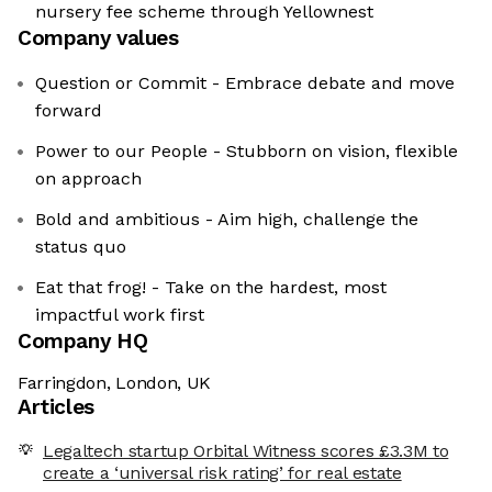
nursery fee scheme through Yellownest
Company values
Question or Commit - Embrace debate and move
forward
Power to our People - Stubborn on vision, flexible
on approach
Bold and ambitious - Aim high, challenge the
status quo
Eat that frog! - Take on the hardest, most
impactful work first
Company HQ
Farringdon, London, UK
Articles
Legaltech startup Orbital Witness scores £3.3M to
create a ‘universal risk rating’ for real estate