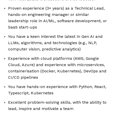
Proven experience (3+ years) as a Technical Lead,
hands-on engineering manager or similar
leadership role in AI/ML, software development, or
SaaS start-ups
You have a keen interest the latest in Gen AI and
LLMs, algorithms, and technologies (e.g., NLP,
computer vision, predictive analytics)
Experience with cloud platforms (AWS, Google
Cloud, Azure) and experience with microservices,
containerisation (Docker, Kubernetes), DevOps and
CI/CD pipelines
You have hands-on experience with Python, React,
Typescript, Kubernetes
Excellent problem-solving skills, with the ability to
lead, inspire and motivate a team