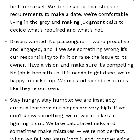
first to market. We don’t skip critical steps or
requirements to make a date. We’re comfortable
living in the grey and making judgment calls to
decide what’s required and what’s not.
Drivers wanted: No passengers — we’re proactive
and engaged, and if we see something wrong it’s
our responsibility to fix it or raise the issue to its
owner. Have a vision and make sure it’s compelling.
No job is beneath us. If it needs to get done, we’re
happy to pick it up. We use and spend resources
like they’re our own.
Stay hungry, stay humble: We are insatiably
curious learners; our slopes are very high. If we
don’t know something, we’re world- class at
figuring it out. We take calculated risks and
sometimes make mistakes — we’re not perfect.
When we fail, we learn from it and improve going