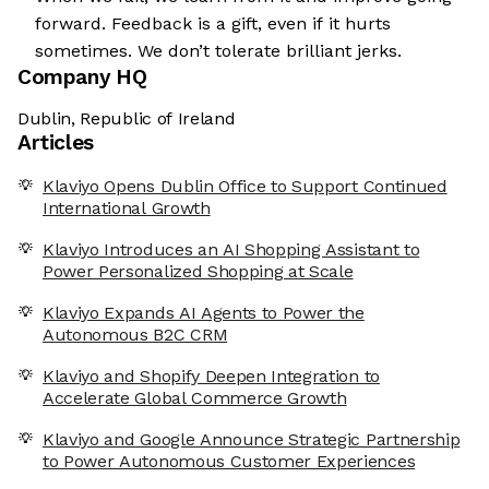
forward. Feedback is a gift, even if it hurts
sometimes. We don’t tolerate brilliant jerks.
Company HQ
Dublin, Republic of Ireland
Articles
Klaviyo Opens Dublin Office to Support Continued
International Growth
Klaviyo Introduces an AI Shopping Assistant to
Power Personalized Shopping at Scale
Klaviyo Expands AI Agents to Power the
Autonomous B2C CRM
Klaviyo and Shopify Deepen Integration to
Accelerate Global Commerce Growth
Klaviyo and Google Announce Strategic Partnership
to Power Autonomous Customer Experiences