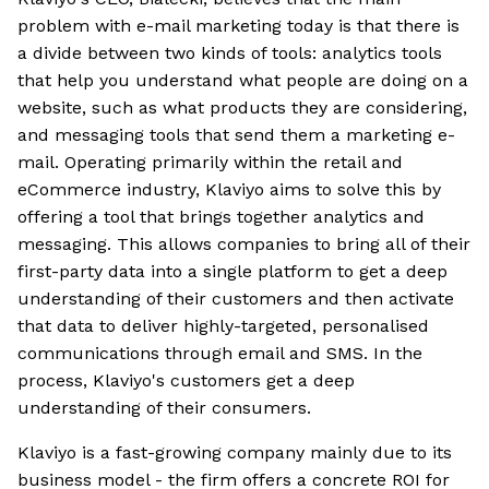
problem with e-mail marketing today is that there is
a divide between two kinds of tools: analytics tools
that help you understand what people are doing on a
website, such as what products they are considering,
and messaging tools that send them a marketing e-
mail. Operating primarily within the retail and
eCommerce industry, Klaviyo aims to solve this by
offering a tool that brings together analytics and
messaging. This allows companies to bring all of their
first-party data into a single platform to get a deep
understanding of their customers and then activate
that data to deliver highly-targeted, personalised
communications through email and SMS. In the
process, Klaviyo's customers get a deep
understanding of their consumers.
Klaviyo is a fast-growing company mainly due to its
business model - the firm offers a concrete ROI for