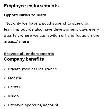
Employee endorsements
Opportunities to learn
"Not only we have a good stipend to spend on
learning but we also have development days every
quarter, where we can switch off and focus on the
areas..."
more
Browse all endorsements
Company benefits
Private medical insurance
Medical
Dental
Vision
Lifestyle spending account