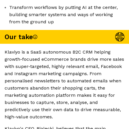
Transform workflows by putting AI at the center,
building smarter systems and ways of working
from the ground up
Our take
Klaviyo is a SaaS autonomous B2C CRM helping
growth-focused eCommerce brands drive more sales
with super-targeted, highly relevant email, Facebook
and Instagram marketing campaigns. From
personalised newsletters to automated emails when
customers abandon their shopping carts, the
marketing automation platform makes it easy for
businesses to capture, store, analyse, and
predictively use their own data to drive measurable,
high-value outcomes.
Klaviyo's CEO, Bialecki, believes that the main