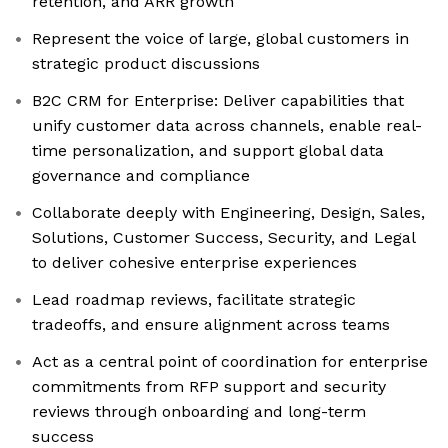
retention, and ARR growth
Represent the voice of large, global customers in
strategic product discussions
B2C CRM for Enterprise: Deliver capabilities that
unify customer data across channels, enable real-
time personalization, and support global data
governance and compliance
Collaborate deeply with Engineering, Design, Sales,
Solutions, Customer Success, Security, and Legal
to deliver cohesive enterprise experiences
Lead roadmap reviews, facilitate strategic
tradeoffs, and ensure alignment across teams
Act as a central point of coordination for enterprise
commitments from RFP support and security
reviews through onboarding and long-term
success