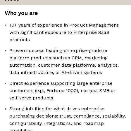
Who you are
10+ years of experience in Product Management
with significant exposure to Enterprise SaaS
products
Proven success leading enterprise-grade or
platform products such as CRM, marketing
automation, customer data platforms, analytics,
data infrastructure, or AI-driven systems
Direct experience supporting large enterprise
customers (e.g., Fortune 1000), not just SMB or
self-serve products
Strong intuition for what drives enterprise
purchasing decisions: trust, compliance, scalability,
configurability, integrations, and roadmap
credibility