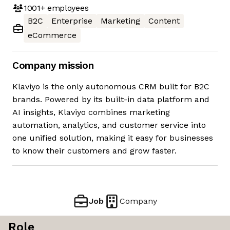
1001+
employees
B2C
Enterprise
Marketing
Content
eCommerce
Company mission
Klaviyo is the only autonomous CRM built for B2C
brands. Powered by its built-in data platform and
AI insights, Klaviyo combines marketing
automation, analytics, and customer service into
one unified solution, making it easy for businesses
to know their customers and grow faster.
Job
Company
Role