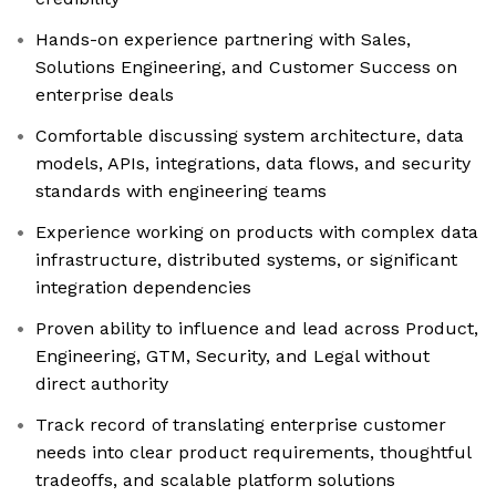
Hands-on experience partnering with Sales,
Solutions Engineering, and Customer Success on
enterprise deals
Comfortable discussing system architecture, data
models, APIs, integrations, data flows, and security
standards with engineering teams
Experience working on products with complex data
infrastructure, distributed systems, or significant
integration dependencies
Proven ability to influence and lead across Product,
Engineering, GTM, Security, and Legal without
direct authority
Track record of translating enterprise customer
needs into clear product requirements, thoughtful
tradeoffs, and scalable platform solutions