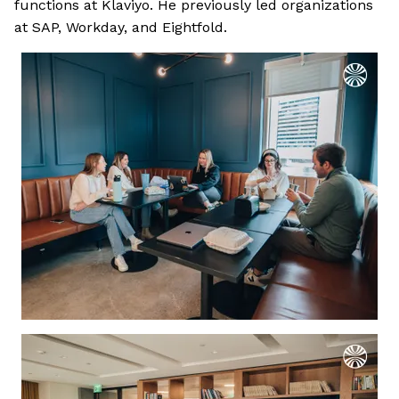
functions at Klaviyo. He previously led organizations
at SAP, Workday, and Eightfold.