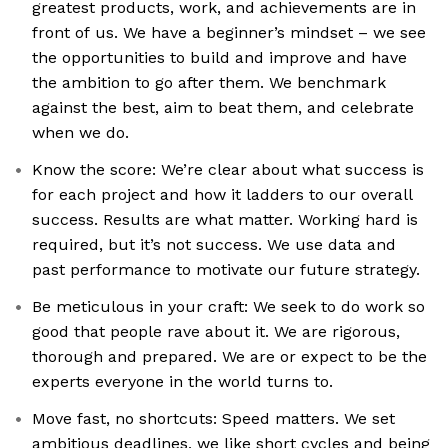
greatest products, work, and achievements are in
front of us. We have a beginner’s mindset – we see
the opportunities to build and improve and have
the ambition to go after them. We benchmark
against the best, aim to beat them, and celebrate
when we do.
Know the score: We’re clear about what success is
for each project and how it ladders to our overall
success. Results are what matter. Working hard is
required, but it’s not success. We use data and
past performance to motivate our future strategy.
Be meticulous in your craft: We seek to do work so
good that people rave about it. We are rigorous,
thorough and prepared. We are or expect to be the
experts everyone in the world turns to.
Move fast, no shortcuts: Speed matters. We set
ambitious deadlines, we like short cycles and being