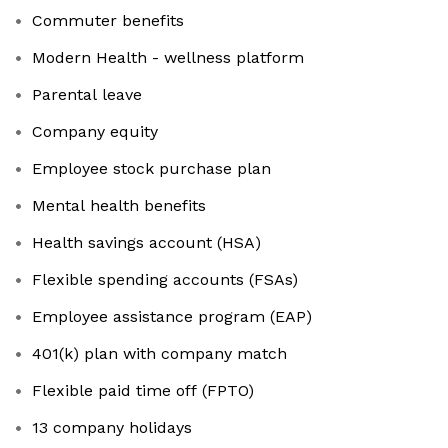
Commuter benefits
Modern Health - wellness platform
Parental leave
Company equity
Employee stock purchase plan
Mental health benefits
Health savings account (HSA)
Flexible spending accounts (FSAs)
Employee assistance program (EAP)
401(k) plan with company match
Flexible paid time off (FPTO)
13 company holidays