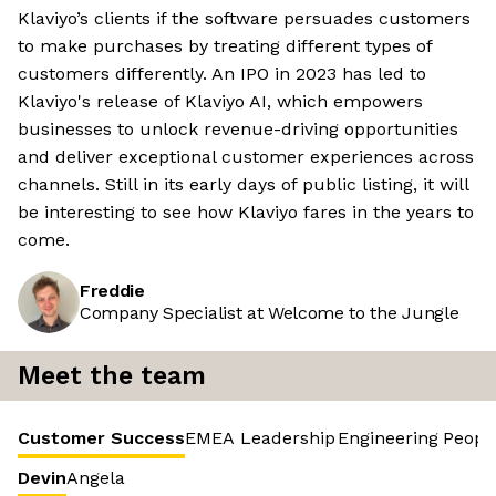
Klaviyo’s clients if the software persuades customers
to make purchases by treating different types of
customers differently. An IPO in 2023 has led to
Klaviyo's release of Klaviyo AI, which empowers
businesses to unlock revenue-driving opportunities
and deliver exceptional customer experiences across
channels. Still in its early days of public listing, it will
be interesting to see how Klaviyo fares in the years to
come.
Freddie
Company Specialist at Welcome to the Jungle
Meet the team
Customer Success
EMEA Leadership
Engineering
Peopl
Devin
Angela