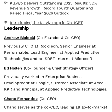
Klaviyo Delivers Outstanding 2025 Results: 32%
Revenue Growth, Record Fourth Quarter and
Raised Fiscal Year 2026 Outlook
Introducing the Klaviyo app in ChatGPT
Leadership
Andrew Bialecki
(Co-Founder & Co-CEO)
Previously CTO at RockTech, Senior Engineer at
Performable, Lead Engineer at Applied Predictive
Technologies and an SDET Intern at Microsoft
Ed Hallen
(Co-Founder & Chief Strategy Officer)
Previously worked in Enterprise Business
Development at Google, Summer Associate at Accel-
KKR and Principal at Applied Predictive Technologies.
Chano Fernandez
(Co-CEO)
Chano serves as the co-CEO, leading all go-to-market