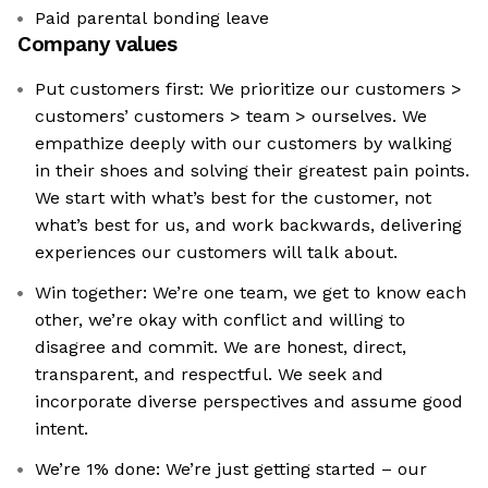
Paid parental bonding leave
Company values
Put customers first: We prioritize our customers >
customers’ customers > team > ourselves. We
empathize deeply with our customers by walking
in their shoes and solving their greatest pain points.
We start with what’s best for the customer, not
what’s best for us, and work backwards, delivering
experiences our customers will talk about.
Win together: We’re one team, we get to know each
other, we’re okay with conflict and willing to
disagree and commit. We are honest, direct,
transparent, and respectful. We seek and
incorporate diverse perspectives and assume good
intent.
We’re 1% done: We’re just getting started – our