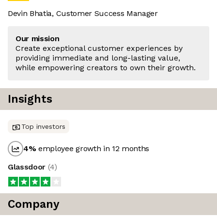
Devin Bhatia, Customer Success Manager
Our mission
Create exceptional customer experiences by
providing immediate and long-lasting value,
while empowering creators to own their growth.
Insights
Top investors
4
%
employee growth in 12 months
Glassdoor
(
4
)
Company