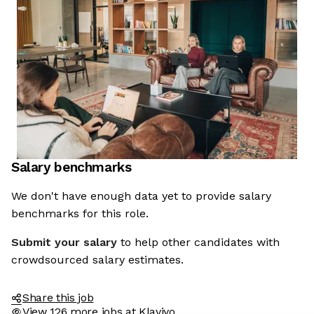
Salary benchmarks
We're the cookies
We don't have enough data yet to provide salary
benchmarks for this role.
Ok, these cookies are neither sweet nor chocolatey. But they
allow us to get to know you better and to offer content to you
Submit your salary
to help other candidates with
that you will devour. And that is worth all the cookies in the
world.
crowdsourced salary estimates.
To modify your preferences afterwards, click on the 'Cookie
Preferences' link located in the page footer.
Share this job
View 126 more jobs at Klaviyo