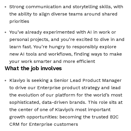
Strong communication and storytelling skills, with
the ability to align diverse teams around shared
priorities
You’ve already experimented with AI in work or
personal projects, and you’re excited to dive in and
learn fast. You’re hungry to responsibly explore
new AI tools and workflows, finding ways to make
your work smarter and more efficient
What the job involves
Klaviyo is seeking a Senior Lead Product Manager
to drive our Enterprise product strategy and lead
the evolution of our platform for the world’s most
sophisticated, data-driven brands. This role sits at
the center of one of Klaviyo’s most important
growth opportunities: becoming the trusted B2C
CRM for Enterprise customers