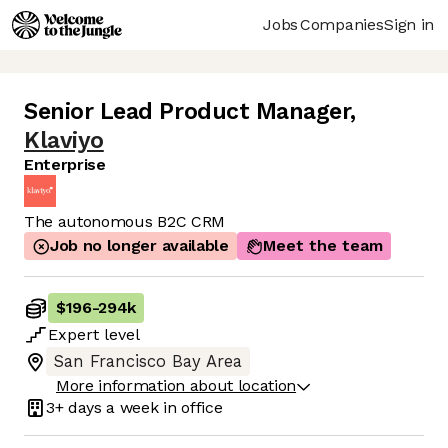
Jobs
Companies
Sign in
Senior Lead Product Manager
,
Klaviyo
Enterprise
The autonomous B2C CRM
Job no longer available
Meet the team
$196
-
294k
Expert
level
San Francisco Bay Area
More information about location
3+ days
a week in office