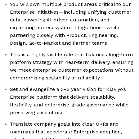
You will own multiple product areas critical to our
Enterprise initiatives—including unifying customer
data, powering AI-driven automation, and
expanding our ecosystem integrations—while
partnering closely with Product, Engineering,
Design, Go-to-Market and Partner teams
This is a highly visible role that balances long-term
platform strategy with near-term delivery, ensuring
we meet enterprise customer expectations without
compromising scalability or reliability
Set and evangelize a 2–3 year vision for Klaviyo’s
Enterprise platform that delivers scalability,
flexibility, and enterprise-grade governance while
preserving ease of use
Translate company goals into clear OKRs and
roadmaps that accelerate Enterprise adoption,