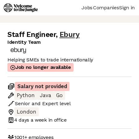
Jobs
Companies
Sign in
Staff Engineer
,
Ebury
Identity Team
Helping SMEs to trade internationally
Job no longer available
Salary not provided
Python
Java
Go
Senior
and
Expert
level
London
4 days
a week in office
1001+
employees