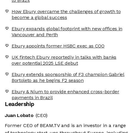
to Brazil
How Ebury overcame the challenges of growth to
become a global success
Ebury expands global footprint with new offices in
Vancouver and Perth
Ebury appoints former HSBC exec as COO
UK fintech Ebury reportedly in talks with banks
over potential 2025 LSE debut
Ebury extends sponsorship of F3 champion Gabriel
Bortoleto as he begins F2 season
Ebury & Nium to provide enhanced cross-border
payments in Brazil
Leadership
Juan Lobato
(CEO)
Former CEO of BEAM.TV and is an investor in a range
of technology start-ups throughout Europe, including