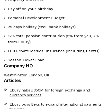
Day off on your birthday.
Personal Development Budget
25 days holiday (excl. bank holidays).
12% total pension contribution (5% from you, 7%
from Ebury)
Full Private Medical Insurance (including Dental)
Season Ticket Loan
Company HQ
Westminster, London, UK
Articles
Ebury nabs £350M for foreign exchange and
currency services
Ebury buys Bexs to expand international payments