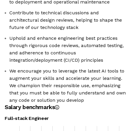
to deployment and operational maintenance
Contribute to technical discussions and
architectural design reviews, helping to shape the
future of our technology stack
Uphold and enhance engineering best practices
through rigorous code reviews, automated testing,
and adherence to continuous
integration/deployment (CI/CD) principles
We encourage you to leverage the latest AI tools to
augment your skills and accelerate your learning.
We champion their responsible use, emphasizing
that you must be able to fully understand and own
any code or solution you develop
Salary benchmarks
Full-stack Engineer