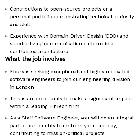
Contributions to open-source projects or a
personal portfolio demonstrating technical curiosity
and skill
Experience with Domain-Driven Design (DDD) and
standardizing communication patterns in a
centralized architecture
What the job involves
Ebury is seeking exceptional and highly motivated
software engineers to join our engineering division
in London
This is an opportunity to make a significant impact
within a leading FinTech firm
As a Staff Software Engineer, you will be an integral
part of our Identity team from your first day,
contributing to mission-critical projects