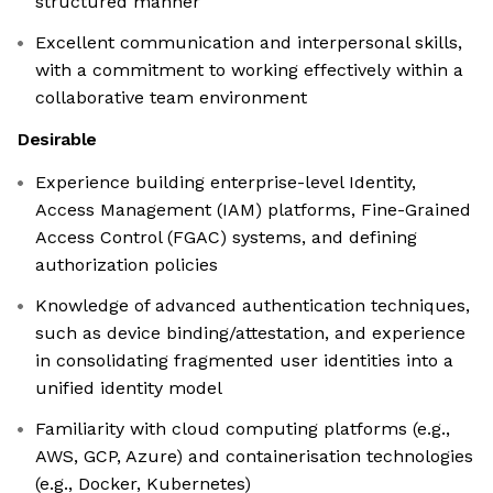
structured manner
Excellent communication and interpersonal skills,
with a commitment to working effectively within a
collaborative team environment
Desirable
Experience building enterprise-level Identity,
Access Management (IAM) platforms, Fine-Grained
Access Control (FGAC) systems, and defining
authorization policies
Knowledge of advanced authentication techniques,
such as device binding/attestation, and experience
in consolidating fragmented user identities into a
unified identity model
Familiarity with cloud computing platforms (e.g.,
AWS, GCP, Azure) and containerisation technologies
(e.g., Docker, Kubernetes)