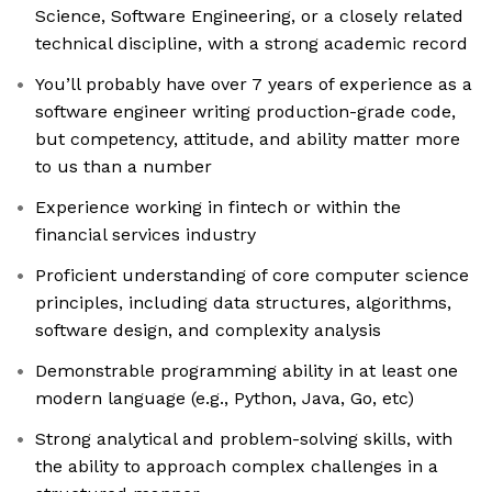
Science, Software Engineering, or a closely related
technical discipline, with a strong academic record
You’ll probably have over 7 years of experience as a
software engineer writing production-grade code,
but competency, attitude, and ability matter more
to us than a number
Experience working in fintech or within the
financial services industry
Proficient understanding of core computer science
principles, including data structures, algorithms,
software design, and complexity analysis
Demonstrable programming ability in at least one
modern language (e.g., Python, Java, Go, etc)
Strong analytical and problem-solving skills, with
the ability to approach complex challenges in a