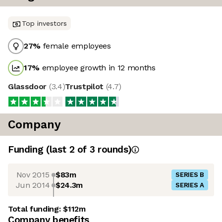
Top investors
27
%
female employees
17
%
employee growth in 12 months
Glassdoor
(
3.4
)
Trustpilot
(
4.7
)
Company
Funding
(last 2 of
3
rounds)
Nov 2015
$83m
SERIES B
Jun 2014
$24.3m
SERIES A
Total funding:
$112m
Company benefits