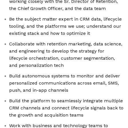
working closely with the Sr. Director of Retention,
the Chief Growth Officer, and the data team
Be the subject matter expert in CRM data, lifecycle
tooling, and the platforms we use; understand our
existing stack and how to optimize it
Collaborate with retention marketing, data science,
and engineering to develop the strategy for
lifecycle orchestration, customer segmentation,
and personalization tech
Build autonomous systems to monitor and deliver
personalized communications across email, SMS,
push, and in-app channels
Build the platform to seamlessly integrate multiple
CRM channels and connect lifecycle signals back to
the growth and acquisition teams
Work with business and technology teams to