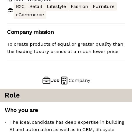
B2C
Retail
Lifestyle
Fashion
Furniture
eCommerce
Company mission
To create products of equal or greater quality than
the leading luxury brands at a much lower price.
Job
Company
Role
Who you are
The ideal candidate has deep expertise in building
AI and automation as well as in CRM, lifecycle