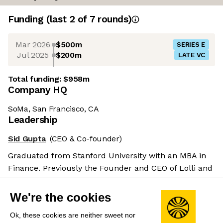
Funding
(last 2 of
7
rounds)
Mar 2026
$500m
SERIES E
Jul 2025
$200m
LATE VC
Total funding:
$958m
Company HQ
SoMa, San Francisco, CA
Leadership
Sid Gupta
(CEO & Co-founder)
Graduated from Stanford University with an MBA in
Finance. Previously the Founder and CEO of Lolli and
Pops as well as the Director of Strategy at TechTurn.
Salary benchmarks
We're the cookies
We don't have enough data yet to provide salary
Ok, these cookies are neither sweet nor