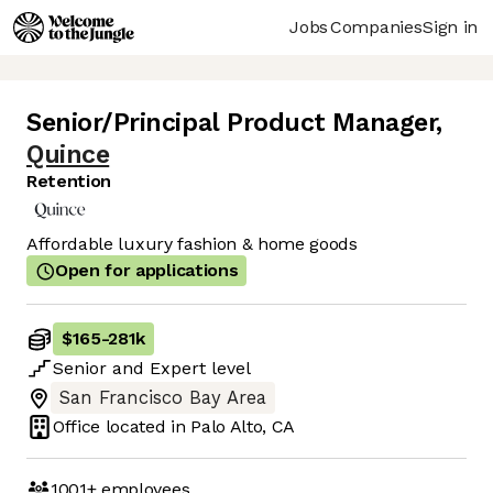
Jobs
Companies
Sign in
Senior/Principal Product Manager
,
Quince
Retention
Affordable luxury fashion & home goods
Open for applications
$165
-
281k
Senior
and
Expert
level
San Francisco Bay Area
Office located in
Palo Alto, CA
1001+
employees