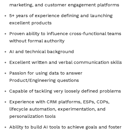
marketing, and customer engagement platforms
5+ years of experience defining and launching
excellent products
Proven ability to influence cross-functional teams
without formal authority
AI and technical background
Excellent written and verbal communication skills
Passion for using data to answer
Product/Engineering questions
Capable of tackling very loosely defined problems
Experience with CRM platforms, ESPs, CDPs,
lifecycle automation, experimentation, and
personalization tools
Ability to build AI tools to achieve goals and foster