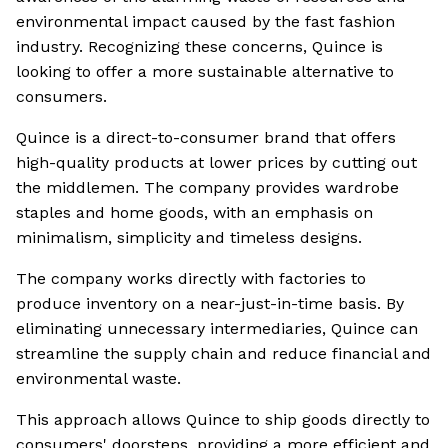
environmental impact caused by the fast fashion
industry. Recognizing these concerns, Quince is
looking to offer a more sustainable alternative to
consumers.
Quince is a direct-to-consumer brand that offers
high-quality products at lower prices by cutting out
the middlemen. The company provides wardrobe
staples and home goods, with an emphasis on
minimalism, simplicity and timeless designs.
The company works directly with factories to
produce inventory on a near-just-in-time basis. By
eliminating unnecessary intermediaries, Quince can
streamline the supply chain and reduce financial and
environmental waste.
This approach allows Quince to ship goods directly to
consumers' doorsteps, providing a more efficient and