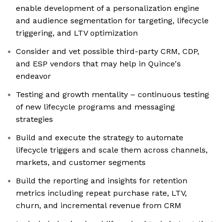
enable development of a personalization engine
and audience segmentation for targeting, lifecycle
triggering, and LTV optimization
Consider and vet possible third-party CRM, CDP,
and ESP vendors that may help in Quince's
endeavor
Testing and growth mentality – continuous testing
of new lifecycle programs and messaging
strategies
Build and execute the strategy to automate
lifecycle triggers and scale them across channels,
markets, and customer segments
Build the reporting and insights for retention
metrics including repeat purchase rate, LTV,
churn, and incremental revenue from CRM