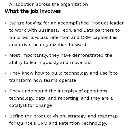
AI adoption across the organization
What the job involves
We are looking for an accomplished Product leader
to work with Business, Tech, and Data partners to
build world-class retention and CRM capabilities
and drive the organization forward
Most importantly, they have demonstrated the
ability to learn quickly and move fast
They know how to build technology and use it to
transform how teams operate
They understand the interplay of operations,
technology, data, and reporting, and they are a
catalyst for change
Define the product vision, strategy, and roadmap
for Quince's CRM and Retention Technology,