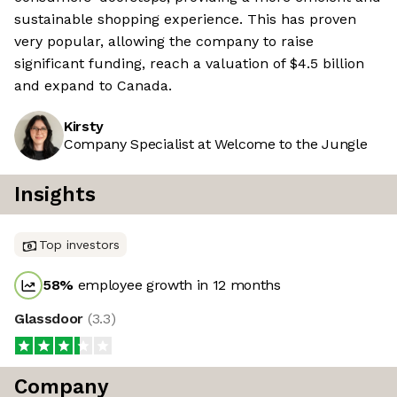
sustainable shopping experience. This has proven
very popular, allowing the company to raise
significant funding, reach a valuation of $4.5 billion
and expand to Canada.
Kirsty
Company Specialist at Welcome to the Jungle
Insights
Top investors
58
%
employee growth in 12 months
Glassdoor
(
3.3
)
Company