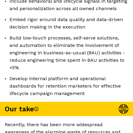
Include behavioral and lifecycle signals in targeting
and personalization across all owned channels
Embed rigor around data quality and data-driven
decision making in the execution
Build low-touch processes, self-serve solutions,
and automation to eliminate the involvement of
engineering in business-as-usual (BAU) activities -
reduce engineering time spent in BAU activities to
<5%
Develop internal platform and operational
dashboards for retention marketers for effective
lifecycle campaign management
Our take
Recently, there has been more widespread
awareness of the alarming waste of resources and