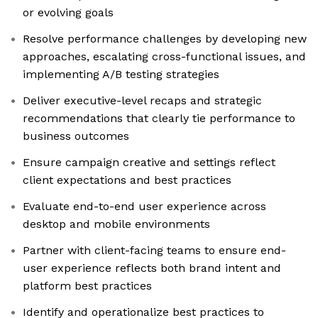
or evolving goals
Resolve performance challenges by developing new
approaches, escalating cross-functional issues, and
implementing A/B testing strategies
Deliver executive-level recaps and strategic
recommendations that clearly tie performance to
business outcomes
Ensure campaign creative and settings reflect
client expectations and best practices
Evaluate end-to-end user experience across
desktop and mobile environments
Partner with client-facing teams to ensure end-
user experience reflects both brand intent and
platform best practices
Identify and operationalize best practices to