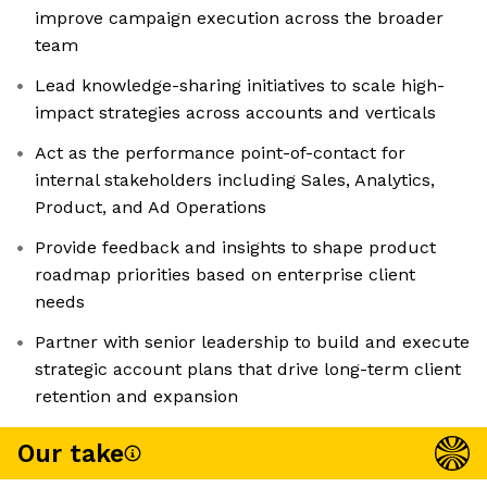
improve campaign execution across the broader
team
Lead knowledge-sharing initiatives to scale high-
impact strategies across accounts and verticals
Act as the performance point-of-contact for
internal stakeholders including Sales, Analytics,
Product, and Ad Operations
Provide feedback and insights to shape product
roadmap priorities based on enterprise client
needs
Partner with senior leadership to build and execute
strategic account plans that drive long-term client
retention and expansion
Our take