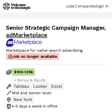
Jobs
Companies
Sign in
Senior Strategic Campaign Manager
,
adMarketplace
Marketplace for native search advertising
Job no longer available
$100
-
125k
+ Bonus & Equity
Tableau
Looker
Excel
Mid
and
Senior
level
New York
4-5 days
a week in office