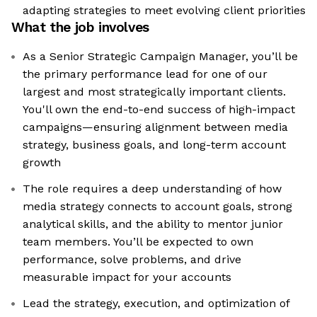
adapting strategies to meet evolving client priorities
What the job involves
As a Senior Strategic Campaign Manager, you’ll be
the primary performance lead for one of our
largest and most strategically important clients.
You'll own the end-to-end success of high-impact
campaigns—ensuring alignment between media
strategy, business goals, and long-term account
growth
The role requires a deep understanding of how
media strategy connects to account goals, strong
analytical skills, and the ability to mentor junior
team members. You’ll be expected to own
performance, solve problems, and drive
measurable impact for your accounts
Lead the strategy, execution, and optimization of