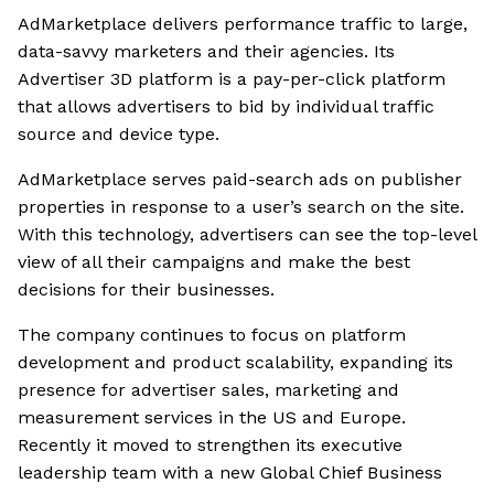
AdMarketplace delivers performance traffic to large,
data-savvy marketers and their agencies. Its
Advertiser 3D platform is a pay-per-click platform
that allows advertisers to bid by individual traffic
source and device type.
AdMarketplace serves paid-search ads on publisher
properties in response to a user’s search on the site.
With this technology, advertisers can see the top-level
view of all their campaigns and make the best
decisions for their businesses.
The company continues to focus on platform
development and product scalability, expanding its
presence for advertiser sales, marketing and
measurement services in the US and Europe.
Recently it moved to strengthen its executive
leadership team with a new Global Chief Business