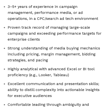
3–5+ years of experience in campaign
management, performance media, or ad
operations, in a CPC/search ad tech environment
Proven track record of managing large-scale
campaigns and exceeding performance targets for
enterprise clients
Strong understanding of media buying mechanics
including pricing, margin management, bidding
strategies, and pacing
Highly analytical with advanced Excel or BI tool
proficiency (e.g., Looker, Tableau)
Excellent communication and presentation skills;
ability to distill complexity into actionable insights
for executive audiences
Comfortable leading through ambiguity and