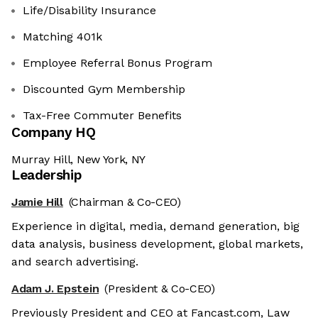
Life/Disability Insurance
Matching 401k
Employee Referral Bonus Program
Discounted Gym Membership
Tax-Free Commuter Benefits
Company HQ
Murray Hill, New York, NY
Leadership
Jamie Hill
(Chairman & Co-CEO)
Experience in digital, media, demand generation, big
data analysis, business development, global markets,
and search advertising.
Adam J. Epstein
(President & Co-CEO)
Previously President and CEO at Fancast.com, Law