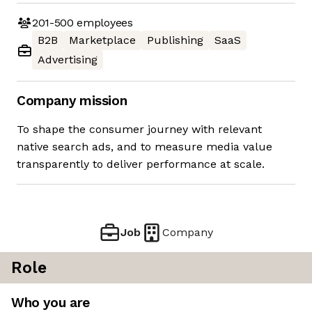
201-500
employees
B2B
Marketplace
Publishing
SaaS
Advertising
Company mission
To shape the consumer journey with relevant
native search ads, and to measure media value
transparently to deliver performance at scale.
Job
Company
Role
Who you are