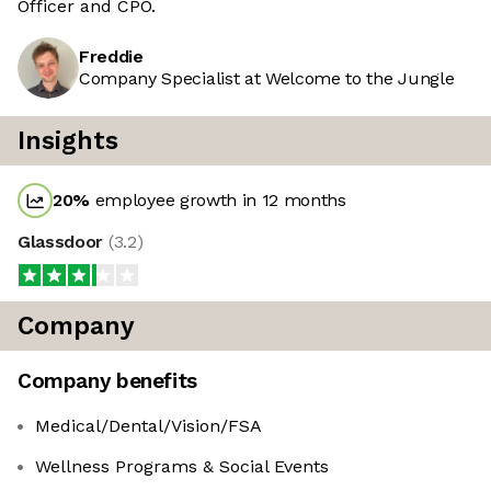
Officer and CPO.
Freddie
Company Specialist at Welcome to the Jungle
Insights
20
%
employee growth in 12 months
Glassdoor
(
3.2
)
Company
Company benefits
Medical/Dental/Vision/FSA
Wellness Programs & Social Events