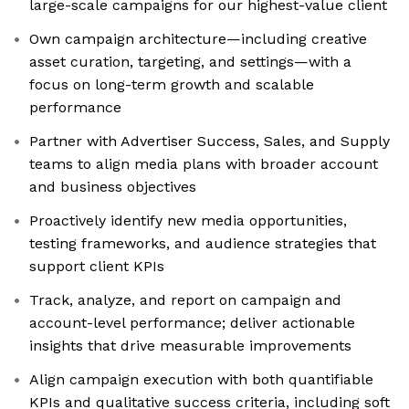
large-scale campaigns for our highest-value client
Own campaign architecture—including creative
asset curation, targeting, and settings—with a
focus on long-term growth and scalable
performance
Partner with Advertiser Success, Sales, and Supply
teams to align media plans with broader account
and business objectives
Proactively identify new media opportunities,
testing frameworks, and audience strategies that
support client KPIs
Track, analyze, and report on campaign and
account-level performance; deliver actionable
insights that drive measurable improvements
Align campaign execution with both quantifiable
KPIs and qualitative success criteria, including soft