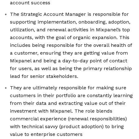
account success
The Strategic Account Manager is responsible for
supporting implementation, onboarding, adoption,
utilization, and renewal activities in Mixpanel’s top
accounts, with the goal of organic expansion. This
includes being responsible for the overall health of
a customer, ensuring they are getting value from
Mixpanel and being a day-to-day point of contact
for users, as well as being the primary relationship
lead for senior stakeholders.
They are ultimately responsible for making sure
customers in their portfolio are constantly learning
from their data and extracting value out of their
investment with Mixpanel. The role blends
commercial experience (renewal responsibilities)
with technical savvy (product adoption) to bring
value to enterprise customers