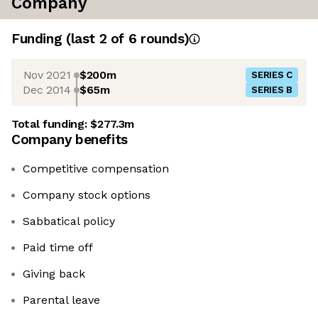
Company
Funding
(last 2 of
6
rounds)
Nov 2021
$200m
SERIES C
Dec 2014
$65m
SERIES B
Total funding:
$277.3m
Company benefits
Competitive compensation
Company stock options
Sabbatical policy
Paid time off
Giving back
Parental leave