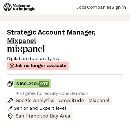
Jobs
Companies
Sign in
Strategic Account Manager
,
Mixpanel
Digital product analytics
Job no longer available
$180
-
220k
OTE
+ Eligible for equity consideration
Google Analytics
Amplitude
Mixpanel
Senior
and
Expert
level
San Francisco Bay Area