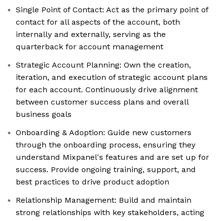
Single Point of Contact: Act as the primary point of
contact for all aspects of the account, both
internally and externally, serving as the
quarterback for account management
Strategic Account Planning: Own the creation,
iteration, and execution of strategic account plans
for each account. Continuously drive alignment
between customer success plans and overall
business goals
Onboarding & Adoption: Guide new customers
through the onboarding process, ensuring they
understand Mixpanel's features and are set up for
success. Provide ongoing training, support, and
best practices to drive product adoption
Relationship Management: Build and maintain
strong relationships with key stakeholders, acting