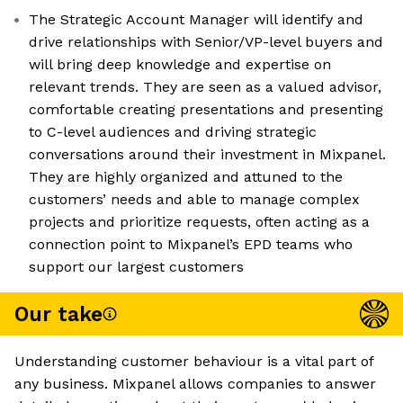
The Strategic Account Manager will identify and
drive relationships with Senior/VP-level buyers and
will bring deep knowledge and expertise on
relevant trends. They are seen as a valued advisor,
comfortable creating presentations and presenting
to C-level audiences and driving strategic
conversations around their investment in Mixpanel.
They are highly organized and attuned to the
customers’ needs and able to manage complex
projects and prioritize requests, often acting as a
connection point to Mixpanel’s EPD teams who
support our largest customers
Our take
Understanding customer behaviour is a vital part of
any business. Mixpanel allows companies to answer