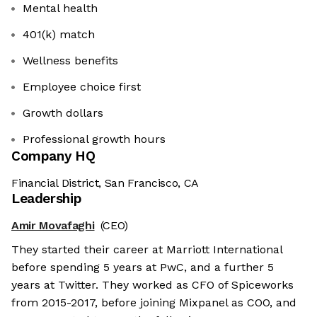
Mental health
401(k) match
Wellness benefits
Employee choice first
Growth dollars
Professional growth hours
Company HQ
Financial District, San Francisco, CA
Leadership
Amir Movafaghi
(CEO)
They started their career at Marriott International
before spending 5 years at PwC, and a further 5
years at Twitter. They worked as CFO of Spiceworks
from 2015-2017, before joining Mixpanel as COO, and