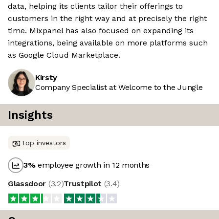
data, helping its clients tailor their offerings to
customers in the right way and at precisely the right
time. Mixpanel has also focused on expanding its
integrations, being available on more platforms such
as Google Cloud Marketplace.
Kirsty
Company Specialist at Welcome to the Jungle
Insights
Top investors
3
%
employee growth in 12 months
Glassdoor
(
3.2
)
Trustpilot
(
3.4
)