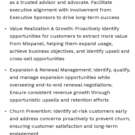
as a trusted advisor and advocate. Facilitate
executive alignment with involvement from
Executive Sponsors to drive long-term success
Value Realization & Growth: Proactively identify
opportunities for customers to extract more value
from Mixpanel, helping them expand usage,
achieve business objectives, and identify upsell and
cross-sell opportunities
Expansion & Renewal Management: Identify, qualify,
and manage expansion opportunities while
overseeing end-to-end renewal negotiations.
Ensure consistent revenue growth through
opportunistic upsells and retention efforts
Churn Prevention: Identify at-risk customers early
and address concerns proactively to prevent churn,
ensuring customer satisfaction and long-term
engagement