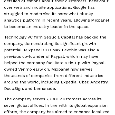
detailed questions about their customers' behaviour
over web and mobile applications. Google has
struggled to modernise its somewhat clunky
analytics platform in recent years, allowing Mixpanel
to become an industry leader in the space.
Technology VC firm Sequoia Capital has backed the
company, demonstrating its significant growth
potential. Mixpanel CEO Max Levchin was also a
previous co-founder of Paypal, which may have
helped the company facilitate a tie-up with Paypal-
owned Venmo early on. Mixpanel now serves
thousands of companies from different industries
around the world, including Expedia, Uber, Ancestry,
DocuSign, and Lemonade.
The company serves 7,700+ customers across its
seven global offices. In line with its global expansion
efforts, the company has aimed to enhance localized