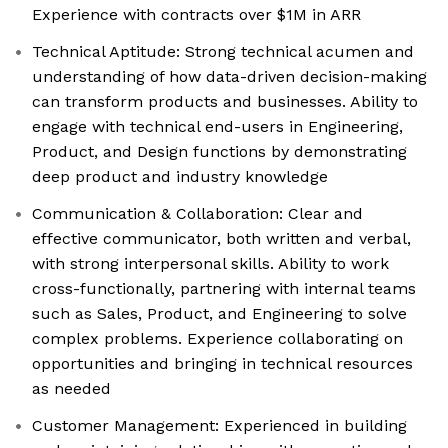
Experience with contracts over $1M in ARR
Technical Aptitude: Strong technical acumen and
understanding of how data-driven decision-making
can transform products and businesses. Ability to
engage with technical end-users in Engineering,
Product, and Design functions by demonstrating
deep product and industry knowledge
Communication & Collaboration: Clear and
effective communicator, both written and verbal,
with strong interpersonal skills. Ability to work
cross-functionally, partnering with internal teams
such as Sales, Product, and Engineering to solve
complex problems. Experience collaborating on
opportunities and bringing in technical resources
as needed
Customer Management: Experienced in building