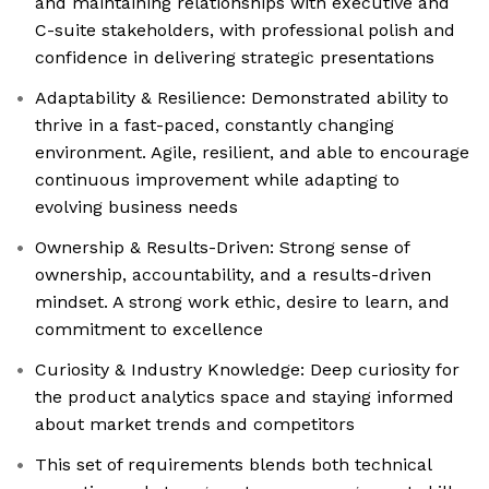
and maintaining relationships with executive and
C-suite stakeholders, with professional polish and
confidence in delivering strategic presentations
Adaptability & Resilience: Demonstrated ability to
thrive in a fast-paced, constantly changing
environment. Agile, resilient, and able to encourage
continuous improvement while adapting to
evolving business needs
Ownership & Results-Driven: Strong sense of
ownership, accountability, and a results-driven
mindset. A strong work ethic, desire to learn, and
commitment to excellence
Curiosity & Industry Knowledge: Deep curiosity for
the product analytics space and staying informed
about market trends and competitors
This set of requirements blends both technical