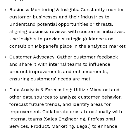
Business Monitoring & Insights: Constantly monitor
customer businesses and their industries to
understand potential opportunities or threats,
aligning business reviews with customer initiatives.
Use insights to provide strategic guidance and
consult on Mixpanel’s place in the analytics market
Customer Advocacy: Gather customer feedback
and share it with internal teams to influence
product improvements and enhancements,
ensuring customers' needs are met
Data Analysis & Forecasting: Utilize Mixpanel and
other data sources to analyze customer behavior,
forecast future trends, and identify areas for
improvement. Collaborate cross-functionally with
internal teams (Sales Engineering, Professional
Services, Product, Marketing, Legal) to enhance