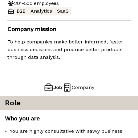
201-500
employees
B2B
Analytics
SaaS
Company mission
To help companies make better-informed, faster
business decisions and produce better products
through data analysis.
Job
Company
Role
Who you are
You are highly consultative with savvy business