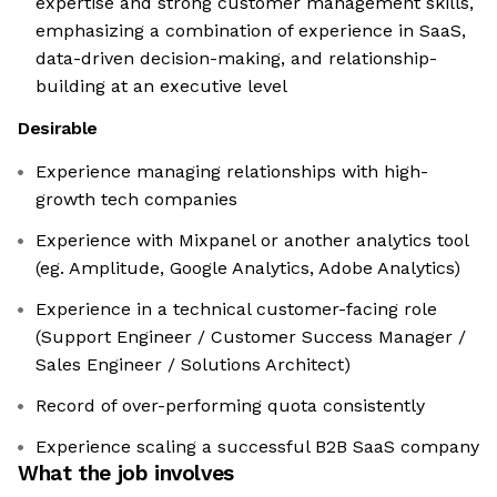
expertise and strong customer management skills,
emphasizing a combination of experience in SaaS,
data-driven decision-making, and relationship-
building at an executive level
Desirable
Experience managing relationships with high-
growth tech companies
Experience with Mixpanel or another analytics tool
(eg. Amplitude, Google Analytics, Adobe Analytics)
Experience in a technical customer-facing role
(Support Engineer / Customer Success Manager /
Sales Engineer / Solutions Architect)
Record of over-performing quota consistently
Experience scaling a successful B2B SaaS company
What the job involves