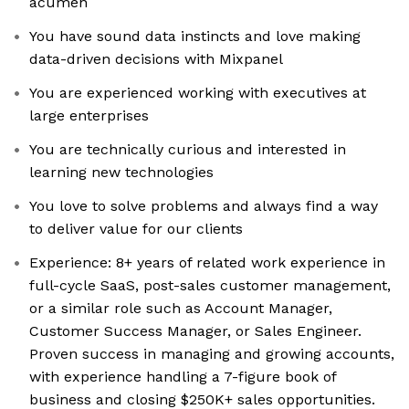
acumen
You have sound data instincts and love making
data-driven decisions with Mixpanel
You are experienced working with executives at
large enterprises
You are technically curious and interested in
learning new technologies
You love to solve problems and always find a way
to deliver value for our clients
Experience: 8+ years of related work experience in
full-cycle SaaS, post-sales customer management,
or a similar role such as Account Manager,
Customer Success Manager, or Sales Engineer.
Proven success in managing and growing accounts,
with experience handling a 7-figure book of
business and closing $250K+ sales opportunities.