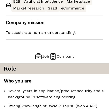
B2B
Artificial Intelligence
Marketplace
Market research
SaaS
eCommerce
Company mission
To accelerate human understanding.
Job
Company
Role
Who you are
Several years in application/product security and a
background in software engineering
Strong knowledge of OWASP Top 10 (Web & API)