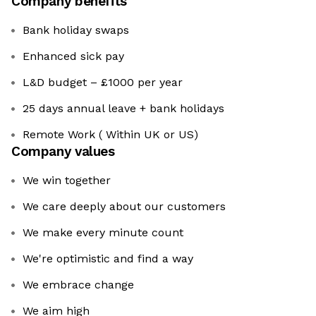
Company benefits
Bank holiday swaps
Enhanced sick pay
L&D budget – £1000 per year
25 days annual leave + bank holidays
Remote Work ( Within UK or US)
Company values
We win together
We care deeply about our customers
We make every minute count
We're optimistic and find a way
We embrace change
We aim high