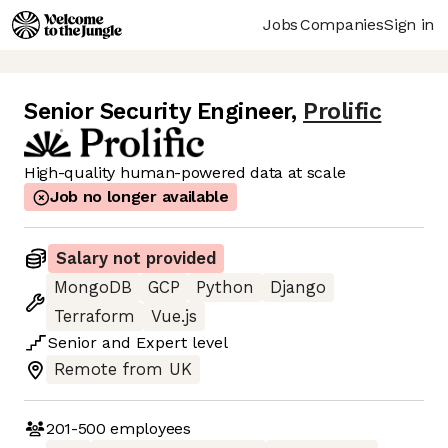
Jobs
Companies
Sign in
Senior Security Engineer
,
Prolific
High-quality human-powered data at scale
Job no longer available
Salary not provided
MongoDB
GCP
Python
Django
Terraform
Vue.js
Senior
and
Expert
level
Remote from UK
201-500
employees