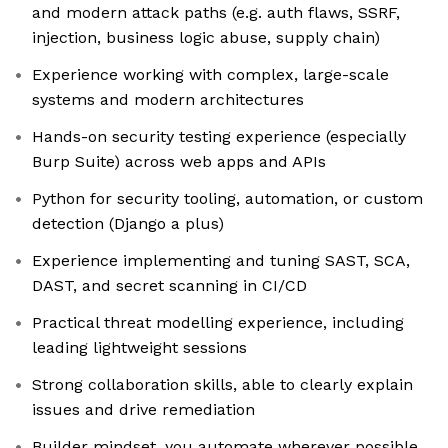
and modern attack paths (e.g. auth flaws, SSRF,
injection, business logic abuse, supply chain)
Experience working with complex, large-scale
systems and modern architectures
Hands-on security testing experience (especially
Burp Suite) across web apps and APIs
Python for security tooling, automation, or custom
detection (Django a plus)
Experience implementing and tuning SAST, SCA,
DAST, and secret scanning in CI/CD
Practical threat modelling experience, including
leading lightweight sessions
Strong collaboration skills, able to clearly explain
issues and drive remediation
Builder mindset, you automate wherever possible