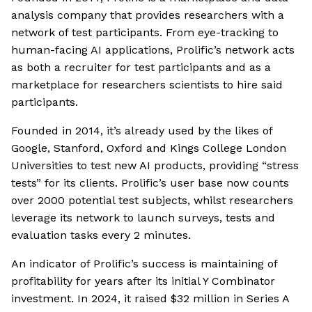
analysis company that provides researchers with a
network of test participants. From eye-tracking to
human-facing AI applications, Prolific’s network acts
as both a recruiter for test participants and as a
marketplace for researchers scientists to hire said
participants.
Founded in 2014, it’s already used by the likes of
Google, Stanford, Oxford and Kings College London
Universities to test new AI products, providing “stress
tests” for its clients. Prolific’s user base now counts
over 2000 potential test subjects, whilst researchers
leverage its network to launch surveys, tests and
evaluation tasks every 2 minutes.
An indicator of Prolific’s success is maintaining of
profitability for years after its initial Y Combinator
investment. In 2024, it raised $32 million in Series A