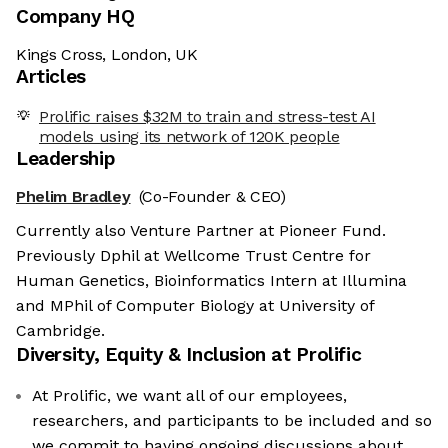
Company HQ
Kings Cross, London, UK
Articles
Prolific raises $32M to train and stress-test AI
models using its network of 120K people
Leadership
Phelim Bradley
(Co-Founder & CEO)
Currently also Venture Partner at Pioneer Fund.
Previously Dphil at Wellcome Trust Centre for
Human Genetics, Bioinformatics Intern at Illumina
and MPhil of Computer Biology at University of
Cambridge.
Diversity, Equity & Inclusion at
Prolific
At Prolific, we want all of our employees,
researchers, and participants to be included and so
we commit to having ongoing discussions about