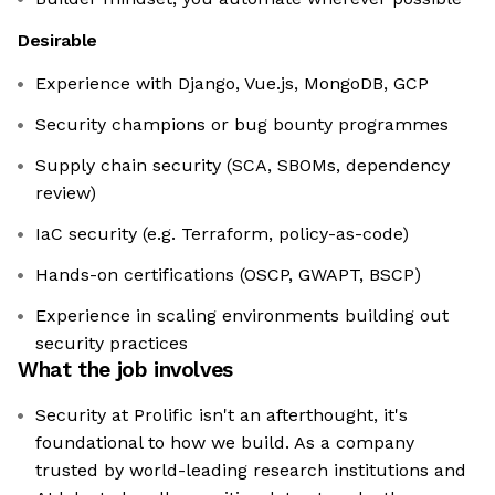
Desirable
Experience with Django, Vue.js, MongoDB, GCP
Security champions or bug bounty programmes
Supply chain security (SCA, SBOMs, dependency
review)
IaC security (e.g. Terraform, policy-as-code)
Hands-on certifications (OSCP, GWAPT, BSCP)
Experience in scaling environments building out
security practices
What the job involves
Security at Prolific isn't an afterthought, it's
foundational to how we build. As a company
trusted by world-leading research institutions and