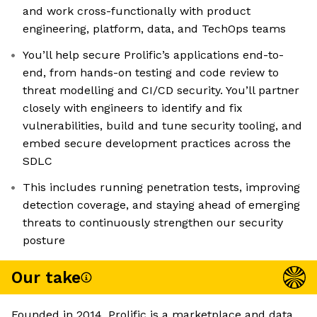
and work cross-functionally with product
engineering, platform, data, and TechOps teams
You’ll help secure Prolific’s applications end-to-
end, from hands-on testing and code review to
threat modelling and CI/CD security. You’ll partner
closely with engineers to identify and fix
vulnerabilities, build and tune security tooling, and
embed secure development practices across the
SDLC
This includes running penetration tests, improving
detection coverage, and staying ahead of emerging
threats to continuously strengthen our security
posture
Our take
Founded in 2014, Prolific is a marketplace and data