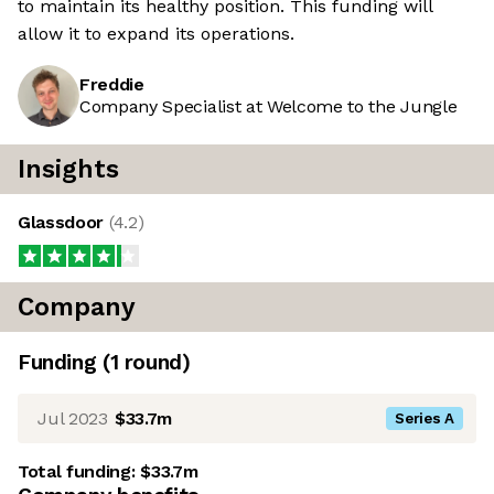
to maintain its healthy position. This funding will
allow it to expand its operations.
Freddie
Company Specialist at Welcome to the Jungle
Insights
Glassdoor
(
4.2
)
Company
Funding
(
1
round
)
Jul 2023
$33.7m
Series A
Total funding:
$33.7m