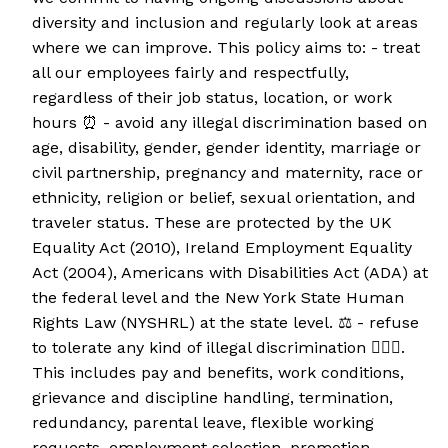
diversity and inclusion and regularly look at areas
where we can improve. This policy aims to: - treat
all our employees fairly and respectfully,
regardless of their job status, location, or work
hours ⏰ - avoid any illegal discrimination based on
age, disability, gender, gender identity, marriage or
civil partnership, pregnancy and maternity, race or
ethnicity, religion or belief, sexual orientation, and
traveler status. These are protected by the UK
Equality Act (2010), Ireland Employment Equality
Act (2004), Americans with Disabilities Act (ADA) at
the federal level and the New York State Human
Rights Law (NYSHRL) at the state level. ⚖️ - refuse
to tolerate any kind of illegal discrimination 🙅🏻‍♀️.
This includes pay and benefits, work conditions,
grievance and discipline handling, termination,
redundancy, parental leave, flexible working
requests, employment selection, promotion,