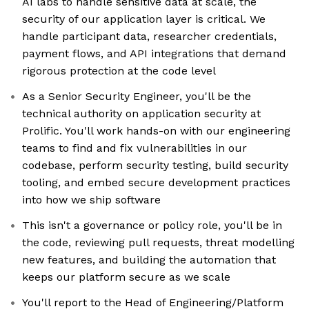
AI labs to handle sensitive data at scale, the
security of our application layer is critical. We
handle participant data, researcher credentials,
payment flows, and API integrations that demand
rigorous protection at the code level
As a Senior Security Engineer, you'll be the
technical authority on application security at
Prolific. You'll work hands-on with our engineering
teams to find and fix vulnerabilities in our
codebase, perform security testing, build security
tooling, and embed secure development practices
into how we ship software
This isn't a governance or policy role, you'll be in
the code, reviewing pull requests, threat modelling
new features, and building the automation that
keeps our platform secure as we scale
You'll report to the Head of Engineering/Platform