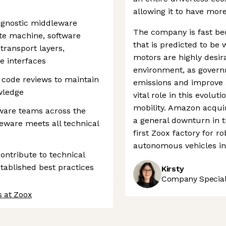
allowing it to have more
agnostic middleware
The company is fast be
te machine, software
that is predicted to be w
transport layers,
motors are highly desira
e interfaces
environment, as govern
d code reviews to maintain
emissions and improve ai
wledge
vital role in this evol
mobility. Amazon acqui
tware teams across the
a general downturn in t
eware meets all technical
first Zoox factory for ro
autonomous vehicles in 
contribute to technical
tablished best practices
Kirsty
Company Speciali
s at Zoox