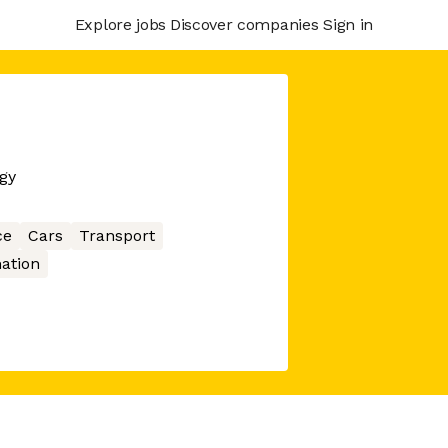
Explore jobs
Discover companies
Sign in
gy
ce
Cars
Transport
ation