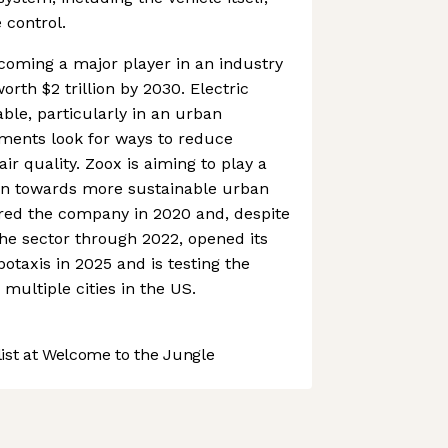
 control.
coming a major player in an industry
orth $2 trillion by 2030. Electric
ble, particularly in an urban
ments look for ways to reduce
r quality. Zoox is aiming to play a
ution towards more sustainable urban
red the company in 2020 and, despite
he sector through 2022, opened its
botaxis in 2025 and is testing the
multiple cities in the US.
st at Welcome to the Jungle