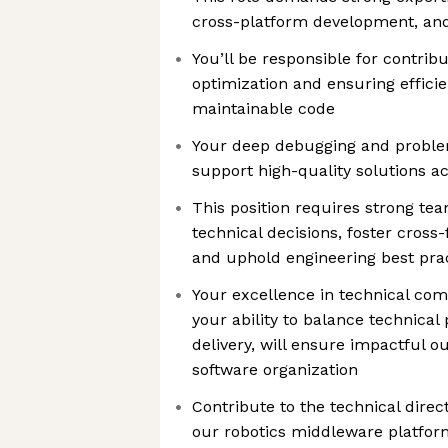
cross-platform development, and
You’ll be responsible for contri
optimization and ensuring effici
maintainable code
Your deep debugging and problem-
support high-quality solutions 
This position requires strong te
technical decisions, foster cross
and uphold engineering best pra
Your excellence in technical com
your ability to balance technical 
delivery, will ensure impactful 
software organization
Contribute to the technical direc
our robotics middleware platfor