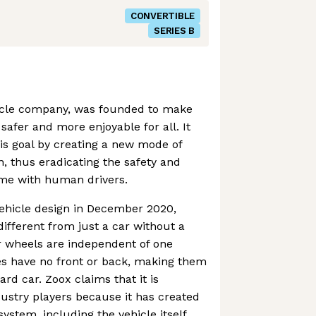
CONVERTIBLE
SERIES B
ehicle company, was founded to make
safer and more enjoyable for all. It
is goal by creating a new mode of
n, thus eradicating the safety and
come with human drivers.
vehicle design in December 2020,
fferent from just a car without a
ur wheels are independent of one
es have no front or back, making them
rd car. Zoox claims that it is
dustry players because it has created
system, including the vehicle itself,