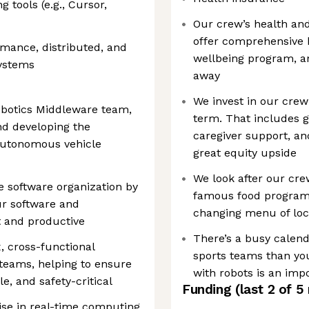
 tools (e.g., Cursor,
Our crew’s health and 
offer comprehensive 
mance, distributed, and
wellbeing program, an
systems
away
We invest in our cre
obotics Middleware team,
term. That includes 
and developing the
caregiver support, a
autonomous vehicle
great equity upside
We look after our cre
re software organization by
famous food program i
ur software and
changing menu of loc
t and productive
There’s a busy calend
, cross-functional
sports teams than you
teams, helping to ensure
with robots is an impo
e, and safety-critical
Funding
(last 2 of
5
se in real-time computing,