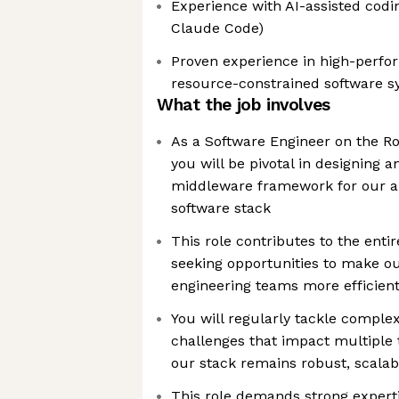
Experience with AI-assisted coding
Claude Code)
Proven experience in high-perfor
resource-constrained software 
What the job involves
As a Software Engineer on the R
you will be pivotal in designing 
middleware framework for our 
software stack
This role contributes to the enti
seeking opportunities to make o
engineering teams more efficien
You will regularly tackle complex
challenges that impact multiple 
our stack remains robust, scalabl
This role demands strong experti