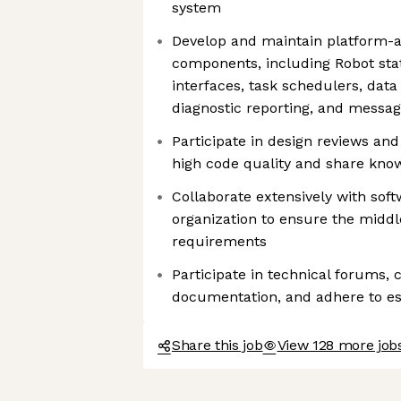
system
Develop and maintain platform-
components, including Robot sta
interfaces, task schedulers, data 
diagnostic reporting, and messag
Participate in design reviews an
high code quality and share kno
Collaborate extensively with sof
organization to ensure the middl
requirements
Participate in technical forums, 
documentation, and adhere to es
Share this job
View 128 more job