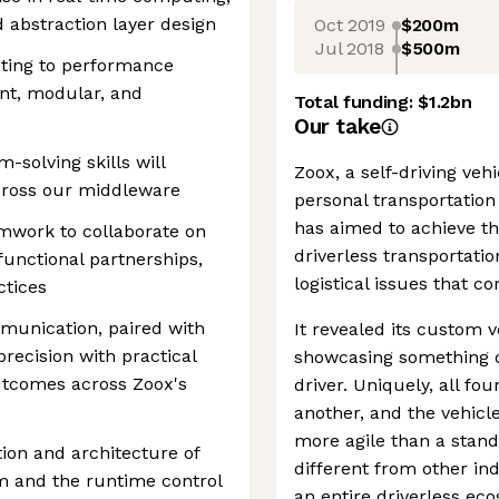
 abstraction layer design
Oct 2019
$200m
Jul 2018
$500m
buting to performance
ent, modular, and
Total funding:
$1.2bn
Our take
solving skills will
Zoox, a self-driving v
across our middleware
personal transportation 
has aimed to achieve th
amwork to collaborate on
driverless transportatio
-functional partnerships,
logistical issues that 
ctices
munication, paired with
It revealed its custom 
precision with practical
showcasing something di
outcomes across Zoox's
driver. Uniquely, all fo
another, and the vehicl
more agile than a standa
tion and architecture of
different from other in
m and the runtime control
an entire driverless eco