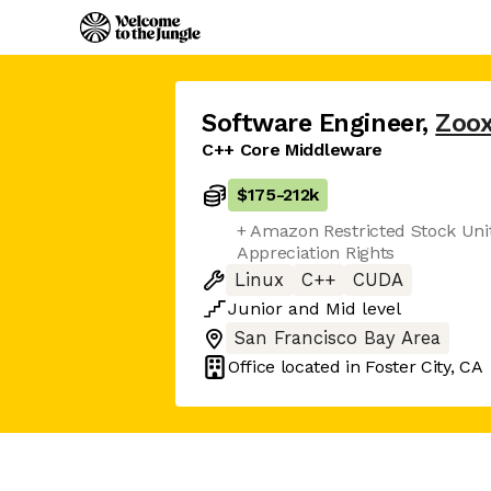
Software Engineer
,
Zoo
C++ Core Middleware
$175
-
212k
+ Amazon Restricted Stock Uni
Appreciation Rights
Linux
C++
CUDA
Junior
and
Mid
level
San Francisco Bay Area
Office located in
Foster City, CA