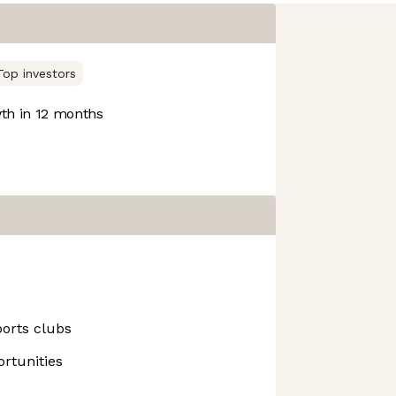
Top investors
h in 12 months
ports clubs
rtunities