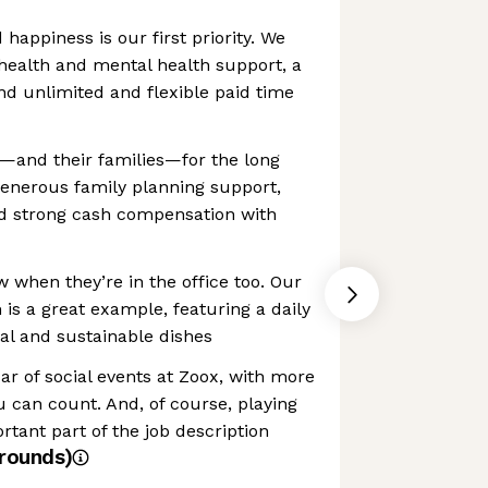
happiness is our first priority. We
health and mental health support, a
d unlimited and flexible paid time
w—and their families—for the long
generous family planning support,
nd strong cash compensation with
w when they’re in the office too. Our
s a great example, featuring a daily
al and sustainable dishes
ar of social events at Zoox, with more
 can count. And, of course, playing
rtant part of the job description
rounds)