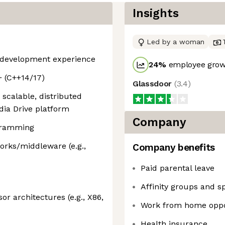
Insights
Led by a woman
e development experience
24
%
employee growt
+ (C++14/17)
Glassdoor
(
3.4
)
scalable, distributed
dia Drive platform
Company
gramming
orks/middleware (e.g.,
Company benefits
Paid parental leave
Affinity groups and s
or architectures (e.g., X86,
Work from home oppo
Health insurance