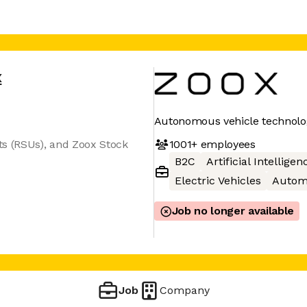
x
Autonomous vehicle technolo
1001+
employees
ts (RSUs), and Zoox Stock
B2C
Artificial Intelligen
Electric Vehicles
Autom
Job no longer available
Job
Company