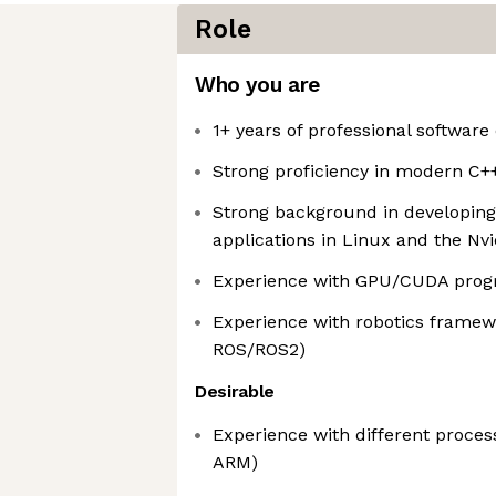
Role
Who you are
1+ years of professional softwar
Strong proficiency in modern C+
Strong background in developing 
applications in Linux and the Nvi
Experience with GPU/CUDA pro
Experience with robotics framew
ROS/ROS2)
Desirable
Experience with different process
ARM)