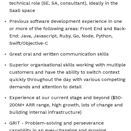
technical role (SE, SA, consultant), ideally in the
SaaS space
Previous software development experience in one
or more of the following areas: Front End and Back-
End: Java, Javascript, Ruby, Go, Node, Python,
Swift/Objective-C
Great oral and written communication skills
Superior organisational skills working with multiple
customers and have the ability to switch context
quickly throughout the day with various competing
demands and attention to detail
Experience at our current stage and beyond ($50-
200M+ ARR range, high growth, lots of change and
building internal infrastructure)
GRIT - Problem-solving and perseverance
capability in an ever-changing and growing