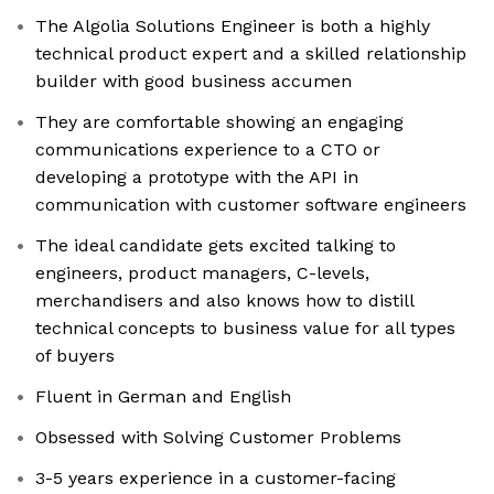
The Algolia Solutions Engineer is both a highly
technical product expert and a skilled relationship
builder with good business accumen
They are comfortable showing an engaging
communications experience to a CTO or
developing a prototype with the API in
communication with customer software engineers
The ideal candidate gets excited talking to
engineers, product managers, C-levels,
merchandisers and also knows how to distill
technical concepts to business value for all types
of buyers
Fluent in German and English
Obsessed with Solving Customer Problems
3-5 years experience in a customer-facing