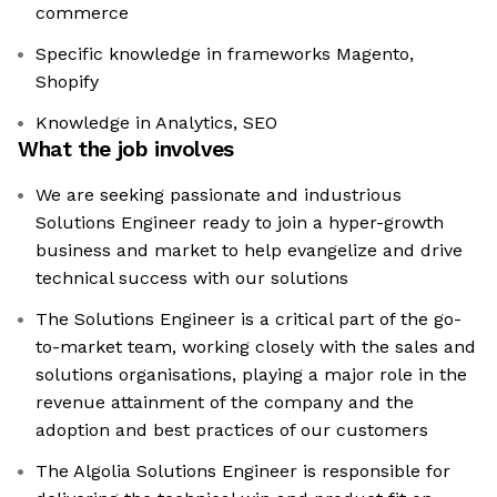
commerce
Specific knowledge in frameworks Magento,
Shopify
Knowledge in Analytics, SEO
What the job involves
We are seeking passionate and industrious
Solutions Engineer ready to join a hyper-growth
business and market to help evangelize and drive
technical success with our solutions
The Solutions Engineer is a critical part of the go-
to-market team, working closely with the sales and
solutions organisations, playing a major role in the
revenue attainment of the company and the
adoption and best practices of our customers
The Algolia Solutions Engineer is responsible for