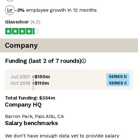
-3
%
employee growth in 12 months
Glassdoor
(
4.3
)
Company
Funding
(last 2 of
7
rounds)
Jul 2021
$150m
SERIES D
Oct 2019
$110m
SERIES C
Total funding:
$334m
Company HQ
Barron Park, Palo Alto, CA
Salary benchmarks
We don't have enough data yet to provide salary