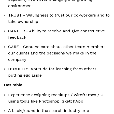
environment
TRUST - Willingness to trust our co-workers and to
take ownership
CANDOR - Ability to receive and give constructive
feedback
CARE - Genuine care about other team members,
our clients and the decisions we make in the
company
HUMILITY- Aptitude for learning from others,
putting ego aside
Desirable
Experience designing mockups / wireframes / UI
using tools like Photoshop, SketchApp
A background in the search industry or e-