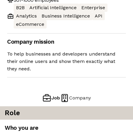
501-1000
employees
B2B
Artificial Intelligence
Enterprise
Analytics
Business Intelligence
API
eCommerce
Company mission
To help businesses and developers understand
their online users and show them exactly what
they need.
Job
Company
Role
Who you are