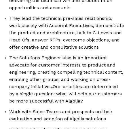
delivering the technical win and product fit on
opportunities and accounts
They lead the technical pre-sales relationship,
work closely with Account Executives, demonstrate
the product and architecture, talk to C-Levels and
Head Ofs, answer RFPs, overcome objections, and
offer creative and consultative solutions
The Solutions Engineer also is an important
advocate for customer interests to product and
engineering, creating compelling technical content,
enabling other groups, and working on cross-
company initiatives.Our priorities are determined
by a single question: what will help our customers
be more successful with Algolia?
Work with Sales Teams and prospects on their
evaluation and adoption of Algolia solutions