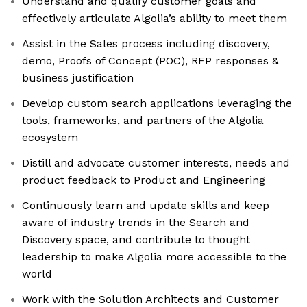
Understand and qualify customer goals and
effectively articulate Algolia’s ability to meet them
Assist in the Sales process including discovery,
demo, Proofs of Concept (POC), RFP responses &
business justification
Develop custom search applications leveraging the
tools, frameworks, and partners of the Algolia
ecosystem
Distill and advocate customer interests, needs and
product feedback to Product and Engineering
Continuously learn and update skills and keep
aware of industry trends in the Search and
Discovery space, and contribute to thought
leadership to make Algolia more accessible to the
world
Work with the Solution Architects and Customer