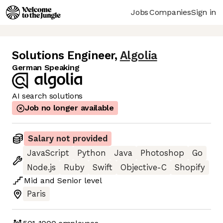
Jobs
Companies
Sign in
Solutions Engineer
,
Algolia
German Speaking
AI search solutions
Job no longer available
Salary not provided
JavaScript
Python
Java
Photoshop
Go
Node.js
Ruby
Swift
Objective-C
Shopify
Mid
and
Senior
level
Paris