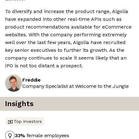
To diversify and increase the product range, Algolia
have expanded into other real-time APIs such as
product recommendations available for eCommerce
websites. With the company performing extremely
well over the last few years, Algolia have recruited
key senior executives to further its growth. As the
company continues to scale it seems likely that an
IPO is not too distant a prospect.
Freddie
Company Specialist at Welcome to the Jungle
Insights
Top investors
33
%
female employees