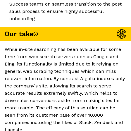
Success teams on seamless transition to the post
sales process to ensure highly successful
onboarding
Our take
While in-site searching has been available for some
time from web search servers such as Google and
Bing, its functionality is limited due to it relying on
general web scraping techniques which can miss
relevant information. By contrast Algolia indexes only
the company's site, allowing its search to serve
accurate results extremely swiftly, which helps to
drive sales conversions aside from making sites far
more usable. The efficacy of this solution can be
seen from its customer base of over 10,000
companies including the likes of Slack, Zendesk and
Lacoste.