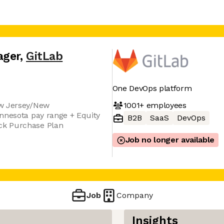
ager
,
GitLab
One DevOps platform
1001+
employees
ew Jersey/New
nnesota pay range + Equity
B2B
SaaS
DevOps
ck Purchase Plan
Job no longer available
Job
Company
Insights