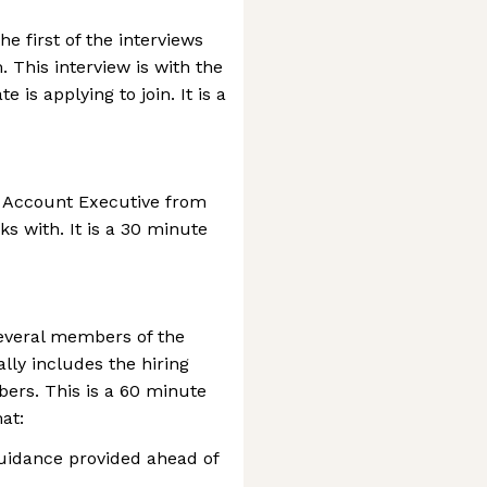
e first of the interviews
This interview is with the
is applying to join. It is a
n Account Executive from
s with. It is a 30 minute
several members of the
lly includes the hiring
rs. This is a 60 minute
at:
uidance provided ahead of