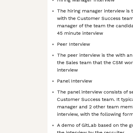
The hiring manager interview is th
with the Customer Success team. 
manager of the team the candidate 
45 minute interview
Peer Interview
The peer interview is the with a
the Sales team that the CSM work
interview
Panel Interview
The panel interview consists of 
Customer Success team. It typica
manager and 2 other team membe
interview, with the following form
A demo of GitLab based on the g
the interview by the recruiter