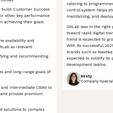
catering to programmers
o build Customer Success
control system helps st
s, or other key performance
maintaining, and deploy
n achieving their goals
GitLab was in the right 
toward rapid digital tr
trend is expected to gro
he availability and
With its successful 202
itLab as relevant
brands such as Nasdaq 
tifying and recommending
expected to solidify its
development teams.
ves and long-range goals of
Kirsty
Company Speciali
e and Intermediate CSMs to
 and provide premium
nd solutions to complex