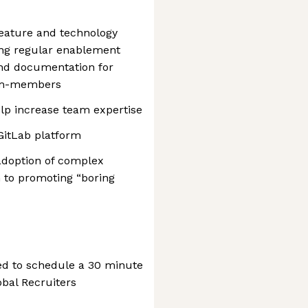
eature and technology
ing regular enablement
and documentation for
eam-members
lp increase team expertise
GitLab platform
adoption of complex
n to promoting “boring
ted to schedule a 30 minute
obal Recruiters