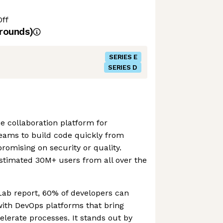
Off
rounds)
SERIES E
SERIES D
e collaboration platform for
teams to build code quickly from
omising on security or quality.
stimated 30M+ users from all over the
Lab report, 60% of developers can
with DevOps platforms that bring
lerate processes. It stands out by