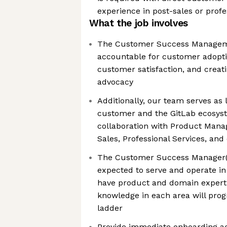
experience in post-sales or profe
What the job involves
The Customer Success Managem
accountable for customer adopt
customer satisfaction, and crea
advocacy
Additionally, our team serves as 
customer and the GitLab ecosyst
collaboration with Product Mana
Sales, Professional Services, an
The Customer Success Manager(C
expected to serve and operate in
have product and domain experti
knowledge in each area will prog
ladder
Provide immediate onboarding act