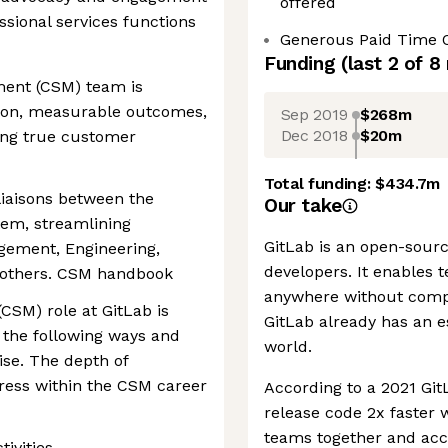
offered
ssional services functions
Generous Paid Time 
Funding
(last 2 of
8
ent (CSM) team is
ion, measurable outcomes,
Sep 2019
$268m
Dec 2018
$20m
ting true customer
Total funding:
$434.7m
liaisons between the
Our take
em, streamlining
GitLab is an open-sourc
gement, Engineering,
developers. It enables 
d others. CSM handbook
anywhere without compr
SM) role at GitLab is
GitLab already has an e
 the following ways and
world.
se. The depth of
ress within the CSM career
According to a 2021 Git
release code 2x faster 
teams together and acce
ivities