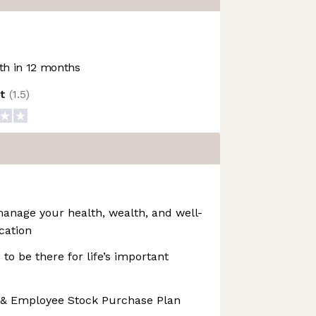
h in 12 months
ot
(
1.5
)
manage your health, wealth, and well-
cation
 to be there for life’s important
 & Employee Stock Purchase Plan