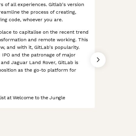
 of all experiences. Gitlab's version
reamline the process of creating,
ing code, whoever you are.
place to capitalise on the recent trend
ansformation and remote working. This
w, and with it, GitLab's popularity.
1 IPO and the patronage of major
and Jaguar Land Rover, GitLab is
 position as the go-to platform for
st at Welcome to the Jungle