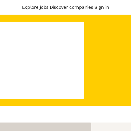
Explore jobs
Discover companies
Sign in