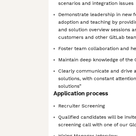
scenarios and integration issues
Demonstrate leadership in new f
adoption and teaching by provid
and solution overview sessions 
customers and other GitLab t
Foster team collaboration and he
Maintain deep knowledge of the 
Clearly communicate and drive 
solutions, with constant attentio
solutions”
Application process
Recruiter Screening
Qualified candidates will be invi
screening call with one of our Gl
Hiring Manager Interview