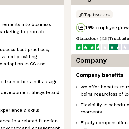
Top investors
uirements into business
15
%
employee growt
marketing to promote
Glassdoor
(
3.6
)
Trustpil
ccess best practices,
ess and providing
Company
 adoption in CS and
Company benefits
o train others in its usage
We offer benefits to 
 development lifecycle and
being regardless of lo
Flexibility in schedule
perience & skills
moments
nce in a related function
Equity compensation
er advocacy and engagement