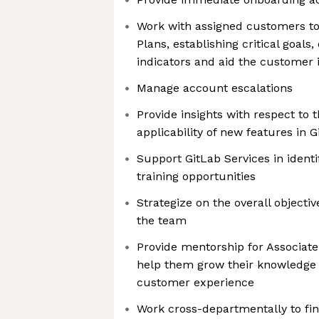
Work with assigned customers t
Plans, establishing critical goal
indicators and aid the customer i
Manage account escalations
Provide insights with respect to t
applicability of new features in G
Support GitLab Services in iden
training opportunities
Strategize on the overall objecti
the team
Provide mentorship for Associat
help them grow their knowledge
customer experience
Work cross-departmentally to fi