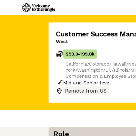
Customer Success Man
West
$93.3
-
199.8k
California/Colorado/Hawaii/N
York/Washington/DC/Illinois/Mi
Compensation & Employee Sto
Mid
and
Senior
level
Remote from US
Role