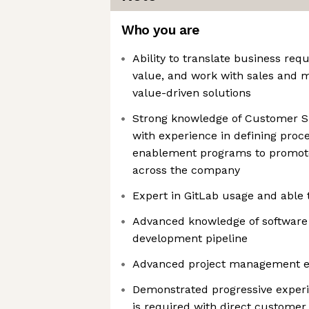
Who you are
Ability to translate business req
value, and work with sales and 
value-driven solutions
Strong knowledge of Customer Su
with experience in defining proc
enablement programs to promote
across the company
Expert in GitLab usage and able t
Advanced knowledge of software
development pipeline
Advanced project management ex
Demonstrated progressive experie
is required with direct custom