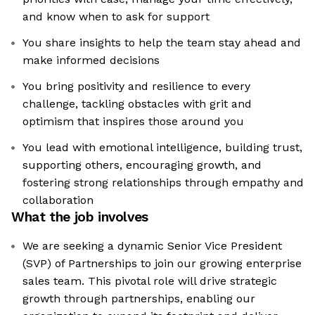
and know when to ask for support
You share insights to help the team stay ahead and
make informed decisions
You bring positivity and resilience to every
challenge, tackling obstacles with grit and
optimism that inspires those around you
You lead with emotional intelligence, building trust,
supporting others, encouraging growth, and
fostering strong relationships through empathy and
collaboration
What the job involves
We are seeking a dynamic Senior Vice President
(SVP) of Partnerships to join our growing enterprise
sales team. This pivotal role will drive strategic
growth through partnerships, enabling our