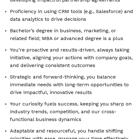
Proficiency in using CRM tools (e.g., Salesforce) and
data analytics to drive decisions
Bachelor’s degree in business, marketing, or
related field; MBA or advanced degree is a plus
You’re proactive and results-driven, always taking
initiative, aligning your actions with company goals,
and delivering consistent outcomes
Strategic and forward-thinking, you balance
immediate needs with long-term opportunities to
drive impactful, innovative results
Your curiosity fuels success, keeping you sharp on
industry trends, competition, and our cross-
functional business dynamics
Adaptable and resourceful, you handle shifting
priorities with ease, manage your time effectively,