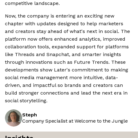
competitive landscape.
Now, the company is entering an exciting new
chapter with updates designed to help marketers
and creators stay ahead of what's next in social. The
platform now offers enhanced analytics, improved
collaboration tools, expanded support for platforms
like Threads and Snapchat, and smarter insights
through innovations such as Future Trends. These
developments show Later's commitment to making
social media management more intuitive, data-
driven, and impactful so brands and creators can
build stronger connections and lead the next era in
social storytelling.
Steph
Company Specialist at Welcome to the Jungle