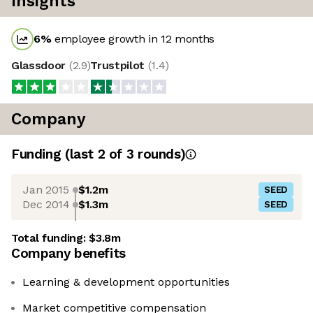
Insights
6
%
employee growth in 12 months
Glassdoor
(
2.9
)
Trustpilot
(
1.4
)
Company
Funding
(last 2 of
3
rounds)
Jan 2015
$1.2m
SEED
Dec 2014
$1.3m
SEED
Total funding:
$3.8m
Company benefits
Learning & development opportunities
Market competitive compensation