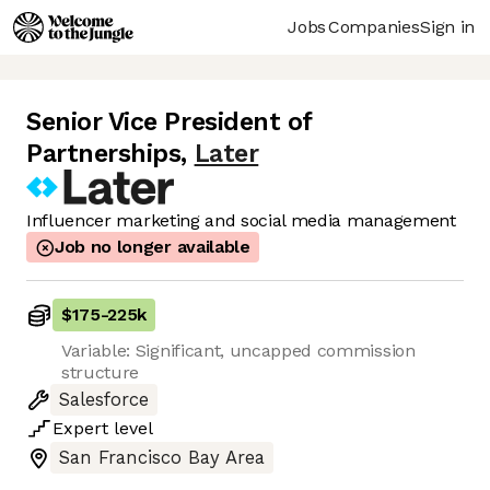
Jobs
Companies
Sign in
Senior Vice President of
Partnerships
,
Later
Influencer marketing and social media management
Job no longer available
$175
-
225k
Variable: Significant, uncapped commission
structure
Salesforce
Expert
level
San Francisco Bay Area