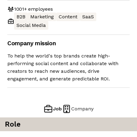
1001+
employees
B2B
Marketing
Content
SaaS
Social Media
Company mission
To help the world's top brands create high-
performing social content and collaborate with
creators to reach new audiences, drive
engagement, and generate predictable ROI.
Job
Company
Role