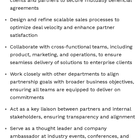
clients and partners to secure mutually beneficial
agreements
Design and refine scalable sales processes to
optimize deal velocity and enhance partner
satisfaction
Collaborate with cross-functional teams, including
product, marketing, and operations, to ensure
seamless delivery of solutions to enterprise clients
Work closely with other departments to align
partnership goals with broader business objectives,
ensuring all teams are equipped to deliver on
commitments
Act as a key liaison between partners and internal
stakeholders, ensuring transparency and alignment
Serve as a thought leader and company
ambassador at industry events, conferences, and