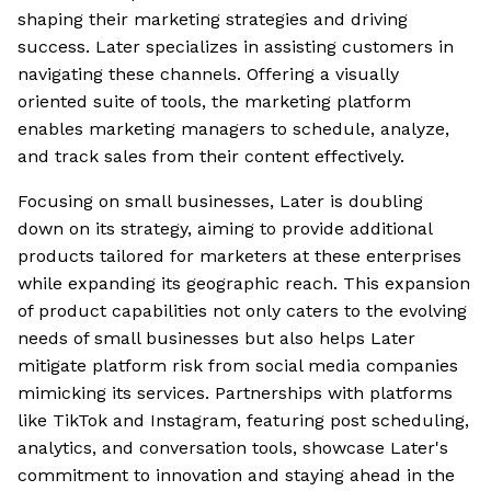
shaping their marketing strategies and driving
success. Later specializes in assisting customers in
navigating these channels. Offering a visually
oriented suite of tools, the marketing platform
enables marketing managers to schedule, analyze,
and track sales from their content effectively.
Focusing on small businesses, Later is doubling
down on its strategy, aiming to provide additional
products tailored for marketers at these enterprises
while expanding its geographic reach. This expansion
of product capabilities not only caters to the evolving
needs of small businesses but also helps Later
mitigate platform risk from social media companies
mimicking its services. Partnerships with platforms
like TikTok and Instagram, featuring post scheduling,
analytics, and conversation tools, showcase Later's
commitment to innovation and staying ahead in the