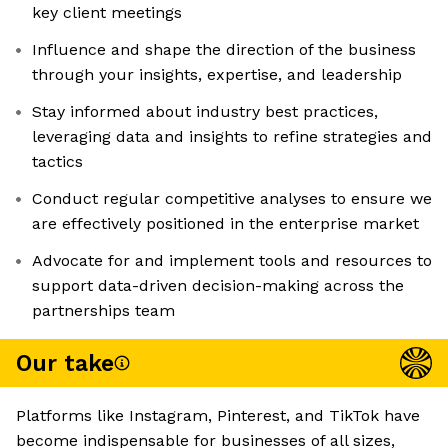
key client meetings
Influence and shape the direction of the business
through your insights, expertise, and leadership
Stay informed about industry best practices,
leveraging data and insights to refine strategies and
tactics
Conduct regular competitive analyses to ensure we
are effectively positioned in the enterprise market
Advocate for and implement tools and resources to
support data-driven decision-making across the
partnerships team
Our take
Platforms like Instagram, Pinterest, and TikTok have
become indispensable for businesses of all sizes,