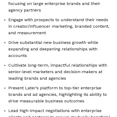
focusing on large enterprise brands and their
agency partners
Engage with prospects to understand their needs
in creator/influencer marketing, branded content,
and measurement
Drive substantial new business growth while
expanding and deepening relationships with
accounts
Cultivate long-term, impactful relationships with
senior-level marketers and decision-makers at
leading brands and agencies
Present Later’s platform to top-tier enterprise
brands and ad agencies, highlighting its ability to
drive measurable business outcomes
Lead high-impact negotiations with enterprise