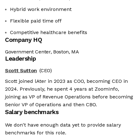
Hybrid work environment
Flexible paid time off
Competitive healthcare benefits
Company HQ
Government Center, Boston, MA
Leadership
Scott Sutton
(CEO)
Scott joined lAter in 2023 as COO, becoming CEO in
2024. Previously, he spent 4 years at ZoomInfo,
joining as VP of Revenue Operations before becoming
Senior VP of Operations and then CBO.
Salary benchmarks
We don't have enough data yet to provide salary
benchmarks for this role.