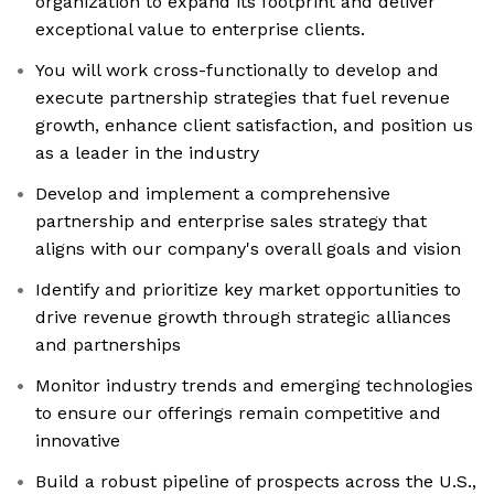
organization to expand its footprint and deliver
exceptional value to enterprise clients.
You will work cross-functionally to develop and
execute partnership strategies that fuel revenue
growth, enhance client satisfaction, and position us
as a leader in the industry
Develop and implement a comprehensive
partnership and enterprise sales strategy that
aligns with our company's overall goals and vision
Identify and prioritize key market opportunities to
drive revenue growth through strategic alliances
and partnerships
Monitor industry trends and emerging technologies
to ensure our offerings remain competitive and
innovative
Build a robust pipeline of prospects across the U.S.,