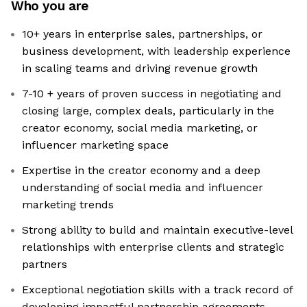
Who you are
10+ years in enterprise sales, partnerships, or
business development, with leadership experience
in scaling teams and driving revenue growth
7-10 + years of proven success in negotiating and
closing large, complex deals, particularly in the
creator economy, social media marketing, or
influencer marketing space
Expertise in the creator economy and a deep
understanding of social media and influencer
marketing trends
Strong ability to build and maintain executive-level
relationships with enterprise clients and strategic
partners
Exceptional negotiation skills with a track record of
developing impactful partnership agreements