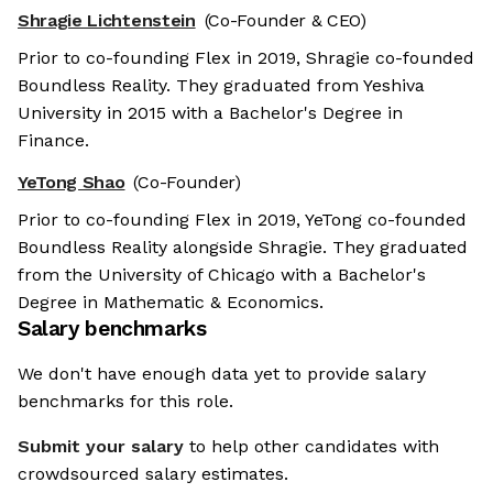
Shragie Lichtenstein
(Co-Founder & CEO)
Prior to co-founding Flex in 2019, Shragie co-founded
Boundless Reality. They graduated from Yeshiva
University in 2015 with a Bachelor's Degree in
Finance.
YeTong Shao
(Co-Founder)
Prior to co-founding Flex in 2019, YeTong co-founded
Boundless Reality alongside Shragie. They graduated
from the University of Chicago with a Bachelor's
Degree in Mathematic & Economics.
Salary benchmarks
We don't have enough data yet to provide salary
benchmarks for this role.
Submit your salary
to help other candidates with
crowdsourced salary estimates.