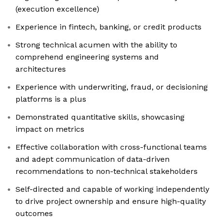
(execution excellence)
Experience in fintech, banking, or credit products
Strong technical acumen with the ability to
comprehend engineering systems and
architectures
Experience with underwriting, fraud, or decisioning
platforms is a plus
Demonstrated quantitative skills, showcasing
impact on metrics
Effective collaboration with cross-functional teams
and adept communication of data-driven
recommendations to non-technical stakeholders
Self-directed and capable of working independently
to drive project ownership and ensure high-quality
outcomes