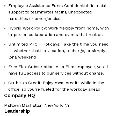
Employee Assistance Fund: ‍Confidential financial
support to teammates facing unexpected
hardships or emergencies.
Hybrid Work Policy: Work flexibly from home, with
in-person collaboration and events that matter.
Unlimited PTO + Holidays: Take the time you need
— whether that’s a vacation, recharge, or simply a
long weekend
Free Flex Subscription: As a Flex employee, you'll
have full access to our services without charge.
GrubHub Credit: Enjoy meal credits while in the
office, so you’re fueled for the workday ahead.
Company HQ
Midtown Manhattan, New York, NY
Leadership