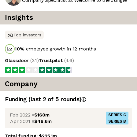
Company Specialist at Welcome to the Jungle
Insights
Top investors
10
%
employee growth in 12 months
Glassdoor
(
3.1
)
Trustpilot
(
4.6
)
Company
Funding
(last 2 of
5
rounds)
Feb 2022
$160m
SERIES C
Apr 2021
$46.6m
SERIES B
Total funding:
$225.1m