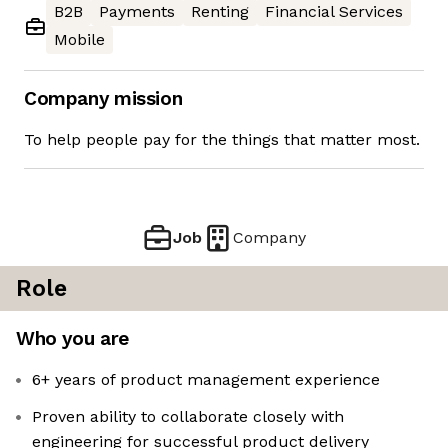
B2B
Payments
Renting
Financial Services
Mobile
Company mission
To help people pay for the things that matter most.
Job
Company
Role
Who you are
6+ years of product management experience
Proven ability to collaborate closely with
engineering for successful product delivery