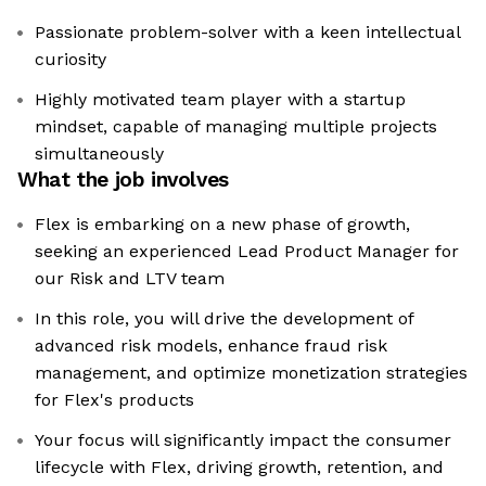
Passionate problem-solver with a keen intellectual
curiosity
Highly motivated team player with a startup
mindset, capable of managing multiple projects
simultaneously
What the job involves
Flex is embarking on a new phase of growth,
seeking an experienced Lead Product Manager for
our Risk and LTV team
In this role, you will drive the development of
advanced risk models, enhance fraud risk
management, and optimize monetization strategies
for Flex's products
Your focus will significantly impact the consumer
lifecycle with Flex, driving growth, retention, and