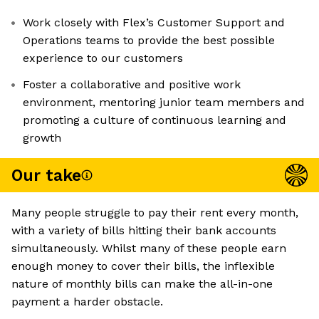
Work closely with Flex’s Customer Support and
Operations teams to provide the best possible
experience to our customers
Foster a collaborative and positive work
environment, mentoring junior team members and
promoting a culture of continuous learning and
growth
Our take
Many people struggle to pay their rent every month,
with a variety of bills hitting their bank accounts
simultaneously. Whilst many of these people earn
enough money to cover their bills, the inflexible
nature of monthly bills can make the all-in-one
payment a harder obstacle.