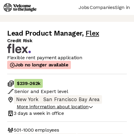
Jobs
Companies
Sign in
Lead Product Manager
,
Flex
Credit Risk
Flexible rent payment application
Job no longer available
$239
-
262k
Senior
and
Expert
level
New York
San Francisco Bay Area
More information about location
3 days
a week in office
501-1000
employees