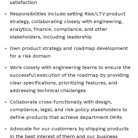
satisfaction
Responsibilities include setting Risk/LTV product
strategy, collaborating closely with engineering,
analytics, finance, compliance, and other
stakeholders, including leadership
Own product strategy and roadmap development
for a risk domain
Work closely with engineering teams to ensure the
successful execution of the roadmap by providing
clear specifications, prioritizing features, and
addressing technical challenges
Collaborate cross-functionally with design,
compliance, legal, and risk policy stakeholders to
define products that achieve department OKRs
Advocate for our customers by shipping products
in the best interest of them and our business