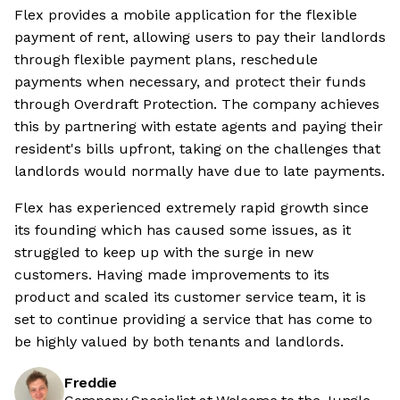
Flex provides a mobile application for the flexible
payment of rent, allowing users to pay their landlords
through flexible payment plans, reschedule
payments when necessary, and protect their funds
through Overdraft Protection. The company achieves
this by partnering with estate agents and paying their
resident's bills upfront, taking on the challenges that
landlords would normally have due to late payments.
Flex has experienced extremely rapid growth since
its founding which has caused some issues, as it
struggled to keep up with the surge in new
customers. Having made improvements to its
product and scaled its customer service team, it is
set to continue providing a service that has come to
be highly valued by both tenants and landlords.
Freddie