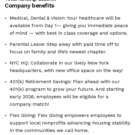
Company benefits
Medical, Dental & Vision: Your healthcare will be
available from Day 1— giving you immediate peace
of mind — with best in class coverage and options.
Parental Leave: Step away with paid time off to
focus on family and life’s newest chapter.
NYC HQ: Collaborate in our lively New York
headquarters, with new office space on the way!
401(k) Retirement Savings: Plan ahead with our
401(k) program to grow your future. And starting
early 2026, employees will be eligible for a
company match!
Flex Giving: ‍Flex Giving empowers employees to
support local nonprofits advancing housing stability
in the communities we call home.