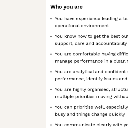
Who you are
You have experience leading a t
operational environment
You know how to get the best out
support, care and accountability
You are comfortable having diffi
manage performance in a clear, 
You are analytical and confident
performance, identify issues an
You are highly organised, struct
multiple priorities moving without
You can prioritise well, especial
busy and things change quickly
You communicate clearly with y