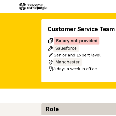
Customer Service Team
Salary not provided
Salesforce
Senior
and
Expert
level
Manchester
3 days
a week in office
Role