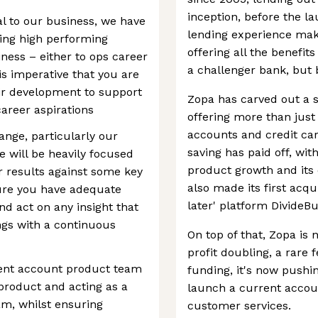
inception, before the la
l to our business, we have
lending experience makes
sing high performing
offering all the benefi
ness – either to ops career
a challenger bank, but
 is imperative that you are
ir development to support
Zopa has carved out a st
career aspirations
offering more than just
accounts and credit car
ange, particularly our
saving has paid off, wi
e will be heavily focused
product growth and its 
r results against some key
also made its first acqu
sure you have adequate
later' platform DivideBu
d act on any insight that
gs with a continuous
On top of that, Zopa is
profit doubling, a rare 
rent account product team
funding, it's now pushin
 product and acting as a
launch a current accoun
am, whilst ensuring
customer services.