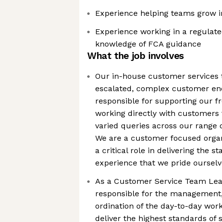
Experience helping teams grow in 
Experience working in a regulat
knowledge of FCA guidance
What the job involves
Our in-house customer services t
escalated, complex customer enq
responsible for supporting our f
working directly with customers 
varied queries across our range 
We are a customer focused organ
a critical role in delivering the 
experience that we pride ourselv
As a Customer Service Team Lead
responsible for the management,
ordination of the day-to-day work
deliver the highest standards of