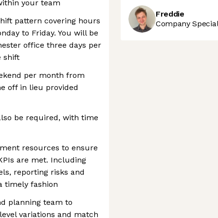
 within your team
Freddie
shift pattern covering hours
Company Speciali
ay to Friday. You will be
ster office three days per
 shift
weekend per month from
 off in lieu provided
lso be required, with time
ment resources to ensure
KPIs are met. Including
els, reporting risks and
 timely fashion
nd planning team to
 level variations and match