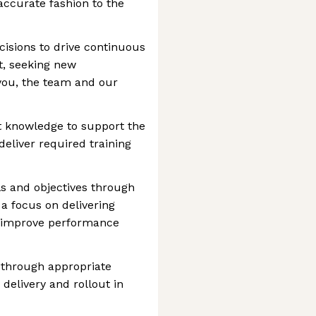
 accurate fashion to the
cisions to drive continuous
, seeking new
 you, the team and our
 knowledge to support the
deliver required training
s and objectives through
 a focus on delivering
at improve performance
 through appropriate
elivery and rollout in