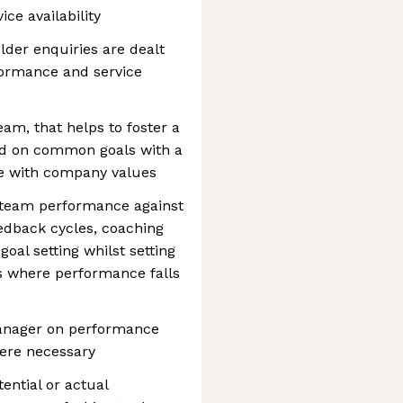
ce availability
der enquiries are dealt
formance and service
eam, that helps to foster a
ed on common goals with a
ne with company values
d team performance against
feedback cycles, coaching
al setting whilst setting
es where performance falls
manager on performance
here necessary
tential or actual