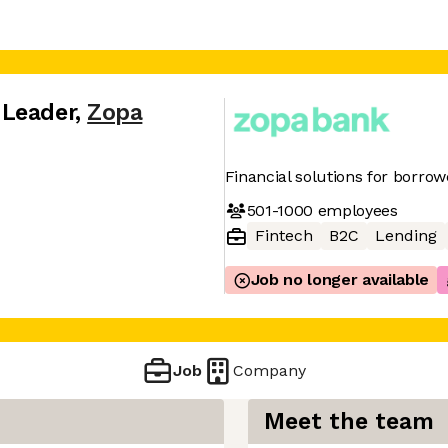
 Leader
,
Zopa
Financial solutions for borro
501-1000
employees
Fintech
B2C
Lending
Job no longer available
Job
Company
Meet the team