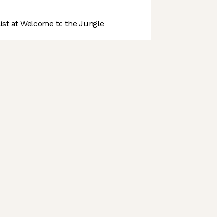
st at Welcome to the Jungle