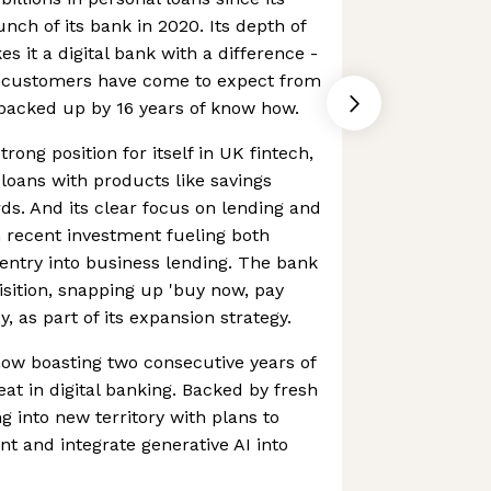
unch of its bank in 2020. Its depth of
 it a digital bank with a difference -
ts customers have come to expect from
 backed up by 16 years of know how.
rong position for itself in UK fintech,
 loans with products like savings
ds. And its clear focus on lending and
th recent investment fueling both
entry into business lending. The bank
isition, snapping up 'buy now, pay
y, as part of its expansion strategy.
 now boasting two consecutive years of
feat in digital banking. Backed by fresh
g into new territory with plans to
t and integrate generative AI into