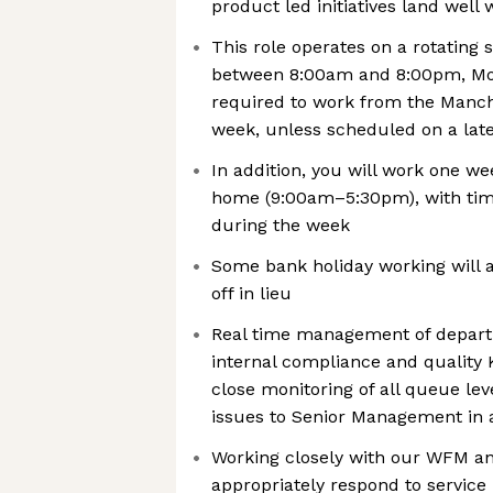
product led initiatives land well
This role operates on a rotating 
between 8:00am and 8:00pm, Mond
required to work from the Manche
week, unless scheduled on a late
In addition, you will work one 
home (9:00am–5:30pm), with time
during the week
Some bank holiday working will a
off in lieu
Real time management of depart
internal compliance and quality 
close monitoring of all queue lev
issues to Senior Management in a
Working closely with our WFM a
appropriately respond to service