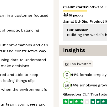
Credit Cards
Software E
eam in a customer focused
10 people
Jamal Ud-Din, Product
Our mission
 of people, balancing
Building the world's b
cult conversations and can
Insights
fair and constructive way
 using data to understand
Top investors
d make decisions
ured and able to keep
41
%
female employ
 letting things slip
14
%
employee growt
ly when the environment is
Glassdoor
(
3.7
)
Trustpil
our team, your peers and