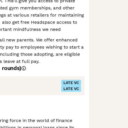
h. This’ll give you access to private
unted gym memberships, and other
gs at various retailers for maintaining
ou also get free Headspace access to
portant mindfulness we need
 all new parents. We offer enhanced
ty pay to employees wishing to start a
ncluding those adopting, are eligible
 leave at full pay.
4
rounds)
LATE VC
LATE VC
ing force in the world of finance
billions in personal loans since its