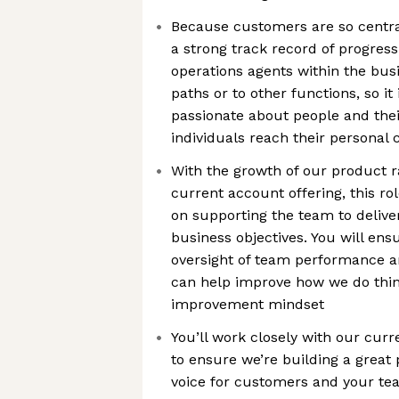
Because customers are so centra
a strong track record of progres
operations agents within the busi
paths or to other functions, so it
passionate about people and the
individuals reach their personal 
With the growth of our product r
current account offering, this rol
on supporting the team to delive
business objectives. You will en
oversight of team performance an
can help improve how we do thin
improvement mindset
You’ll work closely with our cur
to ensure we’re building a great
voice for customers and your te