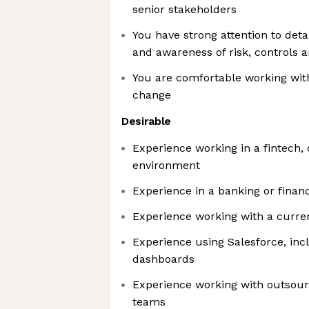
senior stakeholders
You have strong attention to detai
and awareness of risk, controls 
You are comfortable working wit
change
Desirable
Experience working in a fintech, 
environment
Experience in a banking or financ
Experience working with a curre
Experience using Salesforce, inc
dashboards
Experience working with outsourc
teams