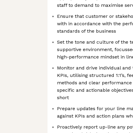
staff to demand to maximise servi
Ensure that customer or stakehol
with in accordance with the per
standards of the business
Set the tone and culture of the t
supportive environment, focuss
high-performance mindset in li
Monitor and drive individual an
KPIs, utilising structured 1:1’s, 
methods and clear performance go
specific and actionable objectiv
short
Prepare updates for your line 
against KPIs and action plans w
Proactively report up-line any po