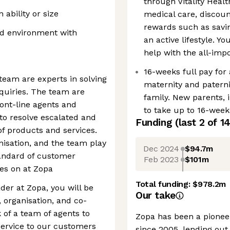
through Vitality Healt
ability or size
medical care, disco
rewards such as savin
ed environment with
an active lifestyle. Y
help with the all-im
16-weeks full pay for
eam are experts in solving
maternity and paterni
uiries. The team are
family. New parents, i
ront-line agents and
to take up to 16-weeks
to resolve escalated and
Funding
(last 2 of
1
of products and services.
isation, and the team play
Dec 2024
$94.7m
standard of customer
Feb 2023
$101m
es on at Zopa
Total funding:
$978.2m
er at Zopa, you will be
Our take
 organisation, and co-
 of a team of agents to
Zopa has been a pioneer
 service to our customers
since 2005, lending out 