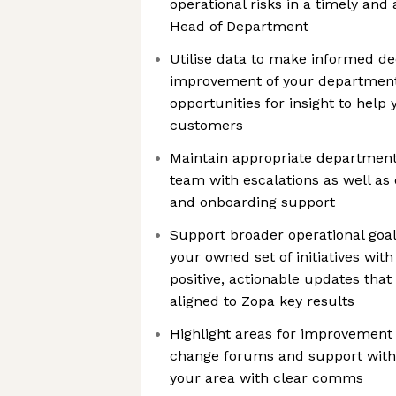
operational risks in a timely and
Head of Department
Utilise data to make informed de
improvement of your department
opportunities for insight to help
customers
Maintain appropriate department
team with escalations as well as 
and onboarding support
Support broader operational goal
your owned set of initiatives with
positive, actionable updates th
aligned to Zopa key results
Highlight areas for improvement
change forums and support with d
your area with clear comms