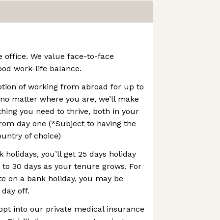
e office. We value face-to-face
ood work-life balance.
option of working from abroad for up to
 no matter where you are, we’ll make
thing you need to thrive, both in your
rom day one (*Subject to having the
ountry of choice)
 holidays, you’ll get 25 days holiday
p to 30 days as your tenure grows. For
te on a bank holiday, you may be
 day off.
opt into our private medical insurance