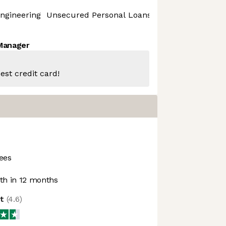
ngineering
Unsecured Personal Loans
 Manager
est credit card!
ees
h in 12 months
ot
(
4.6
)