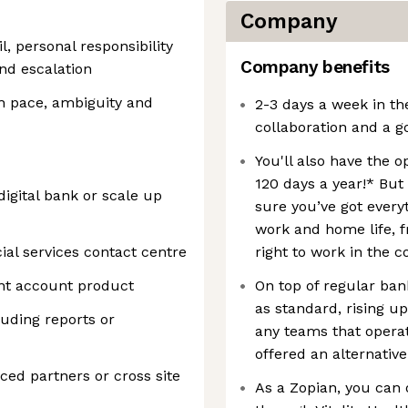
Company
l, personal responsibility
Company benefits
and escalation
h pace, ambiguity and
2-3 days a week in th
collaboration and a g
You'll also have the 
120 days a year!* But
digital bank or scale up
sure you’ve got every
work and home life, f
ial services contact centre
right to work in the c
nt account product
On top of regular bank
as standard, rising u
luding reports or
any teams that opera
offered an alternative
ed partners or cross site
As a Zopian, you can 