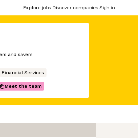
Explore jobs
Discover companies
Sign in
wers and savers
Financial Services
Meet the team