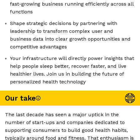
fast-growing business running efficiently across all
functions
Shape strategic decisions by partnering with
leadership to transform complex user and
business data into clear growth opportunities and
competitive advantages
Your infrastructure will directly power insights that
help people sleep better, recover faster, and live
healthier lives. Join us in building the future of
personalized health technology
Our take
The last decade has seen a major uptick in the
number of start-ups and companies dedicated to
supporting consumers to build good health habits,
typically around food and fitness. That enthusiasm is