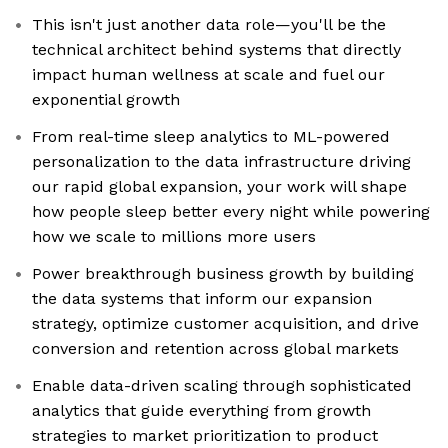
This isn't just another data role—you'll be the
technical architect behind systems that directly
impact human wellness at scale and fuel our
exponential growth
From real-time sleep analytics to ML-powered
personalization to the data infrastructure driving
our rapid global expansion, your work will shape
how people sleep better every night while powering
how we scale to millions more users
Power breakthrough business growth by building
the data systems that inform our expansion
strategy, optimize customer acquisition, and drive
conversion and retention across global markets
Enable data-driven scaling through sophisticated
analytics that guide everything from growth
strategies to market prioritization to product