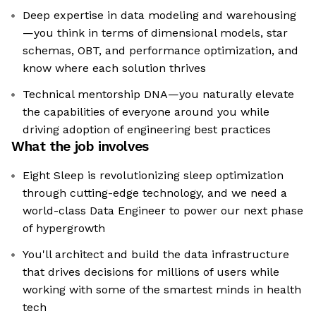
Deep expertise in data modeling and warehousing
—you think in terms of dimensional models, star
schemas, OBT, and performance optimization, and
know where each solution thrives
Technical mentorship DNA—you naturally elevate
the capabilities of everyone around you while
driving adoption of engineering best practices
What the job involves
Eight Sleep is revolutionizing sleep optimization
through cutting-edge technology, and we need a
world-class Data Engineer to power our next phase
of hypergrowth
You'll architect and build the data infrastructure
that drives decisions for millions of users while
working with some of the smartest minds in health
tech