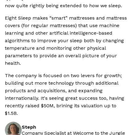
now quite rightly being extended to how we sleep.
Eight Sleep makes “smart” mattresses and mattress
covers (for regular mattresses) that use machine
learning and other artificial intelligence-based
algorithms to improve your sleep both by changing
temperature and monitoring other physical
parameters to provide an overall picture of your
health.
The company is focused on two levers for growth;
building out more technology through additional
products and acquisitions, and expanding
internationally. It's seeing great success too, having
recently raised $50M, brining its valuation up to
$1.5B.
Steph
Company Specialist at Welcome to the Jungle