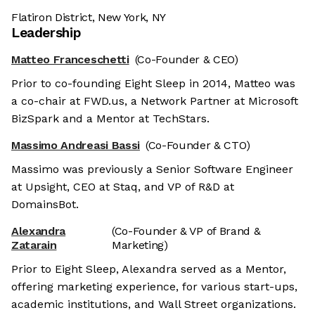
Flatiron District, New York, NY
Leadership
Matteo Franceschetti
(Co-Founder & CEO)
Prior to co-founding Eight Sleep in 2014, Matteo was
a co-chair at FWD.us, a Network Partner at Microsoft
BizSpark and a Mentor at TechStars.
Massimo Andreasi Bassi
(Co-Founder & CTO)
Massimo was previously a Senior Software Engineer
at Upsight, CEO at Staq, and VP of R&D at
DomainsBot.
Alexandra
(Co-Founder & VP of Brand &
Zatarain
Marketing)
Prior to Eight Sleep, Alexandra served as a Mentor,
offering marketing experience, for various start-ups,
academic institutions, and Wall Street organizations.