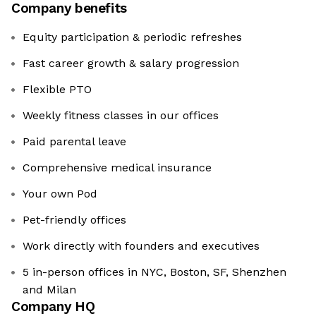
Company benefits
Equity participation & periodic refreshes
Fast career growth & salary progression
Flexible PTO
Weekly fitness classes in our offices
Paid parental leave
Comprehensive medical insurance
Your own Pod
Pet-friendly offices
Work directly with founders and executives
5 in-person offices in NYC, Boston, SF, Shenzhen
and Milan
Company HQ