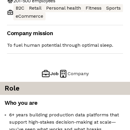
201-500
employees
B2C
Retail
Personal health
Fitness
Sports
eCommerce
Company mission
To fuel human potential through optimal sleep.
Job
Company
Role
Who you are
6+ years building production data platforms that
support high-stakes decision-making at scale—
you've seen what works and what breaks