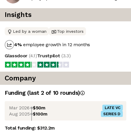
Insights
Led by a woman
Top investors
4
%
employee growth in 12 months
Glassdoor
(
4.1
)
Trustpilot
(
3.3
)
Company
Funding
(last 2 of
10
rounds)
Mar 2026
$50m
LATE VC
Aug 2025
$100m
SERIES D
Total funding:
$312.2m