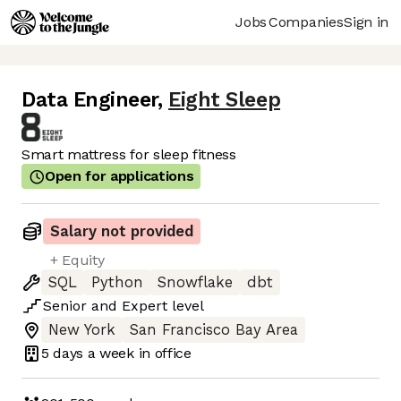
Jobs
Companies
Sign in
Data Engineer
,
Eight Sleep
Smart mattress for sleep fitness
Open for applications
Salary not provided
+ Equity
SQL
Python
Snowflake
dbt
Senior
and
Expert
level
New York
San Francisco Bay Area
5 days
a week in office