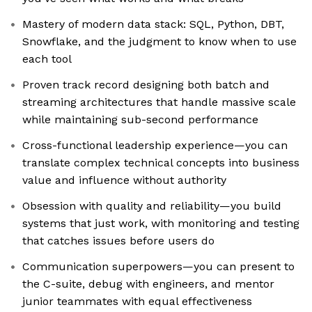
Mastery of modern data stack: SQL, Python, DBT,
Snowflake, and the judgment to know when to use
each tool
Proven track record designing both batch and
streaming architectures that handle massive scale
while maintaining sub-second performance
Cross-functional leadership experience—you can
translate complex technical concepts into business
value and influence without authority
Obsession with quality and reliability—you build
systems that just work, with monitoring and testing
that catches issues before users do
Communication superpowers—you can present to
the C-suite, debug with engineers, and mentor
junior teammates with equal effectiveness