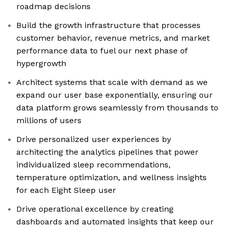
roadmap decisions
Build the growth infrastructure that processes
customer behavior, revenue metrics, and market
performance data to fuel our next phase of
hypergrowth
Architect systems that scale with demand as we
expand our user base exponentially, ensuring our
data platform grows seamlessly from thousands to
millions of users
Drive personalized user experiences by
architecting the analytics pipelines that power
individualized sleep recommendations,
temperature optimization, and wellness insights
for each Eight Sleep user
Drive operational excellence by creating
dashboards and automated insights that keep our