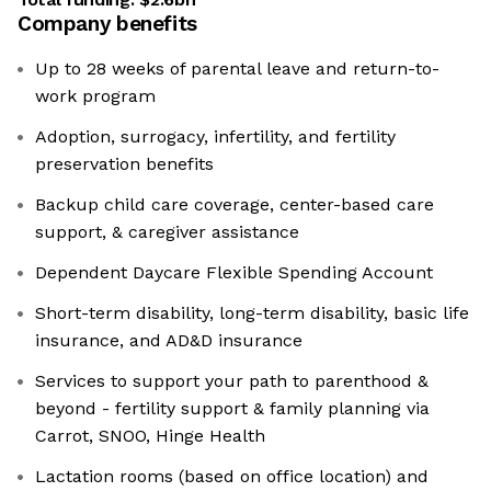
Company benefits
Up to 28 weeks of parental leave and return-to-
work program
Adoption, surrogacy, infertility, and fertility
preservation benefits
Backup child care coverage, center-based care
support, & caregiver assistance
Dependent Daycare Flexible Spending Account
Short-term disability, long-term disability, basic life
insurance, and AD&D insurance
Services to support your path to parenthood &
beyond - fertility support & family planning via
Carrot, SNOO, Hinge Health
Lactation rooms (based on office location) and