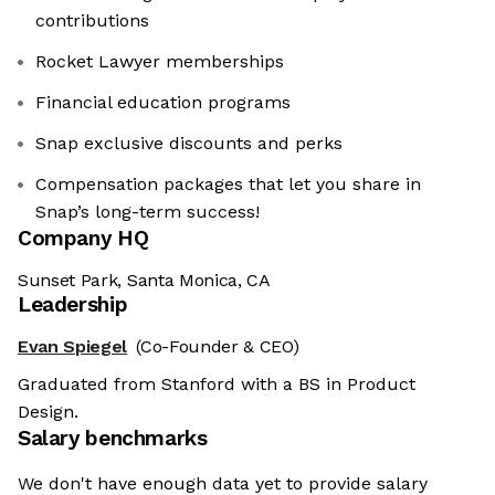
contributions
Rocket Lawyer memberships
Financial education programs
Snap exclusive discounts and perks
Compensation packages that let you share in
Snap’s long-term success!
Company HQ
Sunset Park, Santa Monica, CA
Leadership
Evan Spiegel
(Co-Founder & CEO)
Graduated from Stanford with a BS in Product
Design.
Salary benchmarks
We don't have enough data yet to provide salary