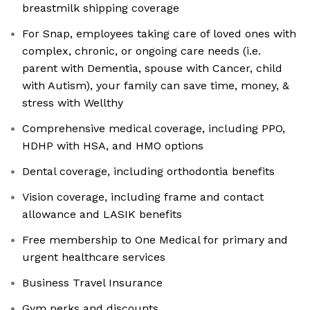
breastmilk shipping coverage
For Snap, employees taking care of loved ones with
complex, chronic, or ongoing care needs (i.e.
parent with Dementia, spouse with Cancer, child
with Autism), your family can save time, money, &
stress with Wellthy
Comprehensive medical coverage, including PPO,
HDHP with HSA, and HMO options
Dental coverage, including orthodontia benefits
Vision coverage, including frame and contact
allowance and LASIK benefits
Free membership to One Medical for primary and
urgent healthcare services
Business Travel Insurance
Gym perks and discounts