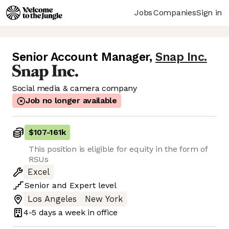
Jobs
Companies
Sign in
Senior Account Manager
,
Snap Inc.
Social media & camera company
Job no longer available
$107
-
161k
This position is eligible for equity in the form of
RSUs
Excel
Senior
and
Expert
level
Los Angeles
New York
4-5 days
a week in office