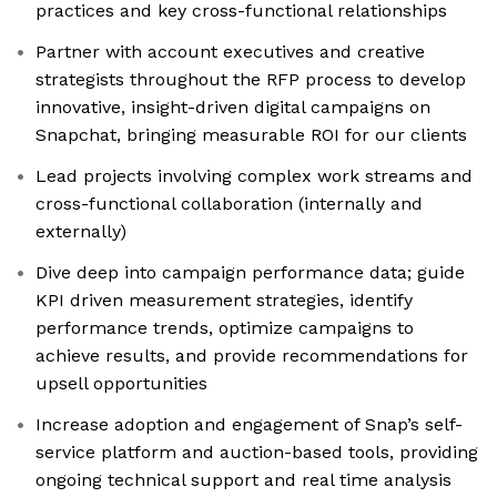
practices and key cross-functional relationships
Partner with account executives and creative
strategists throughout the RFP process to develop
innovative, insight-driven digital campaigns on
Snapchat, bringing measurable ROI for our clients
Lead projects involving complex work streams and
cross-functional collaboration (internally and
externally)
Dive deep into campaign performance data; guide
KPI driven measurement strategies, identify
performance trends, optimize campaigns to
achieve results, and provide recommendations for
upsell opportunities
Increase adoption and engagement of Snap’s self-
service platform and auction-based tools, providing
ongoing technical support and real time analysis