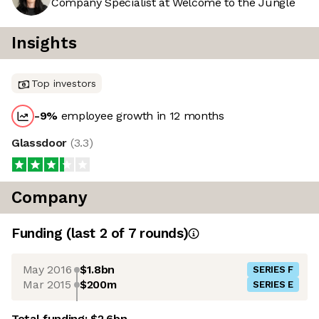
Company Specialist at Welcome to the Jungle
Insights
Top investors
-9
%
employee growth in 12 months
Glassdoor
(
3.3
)
Company
Funding
(last 2 of
7
rounds)
May 2016
$1.8bn
SERIES F
Mar 2015
$200m
SERIES E
Total funding:
$2.6bn