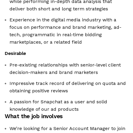
while performing in-depth data analysis that
deliver both short and long term strategies
Experience in the digital media industry with a
focus on performance and brand marketing, ad-
tech, programmatic in real-time bidding
marketplaces, or a related field
Desirable
Pre-existing relationships with senior-level client
decision-makers and brand marketers
Impressive track record of delivering on quota and
obtaining positive reviews
A passion for Snapchat as a user and solid
knowledge of our ad products
What the job involves
We’re looking for a Senior Account Manager to join