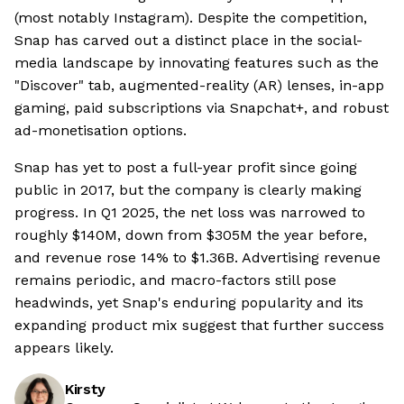
(most notably Instagram). Despite the competition,
Snap has carved out a distinct place in the social-
media landscape by innovating features such as the
"Discover" tab, augmented-reality (AR) lenses, in-app
gaming, paid subscriptions via Snapchat+, and robust
ad-monetisation options.
Snap has yet to post a full-year profit since going
public in 2017, but the company is clearly making
progress. In Q1 2025, the net loss was narrowed to
roughly $140M, down from $305M the year before,
and revenue rose 14% to $1.36B. Advertising revenue
remains periodic, and macro-factors still pose
headwinds, yet Snap's enduring popularity and its
expanding product mix suggest that further success
appears likely.
Kirsty