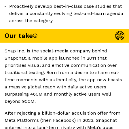
Proactively develop best-in-class case studies that
deliver a constantly evolving test-and-learn agenda
across the category
Our take
Snap Inc. is the social-media company behind
Snapchat, a mobile app launched in 2011 that
prioritises visual and emotive communication over
traditional texting. Born from a desire to share real-
time moments with authenticity, the app now boasts
a massive global reach with daily active users
surpassing 460M and monthly active users well
beyond 900M.
After rejecting a billion-dollar acquisition offer from
Meta Platforms (then Facebook) in 2023, Snapchat
entered into a long-term rivalry with Meta's apps