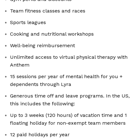
Team fitness classes and races
Sports leagues
Cooking and nutritional workshops
Well-being reimbursement
Unlimited access to virtual physical therapy with
Anthem
15 sessions per year of mental health for you +
dependents through Lyra
Generous time off and leave programs. In the US,
this includes the following:
Up to 3 weeks (120 hours) of vacation time and 1
floating holiday for non-exempt team members
12 paid holidays per year