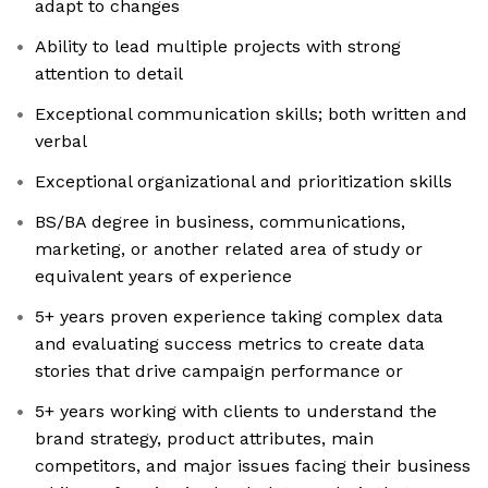
adapt to changes
Ability to lead multiple projects with strong
attention to detail
Exceptional communication skills; both written and
verbal
Exceptional organizational and prioritization skills
BS/BA degree in business, communications,
marketing, or another related area of study or
equivalent years of experience
5+ years proven experience taking complex data
and evaluating success metrics to create data
stories that drive campaign performance or
5+ years working with clients to understand the
brand strategy, product attributes, main
competitors, and major issues facing their business