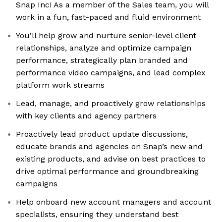
Snap Inc! As a member of the Sales team, you will
work in a fun, fast-paced and fluid environment
You’ll help grow and nurture senior-level client
relationships, analyze and optimize campaign
performance, strategically plan branded and
performance video campaigns, and lead complex
platform work streams
Lead, manage, and proactively grow relationships
with key clients and agency partners
Proactively lead product update discussions,
educate brands and agencies on Snap’s new and
existing products, and advise on best practices to
drive optimal performance and groundbreaking
campaigns
Help onboard new account managers and account
specialists, ensuring they understand best