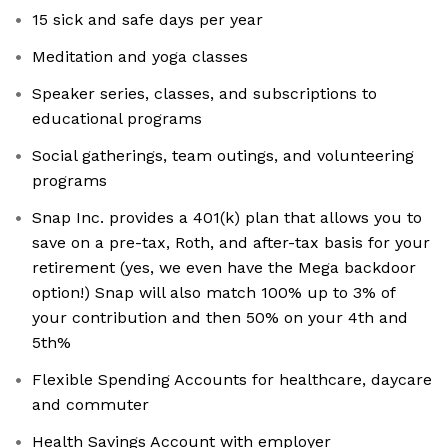
15 sick and safe days per year
Meditation and yoga classes
Speaker series, classes, and subscriptions to
educational programs
Social gatherings, team outings, and volunteering
programs
Snap Inc. provides a 401(k) plan that allows you to
save on a pre-tax, Roth, and after-tax basis for your
retirement (yes, we even have the Mega backdoor
option!) Snap will also match 100% up to 3% of
your contribution and then 50% on your 4th and
5th%
Flexible Spending Accounts for healthcare, daycare
and commuter
Health Savings Account with employer