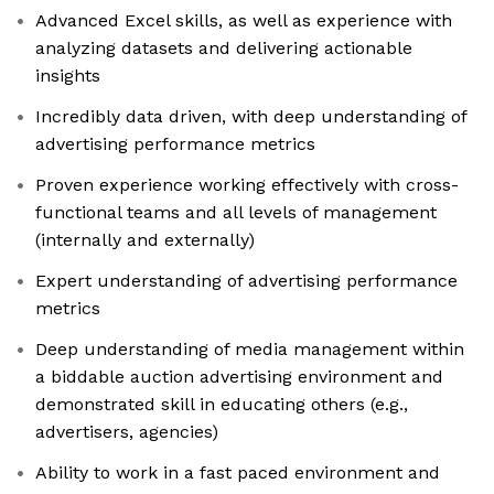
Advanced Excel skills, as well as experience with
analyzing datasets and delivering actionable
insights
Incredibly data driven, with deep understanding of
advertising performance metrics
Proven experience working effectively with cross-
functional teams and all levels of management
(internally and externally)
Expert understanding of advertising performance
metrics
Deep understanding of media management within
a biddable auction advertising environment and
demonstrated skill in educating others (e.g.,
advertisers, agencies)
Ability to work in a fast paced environment and