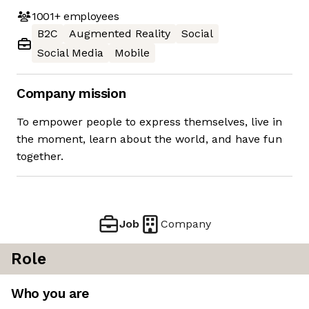
1001+
employees
B2C
Augmented Reality
Social
Social Media
Mobile
Company mission
To empower people to express themselves, live in
the moment, learn about the world, and have fun
together.
Job
Company
Role
Who you are