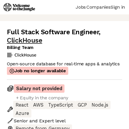
Jobs
Companies
Sign in
Full Stack Software Engineer
,
ClickHouse
Billing Team
Open-source database for real-time apps & analytics
Job no longer available
Salary not provided
+ Equity in the company
React
AWS
TypeScript
GCP
Node.js
Azure
Senior
and
Expert
level
Remote from Germany