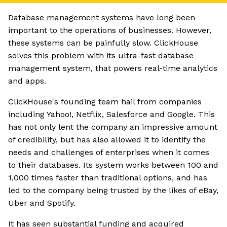
Database management systems have long been
important to the operations of businesses. However,
these systems can be painfully slow. ClickHouse
solves this problem with its ultra-fast database
management system, that powers real-time analytics
and apps.
ClickHouse's founding team hail from companies
including Yahoo!, Netflix, Salesforce and Google. This
has not only lent the company an impressive amount
of credibility, but has also allowed it to identify the
needs and challenges of enterprises when it comes
to their databases. Its system works between 100 and
1,000 times faster than traditional options, and has
led to the company being trusted by the likes of eBay,
Uber and Spotify.
It has seen substantial funding and acquired