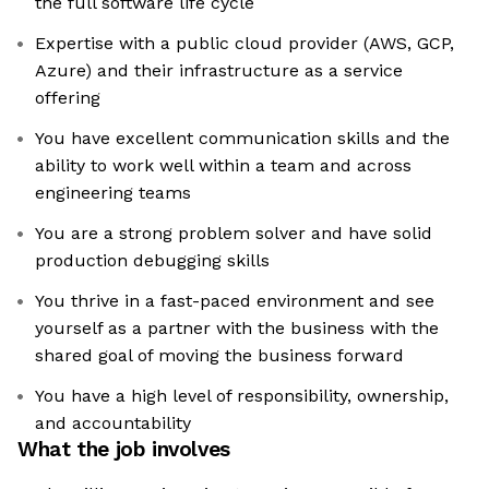
the full software life cycle
Expertise with a public cloud provider (AWS, GCP,
Azure) and their infrastructure as a service
offering
You have excellent communication skills and the
ability to work well within a team and across
engineering teams
You are a strong problem solver and have solid
production debugging skills
You thrive in a fast-paced environment and see
yourself as a partner with the business with the
shared goal of moving the business forward
You have a high level of responsibility, ownership,
and accountability
What the job involves