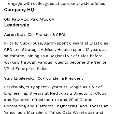
engage with colleagues at company-wide offsites
Company HQ
Old Palo Alto, Palo Alto, CA
Leadership
Aaron Katz
(Co-Founder & CEO)
Prior to ClickHouse, Aaron spent 6 years at Elastic as
CRO and Strategic Advisor. He also spent 12 years at
salesforce, joining as a Regional VP of Sales before
working through various roles to become the Senior
VP of Enterprise Sales.
Yury Izrailevsky
(Co-Founder & President)
Previously, Yury spent 3 years at Google as a VP of
Engineering, 8 years at Netflix as a Director of Cloud
and Systems Infrastructure and VP of CLoud
Computing and Platform Engineering, and 8 years at
Yahoo! as a Manager of Yahoo Data Warehouse and