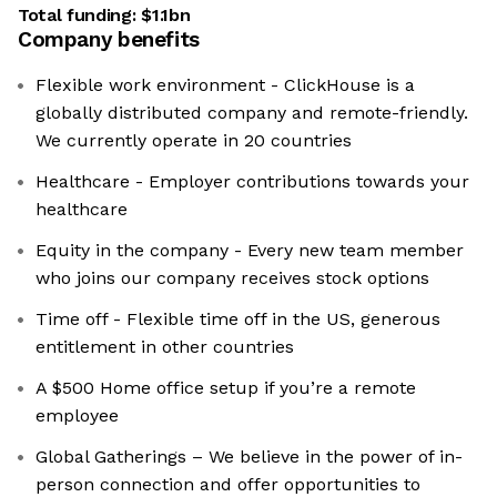
Total funding:
$1.1bn
Company benefits
Flexible work environment - ClickHouse is a
globally distributed company and remote-friendly.
We currently operate in 20 countries
Healthcare - Employer contributions towards your
healthcare
Equity in the company - Every new team member
who joins our company receives stock options
Time off - Flexible time off in the US, generous
entitlement in other countries
A $500 Home office setup if you’re a remote
employee
Global Gatherings – We believe in the power of in-
person connection and offer opportunities to