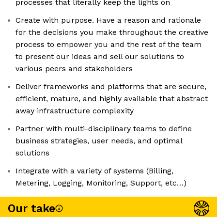
processes that literally keep the lights on
Create with purpose. Have a reason and rationale
for the decisions you make throughout the creative
process to empower you and the rest of the team
to present our ideas and sell our solutions to
various peers and stakeholders
Deliver frameworks and platforms that are secure,
efficient, mature, and highly available that abstract
away infrastructure complexity
Partner with multi-disciplinary teams to define
business strategies, user needs, and optimal
solutions
Integrate with a variety of systems (Billing,
Metering, Logging, Monitoring, Support, etc…)
Our take