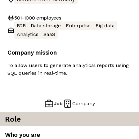
501-1000
employees
B2B
Data storage
Enterprise
Big data
Analytics
SaaS
Company mission
To allow users to generate analytical reports using
SQL queries in real-time.
Job
Company
Role
Who you are