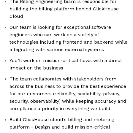
The Billing Engineering team is responsible for
building the billing platform behind ClickHouse
Cloud
Our team is looking for exceptional software
engineers who can work on a variety of
technologies including frontend and backend while
integrating with various external systems
You’ll work on mission-critical flows with a direct
impact on the business
The team collaborates with stakeholders from
across the business to provide the best experience
for our customers (reliability, scalability, privacy,
security, observability) while keeping accuracy and
compliance a priority in everything we build
Build ClickHouse cloud’s billing and metering
platform - Design and build mission-critical