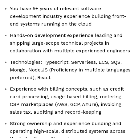
You have 5+ years of relevant software
development industry experience building front-
end systems running on the cloud
Hands-on development experience leading and
shipping large-scope technical projects in
collaboration with multiple experienced engineers
Technologies: Typescript, Serverless, ECS, SQS,
Mongo, Node.JS (Proficiency in multiple languages
preferred), React
Experience with billing concepts, such as credit
card processing, usage-based billing, metering,
CSP marketplaces (AWS, GCP, Azure), invoicing,
sales tax, auditing and record-keeping
Strong ownership and experience building and
operating high-scale, distributed systems across