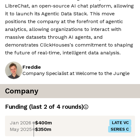
LibreChat, an open-source AI chat platform, allowing
it to launch its Agentic Data Stack. This move
positions the company at the forefront of agentic
analytics, allowing organizations to interact with
massive datasets through AI agents, and
demonstrates ClickHouses's commitment to shaping
the future of real-time, intelligent data analysis.
Freddie
Company Specialist at Welcome to the Jungle
Company
Funding
(last 2 of
4
rounds)
Jan 2026
$400m
LATE VC
May 2025
$350m
SERIES C