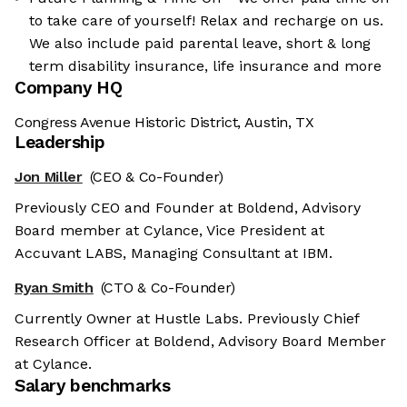
to take care of yourself! Relax and recharge on us.
We also include paid parental leave, short & long
term disability insurance, life insurance and more
Company HQ
Congress Avenue Historic District, Austin, TX
Leadership
Jon Miller
(CEO & Co-Founder)
Previously CEO and Founder at Boldend, Advisory
Board member at Cylance, Vice President at
Accuvant LABS, Managing Consultant at IBM.
Ryan Smith
(CTO & Co-Founder)
Currently Owner at Hustle Labs. Previously Chief
Research Officer at Boldend, Advisory Board Member
at Cylance.
Salary benchmarks