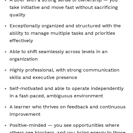
take initiative and move fast without sacrificing
quality
Exceptionally organized and structured with the
ability to manage multiple tasks and priorities
effectively
Able to shift seamlessly across levels in an
organization
Highly professional, with strong communication
skills and executive presence
Self-motivated and able to operate independently
in a fast-paced, ambiguous environment
A learner who thrives on feedback and continuous
improvement
Positive-minded — you see opportunities where
others see blockers, and you bring energy to those