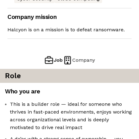
Company mission
Halcyon is on a mission is to defeat ransomware.
Job
Company
Role
Who you are
This is a builder role — ideal for someone who
thrives in fast-paced environments, enjoys working
across organizational levels and is deeply
motivated to drive real impact
A do’er with a strong sense of ownership — you