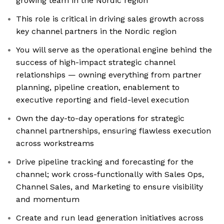
growing team in the Nordic region
This role is critical in driving sales growth across
key channel partners in the Nordic region
You will serve as the operational engine behind the
success of high-impact strategic channel
relationships — owning everything from partner
planning, pipeline creation, enablement to
executive reporting and field-level execution
Own the day-to-day operations for strategic
channel partnerships, ensuring flawless execution
across workstreams
Drive pipeline tracking and forecasting for the
channel; work cross-functionally with Sales Ops,
Channel Sales, and Marketing to ensure visibility
and momentum
Create and run lead generation initiatives across