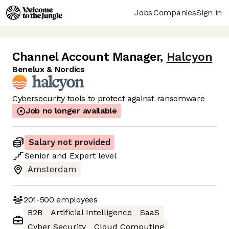
Jobs
Companies
Sign in
Channel Account Manager
,
Halcyon
Benelux & Nordics
Cybersecurity tools to protect against ransomware
Job no longer available
Salary not provided
Senior
and
Expert
level
Amsterdam
201-500
employees
B2B
Artificial Intelligence
SaaS
Cyber Security
Cloud Computing