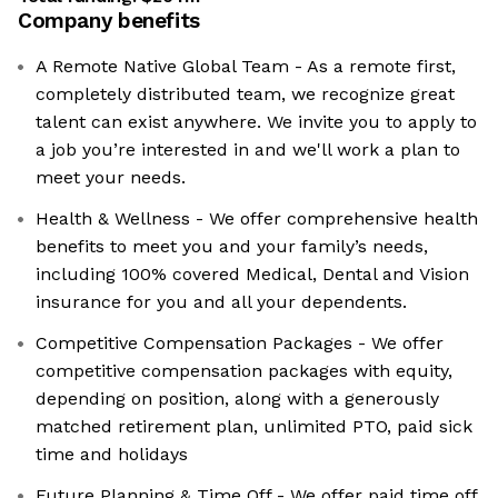
Company benefits
A Remote Native Global Team - As a remote first,
completely distributed team, we recognize great
talent can exist anywhere. We invite you to apply to
a job you’re interested in and we'll work a plan to
meet your needs.
Health & Wellness - We offer comprehensive health
benefits to meet you and your family’s needs,
including 100% covered Medical, Dental and Vision
insurance for you and all your dependents.
Competitive Compensation Packages - We offer
competitive compensation packages with equity,
depending on position, along with a generously
matched retirement plan, unlimited PTO, paid sick
time and holidays
Future Planning & Time Off - We offer paid time off