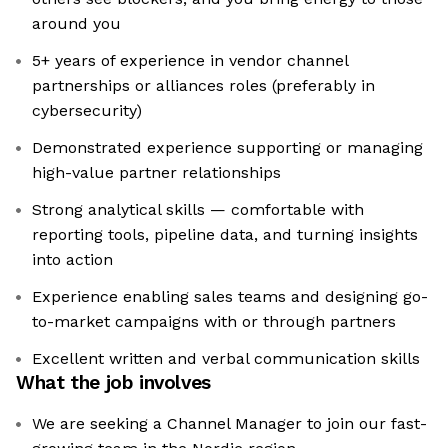
around you
5+ years of experience in vendor channel
partnerships or alliances roles (preferably in
cybersecurity)
Demonstrated experience supporting or managing
high-value partner relationships
Strong analytical skills — comfortable with
reporting tools, pipeline data, and turning insights
into action
Experience enabling sales teams and designing go-
to-market campaigns with or through partners
Excellent written and verbal communication skills
What the job involves
We are seeking a Channel Manager to join our fast-