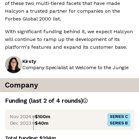
of these two multi-tiered facets that have made
Halcyon a trusted partner for companies on the
Forbes Global 2000 list.
With significant funding behind it, we expect Halcyon
will continue to ramp up the development of its
platform's features and expand its customer base.
Kirsty
Company Specialist at Welcome to the Jungle
Company
Funding
(last 2 of
4
rounds)
Nov 2024
$100m
SERIES C
Dec 2023
$40m
SERIES B
Total funding:
$204m