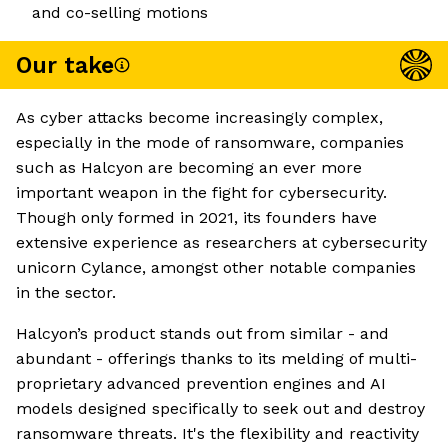
and co-selling motions
Our take
As cyber attacks become increasingly complex,
especially in the mode of ransomware, companies
such as Halcyon are becoming an ever more
important weapon in the fight for cybersecurity.
Though only formed in 2021, its founders have
extensive experience as researchers at cybersecurity
unicorn Cylance, amongst other notable companies
in the sector.
Halcyon’s product stands out from similar - and
abundant - offerings thanks to its melding of multi-
proprietary advanced prevention engines and AI
models designed specifically to seek out and destroy
ransomware threats. It's the flexibility and reactivity