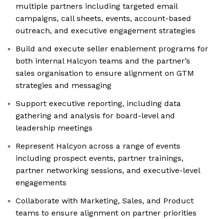
multiple partners including targeted email
campaigns, call sheets, events, account-based
outreach, and executive engagement strategies
Build and execute seller enablement programs for
both internal Halcyon teams and the partner’s
sales organisation to ensure alignment on GTM
strategies and messaging
Support executive reporting, including data
gathering and analysis for board-level and
leadership meetings
Represent Halcyon across a range of events
including prospect events, partner trainings,
partner networking sessions, and executive-level
engagements
Collaborate with Marketing, Sales, and Product
teams to ensure alignment on partner priorities