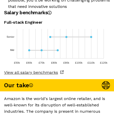
possible, you’ll be working on challenging problems
that need innovative solutions
Salary benchmarks
Full-stack Engineer
Senior
Mid
£50k
£60k
£70k
£80k
£90k
£100k
£110k
£120k
View all salary benchmarks
Our take
Amazon is the world's largest online retailer, and is
well-known for its disruption of well-established
industries. The company is present in numerous