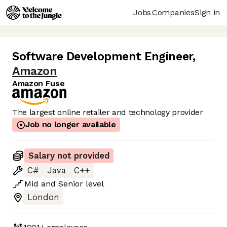
Jobs
Companies
Sign in
Software Development Engineer
,
Amazon
Amazon Fuse
The largest online retailer and technology provider
Job no longer available
Salary not provided
C#
Java
C++
Mid
and
Senior
level
London