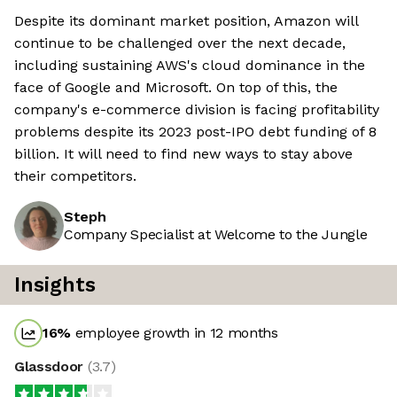
Despite its dominant market position, Amazon will
continue to be challenged over the next decade,
including sustaining AWS's cloud dominance in the
face of Google and Microsoft. On top of this, the
company's e-commerce division is facing profitability
problems despite its 2023 post-IPO debt funding of 8
billion. It will need to find new ways to stay above
their competitors.
Steph
Company Specialist at Welcome to the Jungle
Insights
16
%
employee growth in 12 months
Glassdoor
(
3.7
)