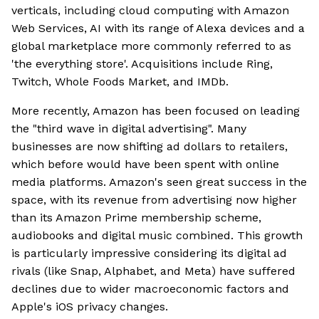
verticals, including cloud computing with Amazon
Web Services, AI with its range of Alexa devices and a
global marketplace more commonly referred to as
'the everything store'. Acquisitions include Ring,
Twitch, Whole Foods Market, and IMDb.
More recently, Amazon has been focused on leading
the "third wave in digital advertising". Many
businesses are now shifting ad dollars to retailers,
which before would have been spent with online
media platforms. Amazon's seen great success in the
space, with its revenue from advertising now higher
than its Amazon Prime membership scheme,
audiobooks and digital music combined. This growth
is particularly impressive considering its digital ad
rivals (like Snap, Alphabet, and Meta) have suffered
declines due to wider macroeconomic factors and
Apple's iOS privacy changes.