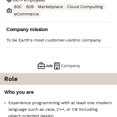
1001+
employees
B2C
B2B
Marketplace
Cloud Computing
eCommerce
Company mission
To be Earth's most customer-centric company.
Job
Company
Role
Who you are
Experience programming with at least one modern
language such as Java, C++, or C# including
object-oriented design