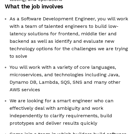
What the job involves
As a Software Development Engineer, you will work
with a team of talented engineers to build low-
latency solutions for frontend, middle tier and
backend as well as identify and evaluate new
technology options for the challenges we are trying
to solve
You will work with a variety of core languages,
microservices, and technologies including Java,
Dynamo DB, Lambda, SQS, SNS and many other
AWS services
We are looking for a smart engineer who can
effectively deal with ambiguity and work
independently to clarify requirements, build
prototypes and deliver results quickly