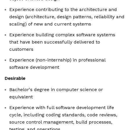
Experience contributing to the architecture and
design (architecture, design patterns, reliability and
scaling) of new and current systems
Experience building complex software systems
that have been successfully delivered to
customers
Experience (non-internship) in professional
software development
Desirable
Bachelor's degree in computer science or
equivalent
Experience with full software development life
cycle, including coding standards, code reviews,
source control management, build processes,
testing, and operations