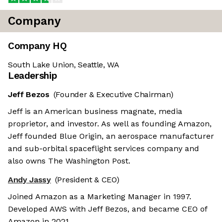
Company
Company HQ
South Lake Union, Seattle, WA
Leadership
Jeff Bezos
(Founder & Executive Chairman)
Jeff is an American business magnate, media
proprietor, and investor. As well as founding Amazon,
Jeff founded Blue Origin, an aerospace manufacturer
and sub-orbital spaceflight services company and
also owns The Washington Post.
Andy Jassy
(President & CEO)
Joined Amazon as a Marketing Manager in 1997.
Developed AWS with Jeff Bezos, and became CEO of
Amazon in 2021.