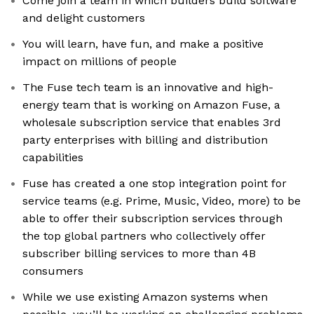
Come join a team in which builders build software
and delight customers
You will learn, have fun, and make a positive
impact on millions of people
The Fuse tech team is an innovative and high-
energy team that is working on Amazon Fuse, a
wholesale subscription service that enables 3rd
party enterprises with billing and distribution
capabilities
Fuse has created a one stop integration point for
service teams (e.g. Prime, Music, Video, more) to be
able to offer their subscription services through
the top global partners who collectively offer
subscriber billing services to more than 4B
consumers
While we use existing Amazon systems when