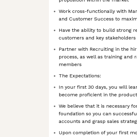
Work cross-functionally with Mar
and Customer Success to maxim
Have the ability to build strong r
customers and key stakeholders
Partner with Recruiting in the hi
process, as well as training an
members
The Expectations:
In your first 30 days, you will 
become proficient in the produc
We believe that it is necessary fo
foundation so you can successful
accounts and grasp sales strateg
Upon completion of your first mo