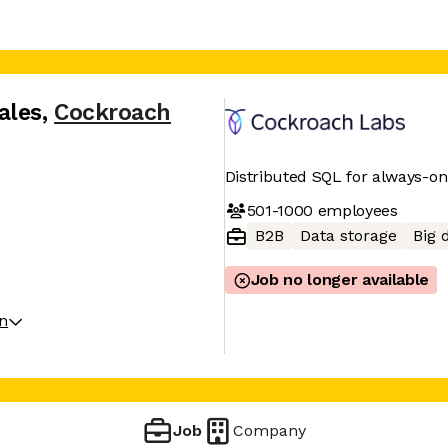
ales
,
Cockroach
Distributed SQL for always-o
501-1000
employees
B2B
Data storage
Big 
Job no longer available
on
Job
Company