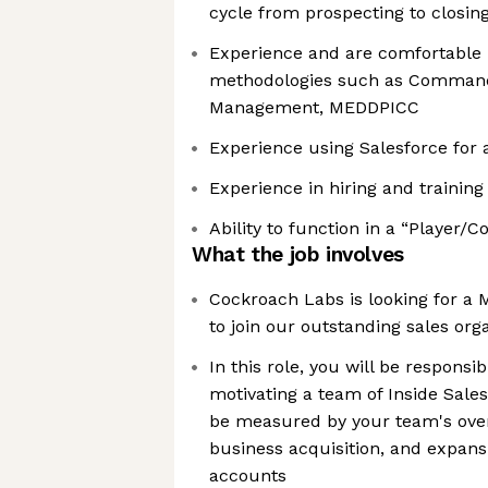
cycle from prospecting to closin
Experience and are comfortable 
methodologies such as Command
Management, MEDDPICC
Experience using Salesforce for 
Experience in hiring and training 
Ability to function in a “Player/C
What the job involves
Cockroach Labs is looking for a 
to join our outstanding sales org
In this role, you will be responsi
motivating a team of Inside Sales
be measured by your team's over
business acquisition, and expans
accounts