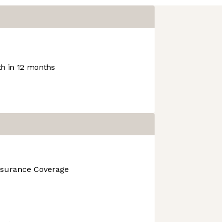
h in 12 months
nsurance Coverage