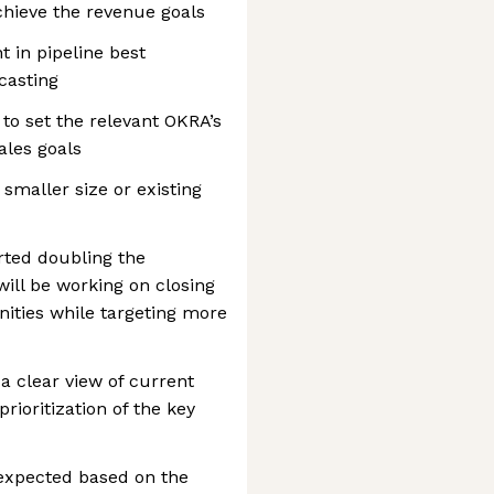
achieve the revenue goals
t in pipeline best
casting
to set the relevant OKRA’s
ales goals
 smaller size or existing
arted doubling the
ill be working on closing
nities while targeting more
d a clear view of current
rioritization of the key
 expected based on the