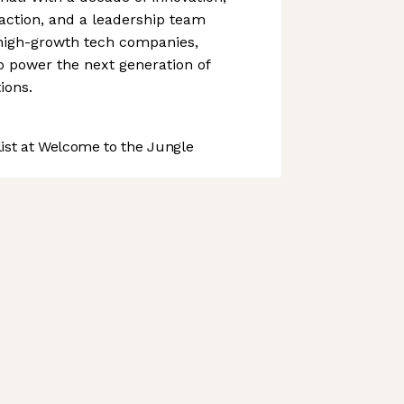
action, and a leadership team
 high-growth tech companies,
o power the next generation of
ions.
st at Welcome to the Jungle