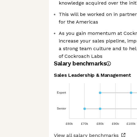
knowledge acquired over the init
This will be worked on in partner
for the Americas
As you gain momentum at Cockro
increase your sales pipeline, im
a strong team culture and to hel
of Cockroach Labs
Salary benchmarks
Sales Leadership & Management
Expert
Senior
£60k
£70k
£80k
£90k
£100k
View all salary benchmarks