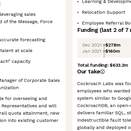
Learning & Developm
g
Relocation Support
leveraging sales
 of the Message, Force
Employee Referral B
Funding
(last 2 of
7
accurate forecasting
Dec 2021
$278m
talent at scale
Jan 2021
$160m
oach” capacity
Total funding:
$633.2m
Our take
Manager of Corporate Sales
Cockroach Labs was fo
anization
employees who wanted 
system similar to Googl
ble for overseeing and
CockroachDB, an open-s
 Representatives and will
delivers familiar SQL, s
all quota attainment, new
indestructible fault tol
ion into existing customer
globally and deployed o