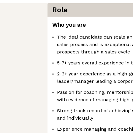
Role
Who you are
The ideal candidate can scale an 
sales process and is exceptional
prospects through a sales cycle
5-7+ years overall experience in 
2-3+ year experience as a high-
leader/manager leading a corpor
Passion for coaching, mentorsh
with evidence of managing high
Strong track record of achieving
and individually
Experience managing and coachin