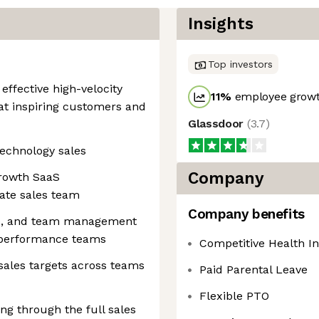
Insights
Top investors
effective high-velocity
11
%
employee growt
 at inspiring customers and
Glassdoor
(
3.7
)
technology sales
Company
growth SaaS
ate sales team
Company benefits
ip, and team management
-performance teams
Competitive Health I
 sales targets across teams
Paid Parental Leave
Flexible PTO
g through the full sales