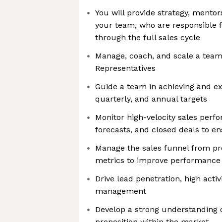
You will provide strategy, mentor
your team, who are responsible f
through the full sales cycle
Manage, coach, and scale a team
Representatives
Guide a team in achieving and e
quarterly, and annual targets
Monitor high-velocity sales perfor
forecasts, and closed deals to e
Manage the sales funnel from pr
metrics to improve performance
Drive lead penetration, high activ
management
Develop a strong understanding
proposition within the market