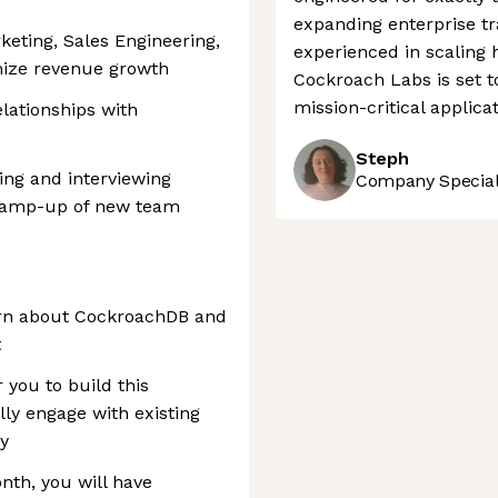
expanding enterprise tr
keting, Sales Engineering,
experienced in scaling
ize revenue growth
Cockroach Labs is set t
mission-critical applicat
elationships with
Steph
ring and interviewing
Company Speciali
d ramp-up of new team
learn about CockroachDB and
t
r you to build this
ly engage with existing
y
nth, you will have