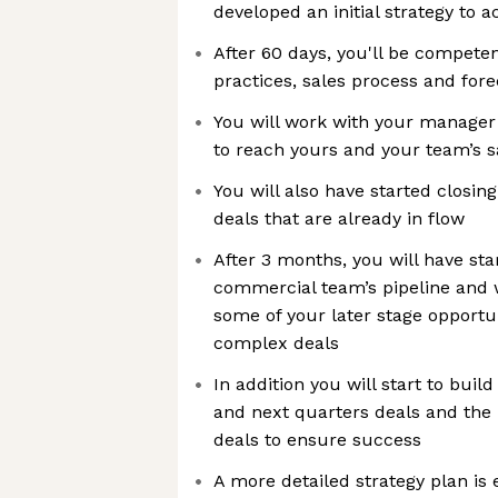
developed an initial strategy to 
After 60 days, you'll be competen
practices, sales process and fore
You will work with your manager 
to reach yours and your team’s s
You will also have started closing
deals that are already in flow
After 3 months, you will have st
commercial team’s pipeline and w
some of your later stage opportu
complex deals
In addition you will start to buil
and next quarters deals and the p
deals to ensure success
A more detailed strategy plan is