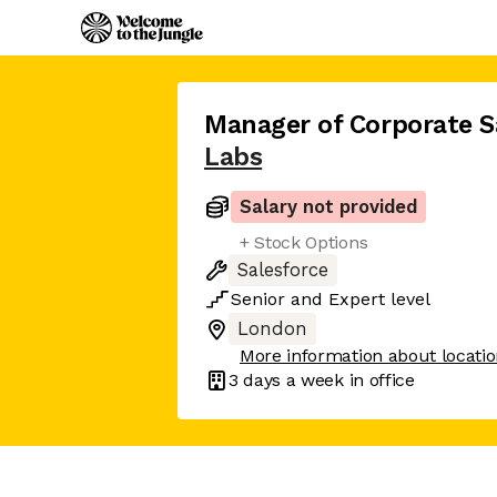
Manager of Corporate S
Labs
Salary not provided
+ Stock Options
Salesforce
Senior
and
Expert
level
London
More information about locati
3 days
a week in office