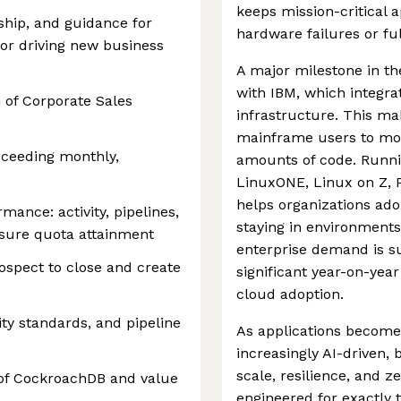
keeps mission-critical 
ship, and guidance for
hardware failures or fu
or driving new business
A major milestone in th
with IBM, which integra
 of Corporate Sales
infrastructure. This mak
mainframe users to mod
xceeding monthly,
amounts of code. Runn
LinuxONE, Linux on Z, 
helps organizations ado
mance: activity, pipelines,
staying in environments
nsure quota attainment
enterprise demand is s
ospect to close and create
significant year-on-yea
cloud adoption.
ity standards, and pipeline
As applications become
increasingly AI-driven,
scale, resilience, and
 of CockroachDB and value
engineered for exactly t