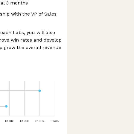
ial 3 months
ship with the VP of Sales
ach Labs, you will also
prove win rates and develop
p grow the overall revenue
£110k
£120k
£130k
£140k