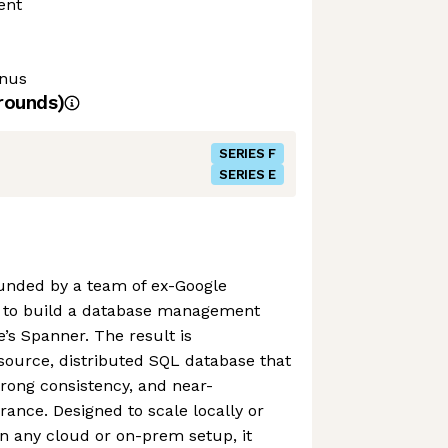
ent
onus
rounds)
SERIES F
SERIES E
unded by a team of ex-Google
to build a database management
e’s Spanner. The result is
ource, distributed SQL database that
trong consistency, and near-
erance. Designed to scale locally or
n any cloud or on-prem setup, it