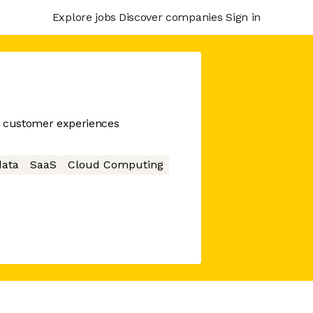
Explore jobs
Discover companies
Sign in
n customer experiences
data
SaaS
Cloud Computing