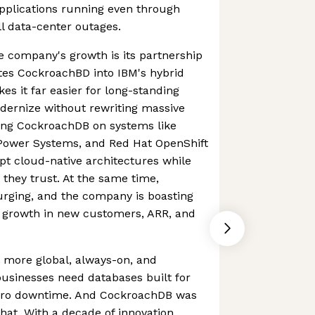
applications running even through
ll data-center outages.
e company's growth is its partnership
tes CockroachBD into IBM's hybrid
es it far easier for long-standing
ernize without rewriting massive
ing CockroachDB on systems like
Power Systems, and Red Hat OpenShift
pt cloud-native architectures while
 they trust. At the same time,
urging, and the company is boasting
r growth in new customers, ARR, and
 more global, always-on, and
 businesses need databases built for
 zero downtime. And CockroachDB was
hat. With a decade of innovation,