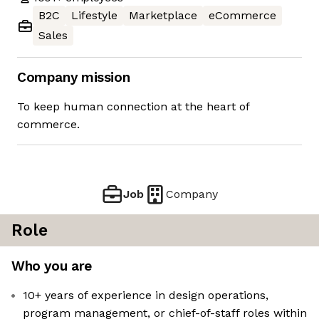
B2C
Lifestyle
Marketplace
eCommerce
Sales
Company mission
To keep human connection at the heart of
commerce.
Job
Company
Role
Who you are
10+ years of experience in design operations,
program management, or chief-of-staff roles within