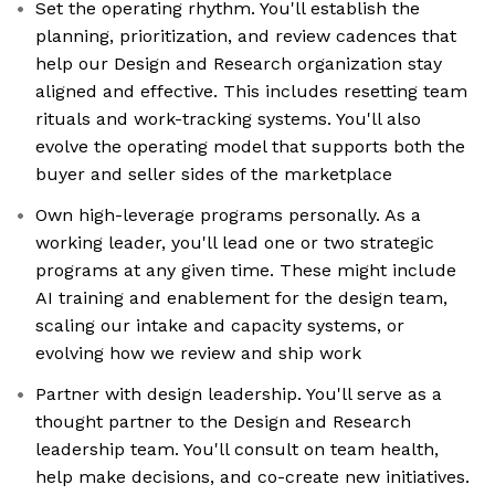
Set the operating rhythm. You'll establish the
planning, prioritization, and review cadences that
help our Design and Research organization stay
aligned and effective. This includes resetting team
rituals and work-tracking systems. You'll also
evolve the operating model that supports both the
buyer and seller sides of the marketplace
Own high-leverage programs personally. As a
working leader, you'll lead one or two strategic
programs at any given time. These might include
AI training and enablement for the design team,
scaling our intake and capacity systems, or
evolving how we review and ship work
Partner with design leadership. You'll serve as a
thought partner to the Design and Research
leadership team. You'll consult on team health,
help make decisions, and co-create new initiatives.