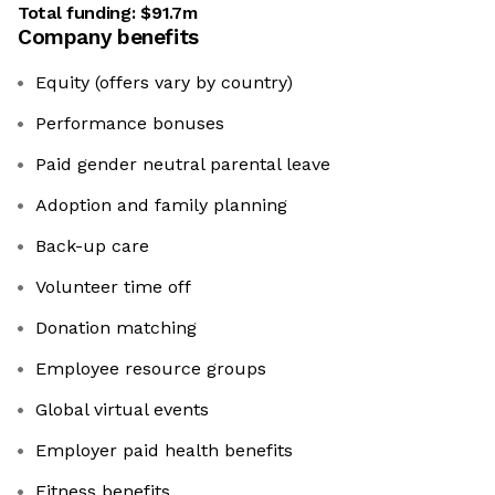
Total funding:
$91.7m
Company benefits
Equity (offers vary by country)
Performance bonuses
Paid gender neutral parental leave
Adoption and family planning
​​​​​​​Back-up care
Volunteer time off
Donation matching
Employee resource groups
Global virtual events
Employer paid health benefits
​​​​​​​Fitness benefits