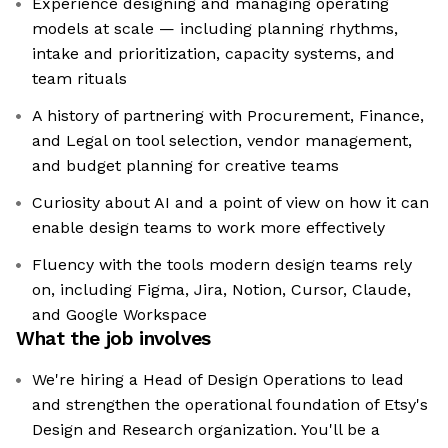
Experience designing and managing operating
models at scale — including planning rhythms,
intake and prioritization, capacity systems, and
team rituals
A history of partnering with Procurement, Finance,
and Legal on tool selection, vendor management,
and budget planning for creative teams
Curiosity about AI and a point of view on how it can
enable design teams to work more effectively
Fluency with the tools modern design teams rely
on, including Figma, Jira, Notion, Cursor, Claude,
and Google Workspace
What the job involves
We're hiring a Head of Design Operations to lead
and strengthen the operational foundation of Etsy's
Design and Research organization. You'll be a