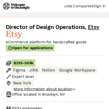
Jobs
Companies
Sign in
Director of Design Operations
,
Etsy
eCommerce platform for handcrafted goods
Open for applications
$235
-
305k
Figma
JIRA
Notion
Google Workspace
Expert
level
New York
More information about location
Office located in
Brooklyn, NY
1001+
employees