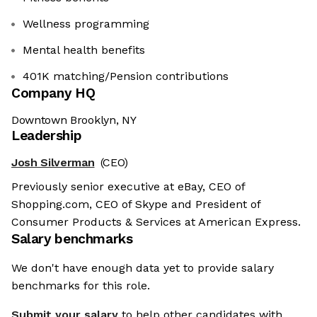
Wellness programming
Mental health benefits
401K matching/Pension contributions
Company HQ
Downtown Brooklyn, NY
Leadership
Josh Silverman
(CEO)
Previously senior executive at eBay, CEO of
Shopping.com, CEO of Skype and President of
Consumer Products & Services at American Express.
Salary benchmarks
We don't have enough data yet to provide salary
benchmarks for this role.
Submit your salary
to help other candidates with