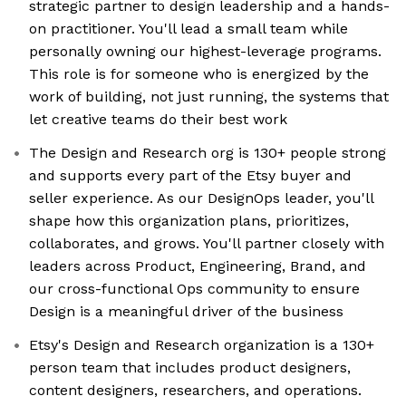
strategic partner to design leadership and a hands-
on practitioner. You'll lead a small team while
personally owning our highest-leverage programs.
This role is for someone who is energized by the
work of building, not just running, the systems that
let creative teams do their best work
The Design and Research org is 130+ people strong
and supports every part of the Etsy buyer and
seller experience. As our DesignOps leader, you'll
shape how this organization plans, prioritizes,
collaborates, and grows. You'll partner closely with
leaders across Product, Engineering, Brand, and
our cross-functional Ops community to ensure
Design is a meaningful driver of the business
Etsy's Design and Research organization is a 130+
person team that includes product designers,
content designers, researchers, and operations.