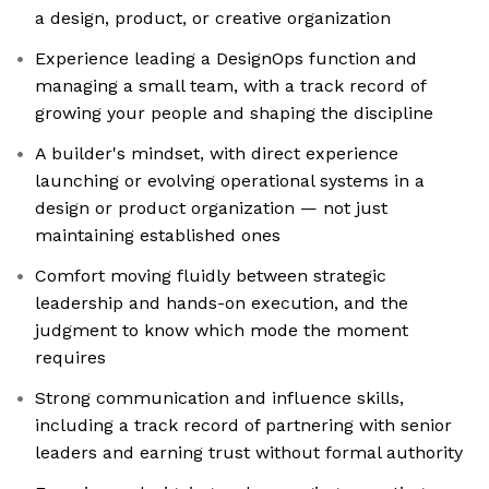
a design, product, or creative organization
Experience leading a DesignOps function and
managing a small team, with a track record of
growing your people and shaping the discipline
A builder's mindset, with direct experience
launching or evolving operational systems in a
design or product organization — not just
maintaining established ones
Comfort moving fluidly between strategic
leadership and hands-on execution, and the
judgment to know which mode the moment
requires
Strong communication and influence skills,
including a track record of partnering with senior
leaders and earning trust without formal authority