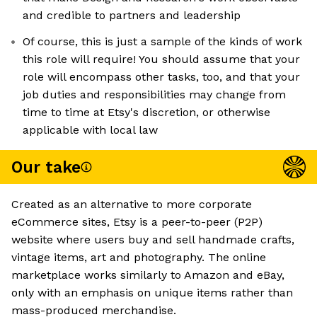
and credible to partners and leadership
Of course, this is just a sample of the kinds of work
this role will require! You should assume that your
role will encompass other tasks, too, and that your
job duties and responsibilities may change from
time to time at Etsy's discretion, or otherwise
applicable with local law
Our take
Created as an alternative to more corporate
eCommerce sites, Etsy is a peer-to-peer (P2P)
website where users buy and sell handmade crafts,
vintage items, art and photography. The online
marketplace works similarly to Amazon and eBay,
only with an emphasis on unique items rather than
mass-produced merchandise.