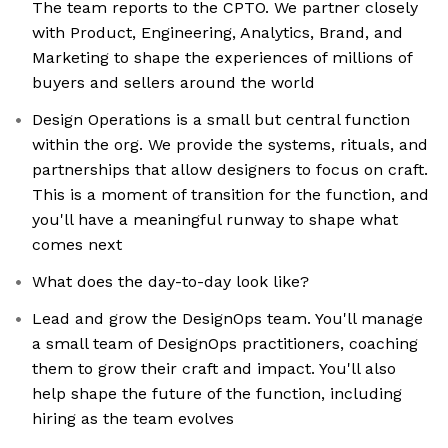
The team reports to the CPTO. We partner closely
with Product, Engineering, Analytics, Brand, and
Marketing to shape the experiences of millions of
buyers and sellers around the world
Design Operations is a small but central function
within the org. We provide the systems, rituals, and
partnerships that allow designers to focus on craft.
This is a moment of transition for the function, and
you'll have a meaningful runway to shape what
comes next
What does the day-to-day look like?
Lead and grow the DesignOps team. You'll manage
a small team of DesignOps practitioners, coaching
them to grow their craft and impact. You'll also
help shape the future of the function, including
hiring as the team evolves