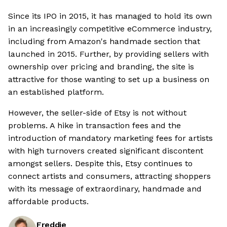
Since its IPO in 2015, it has managed to hold its own
in an increasingly competitive eCommerce industry,
including from Amazon's handmade section that
launched in 2015. Further, by providing sellers with
ownership over pricing and branding, the site is
attractive for those wanting to set up a business on
an established platform.
However, the seller-side of Etsy is not without
problems. A hike in transaction fees and the
introduction of mandatory marketing fees for artists
with high turnovers created significant discontent
amongst sellers. Despite this, Etsy continues to
connect artists and consumers, attracting shoppers
with its message of extraordinary, handmade and
affordable products.
Freddie