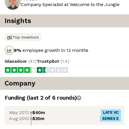
Company Specialist at Welcome to the Jungle
Insights
Top investors
8
%
employee growth in 12 months
Glassdoor
(
4.1
)
Trustpilot
(
1.4
)
Company
Funding
(last 2 of
6
rounds)
May 2012
$40m
LATE VC
Aug 2010
$20m
SERIES E