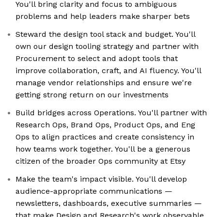
You'll bring clarity and focus to ambiguous
problems and help leaders make sharper bets
Steward the design tool stack and budget. You'll
own our design tooling strategy and partner with
Procurement to select and adopt tools that
improve collaboration, craft, and AI fluency. You'll
manage vendor relationships and ensure we're
getting strong return on our investments
Build bridges across Operations. You'll partner with
Research Ops, Brand Ops, Product Ops, and Eng
Ops to align practices and create consistency in
how teams work together. You'll be a generous
citizen of the broader Ops community at Etsy
Make the team's impact visible. You'll develop
audience-appropriate communications —
newsletters, dashboards, executive summaries —
that make Design and Research's work observable