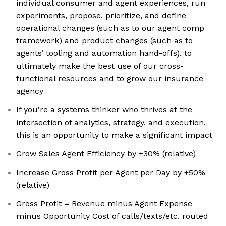
individual consumer and agent experiences, run
experiments, propose, prioritize, and define
operational changes (such as to our agent comp
framework) and product changes (such as to
agents’ tooling and automation hand-offs), to
ultimately make the best use of our cross-
functional resources and to grow our insurance
agency
If you’re a systems thinker who thrives at the
intersection of analytics, strategy, and execution,
this is an opportunity to make a significant impact
Grow Sales Agent Efficiency by +30% (relative)
Increase Gross Profit per Agent per Day by +50%
(relative)
Gross Profit = Revenue minus Agent Expense
minus Opportunity Cost of calls/texts/etc. routed