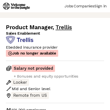
Jobs
Companies
Sign in
Product Manager
,
Trellis
Sales Enablement
Ebedded insurance provider
Job no longer available
Salary not provided
+ Bonuses and equity opportunities
Looker
Mid
and
Senior
level
Remote from US
101-200
employees