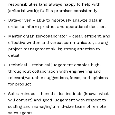
responsibilities (and always happy to help with
janitorial work); fulfills promises consistently
Data-driven – able to rigorously analyze data in
order to inform product and operational decisions
Master organizer/collaborator – clear, efficient, and
effective written and verbal communicator; strong
project management skills; strong attention to
detail
Technical – technical judgement enables high-
throughout collaboration with engineering and
relevant/valuable suggestions, ideas, and opinions
for product
Sales-minded – honed sales instincts (knows what
will convert) and good judgement with respect to
scaling and managing a mid-size team of remote
sales agents