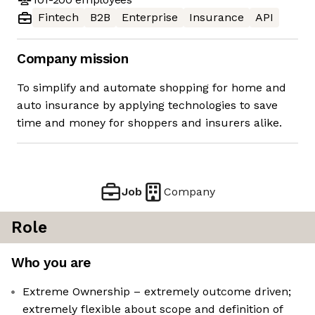
Fintech
B2B
Enterprise
Insurance
API
Company mission
To simplify and automate shopping for home and
auto insurance by applying technologies to save
time and money for shoppers and insurers alike.
Job
Company
Role
Who you are
Extreme Ownership – extremely outcome driven;
extremely flexible about scope and definition of