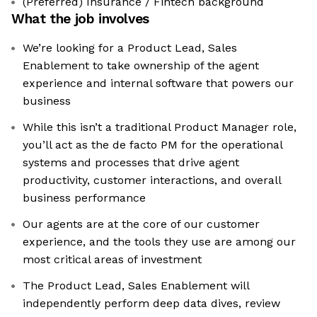
(Preferred) Insurance / Fintech background
What the job involves
We’re looking for a Product Lead, Sales
Enablement to take ownership of the agent
experience and internal software that powers our
business
While this isn’t a traditional Product Manager role,
you’ll act as the de facto PM for the operational
systems and processes that drive agent
productivity, customer interactions, and overall
business performance
Our agents are at the core of our customer
experience, and the tools they use are among our
most critical areas of investment
The Product Lead, Sales Enablement will
independently perform deep data dives, review