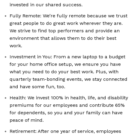
invested in our shared success.
Fully Remote: We’re fully remote because we trust
great people to do great work wherever they are.
We strive to find top performers and provide an
environment that allows them to do their best
work.
Investment in You: From a new laptop to a budget
for your home office setup, we ensure you have
what you need to do your best work. Plus, with
quarterly team-bonding events, we stay connected
and have some fun, too.
Health: We invest 100% in health, life, and disability
premiums for our employees and contribute 65%
for dependents, so you and your family can have
peace of mind.
Retirement: After one year of service, employees