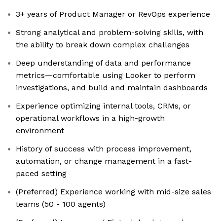
3+ years of Product Manager or RevOps experience
Strong analytical and problem-solving skills, with
the ability to break down complex challenges
Deep understanding of data and performance
metrics—comfortable using Looker to perform
investigations, and build and maintain dashboards
Experience optimizing internal tools, CRMs, or
operational workflows in a high-growth
environment
History of success with process improvement,
automation, or change management in a fast-
paced setting
(Preferred) Experience working with mid-size sales
teams (50 - 100 agents)