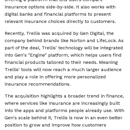
insurance options side-by-side. It also works with
digital banks and financial platforms to present
relevant insurance choices directly to customers.
Recently, Trellis was acquired by Gen Digital, the
company behind brands like Norton and LifeLock. As
part of the deal, Trellis' technology will be integrated
into Gen's "Engine" platform, which helps users find
financial products tailored to their needs. Meaning
Trellis' tools will now reach a much larger audience
and play a role in offering more personalized
insurance recommendations.
The acquisition highlights a broader trend in finance,
where services like insurance are increasingly built
into the apps and platforms people already use. With
Gen's scale behind it, Trellis is now in an even better
position to grow and improve how customers