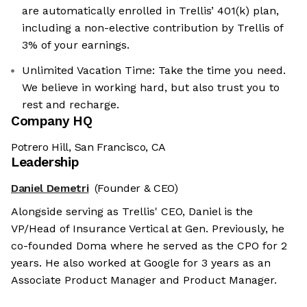
are automatically enrolled in Trellis’ 401(k) plan,
including a non-elective contribution by Trellis of
3% of your earnings.
Unlimited Vacation Time: Take the time you need.
We believe in working hard, but also trust you to
rest and recharge.
Company HQ
Potrero Hill, San Francisco, CA
Leadership
Daniel Demetri
(Founder & CEO)
Alongside serving as Trellis' CEO, Daniel is the
VP/Head of Insurance Vertical at Gen. Previously, he
co-founded Doma where he served as the CPO for 2
years. He also worked at Google for 3 years as an
Associate Product Manager and Product Manager.