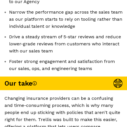
to our Agency
Narrow the performance gap across the sales team
as our platform starts to rely on tooling rather than
individual talent or knowledge
Drive a steady stream of 5-star reviews and reduce
lower-grade reviews from customers who interact
with our sales team
Foster strong engagement and satisfaction from
our sales, ops, and engineering teams
Our take
Changing insurance providers can be a confusing
and time-consuming process, which is why many
people end up sticking with policies that aren't quite
right for them. Trellis was built to make this easier,
offering a platform that lets users compare