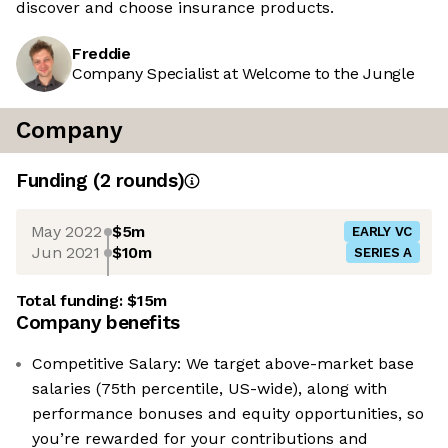
discover and choose insurance products.
Freddie
Company Specialist at Welcome to the Jungle
Company
Funding
(
2
round
s
)
May 2022
$5m
EARLY VC
Jun 2021
$10m
SERIES A
Total funding:
$15m
Company benefits
Competitive Salary: We target above-market base
salaries (75th percentile, US-wide), along with
performance bonuses and equity opportunities, so
you’re rewarded for your contributions and