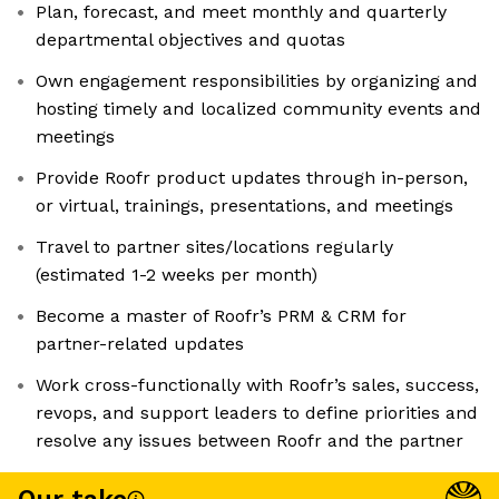
Plan, forecast, and meet monthly and quarterly
departmental objectives and quotas
Own engagement responsibilities by organizing and
hosting timely and localized community events and
meetings
Provide Roofr product updates through in-person,
or virtual, trainings, presentations, and meetings
Travel to partner sites/locations regularly
(estimated 1-2 weeks per month)
Become a master of Roofr’s PRM & CRM for
partner-related updates
Work cross-functionally with Roofr’s sales, success,
revops, and support leaders to define priorities and
resolve any issues between Roofr and the partner