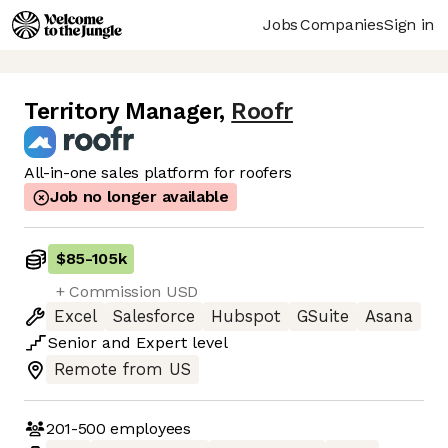
Jobs
Companies
Sign in
Territory Manager
,
Roofr
All-in-one sales platform for roofers
Job no longer available
$85
-
105k
+ Commission USD
Excel
Salesforce
Hubspot
GSuite
Asana
Senior
and
Expert
level
Remote from US
201-500
employees