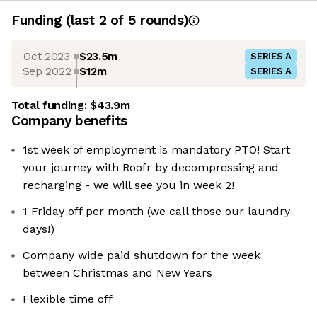
Funding
(last 2 of
5
rounds)
Oct 2023
$23.5m
SERIES A
Sep 2022
$12m
SERIES A
Total funding:
$43.9m
Company benefits
1st week of employment is mandatory PTO! Start
your journey with Roofr by decompressing and
recharging - we will see you in week 2!
1 Friday off per month (we call those our laundry
days!)
Company wide paid shutdown for the week
between Christmas and New Years
Flexible time off