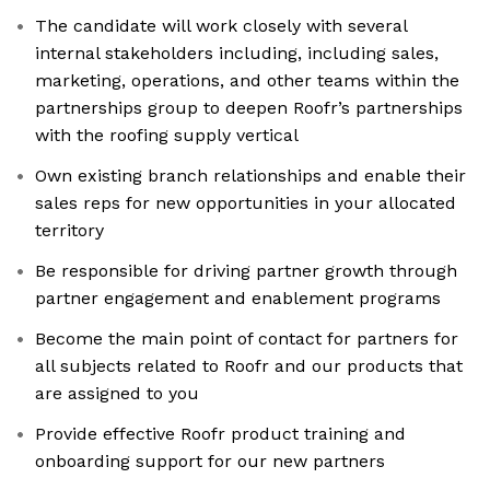
The candidate will work closely with several
internal stakeholders including, including sales,
marketing, operations, and other teams within the
partnerships group to deepen Roofr’s partnerships
with the roofing supply vertical
Own existing branch relationships and enable their
sales reps for new opportunities in your allocated
territory
Be responsible for driving partner growth through
partner engagement and enablement programs
Become the main point of contact for partners for
all subjects related to Roofr and our products that
are assigned to you
Provide effective Roofr product training and
onboarding support for our new partners