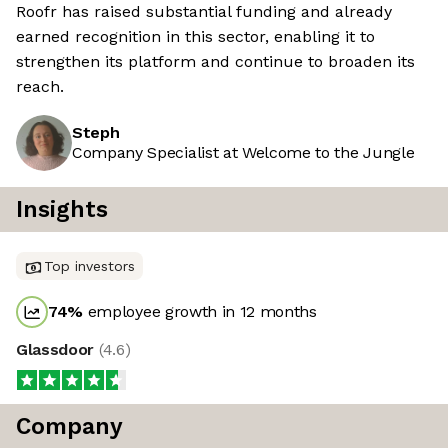
Roofr has raised substantial funding and already
earned recognition in this sector, enabling it to
strengthen its platform and continue to broaden its
reach.
Steph
Company Specialist at Welcome to the Jungle
Insights
Top investors
74
%
employee growth in 12 months
Glassdoor
(
4.6
)
Company