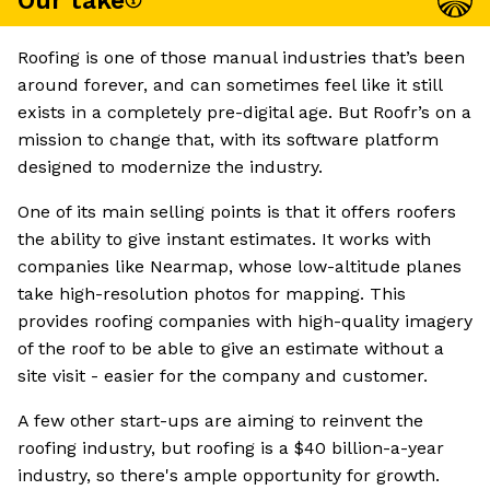
Our take
Roofing is one of those manual industries that’s been
around forever, and can sometimes feel like it still
exists in a completely pre-digital age. But Roofr’s on a
mission to change that, with its software platform
designed to modernize the industry.
One of its main selling points is that it offers roofers
the ability to give instant estimates. It works with
companies like Nearmap, whose low-altitude planes
take high-resolution photos for mapping. This
provides roofing companies with high-quality imagery
of the roof to be able to give an estimate without a
site visit - easier for the company and customer.
A few other start-ups are aiming to reinvent the
roofing industry, but roofing is a $40 billion-a-year
industry, so there's ample opportunity for growth.