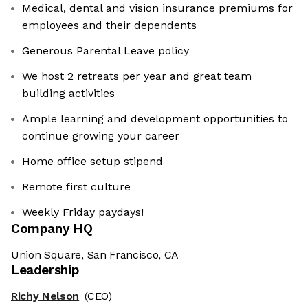
Medical, dental and vision insurance premiums for
employees and their dependents
Generous Parental Leave policy
We host 2 retreats per year and great team
building activities
Ample learning and development opportunities to
continue growing your career
Home office setup stipend
Remote first culture
Weekly Friday paydays!
Company HQ
Union Square, San Francisco, CA
Leadership
Richy Nelson
(CEO)