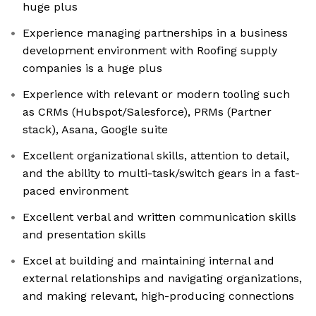
huge plus
Experience managing partnerships in a business
development environment with Roofing supply
companies is a huge plus
Experience with relevant or modern tooling such
as CRMs (Hubspot/Salesforce), PRMs (Partner
stack), Asana, Google suite
Excellent organizational skills, attention to detail,
and the ability to multi-task/switch gears in a fast-
paced environment
Excellent verbal and written communication skills
and presentation skills
Excel at building and maintaining internal and
external relationships and navigating organizations,
and making relevant, high-producing connections