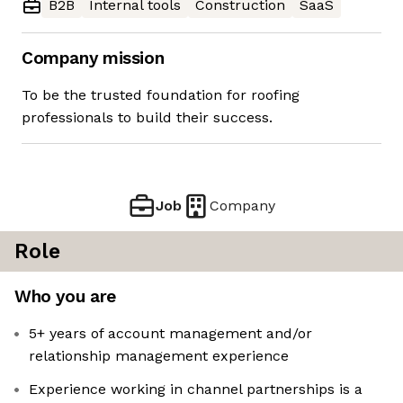
B2B
Internal tools
Construction
SaaS
Company mission
To be the trusted foundation for roofing
professionals to build their success.
Job
Company
Role
Who you are
5+ years of account management and/or
relationship management experience
Experience working in channel partnerships is a