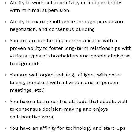
Ability to work collaboratively or independently
with minimal supervision
Ability to manage influence through persuasion,
negotiation, and consensus building
You are an outstanding communicator with a
proven ability to foster long-term relationships with
various types of stakeholders and people of diverse
backgrounds
You are well organized, (e.g., diligent with note-
taking, punctual with all virtual and in-person
meetings, etc.)
You have a team-centric attitude that adapts well
to consensus decision-making and enjoys
collaborative work
You have an affinity for technology and start-ups