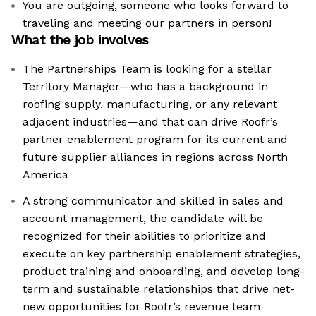
You are outgoing, someone who looks forward to
traveling and meeting our partners in person!
What the job involves
The Partnerships Team is looking for a stellar
Territory Manager—who has a background in
roofing supply, manufacturing, or any relevant
adjacent industries—and that can drive Roofr’s
partner enablement program for its current and
future supplier alliances in regions across North
America
A strong communicator and skilled in sales and
account management, the candidate will be
recognized for their abilities to prioritize and
execute on key partnership enablement strategies,
product training and onboarding, and develop long-
term and sustainable relationships that drive net-
new opportunities for Roofr’s revenue team