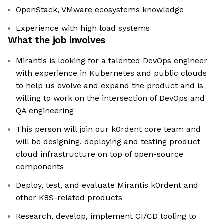
OpenStack, VMware ecosystems knowledge
Experience with high load systems
What the job involves
Mirantis is looking for a talented DevOps engineer
with experience in Kubernetes and public clouds
to help us evolve and expand the product and is
willing to work on the intersection of DevOps and
QA engineering
This person will join our k0rdent core team and
will be designing, deploying and testing product
cloud infrastructure on top of open-source
components
Deploy, test, and evaluate Mirantis k0rdent and
other K8S-related products
Research, develop, implement CI/CD tooling to