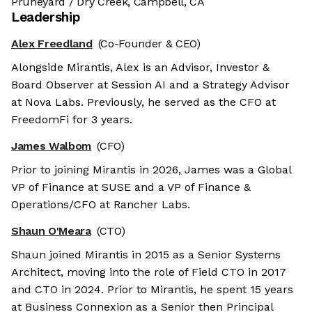
Pruneyard / Dry Creek, Campbell, CA
Leadership
Alex Freedland
(Co-Founder & CEO)
Alongside Mirantis, Alex is an Advisor, Investor &
Board Observer at Session AI and a Strategy Advisor
at Nova Labs. Previously, he served as the CFO at
FreedomFi for 3 years.
James Walbom
(CFO)
Prior to joining Mirantis in 2026, James was a Global
VP of Finance at SUSE and a VP of Finance &
Operations/CFO at Rancher Labs.
Shaun O'Meara
(CTO)
Shaun joined Mirantis in 2015 as a Senior Systems
Architect, moving into the role of Field CTO in 2017
and CTO in 2024. Prior to Mirantis, he spent 15 years
at Business Connexion as a Senior then Principal