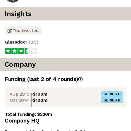
Insights
Top investors
Glassdoor
(
3.5
)
Company
Funding
(last 2 of
4
rounds)
Aug 2015
$100m
SERIES C
Oct 2014
$100m
SERIES B
Total funding:
$220m
Company HQ