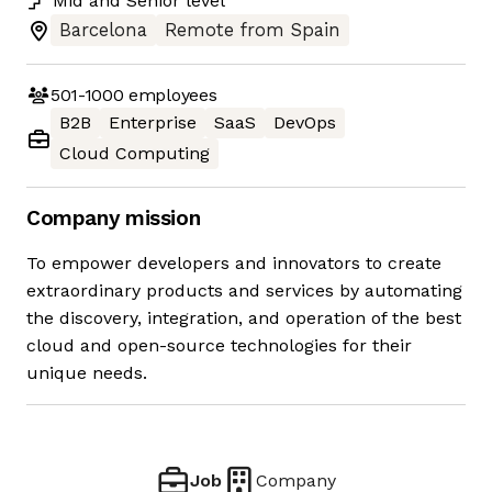
Mid
and
Senior
level
Barcelona
Remote from Spain
501-1000
employees
B2B
Enterprise
SaaS
DevOps
Cloud Computing
Company mission
To empower developers and innovators to create
extraordinary products and services by automating
the discovery, integration, and operation of the best
cloud and open-source technologies for their
unique needs.
Job
Company