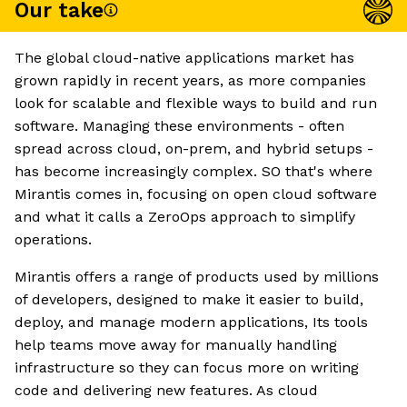
Our take
The global cloud-native applications market has
grown rapidly in recent years, as more companies
look for scalable and flexible ways to build and run
software. Managing these environments - often
spread across cloud, on-prem, and hybrid setups -
has become increasingly complex. SO that's where
Mirantis comes in, focusing on open cloud software
and what it calls a ZeroOps approach to simplify
operations.
Mirantis offers a range of products used by millions
of developers, designed to make it easier to build,
deploy, and manage modern applications, Its tools
help teams move away for manually handling
infrastructure so they can focus more on writing
code and delivering new features. As cloud