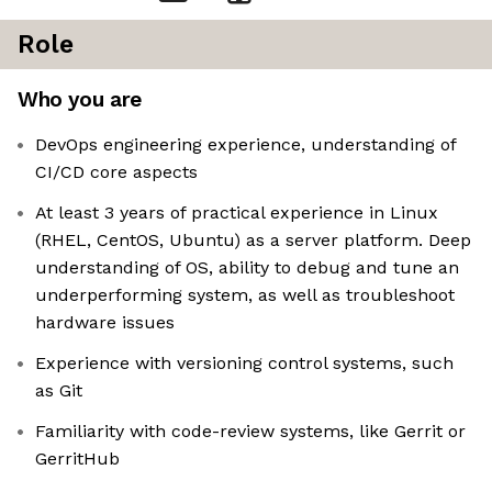
Role
Who you are
DevOps engineering experience, understanding of
CI/CD core aspects
At least 3 years of practical experience in Linux
(RHEL, CentOS, Ubuntu) as a server platform. Deep
understanding of OS, ability to debug and tune an
underperforming system, as well as troubleshoot
hardware issues
Experience with versioning control systems, such
as Git
Familiarity with code-review systems, like Gerrit or
GerritHub