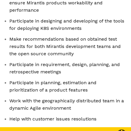
ensure Mirantis products workability and
performance
Participate in designing and developing of the tools
for deploying K8S environments
Make recommendations based on obtained test
results for both Mirantis development teams and
the open source community
Participate in requirement, design, planning, and
retrospective meetings
Participate in planning, estimation and
prioritization of a product features
Work with the geographically distributed team in a
dynamic Agile environment
Help with customer issues resolutions