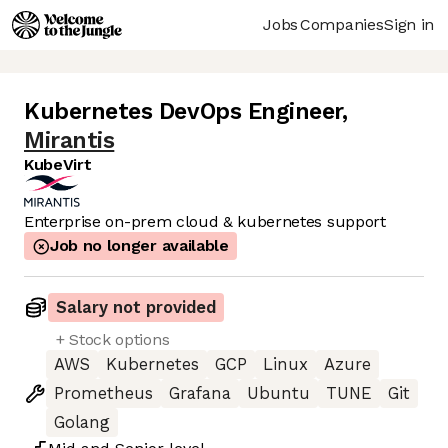
Jobs
Companies
Sign in
Kubernetes DevOps Engineer
,
Mirantis
KubeVirt
Enterprise on-prem cloud & kubernetes support
Job no longer available
Salary not provided
+ Stock options
AWS
Kubernetes
GCP
Linux
Azure
Prometheus
Grafana
Ubuntu
TUNE
Git
Golang