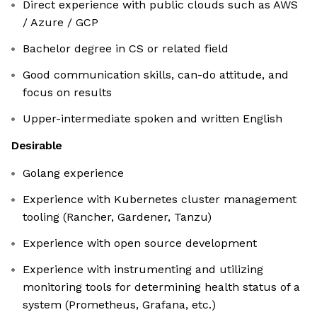
Direct experience with public clouds such as AWS
/ Azure / GCP
Bachelor degree in CS or related field
Good communication skills, can-do attitude, and
focus on results
Upper-intermediate spoken and written English
Desirable
Golang experience
Experience with Kubernetes cluster management
tooling (Rancher, Gardener, Tanzu)
Experience with open source development
Experience with instrumenting and utilizing
monitoring tools for determining health status of a
system (Prometheus, Grafana, etc.)