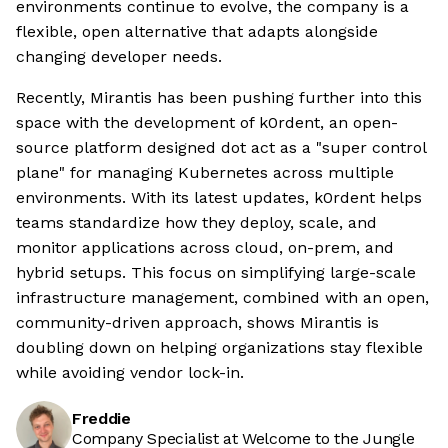
environments continue to evolve, the company is a
flexible, open alternative that adapts alongside
changing developer needs.
Recently, Mirantis has been pushing further into this
space with the development of k0rdent, an open-
source platform designed dot act as a "super control
plane" for managing Kubernetes across multiple
environments. With its latest updates, k0rdent helps
teams standardize how they deploy, scale, and
monitor applications across cloud, on-prem, and
hybrid setups. This focus on simplifying large-scale
infrastructure management, combined with an open,
community-driven approach, shows Mirantis is
doubling down on helping organizations stay flexible
while avoiding vendor lock-in.
Freddie
Company Specialist at Welcome to the Jungle