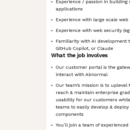
Experience / passion in building 
applications
Experience with large scale web 
Experience with web security (e
Familiarity with AI development 
GitHub Copilot, or Claude
What the job involves
Our customer portal is the gate
interact with Abnormal
Our team’s mission is to uplevel 
reach & maintain enterprise grade
usability for our customers whil
teams to easily develop & deploy
components
You'll join a team of experienced