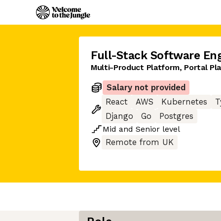
Full-Stack Software En
Multi-Product Platform, Portal Pl
Salary not provided
React
AWS
Kubernetes
T
Django
Go
Postgres
Mid
and
Senior
level
Remote from UK