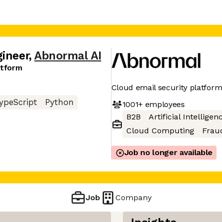
gineer
,
Abnormal AI
atform
Cloud email security platfor
ypeScript
Python
1001+
employees
B2B
Artificial Intelligen
Cloud Computing
Frau
Job no longer available
Job
Company