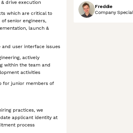
& drive execution
Freddie
Company Speciali
s which are critical to
of senior engineers,
lementation, launch &
 and user interface issues
ineering, actively
ng within the team and
elopment activities
p for junior members of
iring practices, we
date applicant identity at
uitment process