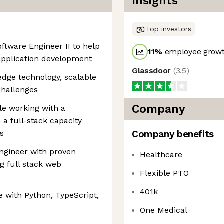
Insights
Top investors
oftware Engineer II to help
11
%
employee growt
application development
Glassdoor
(
3.5
)
edge technology, scalable
challenges
Company
le working with a
 a full-stack capacity
s
Company benefits
ngineer with proven
Healthcare
g full stack web
Flexible PTO
401k
with Python, TypeScript,
One Medical