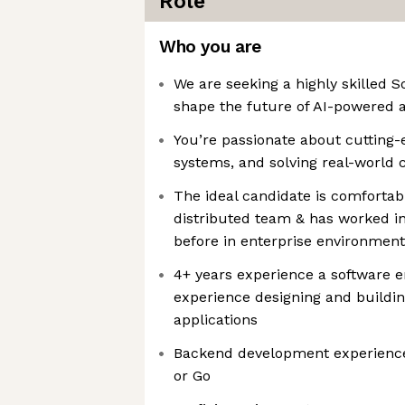
Role
Who you are
We are seeking a highly skilled S
shape the future of AI-powered 
You’re passionate about cutting-
systems, and solving real-world 
The ideal candidate is comfortab
distributed team & has worked in
before in enterprise environment
4+ years experience a software e
experience designing and buildin
applications
Backend development experience 
or Go