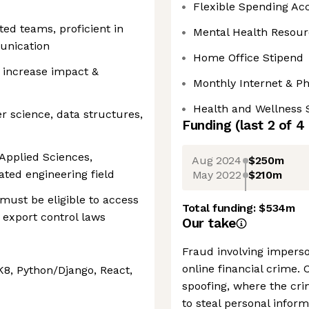
Flexible Spending Ac
ted teams, proficient in
Mental Health Resour
unication
Home Office Stipend
o increase impact &
Monthly Internet & P
Health and Wellness 
 science, data structures,
Funding
(last 2 of
4
Applied Sciences,
Aug 2024
$250m
ated engineering field
May 2022
$210m
ust be eligible to access
Total funding:
$534m
 export control laws
Our take
Fraud involving imperso
online financial crime. 
K8, Python/Django, React,
spoofing, where the cri
to steal personal infor