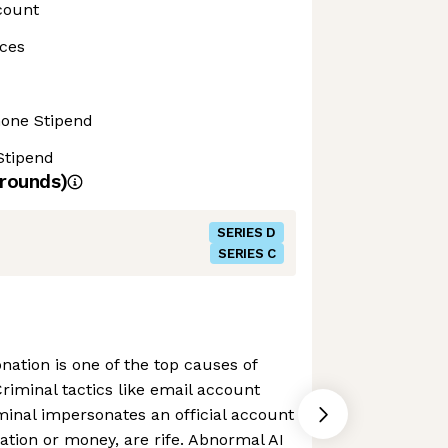
count
ces
hone Stipend
Stipend
rounds)
SERIES D
SERIES C
nation is one of the top causes of
Criminal tactics like email account
minal impersonates an official account
mation or money, are rife. Abnormal AI