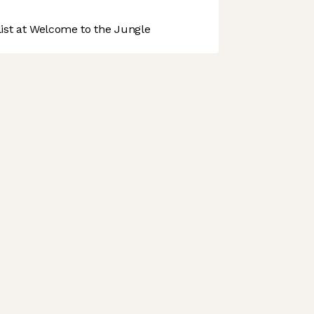
st at Welcome to the Jungle