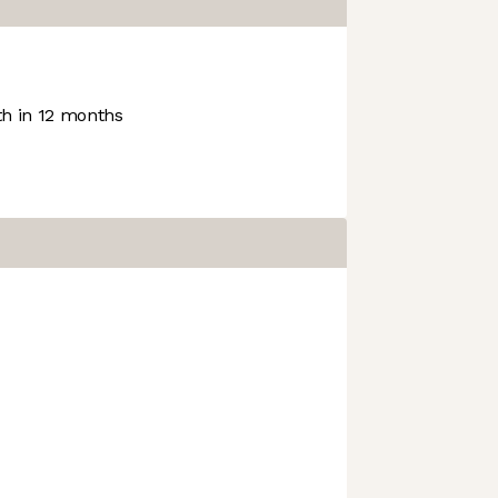
h in 12 months