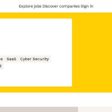
Explore jobs
Discover companies
Sign in
m
ce
SaaS
Cyber Security
d