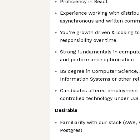
Proficiency in React
Experience working with distribu
asynchronous and written comm
You’re growth driven & looking t
responsibility over time
Strong fundamentals in computer
and performance optimization
BS degree in Computer Science, 
Information Systems or other rel
Candidates offered employment m
controlled technology under U.S.
Desirable
Familiarity with our stack (AWS, 
Postgres)