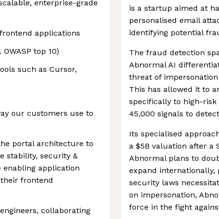
scalable, enterprise-grade
is a startup aimed at h
personalised email att
identifying potential fr
frontend applications
g. OWASP top 10)
The fraud detection spa
Abnormal AI differentiat
tools such as Cursor,
threat of impersonation
This has allowed it to a
specifically to high-ris
way our customers use to
45,000 signals to detec
Its specialised approac
the portal architecture to
a $5B valuation after a
 stability, security &
Abnormal plans to dou
e enabling application
expand internationally,
 their frontend
security laws necessita
on impersonation, Abnor
force in the fight agains
 engineers, collaborating