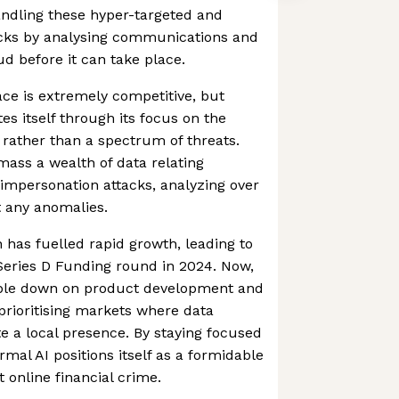
andling these hyper-targeted and
acks by analysing communications and
aud before it can take place.
ce is extremely competitive, but
es itself through its focus on the
 rather than a spectrum of threats.
mass a wealth of data relating
k impersonation attacks, analyzing over
t any anomalies.
h has fuelled rapid growth, leading to
 Series D Funding round in 2024. Now,
ble down on product development and
 prioritising markets where data
te a local presence. By staying focused
mal AI positions itself as a formidable
t online financial crime.