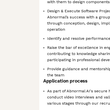
with them to design components 
Design & Execute Software Project
Abnormal’s success with a group 
through conception, design, imp
operation
Identify and resolve performance
Raise the bar of excellence in eng
contributing to knowledge shari
participating in professional dev
Provide guidance and mentorshi
the team
Application process
As part of Abnormal AI's secure h
conduct video interviews and vali
various stages through our recr